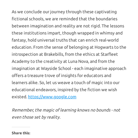
As we conclude our journey through these captivating
fictional schools, we are reminded that the boundaries
between imagination and reality are not rigid. The lessons
these institutions impart, though wrapped in whimsy and
fantasy, hold universal truths that can enrich real-world
education. From the sense of belonging at Hogwarts to the
introspection at Brakebills, from the ethics at Starfleet
Academy to the creativity at Luna Nova, and from the
imagination at Wayside School - each imaginative approach
offers a treasure trove of insights for educators and
learners alike. So, let us weave a touch of magic into our
educational endeavors, inspired by the fiction we wish
existed.
https://www.google.com
Remember, the magic of learning knows no bounds - not
even those set by reality.
Share this: