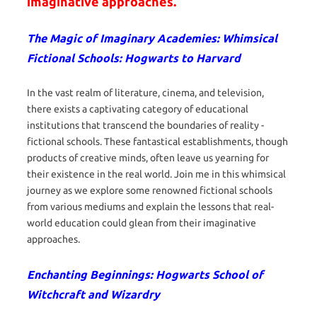
imaginative approaches.
The Magic of Imaginary Academies: Whimsical
Fictional Schools: Hogwarts to Harvard
In the vast realm of literature, cinema, and television,
there exists a captivating category of educational
institutions that transcend the boundaries of reality -
fictional schools. These fantastical establishments, though
products of creative minds, often leave us yearning for
their existence in the real world. Join me in this whimsical
journey as we explore some renowned fictional schools
from various mediums and explain the lessons that real-
world education could glean from their imaginative
approaches.
Enchanting Beginnings: Hogwarts School of
Witchcraft and Wizardry