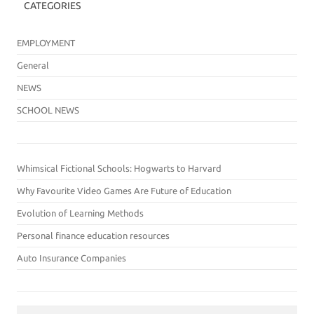
CATEGORIES
EMPLOYMENT
General
NEWS
SCHOOL NEWS
Whimsical Fictional Schools: Hogwarts to Harvard
Why Favourite Video Games Are Future of Education
Evolution of Learning Methods
Personal finance education resources
Auto Insurance Companies