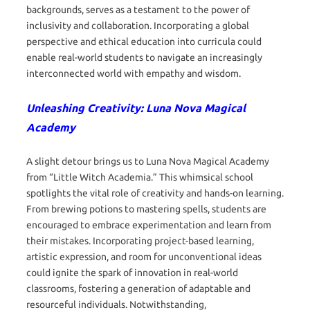
backgrounds, serves as a testament to the power of
inclusivity and collaboration. Incorporating a global
perspective and ethical education into curricula could
enable real-world students to navigate an increasingly
interconnected world with empathy and wisdom.
Unleashing Creativity: Luna Nova Magical
Academy
A slight detour brings us to Luna Nova Magical Academy
from “Little Witch Academia.” This whimsical school
spotlights the vital role of creativity and hands-on learning.
From brewing potions to mastering spells, students are
encouraged to embrace experimentation and learn from
their mistakes. Incorporating project-based learning,
artistic expression, and room for unconventional ideas
could ignite the spark of innovation in real-world
classrooms, fostering a generation of adaptable and
resourceful individuals. Notwithstanding,