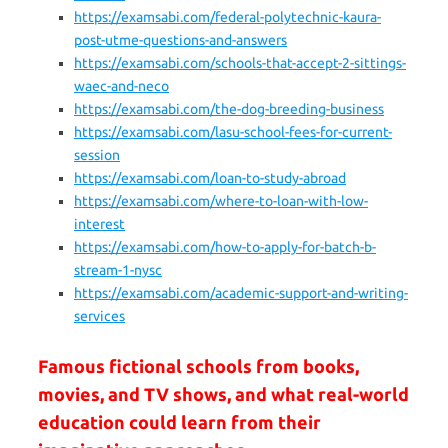
https://examsabi.com/federal-polytechnic-kaura-
post-utme-questions-and-answers
https://examsabi.com/schools-that-accept-2-sittings-
waec-and-neco
https://examsabi.com/the-dog-breeding-business
https://examsabi.com/lasu-school-fees-for-current-
session
https://examsabi.com/loan-to-study-abroad
https://examsabi.com/where-to-loan-with-low-
interest
https://examsabi.com/how-to-apply-for-batch-b-
stream-1-nysc
https://examsabi.com/academic-support-and-writing-
services
Famous fictional schools from books,
movies, and TV shows, and what real-world
education could learn from their