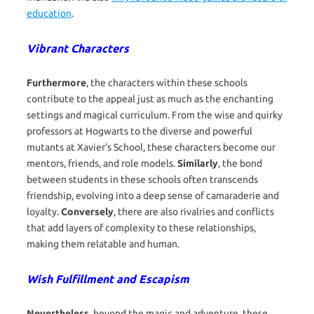
education
.
Vibrant Characters
Furthermore
, the characters within these schools
contribute to the appeal just as much as the enchanting
settings and magical curriculum. From the wise and quirky
professors at Hogwarts to the diverse and powerful
mutants at Xavier’s School, these characters become our
mentors, friends, and role models.
Similarly
, the bond
between students in these schools often transcends
friendship, evolving into a deep sense of camaraderie and
loyalty.
Conversely
, there are also rivalries and conflicts
that add layers of complexity to these relationships,
making them relatable and human.
Wish Fulfillment and Escapism
Nevertheless
, beyond the magic and adventure, these