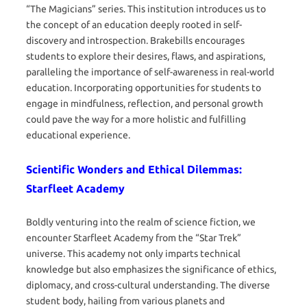
“The Magicians” series. This institution introduces us to
the concept of an education deeply rooted in self-
discovery and introspection. Brakebills encourages
students to explore their desires, flaws, and aspirations,
paralleling the importance of self-awareness in real-world
education. Incorporating opportunities for students to
engage in mindfulness, reflection, and personal growth
could pave the way for a more holistic and fulfilling
educational experience.
Scientific Wonders and Ethical Dilemmas:
Starfleet Academy
Boldly venturing into the realm of science fiction, we
encounter Starfleet Academy from the “Star Trek”
universe. This academy not only imparts technical
knowledge but also emphasizes the significance of ethics,
diplomacy, and cross-cultural understanding. The diverse
student body, hailing from various planets and