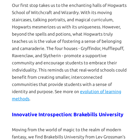
Our first stop takes us to the enchanting halls of Hogwarts
School of Witchcraft and Wizardry. With its moving
staircases, talking portraits, and magical curriculum,
Hogwarts mesmerizes us with its uniqueness. However,
beyond the spells and potions, what Hogwarts truly
teaches us is the value of fostering a sense of belonging
and camaraderie. The four houses - Gryffindor, Hufflepuff,
Ravenclaw, and Slytherin - promote a supportive
community and encourage students to embrace their
individuality. This reminds us that real-world schools could
benefit from creating smaller, interconnected
communities that provide students with a sense of
identity and purpose. See more on
evolution of learning
methods
.
Innovative Introspection: Brakebills University
Moving from the world of magic to the realm of modern
fantasy, we find Brakebills University from Lev Grossman’s