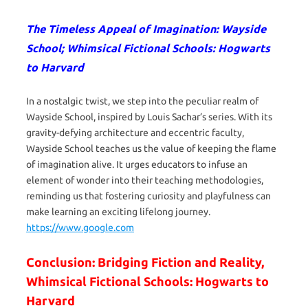
The Timeless Appeal of Imagination: Wayside
School; Whimsical Fictional Schools: Hogwarts
to Harvard
In a nostalgic twist, we step into the peculiar realm of
Wayside School, inspired by Louis Sachar’s series. With its
gravity-defying architecture and eccentric faculty,
Wayside School teaches us the value of keeping the flame
of imagination alive. It urges educators to infuse an
element of wonder into their teaching methodologies,
reminding us that fostering curiosity and playfulness can
make learning an exciting lifelong journey.
https://www.google.com
Conclusion: Bridging Fiction and Reality,
Whimsical Fictional Schools: Hogwarts to
Harvard