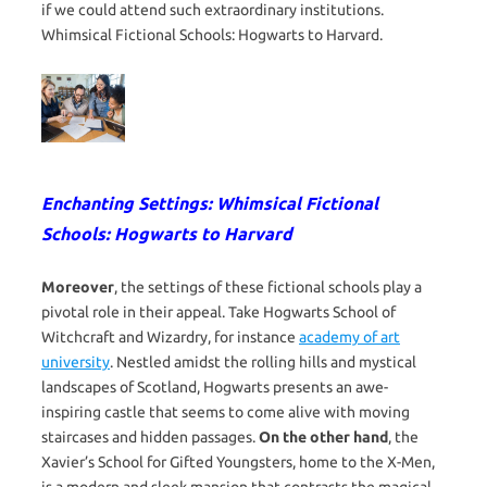
if we could attend such extraordinary institutions.
Whimsical Fictional Schools: Hogwarts to Harvard.
Enchanting Settings: Whimsical Fictional
Schools: Hogwarts to Harvard
Moreover
, the settings of these fictional schools play a
pivotal role in their appeal. Take Hogwarts School of
Witchcraft and Wizardry, for instance
academy of art
university
. Nestled amidst the rolling hills and mystical
landscapes of Scotland, Hogwarts presents an awe-
inspiring castle that seems to come alive with moving
staircases and hidden passages.
On the other hand
, the
Xavier’s School for Gifted Youngsters, home to the X-Men,