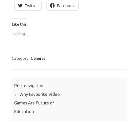
Twitter
Facebook
Like this:
Loading...
Category:
General
Post navigation
←
Why Favourite Video
Games Are Future of
Education