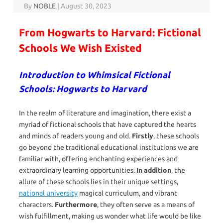
By
NOBLE
|
August 30, 2023
From Hogwarts to Harvard: Fictional
Schools We Wish Existed
Introduction to Whimsical Fictional
Schools: Hogwarts to Harvard
In the realm of literature and imagination, there exist a
myriad of fictional schools that have captured the hearts
and minds of readers young and old.
Firstly
, these schools
go beyond the traditional educational institutions we are
familiar with, offering enchanting experiences and
extraordinary learning opportunities.
In addition
, the
allure of these schools lies in their unique settings,
national university
magical curriculum, and vibrant
characters.
Furthermore
, they often serve as a means of
wish fulfillment, making us wonder what life would be like