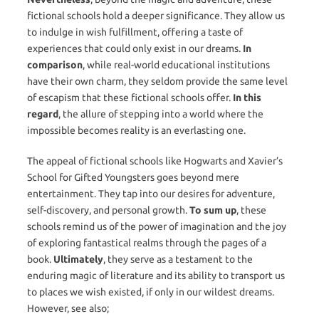
fictional schools hold a deeper significance. They allow us
to indulge in wish fulfillment, offering a taste of
experiences that could only exist in our dreams.
In
comparison
, while real-world educational institutions
have their own charm, they seldom provide the same level
of escapism that these fictional schools offer.
In this
regard
, the allure of stepping into a world where the
impossible becomes reality is an everlasting one.
The appeal of fictional schools like Hogwarts and Xavier’s
School for Gifted Youngsters goes beyond mere
entertainment. They tap into our desires for adventure,
self-discovery, and personal growth.
To sum up
, these
schools remind us of the power of imagination and the joy
of exploring fantastical realms through the pages of a
book.
Ultimately
, they serve as a testament to the
enduring magic of literature and its ability to transport us
to places we wish existed, if only in our wildest dreams.
However, see also;