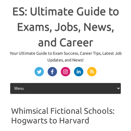
Skip
to
ES: Ultimate Guide to
content
Exams, Jobs, News,
and Career
Your Ultimate Guide to Exam Success, Career Tips, Latest Job
Updates, and News!
Whimsical Fictional Schools:
Hogwarts to Harvard