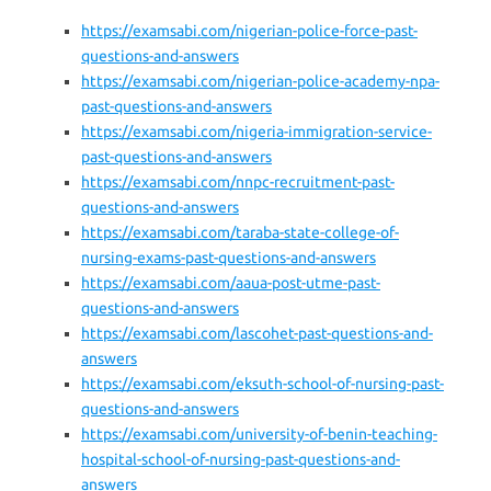
https://examsabi.com/nigerian-police-force-past-
questions-and-answers
https://examsabi.com/nigerian-police-academy-npa-
past-questions-and-answers
https://examsabi.com/nigeria-immigration-service-
past-questions-and-answers
https://examsabi.com/nnpc-recruitment-past-
questions-and-answers
https://examsabi.com/taraba-state-college-of-
nursing-exams-past-questions-and-answers
https://examsabi.com/aaua-post-utme-past-
questions-and-answers
https://examsabi.com/lascohet-past-questions-and-
answers
https://examsabi.com/eksuth-school-of-nursing-past-
questions-and-answers
https://examsabi.com/university-of-benin-teaching-
hospital-school-of-nursing-past-questions-and-
answers