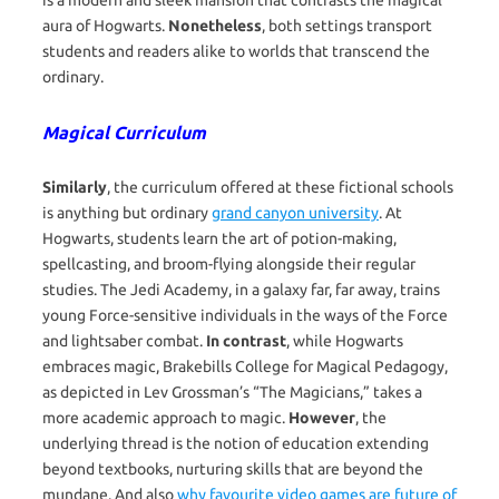
is a modern and sleek mansion that contrasts the magical
aura of Hogwarts.
Nonetheless
, both settings transport
students and readers alike to worlds that transcend the
ordinary.
Magical Curriculum
Similarly
, the curriculum offered at these fictional schools
is anything but ordinary
grand canyon university
. At
Hogwarts, students learn the art of potion-making,
spellcasting, and broom-flying alongside their regular
studies. The Jedi Academy, in a galaxy far, far away, trains
young Force-sensitive individuals in the ways of the Force
and lightsaber combat.
In contrast
, while Hogwarts
embraces magic, Brakebills College for Magical Pedagogy,
as depicted in Lev Grossman’s “The Magicians,” takes a
more academic approach to magic.
However
, the
underlying thread is the notion of education extending
beyond textbooks, nurturing skills that are beyond the
mundane. And also
why favourite video games are future of