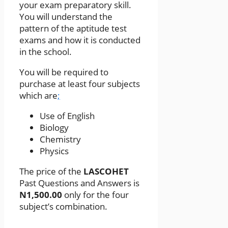
your exam preparatory skill.
You will understand the
pattern of the aptitude test
exams and how it is conducted
in the school.
You will be required to
purchase at least four subjects
which are
;
Use of English
Biology
Chemistry
Physics
The price of the
LASCOHET
Past Questions and Answers is
N1,500.00
only for the four
subject’s combination.