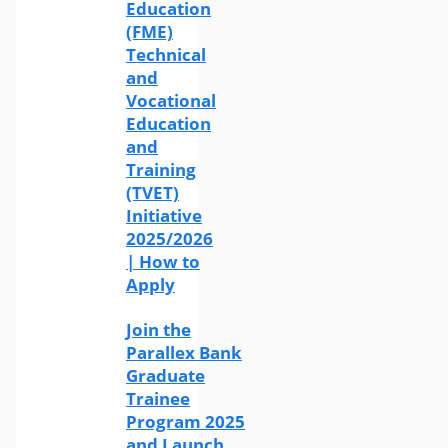
Education
(FME)
Technical
and
Vocational
Education
and
Training
(TVET)
Initiative
2025/2026
| How to
Apply
Join the
Parallex Bank
Graduate
Trainee
Program 2025
and Launch