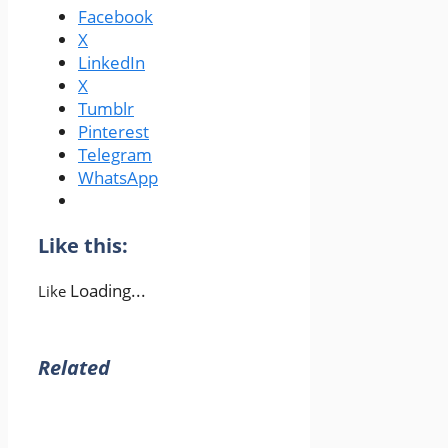
Facebook
X
LinkedIn
X
Tumblr
Pinterest
Telegram
WhatsApp
Like this:
Loading...
Like
Related