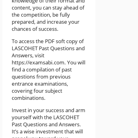
knowledge of their format and
content, you can stay ahead of
the competition, be fully
prepared, and increase your
chances of success.
To access the PDF soft copy of
LASCOHET Past Questions and
Answers, visit
https://examsabi.com. You will
find a compilation of past
questions from previous
entrance examinations,
covering four subject
combinations.
Invest in your success and arm
yourself with the LASCOHET
Past Questions and Answers.
It’s a wise investment that will