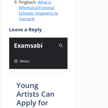
Pingback:
What is
Whimsical Fictional
Schools: Hogwarts to
Harvard
Leave a Reply