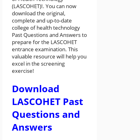
(LASCOHET)!. You can now
download the original,
complete and up-to-date
college of health technology
Past Questions and Answers to
prepare for the LASCOHET
entrance examination. This
valuable resource will help you
excel in the screening
exercise!
Download
LASCOHET Past
Questions and
Answers