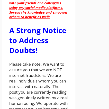
with your friends and colleagues
using any social media platforms.
Spread the knowledge and empower
others to benefit as well!
A Strong Notice
to Address
Doubts!
Please take note! We want to
assure you that we are NOT
internet fraudsters. We are
real individuals whom you can
interact with naturally. The
post you are currently reading
was genuinely written by a real
human being. We operate with
transparency and honesty, and