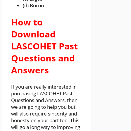
(d) Borno
How to
Download
LASCOHET Past
Questions and
Answers
If you are really interested in
purchasing LASCOHET Past
Questions and Answers, then
we are going to help you but
will also require sincerity and
honesty on your part too. This
will go a long way to improving