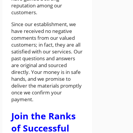
reputation among our
customers.
Since our establishment, we
have received no negative
comments from our valued
customers; in fact, they are all
satisfied with our services. Our
past questions and answers
are original and sourced
directly. Your money is in safe
hands, and we promise to
deliver the materials promptly
once we confirm your
payment.
Join the Ranks
of Successful