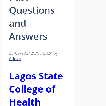
Questions
and
Answers
29/05/2024
29/05/2024
by
Admin
Lagos State
College of
Health