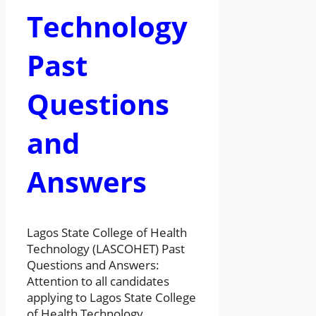
Technology
Past
Questions
and
Answers
Lagos State College of Health
Technology (LASCOHET) Past
Questions and Answers:
Attention to all candidates
applying to Lagos State College
of Health Technology