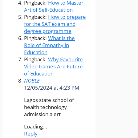
Pingback:
How to Master
Art of Self-Education
Pingback:
How to prepare
for the SAT exam and
degree programme
Pingback:
What is the
Role of Empathy in
Education
Pingback:
Why Favourite
Video Games Are Future
of Education
NOBLE
12/05/2024 at 4:23 PM
Lagos state school of
health technology
admission alert
Loading...
Reply