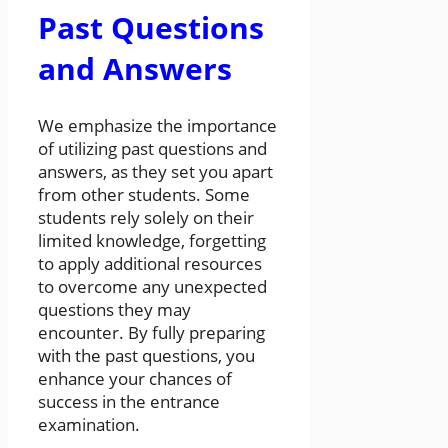
Past Questions
and Answers
We emphasize the importance
of utilizing past questions and
answers, as they set you apart
from other students. Some
students rely solely on their
limited knowledge, forgetting
to apply additional resources
to overcome any unexpected
questions they may
encounter. By fully preparing
with the past questions, you
enhance your chances of
success in the entrance
examination.