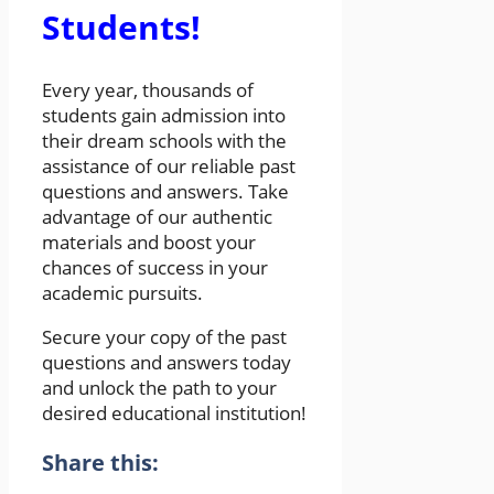
Students!
Every year, thousands of
students gain admission into
their dream schools with the
assistance of our reliable past
questions and answers. Take
advantage of our authentic
materials and boost your
chances of success in your
academic pursuits.
Secure your copy of the past
questions and answers today
and unlock the path to your
desired educational institution!
Share this: