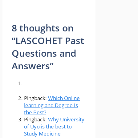
8 thoughts on
“LASCOHET Past
Questions and
Answers”
Pingback:
Which Online
learning and Degree Is
the Best?
Pingback:
Why University
of Uyo is the best to
Study Medicine