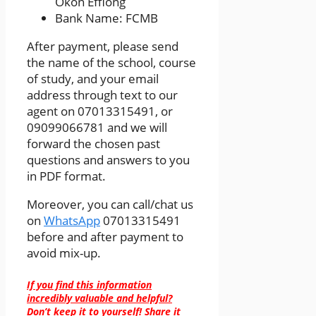
Okon Effiong
Bank Name: FCMB
After payment, please send
the name of the school, course
of study, and your email
address through text to our
agent on 07013315491, or
09099066781 and we will
forward the chosen past
questions and answers to you
in PDF format.
Moreover, you can call/chat us
on
WhatsApp
07013315491
before and after payment to
avoid mix-up.
If you find this information
incredibly valuable and helpful?
Don’t keep it to yourself! Share it