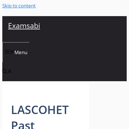
Skip to content
Examsabi
Menu
LASCOHET
Past