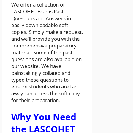
We offer a collection of
LASCOHET Exams Past
Questions and Answers in
easily downloadable soft
copies. Simply make a request,
and we’ll provide you with the
comprehensive preparatory
material. Some of the past
questions are also available on
our website. We have
painstakingly collated and
typed these questions to
ensure students who are far
away can access the soft copy
for their preparation.
Why You Need
the LASCOHET