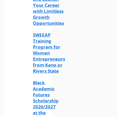
Your Career
with Limitless
Growth
Opportunities
SWEEAP
Training
Program for
Women
Entrepreneurs
from Kano or
Rivers State
Black
Academic
Futures
Scholarship
2026/2027
at the