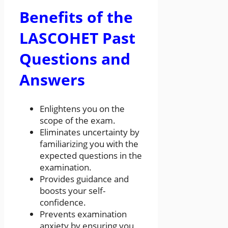
Benefits of the
LASCOHET Past
Questions and
Answers
Enlightens you on the
scope of the exam.
Eliminates uncertainty by
familiarizing you with the
expected questions in the
examination.
Provides guidance and
boosts your self-
confidence.
Prevents examination
anxiety by ensuring you