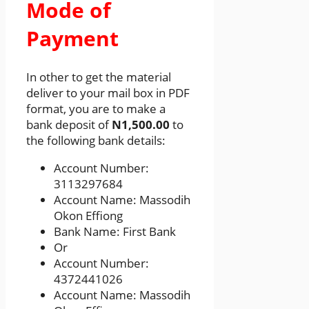
Mode of
Payment
In other to get the material
deliver to your mail box in PDF
format, you are to make a
bank deposit of
N1,500.00
to
the following bank details:
Account Number:
3113297684
Account Name: Massodih
Okon Effiong
Bank Name: First Bank
Or
Account Number:
4372441026
Account Name: Massodih