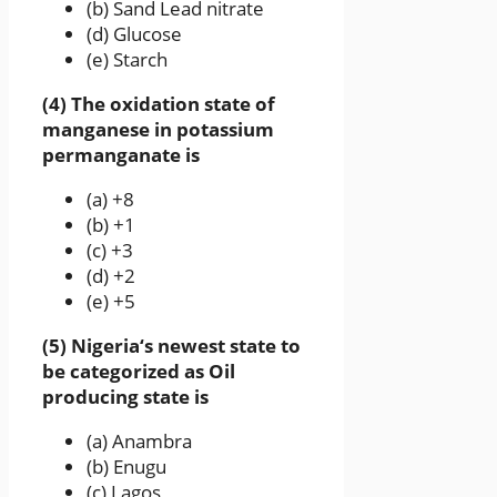
(b) Sand Lead nitrate
(d) Glucose
(e) Starch
(4) The oxidation state of
manganese in potassium
permanganate is
(a) +8
(b) +1
(c) +3
(d) +2
(e) +5
(5) Nigeria‘s newest state to
be categorized as Oil
producing state is
(a) Anambra
(b) Enugu
(c) Lagos