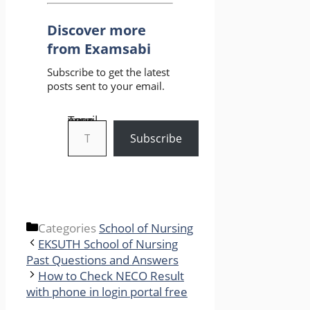
Discover more
from Examsabi
Subscribe to get the latest
posts sent to your email.
Type your email…
Subscribe
Categories
School of Nursing
EKSUTH School of Nursing
Past Questions and Answers
How to Check NECO Result
with phone in login portal free