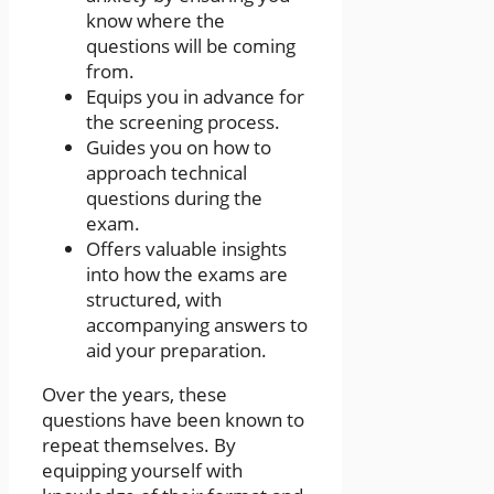
know where the
questions will be coming
from.
Equips you in advance for
the screening process.
Guides you on how to
approach technical
questions during the
exam.
Offers valuable insights
into how the exams are
structured, with
accompanying answers to
aid your preparation.
Over the years, these
questions have been known to
repeat themselves. By
equipping yourself with