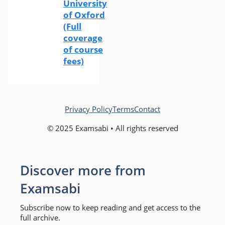
University
of Oxford
(Full
coverage
of course
fees)
Privacy Policy
Terms
Contact
© 2025 Examsabi • All rights reserved
Discover more from
Examsabi
Subscribe now to keep reading and get access to the
full archive.