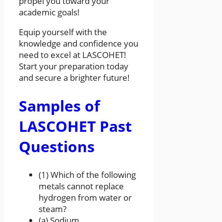
propel you toward your
academic goals!
Equip yourself with the
knowledge and confidence you
need to excel at LASCOHET!
Start your preparation today
and secure a brighter future!
Samples of
LASCOHET Past
Questions
(1) Which of the following
metals cannot replace
hydrogen from water or
steam?
(a) Sodium