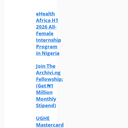
eHealth
Africa H1
2026 All-
Female
Internship
Program
in Nigeria
Join The
Archivi.ng
Fellowship:
(Get ₦1
Million
Monthly
Stipend)
UGHE
Mastercard