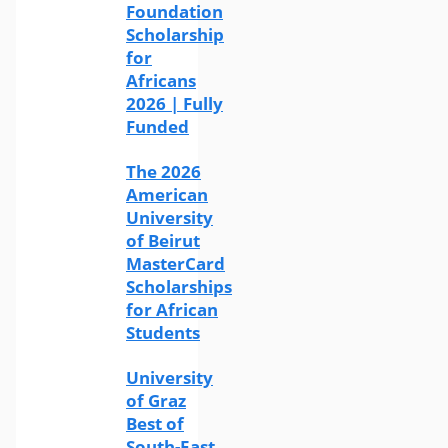
Foundation
Scholarship
for
Africans
2026 | Fully
Funded
The 2026
American
University
of Beirut
MasterCard
Scholarships
for African
Students
University
of Graz
Best of
South-East