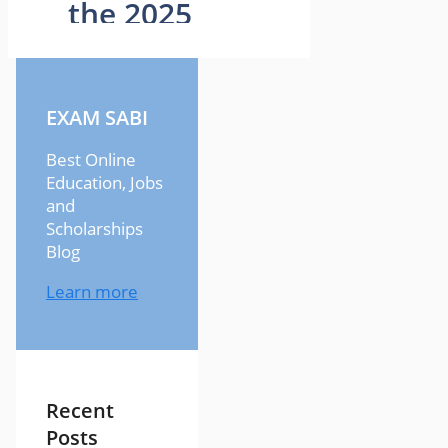
EXAM SABI
Best Online
Education, Jobs
and
Scholarships
Blog
Learn more
Recent
Posts