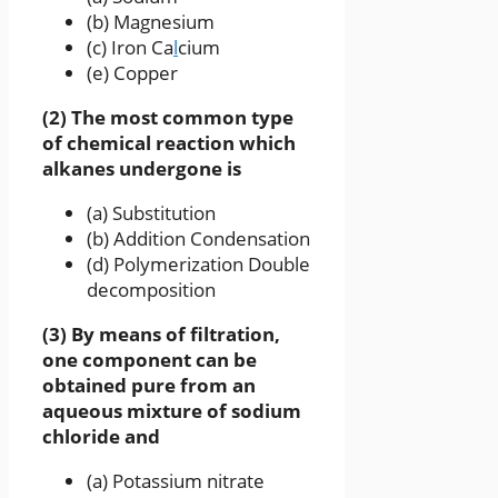
(b) Magnesium
(c) Iron Ca
l
cium
(e) Copper
(2) The most common type
of chemical reaction which
alkanes undergone is
(a) Substitution
(b) Addition Condensation
(d) Polymerization Double
decomposition
(3) By means of filtration,
one component can be
obtained pure from an
aqueous mixture of sodium
chloride and
(a) Potassium nitrate