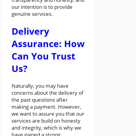
our intention is to provide
genuine services.
Delivery
Assurance: How
Can You Trust
Us?
Naturally, you may have
concerns about the delivery of
the past questions after
making a payment. However,
we want to assure you that our
services are build on honesty
and integrity, which is why we
have gained a strong