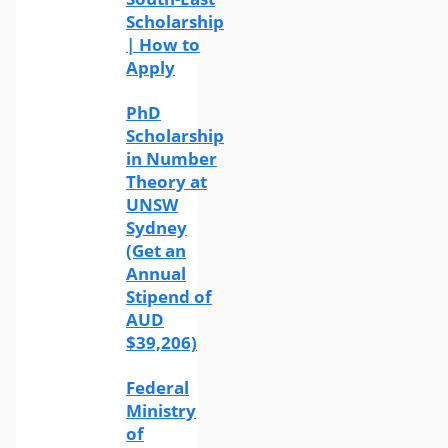
Scholarship
| How to
Apply
PhD
Scholarship
in Number
Theory at
UNSW
Sydney
(Get an
Annual
Stipend of
AUD
$39,206)
Federal
Ministry
of