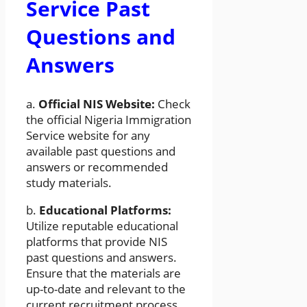
Service Past
Questions and
Answers
a.
Official NIS Website:
Check
the official Nigeria Immigration
Service website for any
available past questions and
answers or recommended
study materials.
b.
Educational Platforms:
Utilize reputable educational
platforms that provide NIS
past questions and answers.
Ensure that the materials are
up-to-date and relevant to the
current recruitment process.