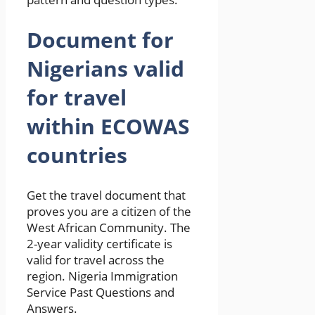
Document for
Nigerians valid
for travel
within ECOWAS
countries
Get the travel document that
proves you are a citizen of the
West African Community. The
2-year validity certificate is
valid for travel across the
region. Nigeria Immigration
Service Past Questions and
Answers.