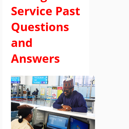
Service Past
Questions
and
Answers