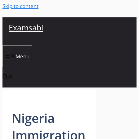
Skip to content
Examsabi
Menu
Nigeria
Immigration