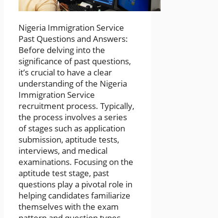
Nigeria Immigration Service
Past Questions and Answers:
Before delving into the
significance of past questions,
it’s crucial to have a clear
understanding of the Nigeria
Immigration Service
recruitment process. Typically,
the process involves a series
of stages such as application
submission, aptitude tests,
interviews, and medical
examinations. Focusing on the
aptitude test stage, past
questions play a pivotal role in
helping candidates familiarize
themselves with the exam
pattern and question types.