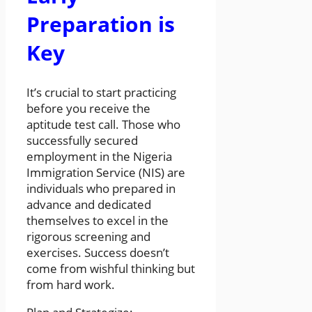
Preparation is
Key
It’s crucial to start practicing
before you receive the
aptitude test call. Those who
successfully secured
employment in the Nigeria
Immigration Service (NIS) are
individuals who prepared in
advance and dedicated
themselves to excel in the
rigorous screening and
exercises. Success doesn’t
come from wishful thinking but
from hard work.