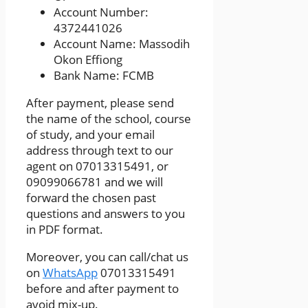
Account Number:
4372441026
Account Name: Massodih
Okon Effiong
Bank Name: FCMB
After payment, please send
the name of the school, course
of study, and your email
address through text to our
agent on 07013315491, or
09099066781 and we will
forward the chosen past
questions and answers to you
in PDF format.
Moreover, you can call/chat us
on
WhatsApp
07013315491
before and after payment to
avoid mix-up.