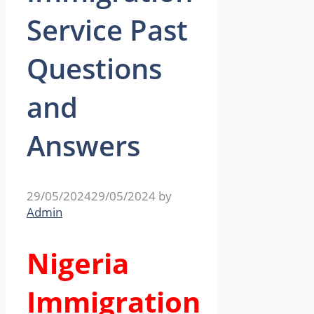
Service Past
Questions
and
Answers
29/05/2024
29/05/2024
by
Admin
Nigeria
Immigration