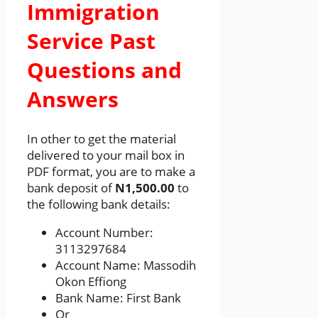
Immigration
Service Past
Questions and
Answers
In other to get the material
delivered to your mail box in
PDF format, you are to make a
bank deposit of
N1,500.00
to
the following bank details:
Account Number:
3113297684
Account Name: Massodih
Okon Effiong
Bank Name: First Bank
Or