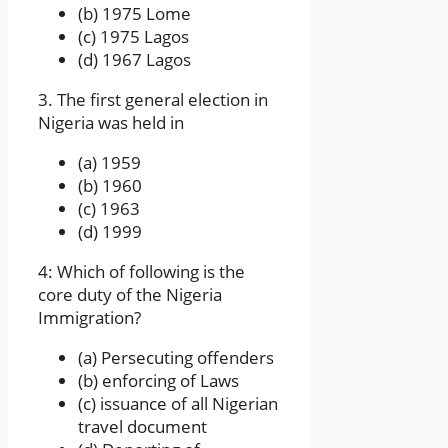
(b) 1975 Lome
(c) 1975 Lagos
(d) 1967 Lagos
3. The first general election in
Nigeria was held in
(a) 1959
(b) 1960
(c) 1963
(d) 1999
4: Which of following is the
core duty of the Nigeria
Immigration?
(a) Persecuting offenders
(b) enforcing of Laws
(c) issuance of all Nigerian
travel document