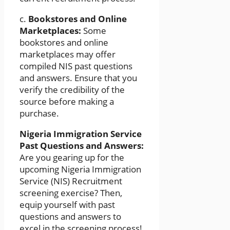
c.
Bookstores and Online
Marketplaces:
Some
bookstores and online
marketplaces may offer
compiled NIS past questions
and answers. Ensure that you
verify the credibility of the
source before making a
purchase.
Nigeria Immigration Service
Past Questions and Answers:
Are you gearing up for the
upcoming Nigeria Immigration
Service (NIS) Recruitment
screening exercise? Then,
equip yourself with past
questions and answers to
excel in the screening process!