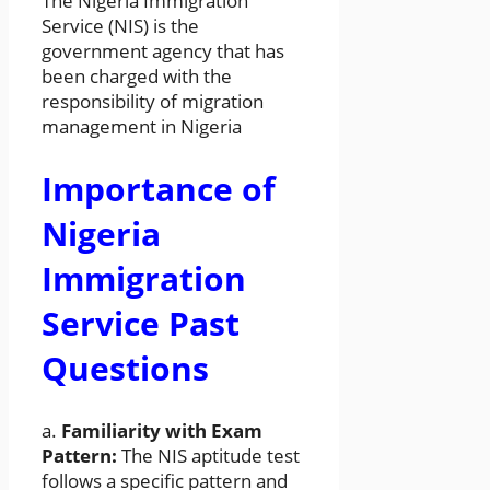
The Nigeria Immigration
Service (NIS) is the
government agency that has
been charged with the
responsibility of migration
management in Nigeria
Importance of
Nigeria
Immigration
Service Past
Questions
a.
Familiarity with Exam
Pattern:
The NIS aptitude test
follows a specific pattern and