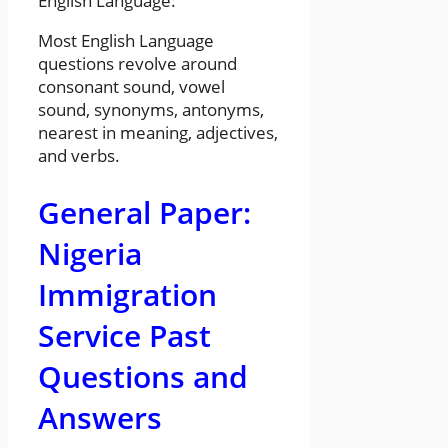
English Language:
Most English Language
questions revolve around
consonant sound, vowel
sound, synonyms, antonyms,
nearest in meaning, adjectives,
and verbs.
General Paper:
Nigeria
Immigration
Service Past
Questions and
Answers