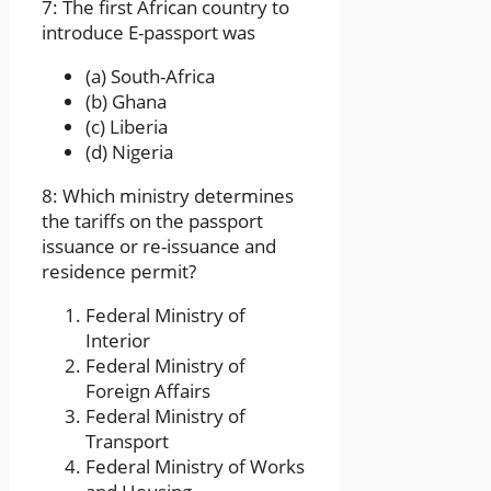
7: The first African country to
introduce E-passport was
(a) South-Africa
(b) Ghana
(c) Liberia
(d) Nigeria
8: Which ministry determines
the tariffs on the passport
issuance or re-issuance and
residence permit?
Federal Ministry of
Interior
Federal Ministry of
Foreign Affairs
Federal Ministry of
Transport
Federal Ministry of Works