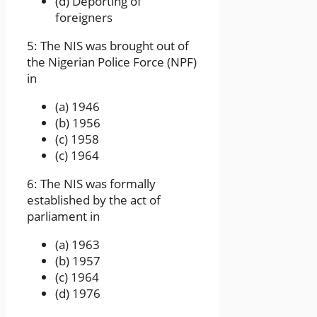
(d) Deporting of
foreigners
5: The NIS was brought out of
the Nigerian Police Force (NPF)
in
(a) 1946
(b) 1956
(c) 1958
(c) 1964
6: The NIS was formally
established by the act of
parliament in
(a) 1963
(b) 1957
(c) 1964
(d) 1976