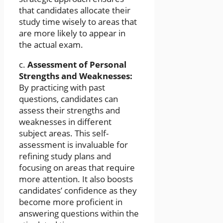
that candidates allocate their
study time wisely to areas that
are more likely to appear in
the actual exam.
c.
Assessment of Personal
Strengths and Weaknesses:
By practicing with past
questions, candidates can
assess their strengths and
weaknesses in different
subject areas. This self-
assessment is invaluable for
refining study plans and
focusing on areas that require
more attention. It also boosts
candidates’ confidence as they
become more proficient in
answering questions within the