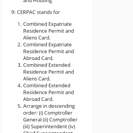
and Housing
9: CERPAC stands for
Combined Expatriate
Residence Permit and
Aliens Card.
Combined Expatriate
Residence Permit and
Abroad Card.
Combined Extended
Residence Permit and
Aliens Card.
Combined Extended
Residence Permit and
Abroad Card.
Arrange in descending
order: (i) Comptroller
General (ii) Comptroller
(iii) Superintendent (iv)