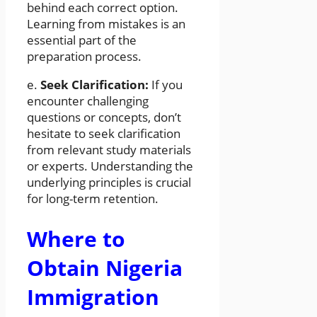
behind each correct option.
Learning from mistakes is an
essential part of the
preparation process.
e.
Seek Clarification:
If you
encounter challenging
questions or concepts, don’t
hesitate to seek clarification
from relevant study materials
or experts. Understanding the
underlying principles is crucial
for long-term retention.
Where to
Obtain Nigeria
Immigration