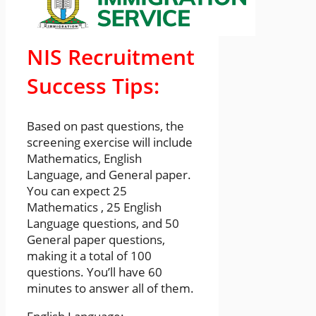
NIS Recruitment
Success Tips:
Based on past questions, the
screening exercise will include
Mathematics, English
Language, and General paper.
You can expect 25
Mathematics , 25 English
Language questions, and 50
General paper questions,
making it a total of 100
questions. You’ll have 60
minutes to answer all of them.