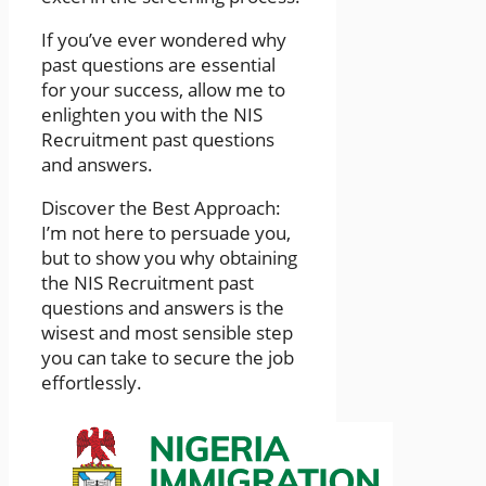
If you’ve ever wondered why
past questions are essential
for your success, allow me to
enlighten you with the NIS
Recruitment past questions
and answers.
Discover the Best Approach:
I’m not here to persuade you,
but to show you why obtaining
the NIS Recruitment past
questions and answers is the
wisest and most sensible step
you can take to secure the job
effortlessly.