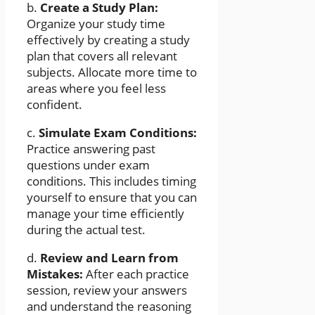
b.
Create a Study Plan:
Organize your study time
effectively by creating a study
plan that covers all relevant
subjects. Allocate more time to
areas where you feel less
confident.
c.
Simulate Exam Conditions:
Practice answering past
questions under exam
conditions. This includes timing
yourself to ensure that you can
manage your time efficiently
during the actual test.
d.
Review and Learn from
Mistakes:
After each practice
session, review your answers
and understand the reasoning