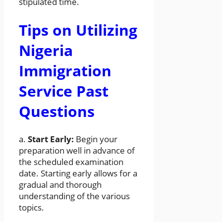
stipulated time.
Tips on Utilizing
Nigeria
Immigration
Service Past
Questions
a.
Start Early:
Begin your
preparation well in advance of
the scheduled examination
date. Starting early allows for a
gradual and thorough
understanding of the various
topics.