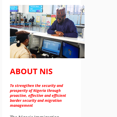
ABOUT NIS
To strengthen the security and
prosperity of Nigeria through
proactive, effective and efficient
border security and migration
management