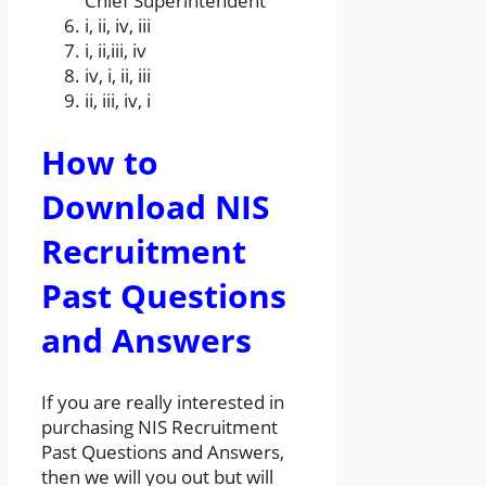
Chief Superintendent
i, ii, iv, iii
i, ii,iii, iv
iv, i, ii, iii
ii, iii, iv, i
How to
Download NIS
Recruitment
Past Questions
and Answers
If you are really interested in
purchasing NIS Recruitment
Past Questions and Answers,
then we will you out but will