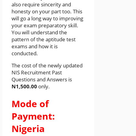
also require sincerity and
honesty on your part too. This
will go a long way to improving
your exam preparatory skill.
You will understand the
pattern of the aptitude test
exams and how it is
conducted.
The cost of the newly updated
NIS Recruitment Past
Questions and Answers is
N1,500.00
only.
Mode of
Payment:
Nigeria