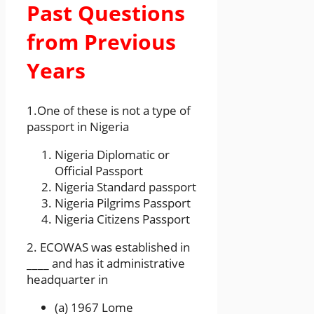
Past Questions
from Previous
Years
1.One of these is not a type of
passport in Nigeria
Nigeria Diplomatic or
Official Passport
Nigeria Standard passport
Nigeria Pilgrims Passport
Nigeria Citizens Passport
2. ECOWAS was established in
____ and has it administrative
headquarter in
(a) 1967 Lome