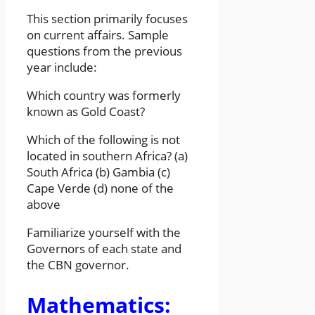
This section primarily focuses
on current affairs. Sample
questions from the previous
year include:
Which country was formerly
known as Gold Coast?
Which of the following is not
located in southern Africa? (a)
South Africa (b) Gambia (c)
Cape Verde (d) none of the
above
Familiarize yourself with the
Governors of each state and
the CBN governor.
Mathematics: