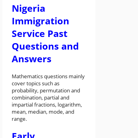
Nigeria
Immigration
Service Past
Questions and
Answers
Mathematics questions mainly
cover topics such as
probability, permutation and
combination, partial and
impartial fractions, logarithm,
mean, median, mode, and
range.
Early