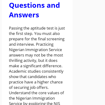
Questions and
Answers
Passing the aptitude test is just
the first step. You must also
prepare for the final screening
and interview. Practicing
Nigerian Immigration Service
answers may not be the most
thrilling activity, but it does
make a significant difference.
Academic studies consistently
show that candidates who
practice have a higher chance
of securing job offers.
Understand the core values of
the Nigerian Immigration
Service by exploring the NIS