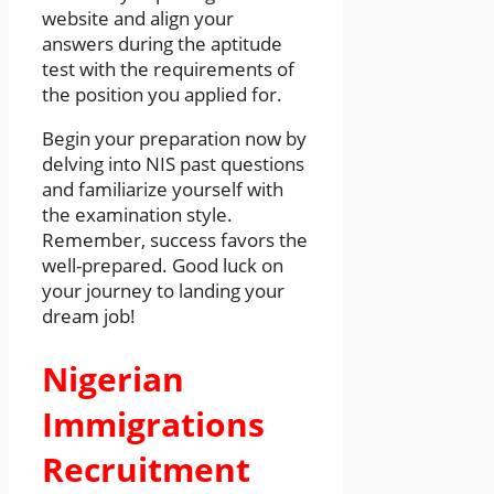
website and align your
answers during the aptitude
test with the requirements of
the position you applied for.
Begin your preparation now by
delving into NIS past questions
and familiarize yourself with
the examination style.
Remember, success favors the
well-prepared. Good luck on
your journey to landing your
dream job!
Nigerian
Immigrations
Recruitment