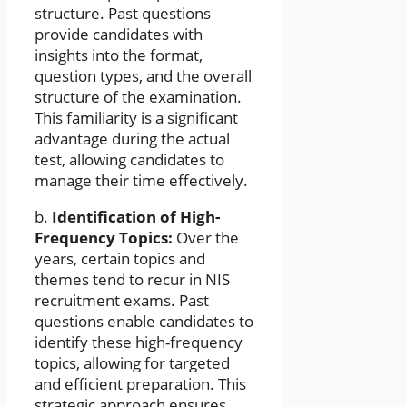
structure. Past questions
provide candidates with
insights into the format,
question types, and the overall
structure of the examination.
This familiarity is a significant
advantage during the actual
test, allowing candidates to
manage their time effectively.
b.
Identification of High-
Frequency Topics:
Over the
years, certain topics and
themes tend to recur in NIS
recruitment exams. Past
questions enable candidates to
identify these high-frequency
topics, allowing for targeted
and efficient preparation. This
strategic approach ensures