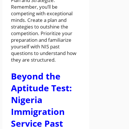
Plan and Strategize:
Remember, you’ll be
competing with exceptional
minds. Create a plan and
strategies to outshine the
competition. Prioritize your
preparation and familiarize
yourself with NIS past
questions to understand how
they are structured.
Beyond the
Aptitude Test:
Nigeria
Immigration
Service Past