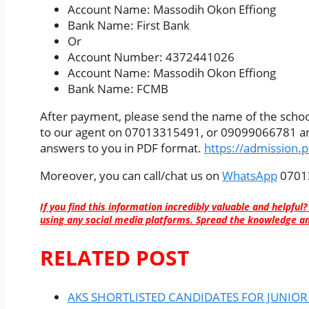
Account Name: Massodih Okon Effiong
Bank Name: First Bank
Or
Account Number: 4372441026
Account Name: Massodih Okon Effiong
Bank Name: FCMB
After payment, please send the name of the school
to our agent on 07013315491, or 09099066781 and
answers to you in PDF format.
https://admission.
Moreover, you can call/chat us on
WhatsApp
07013
If you find this information incredibly valuable and helpful?
using any social media platforms. Spread the knowledge an
RELATED POST
AKS SHORTLISTED CANDIDATES FOR JUNIOR