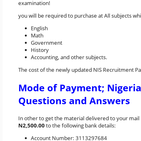
examination!
you will be required to purchase at All subjects wh
English
Math
Government
History
Accounting, and other subjects.
The cost of the newly updated NIS Recruitment P
Mode of Payment; Nigeria
Questions and Answers
In other to get the material delivered to your mai
N2,500.00
to the following bank details:
Account Number: 3113297684