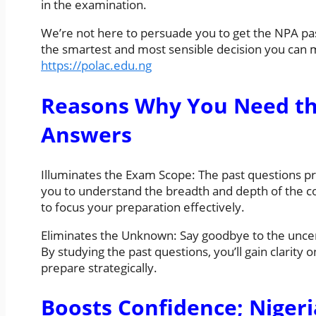
in the examination.
We’re not here to persuade you to get the NPA past
the smartest and most sensible decision you can
https://polac.edu.ng
Reasons Why You Need th
Answers
Illuminates the Exam Scope: The past questions pro
you to understand the breadth and depth of the 
to focus your preparation effectively.
Eliminates the Unknown: Say goodbye to the uncer
By studying the past questions, you’ll gain clarity
prepare strategically.
Boosts Confidence; Niger