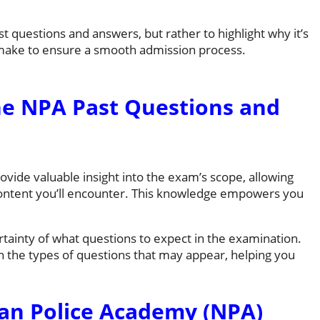
 questions and answers, but rather to highlight why it’s
 make to ensure a smooth admission process.
e NPA Past Questions and
vide valuable insight into the exam’s scope, allowing
content you’ll encounter. This knowledge empowers you
tainty of what questions to expect in the examination.
 on the types of questions that may appear, helping you
ian Police Academy (NPA)