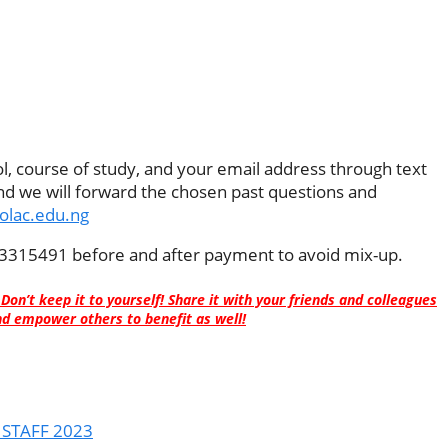
, course of study, and your email address through text
 we will forward the chosen past questions and
polac.edu.ng
315491 before and after payment to avoid mix-up.
 Don’t keep it to yourself! Share it with your friends and colleagues
d empower others to benefit as well!
 STAFF 2023