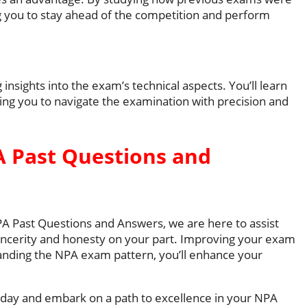
ng you to stay ahead of the competition and perform
 insights into the exam’s technical aspects. You’ll learn
wing you to navigate the examination with precision and
 Past Questions and
NPA Past Questions and Answers, we are here to assist
ncerity and honesty on your part. Improving your exam
tanding the NPA exam pattern, you’ll enhance your
ay and embark on a path to excellence in your NPA