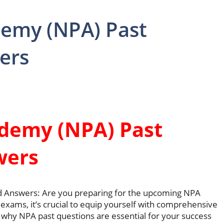
demy (NPA) Past
ers
ademy (NPA) Past
wers
d Answers: Are you preparing for the upcoming NPA
exams, it’s crucial to equip yourself with comprehensive
 why NPA past questions are essential for your success