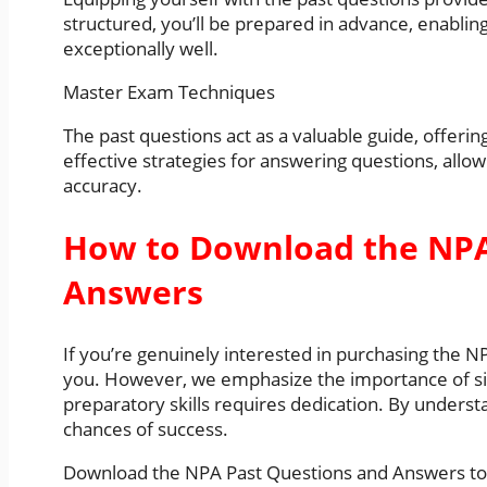
structured, you’ll be prepared in advance, enabli
exceptionally well.
Master Exam Techniques
The past questions act as a valuable guide, offering
effective strategies for answering questions, allo
accuracy.
How to Download the NPA
Answers
If you’re genuinely interested in purchasing the 
you. However, we emphasize the importance of si
preparatory skills requires dedication. By unders
chances of success.
Download the NPA Past Questions and Answers tod