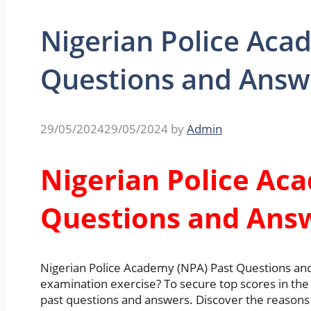
Nigerian Police Aca
Questions and Answ
29/05/2024
29/05/2024
by
Admin
Nigerian Police Ac
Questions and Ans
Nigerian Police Academy (NPA) Past Questions an
examination exercise? To secure top scores in the 
past questions and answers. Discover the reasons