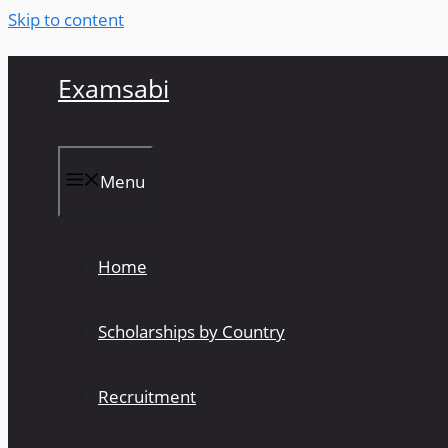
Skip to content
Examsabi
Menu
Home
Scholarships by Country
Recruitment