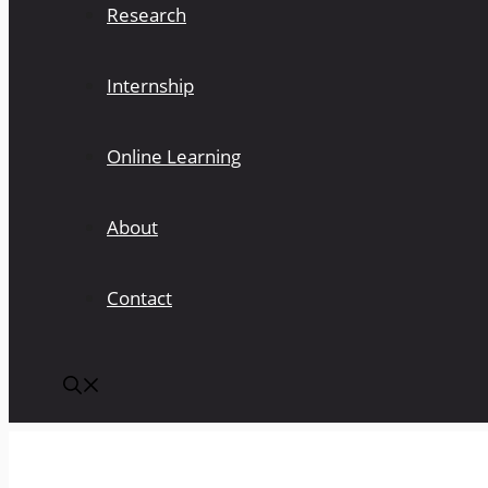
Research
Internship
Online Learning
About
Contact