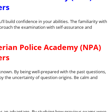
ers
l build confidence in your abilities. The familiarity with
proach the examination with self-assurance and
erian Police Academy (NPA)
ers
known. By being well-prepared with the past questions,
y the uncertainty of question origins. Be calm and
des an advantage. By studying how previous exams were