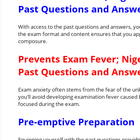
Past Questions and Answ
With access to the past questions and answers, you’l
the exam format and content ensures that you ap
composure.
Prevents Exam Fever; Nig
Past Questions and Answ
Exam anxiety often stems from the fear of the un
you’ll avoid developing examination fever caused b
focused during the exam.
Pre-emptive Preparation
Equipping yourself with the past questions provi