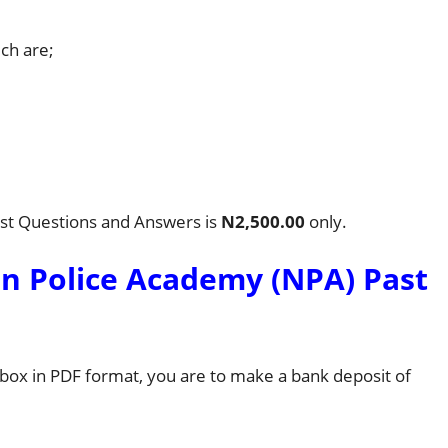
ich are;
ast Questions and Answers is
N2,500.00
only.
n Police Academy (NPA) Past
l box in PDF format, you are to make a bank deposit of