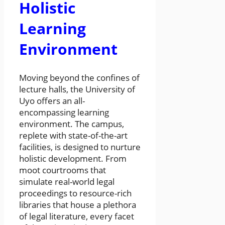
Holistic
Learning
Environment
Moving beyond the confines of
lecture halls, the University of
Uyo offers an all-
encompassing learning
environment. The campus,
replete with state-of-the-art
facilities, is designed to nurture
holistic development. From
moot courtrooms that
simulate real-world legal
proceedings to resource-rich
libraries that house a plethora
of legal literature, every facet