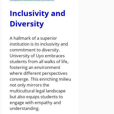
Inclusivity and
Diversity
A hallmark of a superior
institution is its inclusivity and
commitment to diversity.
University of Uyo embraces
students from all walks of life,
fostering an environment
where different perspectives
converge. This enriching milieu
not only mirrors the
multicultural legal landscape
but also equips students to
engage with empathy and
understanding.