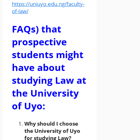
https://uniuyo.edu.ng/faculty-
of-law/
FAQs) that
prospective
students might
have about
studying Law at
the University
of Uyo:
Why should I choose
the University of Uyo
for studying Law?