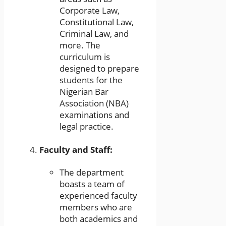
Corporate Law,
Constitutional Law,
Criminal Law, and
more. The
curriculum is
designed to prepare
students for the
Nigerian Bar
Association (NBA)
examinations and
legal practice.
Faculty and Staff:
The department
boasts a team of
experienced faculty
members who are
both academics and