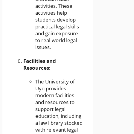
activities. These
activities help
students develop
practical legal skills
and gain exposure
to real-world legal
issues.
Facilities and
Resources:
The University of
Uyo provides
modern facilities
and resources to
support legal
education, including
a law library stocked
with relevant legal