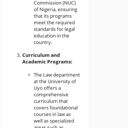
Commission (NUC)
of Nigeria, ensuring
that its programs
meet the required
standards for legal
education in the
country.
Curriculum and
Academic Programs:
The Law department
at the University of
Uyo offers a
comprehensive
curriculum that
covers foundational
courses in law as
well as specialized
areas such as