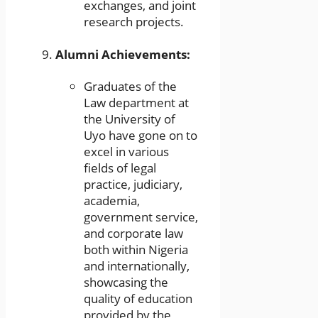
exchanges, and joint
research projects.
Alumni Achievements:
Graduates of the
Law department at
the University of
Uyo have gone on to
excel in various
fields of legal
practice, judiciary,
academia,
government service,
and corporate law
both within Nigeria
and internationally,
showcasing the
quality of education
provided by the