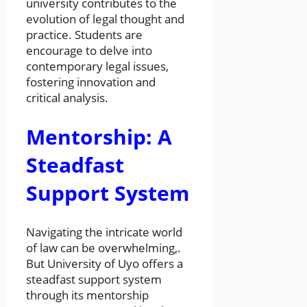
university contributes to the
evolution of legal thought and
practice. Students are
encourage to delve into
contemporary legal issues,
fostering innovation and
critical analysis.
Mentorship: A
Steadfast
Support System
Navigating the intricate world
of law can be overwhelming,.
But University of Uyo offers a
steadfast support system
through its mentorship