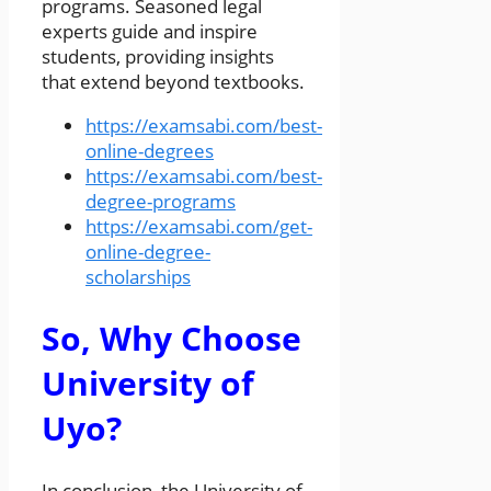
programs. Seasoned legal
experts guide and inspire
students, providing insights
that extend beyond textbooks.
https://examsabi.com/best-
online-degrees
https://examsabi.com/best-
degree-programs
https://examsabi.com/get-
online-degree-
scholarships
So, Why Choose
University of
Uyo?
In conclusion, the University of