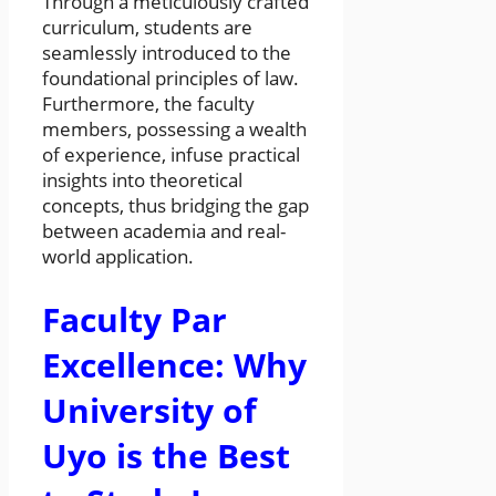
Through a meticulously crafted
curriculum, students are
seamlessly introduced to the
foundational principles of law.
Furthermore, the faculty
members, possessing a wealth
of experience, infuse practical
insights into theoretical
concepts, thus bridging the gap
between academia and real-
world application.
Faculty Par
Excellence: Why
University of
Uyo is the Best