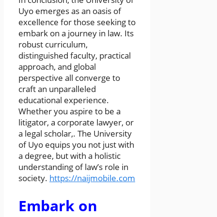
Uyo emerges as an oasis of
excellence for those seeking to
embark on a journey in law. Its
robust curriculum,
distinguished faculty, practical
approach, and global
perspective all converge to
craft an unparalleled
educational experience.
Whether you aspire to be a
litigator, a corporate lawyer, or
a legal scholar,. The University
of Uyo equips you not just with
a degree, but with a holistic
understanding of law’s role in
society.
https://naijmobile.com
Embark on