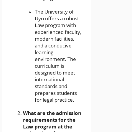
The University of
Uyo offers a robust
Law program with
experienced faculty,
modern facilities,
and a conducive
learning
environment. The
curriculum is
designed to meet
international
standards and
prepares students
for legal practice.
What are the admission
requirements for the
Law program at the