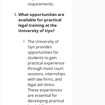
requirements.
What opportunities are
available for practical
legal training at the
University of Uyo?
The University of
Uyo provides
opportunities for
students to gain
practical experience
through moot court
sessions, internships
with law firms, and
legal aid clinics.
These experiences
are essential for
developing practical