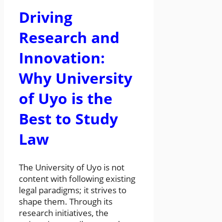
Driving
Research and
Innovation:
Why University
of Uyo is the
Best to Study
Law
The University of Uyo is not
content with following existing
legal paradigms; it strives to
shape them. Through its
research initiatives, the