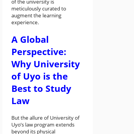
of the university is
meticulously curated to
augment the learning
experience.
A Global
Perspective:
Why University
of Uyo is the
Best to Study
Law
But the allure of University of
Uyo’s law program extends
beyond its physical