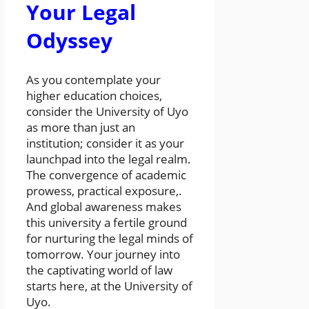
Your Legal
Odyssey
As you contemplate your
higher education choices,
consider the University of Uyo
as more than just an
institution; consider it as your
launchpad into the legal realm.
The convergence of academic
prowess, practical exposure,.
And global awareness makes
this university a fertile ground
for nurturing the legal minds of
tomorrow. Your journey into
the captivating world of law
starts here, at the University of
Uyo.