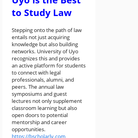
to Study Law
Stepping onto the path of law
entails not just acquiring
knowledge but also building
networks. University of Uyo
recognizes this and provides
an active platform for students
to connect with legal
professionals, alumni, and
peers. The annual law
symposiums and guest
lectures not only supplement
classroom learning but also
open doors to potential
mentorship and career
opportunities.
https://bscholarly.com