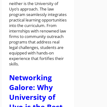
neither is the University of
Uyo’s approach. The law
program seamlessly integrates
practical learning opportunities
into the curriculum. From
internships with renowned law
firms to community outreach
programs that address real
legal challenges, students are
equipped with hands-on
experience that fortifies their
skills.
Networking
Galore: Why
University of
Uyo is the Best