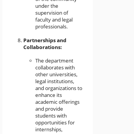
under the
supervision of
faculty and legal
professionals.
Partnerships and
Collaborations:
The department
collaborates with
other universities,
legal institutions,
and organizations to
enhance its
academic offerings
and provide
students with
opportunities for
internships,