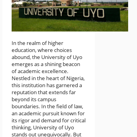
In the realm of higher
education, where choices
abound, the University of Uyo
emerges as a shining beacon
of academic excellence.
Nestled in the heart of Nigeria,
this institution has garnered a
reputation that extends far
beyond its campus
boundaries. In the field of law,
an academic pursuit known for
its rigor and demand for critical
thinking, University of Uyo
stands out unequivocally. But