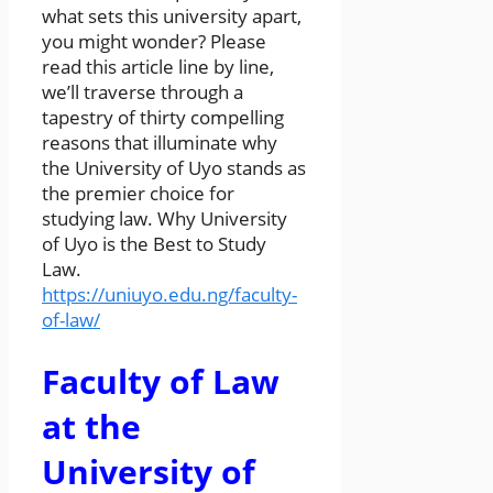
what sets this university apart,
you might wonder? Please
read this article line by line,
we’ll traverse through a
tapestry of thirty compelling
reasons that illuminate why
the University of Uyo stands as
the premier choice for
studying law. Why University
of Uyo is the Best to Study
Law.
https://uniuyo.edu.ng/faculty-
of-law/
Faculty of Law
at the
University of