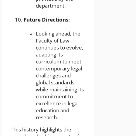
department.
Future Directions:
Looking ahead, the
Faculty of Law
continues to evolve,
adapting its
curriculum to meet
contemporary legal
challenges and
global standards
while maintaining its
commitment to
excellence in legal
education and
research.
This history highlights the