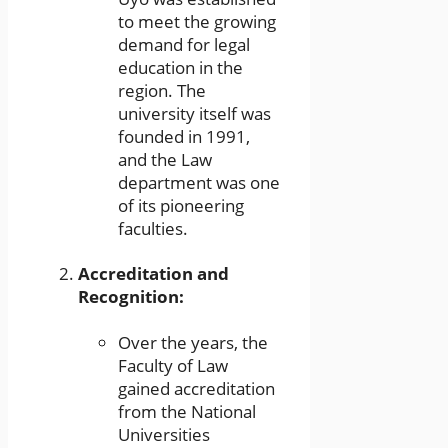
to meet the growing
demand for legal
education in the
region. The
university itself was
founded in 1991,
and the Law
department was one
of its pioneering
faculties.
Accreditation and
Recognition:
Over the years, the
Faculty of Law
gained accreditation
from the National
Universities