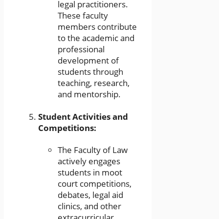
legal practitioners.
These faculty
members contribute
to the academic and
professional
development of
students through
teaching, research,
and mentorship.
Student Activities and
Competitions:
The Faculty of Law
actively engages
students in moot
court competitions,
debates, legal aid
clinics, and other
extracurricular