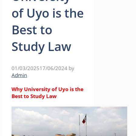
of Uyo is the
Best to
Study Law
01/03/2025
17/06/2024
by
Admin
Why University of Uyo is the
Best to Study Law