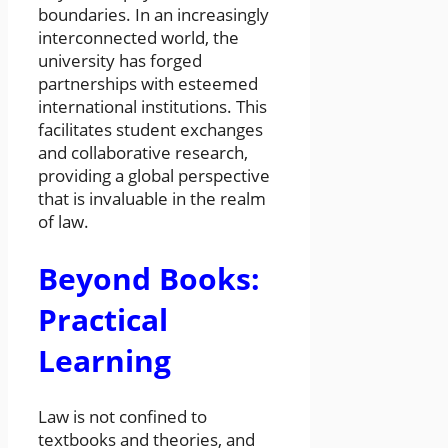
boundaries. In an increasingly
interconnected world, the
university has forged
partnerships with esteemed
international institutions. This
facilitates student exchanges
and collaborative research,
providing a global perspective
that is invaluable in the realm
of law.
Beyond Books:
Practical
Learning
Law is not confined to
textbooks and theories, and