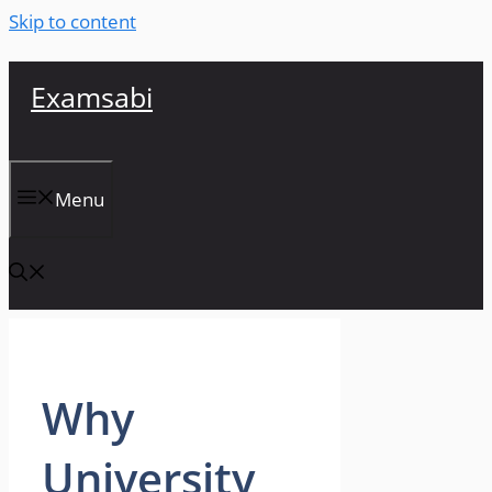
Skip to content
Examsabi
Menu
Why
University