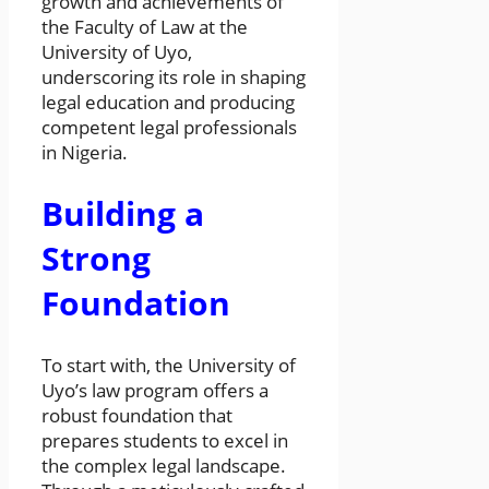
growth and achievements of
the Faculty of Law at the
University of Uyo,
underscoring its role in shaping
legal education and producing
competent legal professionals
in Nigeria.
Building a
Strong
Foundation
To start with, the University of
Uyo’s law program offers a
robust foundation that
prepares students to excel in
the complex legal landscape.