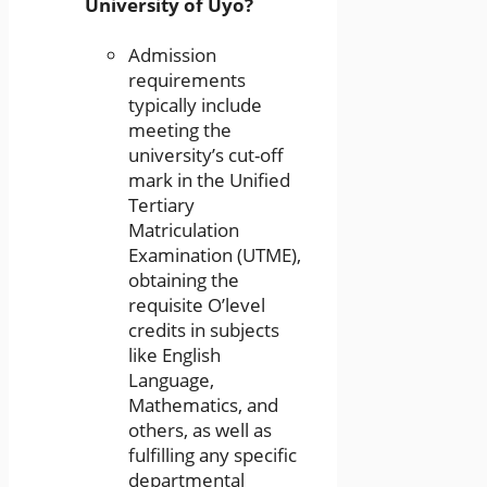
University of Uyo?
Admission
requirements
typically include
meeting the
university’s cut-off
mark in the Unified
Tertiary
Matriculation
Examination (UTME),
obtaining the
requisite O’level
credits in subjects
like English
Language,
Mathematics, and
others, as well as
fulfilling any specific
departmental