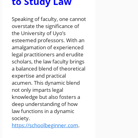
to Study Law
Speaking of faculty, one cannot
overstate the significance of
the University of Uyo’s
esteemed professors. With an
amalgamation of experienced
legal practitioners and erudite
scholars, the law faculty brings
a balanced blend of theoretical
expertise and practical
acumen. This dynamic blend
not only imparts legal
knowledge but also fosters a
deep understanding of how
law functions in a dynamic
society.
https://schoolbeginner.com
.