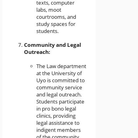
texts, computer
labs, moot
courtrooms, and
study spaces for
students.
Community and Legal
Outreach:
The Law department
at the University of
Uyo is committed to
community service
and legal outreach.
Students participate
in pro bono legal
clinics, providing
legal assistance to
indigent members
of the community