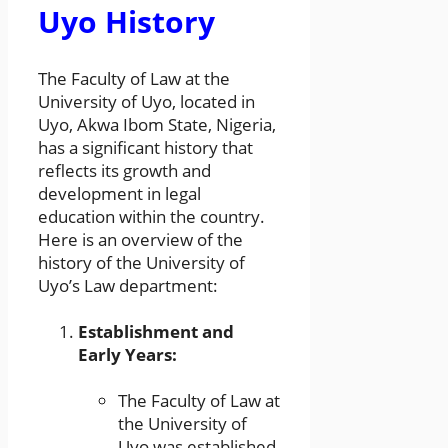
Uyo History
The Faculty of Law at the
University of Uyo, located in
Uyo, Akwa Ibom State, Nigeria,
has a significant history that
reflects its growth and
development in legal
education within the country.
Here is an overview of the
history of the University of
Uyo’s Law department:
Establishment and
Early Years:
The Faculty of Law at
the University of
Uyo was established