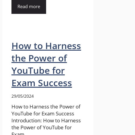
Read more
How to Harness
the Power of
YouTube for
Exam Success
29/05/2024
How to Harness the Power of
YouTube for Exam Success
Introduction: How to Harness
the Power of YouTube for
Exam ...