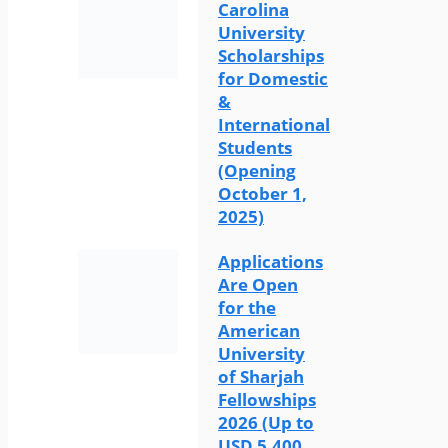
Carolina
University
Scholarships
for Domestic
&
International
Students
(Opening
October 1,
2025)
Applications
Are Open
for the
American
University
of Sharjah
Fellowships
2026 (Up to
USD 5,400