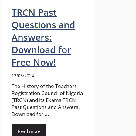
TRCN Past
Questions and
Answers:
Download for
Free Now!
12/06/2024
The History of the Teachers
Registration Council of Nigeria
(TRCN) and its Exams TRCN
Past Questions and Answers:
Download for ...
Read more