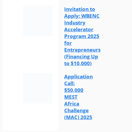
Invitation to
Apply: WBENC
Industry
Accelerator
Program 2025
for
Entrepreneurs
(Financing Up
to $10,000)
Application
Call:
$50,000
MEST
Africa
Challenge
(MAC) 2025