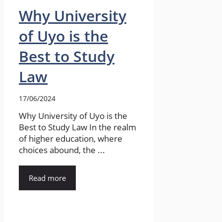
Why University
of Uyo is the
Best to Study
Law
17/06/2024
Why University of Uyo is the
Best to Study Law In the realm
of higher education, where
choices abound, the ...
Read more