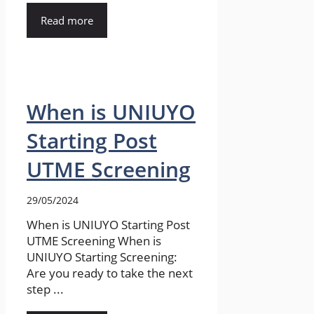
Read more
When is UNIUYO
Starting Post
UTME Screening
29/05/2024
When is UNIUYO Starting Post
UTME Screening When is
UNIUYO Starting Screening:
Are you ready to take the next
step ...