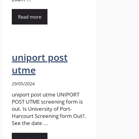
Read more
uniport post
utme
29/05/2024
uniport post utme UNIPORT
POST UTME screening form is
out. Is University of Port-
Harcourt Screening form Out?.
See the date ...