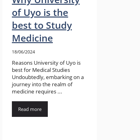
of Uyo is the
best to Study
Medicine
18/06/2024
Reasons University of Uyo is
best for Medical Studies
Undoubtedly, embarking on a
journey into the realm of
medicine requires ...
Read more