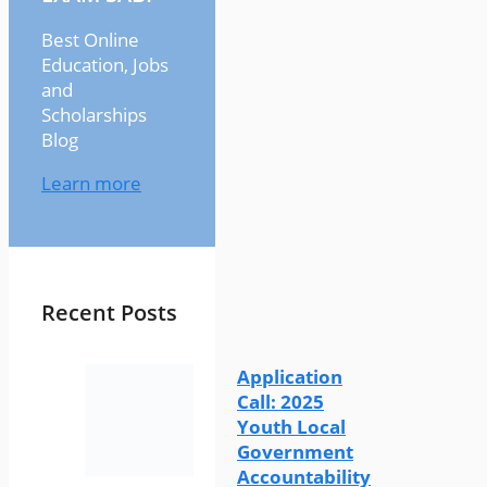
Best Online
Education, Jobs
and
Scholarships
Blog
Learn more
Recent Posts
Application
Call: 2025
Youth Local
Government
Accountability