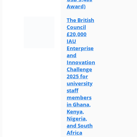
Award)
The British
Council
£20,000
IAU
Enterprise
and
Innovation
Challenge
2025 for
university
staff
members
in Ghana,
Kenya,
Nigeria,
and South
Africa