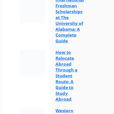
Freshman
Scholarships
at The
University of
Alabama: A
Complete
Guide
How to
Relocate
Abroad
Through a
Student
Route: A
Guide to
Study
Abroad
Western