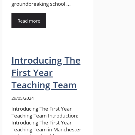
groundbreaking school ...
Read more
Introducing The
First Year
Teaching Team
29/05/2024
Introducing The First Year
Teaching Team Introduction:
Introducing The First Year
Teaching Team in Manchester