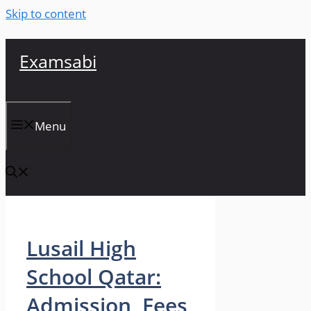
Skip to content
Examsabi
Menu
Lusail High
School Qatar:
Admission, Fees,