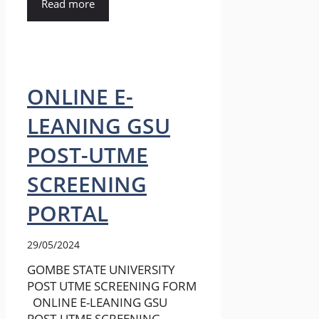
Read more
ONLINE E-
LEANING GSU
POST-UTME
SCREENING
PORTAL
29/05/2024
GOMBE STATE UNIVERSITY
POST UTME SCREENING FORM
ONLINE E-LEANING GSU
POST-UTME SCREENING