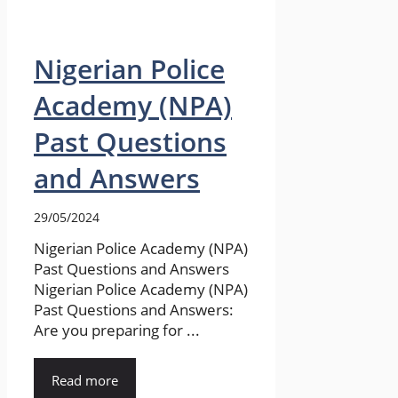
Nigerian Police
Academy (NPA)
Past Questions
and Answers
29/05/2024
Nigerian Police Academy (NPA)
Past Questions and Answers
Nigerian Police Academy (NPA)
Past Questions and Answers:
Are you preparing for ...
Read more