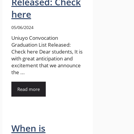
Released: Check
here
05/06/2024
Uniuyo Convocation
Graduation List Released:
Check here Dear students, It is
with great anticipation and
excitement that we announce
the ...
Read more
When is