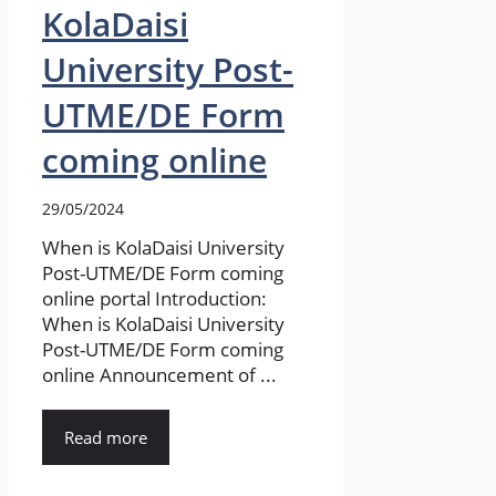
KolaDaisi
University Post-
UTME/DE Form
coming online
29/05/2024
When is KolaDaisi University
Post-UTME/DE Form coming
online portal Introduction:
When is KolaDaisi University
Post-UTME/DE Form coming
online Announcement of ...
Read more