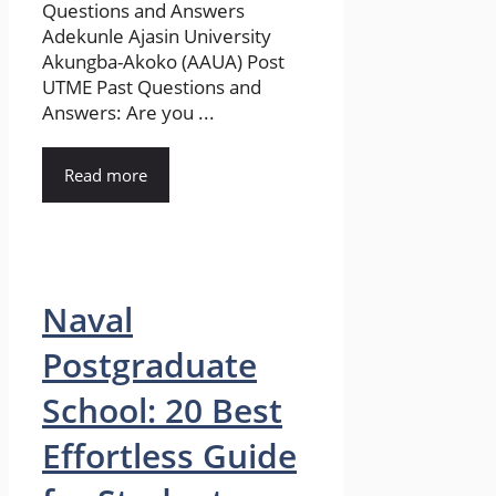
Questions and Answers
Adekunle Ajasin University
Akungba-Akoko (AAUA) Post
UTME Past Questions and
Answers: Are you ...
Read more
Naval
Postgraduate
School: 20 Best
Effortless Guide