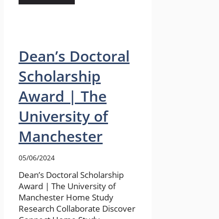
Dean’s Doctoral
Scholarship
Award | The
University of
Manchester
05/06/2024
Dean’s Doctoral Scholarship
Award | The University of
Manchester Home Study
Research Collaborate Discover