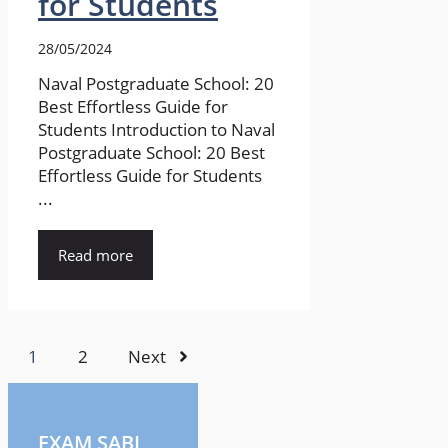
for Students
28/05/2024
Naval Postgraduate School: 20
Best Effortless Guide for
Students Introduction to Naval
Postgraduate School: 20 Best
Effortless Guide for Students
...
Read more
1
2
Next
EXAM SABI