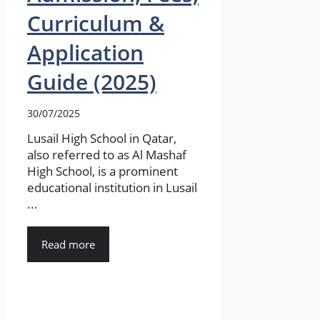
Curriculum &
Application
Guide (2025)
30/07/2025
Lusail High School in Qatar,
also referred to as Al Mashaf
High School, is a prominent
educational institution in Lusail
...
Read more