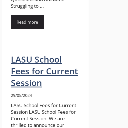
Struggling to ...
Read more
LASU School
Fees for Current
Session
29/05/2024
LASU School Fees for Current
Session LASU School Fees for
Current Session: We are
thrilled to announce our