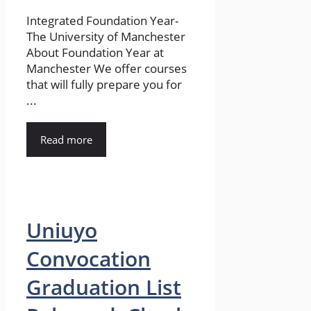
Integrated Foundation Year-
The University of Manchester
About Foundation Year at
Manchester We offer courses
that will fully prepare you for
...
Read more
Uniuyo
Convocation
Graduation List