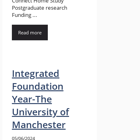
Connect Home Study
Postgraduate research
Funding ...
Read more
Integrated
Foundation
Year-The
University of
Manchester
05/06/2024