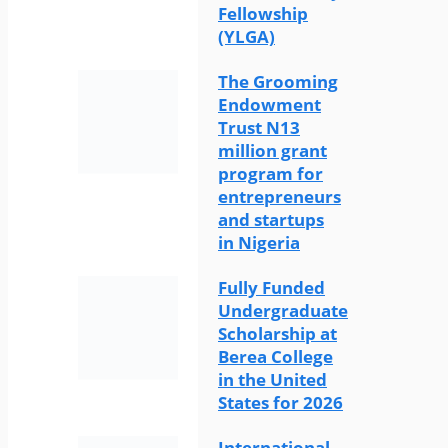
Fellowship
(YLGA)
The Grooming
Endowment
Trust N13
million grant
program for
entrepreneurs
and startups
in Nigeria
Fully Funded
Undergraduate
Scholarship at
Berea College
in the United
States for 2026
International