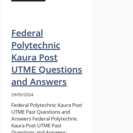
Federal
Polytechnic
Kaura Post
UTME Questions
and Answers
29/05/2024
Federal Polytechnic Kaura Post
UTME Past Questions and
Answers Federal Polytechnic
Kaura Post UTME Past
Questions and Answers: