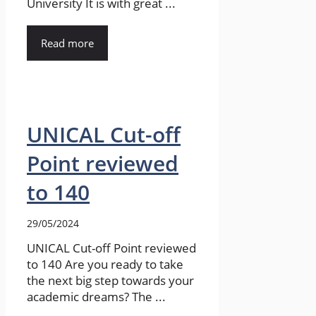
University It is with great ...
Read more
UNICAL Cut-off
Point reviewed
to 140
29/05/2024
UNICAL Cut-off Point reviewed
to 140 Are you ready to take
the next big step towards your
academic dreams? The ...