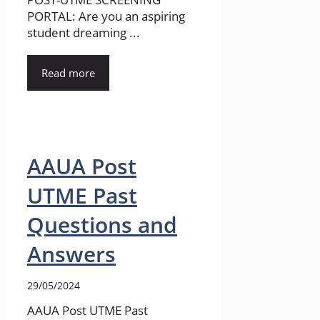
PORTAL: Are you an aspiring
student dreaming ...
Read more
AAUA Post
UTME Past
Questions and
Answers
29/05/2024
AAUA Post UTME Past