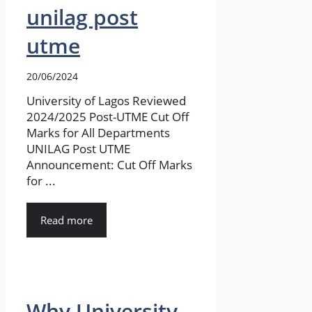
unilag post
utme
20/06/2024
University of Lagos Reviewed
2024/2025 Post-UTME Cut Off
Marks for All Departments
UNILAG Post UTME
Announcement: Cut Off Marks
for ...
Read more
Why University