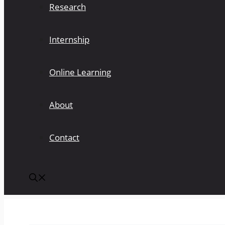
Research
Internship
Online Learning
About
Contact