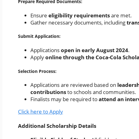
Prepare Required Documents:
Ensure
eligibility requirements
are met.
Gather necessary documents, including
tran
Submit Application:
Applications
open in early August 2024
.
Apply
online through the Coca-Cola Schol
Selection Process:
Applications are reviewed based on
leadersh
contributions
to schools and communities.
Finalists may be required to
attend an inte
Click here to Apply
Additional Scholarship Details