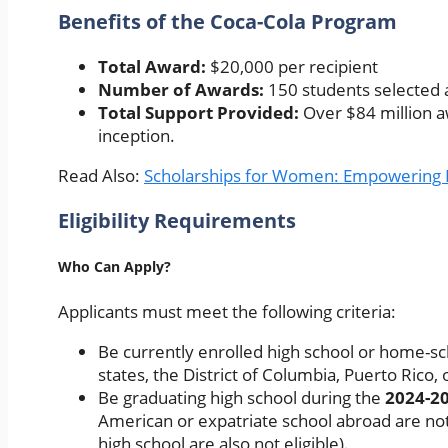
Benefits of the Coca-Cola Program
Total Award:
$20,000 per recipient
Number of Awards:
150 students selected 
Total Support Provided:
Over $84 million a
inception.
Read Also:
Scholarships for Women: Empowering 
Eligibility Requirements
Who Can Apply?
Applicants must meet the following criteria:
Be currently enrolled high school or home-sc
states, the District of Columbia, Puerto Rico
Be graduating high school during the
2024-2
American or expatriate school abroad are not
high school are also not eligible).