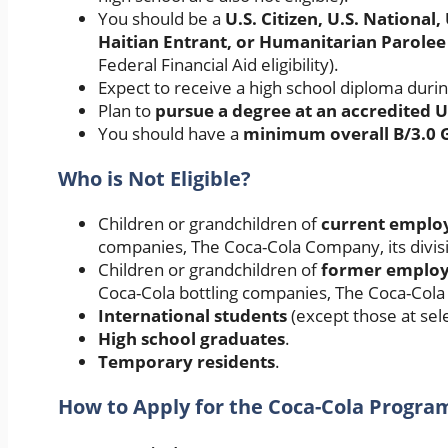
You should be a
U.S. Citizen, U.S. Nationa
Haitian Entrant, or Humanitarian Parolee
Federal Financial Aid eligibility).
Expect to receive a high school diploma duri
Plan to
pursue a degree at an accredited U
You should have a
minimum overall B/3.0 
Who is Not Eligible?
Children or grandchildren of
current employ
companies, The Coca-Cola Company, its divisio
Children or grandchildren of
former employe
Coca-Cola bottling companies, The Coca-Cola C
International students
(except those at sel
High school graduates
.
Temporary residents
.
How to Apply for the Coca-Cola Progra