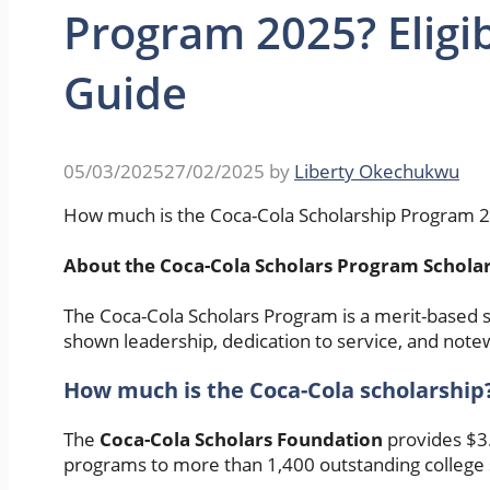
Program 2025? Eligib
Guide
05/03/2025
27/02/2025
by
Liberty Okechukwu
How much is the Coca-Cola Scholarship Program 202
About the Coca-Cola Scholars Program Schola
The Coca-Cola Scholars Program is a merit-based s
shown leadership, dedication to service, and note
How much is the Coca-Cola scholarship
The
Coca-Cola Scholars Foundation
provides $3.
programs to more than 1,400 outstanding college 