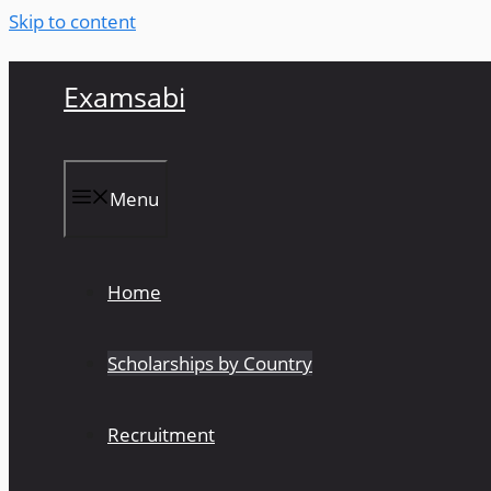
Skip to content
Examsabi
Menu
Home
Scholarships by Country
Recruitment