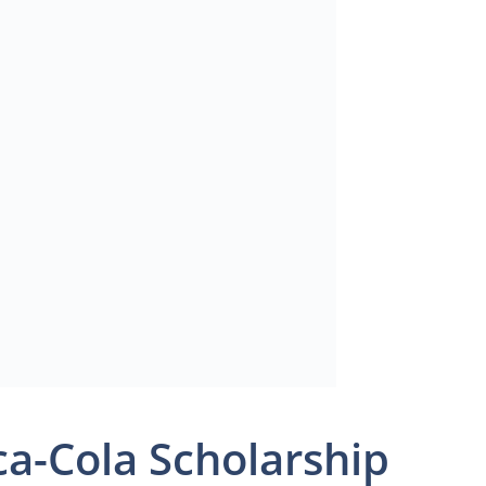
a-Cola Scholarship