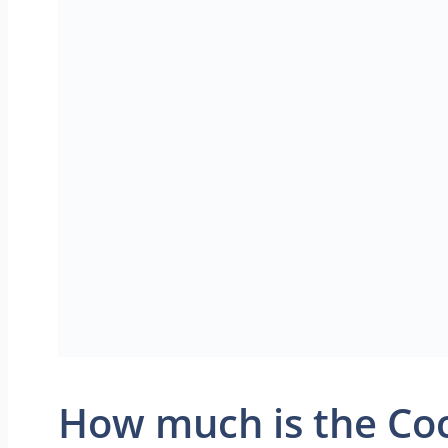
How much is the Coc