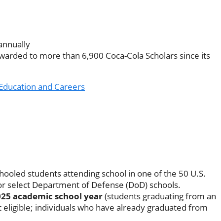
annually
warded to more than 6,900 Coca-Cola Scholars since its
Education and Careers
hooled students attending school in one of the 50 U.S.
, or select Department of Defense (DoD) schools.
025 academic school year
(students graduating from an
 eligible; individuals who have already graduated from