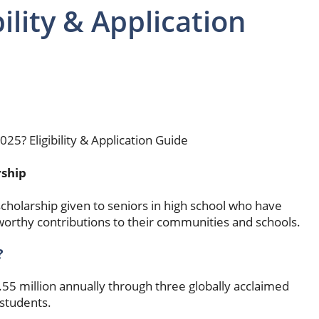
ility & Application
5? Eligibility & Application Guide
rship
cholarship given to seniors in high school who have
worthy contributions to their communities and schools.
?
55 million annually through three globally acclaimed
students.