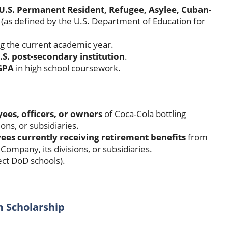
l, U.S. Permanent Resident, Refugee, Asylee, Cuban-
(as defined by the U.S. Department of Education for
ng the current academic year.
.S. post-secondary institution
.
GPA
in high school coursework.
ees, officers, or owners
of Coca-Cola bottling
ns, or subsidiaries.
es currently receiving retirement benefits
from
ompany, its divisions, or subsidiaries.
ect DoD schools).
m Scholarship