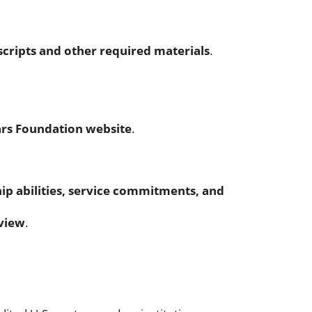
scripts and other required materials
.
ars Foundation website
.
ip abilities, service commitments, and
rview
.