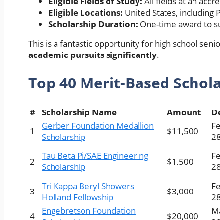
Eligible Fields of Study:
All fields at an accr
Eligible Locations:
United States, including 
Scholarship Duration:
One-time award to su
This is a fantastic opportunity for high school sen
academic pursuits significantly
.
Top 40
Merit-Based Schol
#
Scholarship Name
Amount
D
Gerber Foundation Medallion
Fe
1
$11,500
Scholarship
28
Tau Beta Pi/SAE Engineering
Fe
2
$1,500
Scholarship
28
Tri Kappa Beryl Showers
Fe
3
$3,000
Holland Fellowship
28
Engebretson Foundation
Ma
4
$20,000