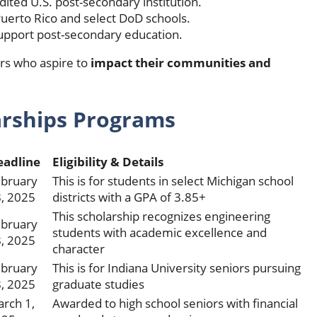
edited U.S. post-secondary institution.
Puerto Rico and select DoD schools.
pport post-secondary education.
iors who aspire to
impact their
communities and
arships
Programs
eadline
Eligibility & Details
bruary
This is for students in select Michigan school
, 2025
districts with a GPA of 3.85+
This scholarship recognizes engineering
bruary
students with academic excellence and
, 2025
character
bruary
This is for Indiana University seniors pursuing
, 2025
graduate studies
rch 1,
Awarded to high school seniors with financial