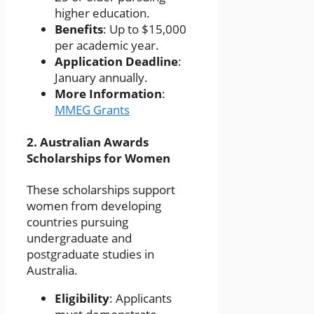
higher education.
Benefits
: Up to $15,000
per academic year.
Application Deadline
:
January annually.
More Information
:
MMEG Grants
2.
Australian Awards
Scholarships for Women
These scholarships support
women from developing
countries pursuing
undergraduate and
postgraduate studies in
Australia.
Eligibility
: Applicants