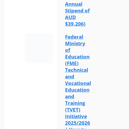
Annual
Stipend of
AUD
$39,206)
Federal
Ministry
of
Education
(FME)
Technical
and
Vocational
Education
and
Training
(TVET)
Initiative
2025/2026