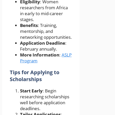
Eligibility
: Women
researchers from Africa
in early to mid-career
stages.
Benefits
: Training,
mentorship, and
networking opportunities.
Application Deadline
:
February annually.
More Information
:
ASLP
Program
Tips for Applying to
Scholarships
Start Early
: Begin
researching scholarships
well before application
deadlines.
Tailor Applications
: