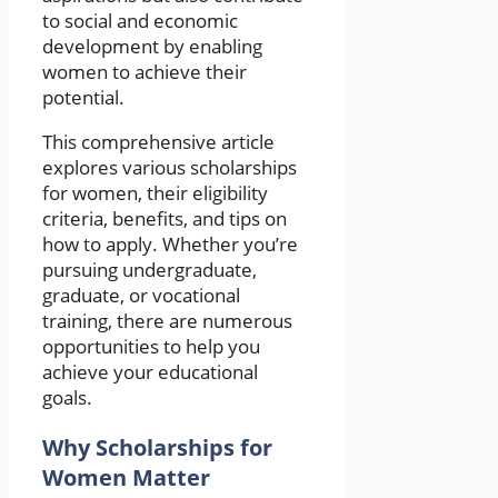
to social and economic
development by enabling
women to achieve their
potential.
This comprehensive article
explores various scholarships
for women, their eligibility
criteria, benefits, and tips on
how to apply. Whether you’re
pursuing undergraduate,
graduate, or vocational
training, there are numerous
opportunities to help you
achieve your educational
goals.
Why Scholarships for
Women Matter