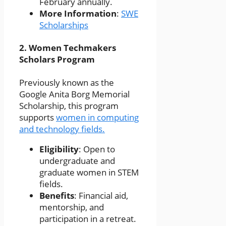
February annually.
More Information
:
SWE
Scholarships
2.
Women Techmakers
Scholars Program
Previously known as the
Google Anita Borg Memorial
Scholarship, this program
supports
women in computing
and technology fields.
Eligibility
: Open to
undergraduate and
graduate women in STEM
fields.
Benefits
: Financial aid,
mentorship, and
participation in a retreat.