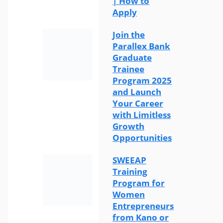
| How to
Apply
Join the
Parallex Bank
Graduate
Trainee
Program 2025
and Launch
Your Career
with Limitless
Growth
Opportunities
SWEEAP
Training
Program for
Women
Entrepreneurs
from Kano or