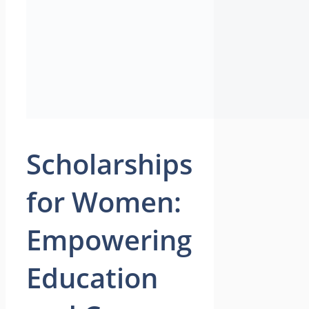
Scholarships
for Women:
Empowering
Education