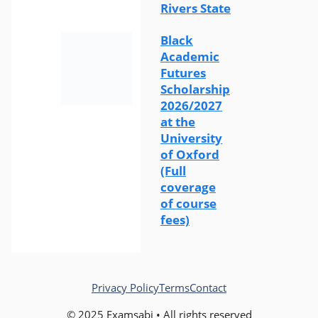
Rivers State
Black
Academic
Futures
Scholarship
2026/2027
at the
University
of Oxford
(Full
coverage
of course
fees)
Privacy Policy
Terms
Contact
© 2025 Examsabi • All rights reserved