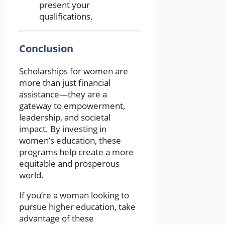
present your
qualifications.
Conclusion
Scholarships for women are
more than just financial
assistance—they are a
gateway to empowerment,
leadership, and societal
impact. By investing in
women’s education, these
programs help create a more
equitable and prosperous
world.
If you’re a woman looking to
pursue higher education, take
advantage of these