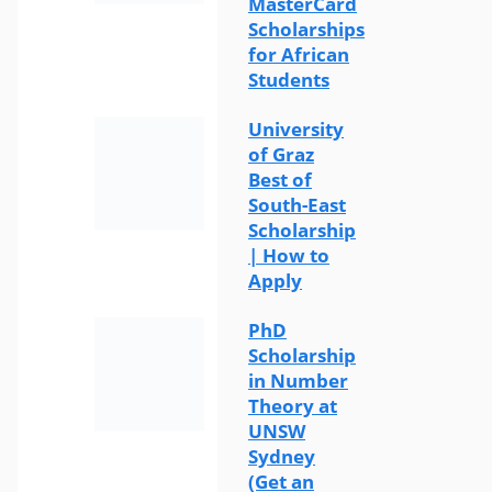
MasterCard
Scholarships
for African
Students
University
of Graz
Best of
South-East
Scholarship
| How to
Apply
PhD
Scholarship
in Number
Theory at
UNSW
Sydney
(Get an