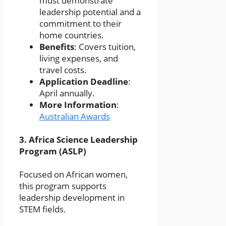
must demonstrate
leadership potential and a
commitment to their
home countries.
Benefits
: Covers tuition,
living expenses, and
travel costs.
Application Deadline
:
April annually.
More Information
:
Australian Awards
3.
Africa Science Leadership
Program (ASLP)
Focused on African women,
this program supports
leadership development in
STEM fields.