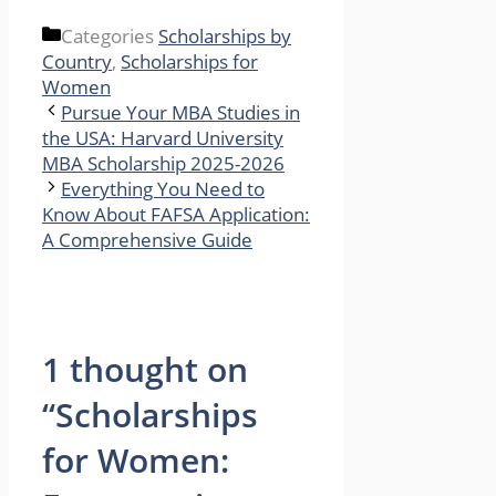
Categories
Scholarships by
Country
,
Scholarships for
Women
Pursue Your MBA Studies in
the USA: Harvard University
MBA Scholarship 2025-2026
Everything You Need to
Know About FAFSA Application:
A Comprehensive Guide
1 thought on
“Scholarships
for Women: