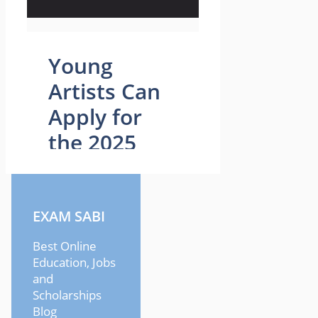
EXAM SABI
Best Online
Education, Jobs
and
Scholarships
Blog