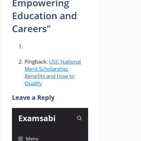
Empowering
Education and
Careers”
Pingback:
USC National
Merit Scholarship:
Benefits and How to
Qualify
Leave a Reply