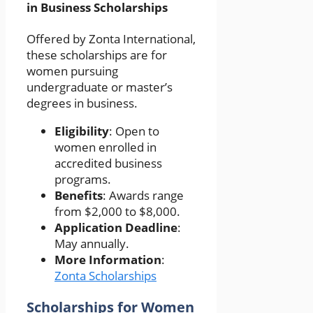
in Business Scholarships
Offered by Zonta International,
these scholarships are for
women pursuing
undergraduate or master’s
degrees in business.
Eligibility
: Open to
women enrolled in
accredited business
programs.
Benefits
: Awards range
from $2,000 to $8,000.
Application Deadline
:
May annually.
More Information
:
Zonta Scholarships
Scholarships for Women