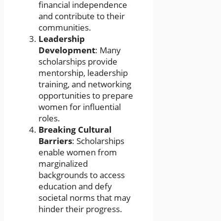
financial independence
and contribute to their
communities.
Leadership
Development
: Many
scholarships provide
mentorship, leadership
training, and networking
opportunities to prepare
women for influential
roles.
Breaking Cultural
Barriers
: Scholarships
enable women from
marginalized
backgrounds to access
education and defy
societal norms that may
hinder their progress.