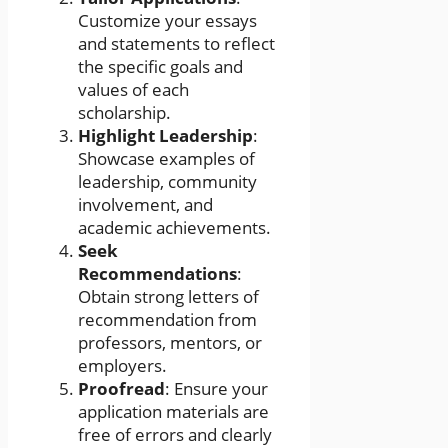
Customize your essays
and statements to reflect
the specific goals and
values of each
scholarship.
Highlight Leadership
:
Showcase examples of
leadership, community
involvement, and
academic achievements.
Seek
Recommendations
:
Obtain strong letters of
recommendation from
professors, mentors, or
employers.
Proofread
: Ensure your
application materials are
free of errors and clearly