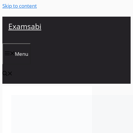
Skip to content
Examsabi
Menu