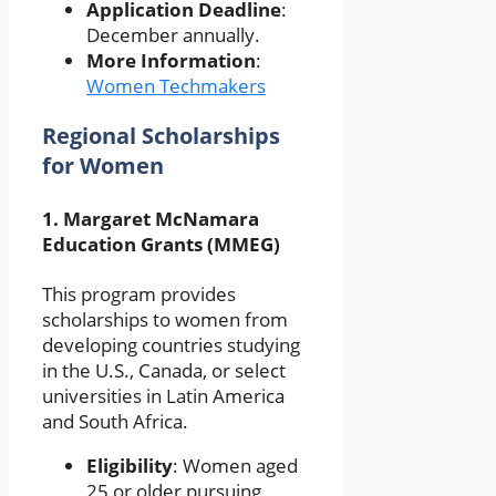
Application Deadline
:
December annually.
More Information
:
Women Techmakers
Regional Scholarships
for Women
1.
Margaret McNamara
Education Grants (MMEG)
This program provides
scholarships to women from
developing countries studying
in the U.S., Canada, or select
universities in Latin America
and South Africa.
Eligibility
: Women aged
25 or older pursuing