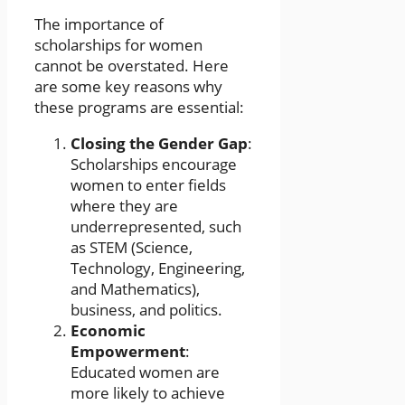
The importance of
scholarships for women
cannot be overstated. Here
are some key reasons why
these programs are essential:
Closing the Gender Gap
:
Scholarships encourage
women to enter fields
where they are
underrepresented, such
as STEM (Science,
Technology, Engineering,
and Mathematics),
business, and politics.
Economic
Empowerment
:
Educated women are
more likely to achieve