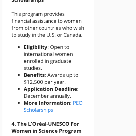
This program provides
financial assistance to women
from other countries who wish
to study in the U.S. or Canada.
Eligibility
: Open to
international women
enrolled in graduate
studies.
Benefits
: Awards up to
$12,500 per year.
Application Deadline
:
December annually.
More Information
:
PEO
Scholarships
4.
The L’Oréal-UNESCO For
Women in Science Program