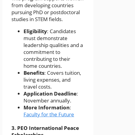
from developing countries
pursuing PhD or postdoctoral
studies in STEM fields.
Eligibility
: Candidates
must demonstrate
leadership qualities and a
commitment to
contributing to their
home countries.
Benefits
: Covers tuition,
living expenses, and
travel costs.
Application Deadline
:
November annually.
More Information
:
Faculty for the Future
3.
PEO International Peace
Scholarships