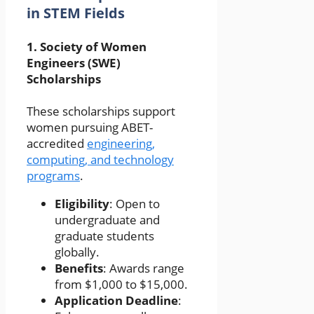
in STEM Fields
1.
Society of Women
Engineers (SWE)
Scholarships
These scholarships support
women pursuing ABET-
accredited
engineering,
computing, and technology
programs
.
Eligibility
: Open to
undergraduate and
graduate students
globally.
Benefits
: Awards range
from $1,000 to $15,000.
Application Deadline
: