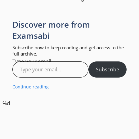
Discover more from
Examsabi
Subscribe now to keep reading and get access to the
full archive.
Type your email…
Subscribe
Continue reading
%d