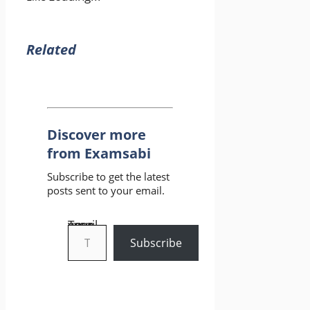
Related
Discover more
from Examsabi
Subscribe to get the latest
posts sent to your email.
Type your email…
Subscribe