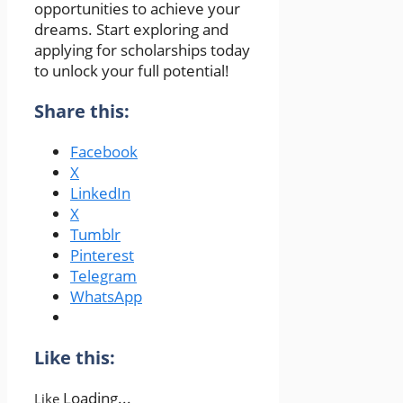
opportunities to achieve your
dreams. Start exploring and
applying for scholarships today
to unlock your full potential!
Share this:
Facebook
X
LinkedIn
X
Tumblr
Pinterest
Telegram
WhatsApp
Like this:
Loading...
Like