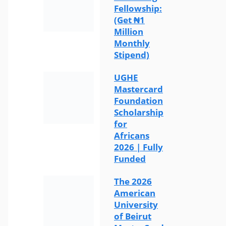
Fellowship:
(Get ₦1
Million
Monthly
Stipend)
UGHE
Mastercard
Foundation
Scholarship
for
Africans
2026 | Fully
Funded
The 2026
American
University
of Beirut