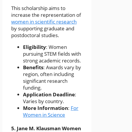
This scholarship aims to
increase the representation of
women in scientific research
by supporting graduate and
postdoctoral studies.
Eligibility
: Women
pursuing STEM fields with
strong academic records.
Benefits
: Awards vary by
region, often including
significant research
funding.
Application Deadline
:
Varies by country.
More Information
:
For
Women in Science
5.
Jane M. Klausman Women