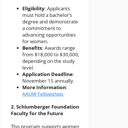
Eligibility
: Applicants
must hold a bachelor’s
degree and demonstrate
a commitment to
advancing opportunities
for women.
Benefits
: Awards range
from $18,000 to $30,000,
depending on the study
level.
Application Deadline
:
November 15 annually.
More Information
:
AAUW Fellowships
2.
Schlumberger Foundation
Faculty for the Future
This program supports women