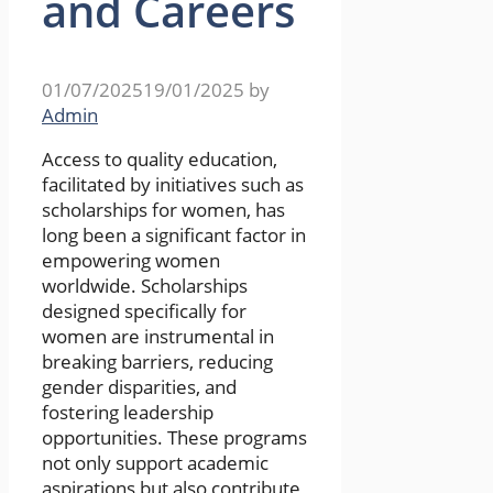
and Careers
01/07/2025
19/01/2025
by
Admin
Access to quality education,
facilitated by initiatives such as
scholarships for women, has
long been a significant factor in
empowering women
worldwide. Scholarships
designed specifically for
women are instrumental in
breaking barriers, reducing
gender disparities, and
fostering leadership
opportunities. These programs
not only support academic
aspirations but also contribute