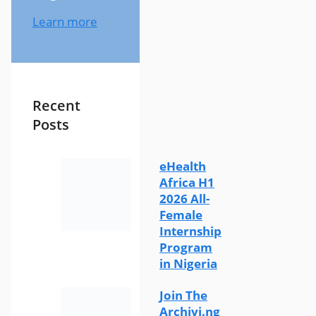
Learn more
Recent
Posts
eHealth
Africa H1
2026 All-
Female
Internship
Program
in Nigeria
Join The
Archivi.ng