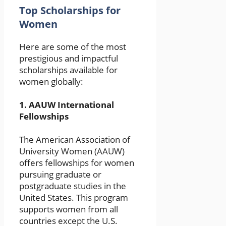
Top Scholarships for
Women
Here are some of the most
prestigious and impactful
scholarships available for
women globally:
1.
AAUW International
Fellowships
The American Association of
University Women (AAUW)
offers fellowships for women
pursuing graduate or
postgraduate studies in the
United States. This program
supports women from all
countries except the U.S.