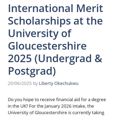
International Merit
Scholarships at the
University of
Gloucestershire
2025 (Undergrad &
Postgrad)
20/06/2025
by
Liberty Okechukwu
Do you hope to receive financial aid for a degree
in the UK? For the January 2026 intake, the
University of Gloucestershire is currently taking