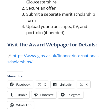
Gloucestershire
Secure an offer
Submit a separate merit scholarship
form
Upload your transcripts, CV, and
portfolio (if needed)
Visit the Award Webpage for Details:
🔗
https://www.glos.ac.uk/finance/international-
scholarships/
Share this:
Facebook
X
LinkedIn
X
Tumblr
Pinterest
Telegram
WhatsApp