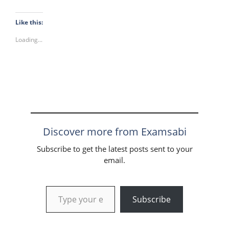
Like this:
Loading...
Discover more from Examsabi
Subscribe to get the latest posts sent to your
email.
Type your email…
Subscribe