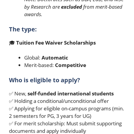
by Research are
excluded
from merit-based
awards.
The type:
🎓
Tuition Fee Waiver Scholarships
Global:
Automatic
Merit-based:
Competitive
Who is eligible to apply?
✅ New,
self-funded international students
✅ Holding a conditional/unconditional offer
✅ Applying for eligible on-campus programs (min.
2 semesters for PG, 3 years for UG)
✅ For merit scholarship: Must submit supporting
documents and apply individually