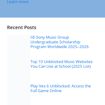
Learn more
Recent Posts
IIE-Sony Music Group
Undergraduate Scholarship
Program Worldwide 2025–2026
Top 10 Unblocked Music Websites
You Can Use at School (2025 List)
Play Vex 6 Unblocked: Access the
Full Game Online