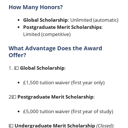
How Many Honors?
Global Scholarship
: Unlimited (automatic)
Postgraduate Merit Scholarships
:
Limited (competitive)
What Advantage Does the Award
Offer?
1. 💷
Global Scholarship
:
£1,500 tuition waiver (first year only)
2💷
Postgraduate Merit Scholarship
:
£5,000 tuition waiver (first year of study)
💷
Undergraduate Merit Scholarship
(Closed)
: