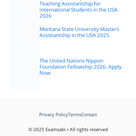
Teaching Assistantship for
International Students in the USA
2026
Montana State University Masters
Assistantship in the USA 2025
The United Nations Nippon
Foundation Fellowship 2026: Apply
Now
Privacy Policy
Terms
Contact
© 2025 Examsabi • All rights reserved