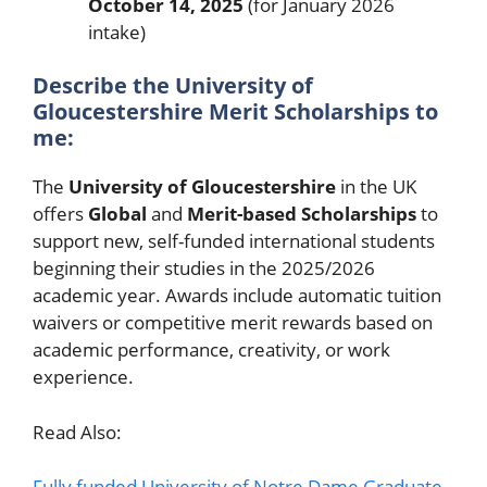
October 14, 2025
(for January 2026
intake)
Describe the University of
Gloucestershire Merit Scholarships to
me:
The
University of Gloucestershire
in the UK
offers
Global
and
Merit-based Scholarships
to
support new, self-funded international students
beginning their studies in the 2025/2026
academic year. Awards include automatic tuition
waivers or competitive merit rewards based on
academic performance, creativity, or work
experience.
Read Also:
Fully funded University of Notre Dame Graduate