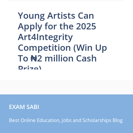
EXAM SABI
Best Online Education, Jobs and Scholarships Blog