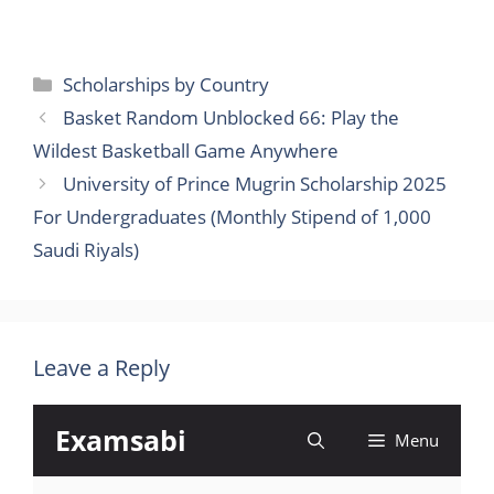
Categories
Scholarships by Country
Basket Random Unblocked 66: Play the
Wildest Basketball Game Anywhere
University of Prince Mugrin Scholarship 2025
For Undergraduates (Monthly Stipend of 1,000
Saudi Riyals)
Leave a Reply