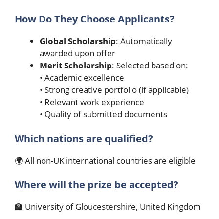
How Do They Choose Applicants?
Global Scholarship
: Automatically
awarded upon offer
Merit Scholarship
: Selected based on:
• Academic excellence
• Strong creative portfolio (if applicable)
• Relevant work experience
• Quality of submitted documents
Which nations are qualified?
🌍 All non-UK international countries are eligible
Where will the prize be accepted?
🏫 University of Gloucestershire, United Kingdom