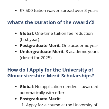
£7,500 tuition waiver spread over 3 years
What’s the Duration of the Award?
⏳
Global
: One-time tuition fee reduction
(first year)
Postgraduate Merit
: One academic year
Undergraduate Merit
: 3 academic years
(closed for 2025)
How do I Apply for the University of
Gloucestershire Merit Scholarships?
Global
: No application needed – awarded
automatically with offer
Postgraduate Merit
:
Apply for a course at the University of