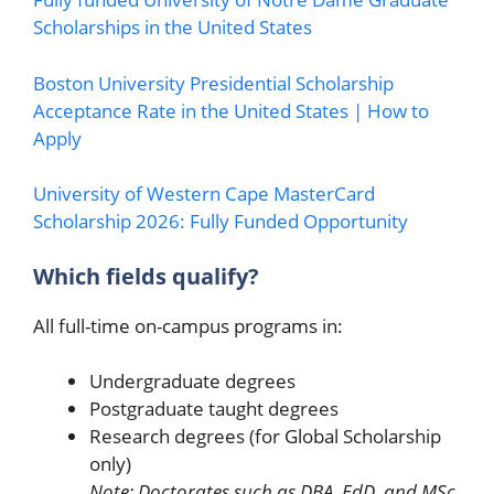
Scholarships in the United States
Boston University Presidential Scholarship
Acceptance Rate in the United States | How to
Apply
University of Western Cape MasterCard
Scholarship 2026: Fully Funded Opportunity
Which fields qualify?
All full-time on-campus programs in:
Undergraduate degrees
Postgraduate taught degrees
Research degrees (for Global Scholarship
only)
Note: Doctorates such as DBA, EdD, and MSc