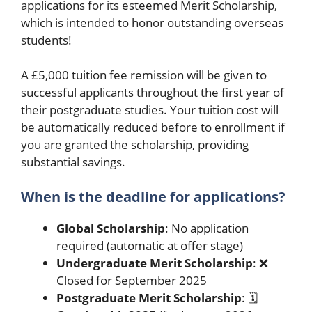
applications for its esteemed Merit Scholarship,
which is intended to honor outstanding overseas
students!
A £5,000 tuition fee remission will be given to
successful applicants throughout the first year of
their postgraduate studies. Your tuition cost will
be automatically reduced before to enrollment if
you are granted the scholarship, providing
substantial savings.
When is the deadline for applications?
Global Scholarship
: No application
required (automatic at offer stage)
Undergraduate Merit Scholarship
: ❌
Closed for September 2025
Postgraduate Merit Scholarship
: 🗓️