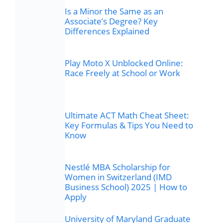
Is a Minor the Same as an
Associate’s Degree? Key
Differences Explained
Play Moto X Unblocked Online:
Race Freely at School or Work
Ultimate ACT Math Cheat Sheet:
Key Formulas & Tips You Need to
Know
Nestlé MBA Scholarship for
Women in Switzerland (IMD
Business School) 2025 | How to
Apply
University of Maryland Graduate