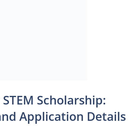
 STEM Scholarship:
 and Application Details