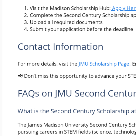
Visit the Madison Scholarship Hub:
Apply Her
Complete the Second Century Scholarship ap
Upload all required documents
Submit your application before the deadline
Contact Information
For more details, visit the
JMU Scholarship Page.
E
📢 Don’t miss this opportunity to advance your ST
FAQs on JMU Second Centur
What is the Second Century Scholarship a
The James Madison University Second Century Schol
pursuing careers in STEM fields (science, technolog