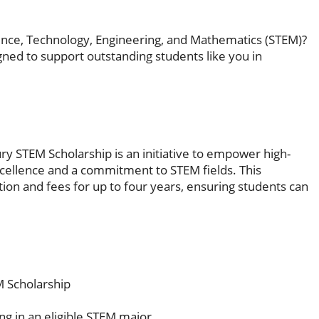
ence, Technology, Engineering, and Mathematics (STEM)?
ned to support outstanding students like you in
y STEM Scholarship is an initiative to empower high-
ellence and a commitment to STEM fields. This
tion and fees for up to four years, ensuring students can
 Scholarship
ling in an eligible STEM major