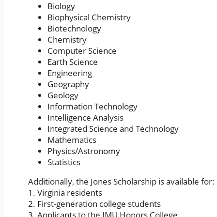
Biology
Biophysical Chemistry
Biotechnology
Chemistry
Computer Science
Earth Science
Engineering
Geography
Geology
Information Technology
Intelligence Analysis
Integrated Science and Technology
Mathematics
Physics/Astronomy
Statistics
Additionally, the Jones Scholarship is available for:
1. Virginia residents
2. First-generation college students
3. Applicants to the JMU Honors College