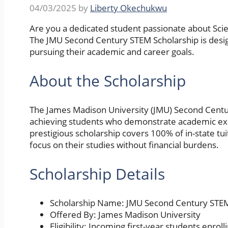
04/03/2025
by
Liberty Okechukwu
Are you a dedicated student passionate about Sci
The JMU Second Century STEM Scholarship is desig
pursuing their academic and career goals.
About the Scholarship
The James Madison University (JMU) Second Centur
achieving students who demonstrate academic exc
prestigious scholarship covers 100% of in-state tui
focus on their studies without financial burdens.
Scholarship Details
Scholarship Name: JMU Second Century STEM
Offered By: James Madison University
Eligibility: Incoming first-year students enrol