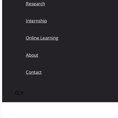
Research
Internship
Online Learning
About
Contact