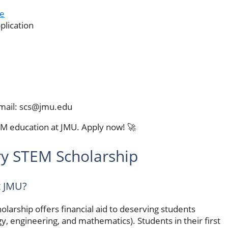
e
plication
mail:
scs@jmu.edu
EM education at JMU. Apply now! 🚀
y STEM Scholarship
t JMU?
arship offers financial aid to deserving students
y, engineering, and mathematics). Students in their first