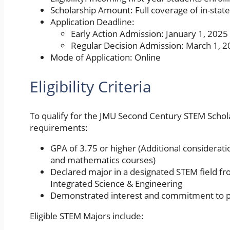
Scholarship Amount: Full coverage of in-stat
Application Deadline:
Early Action Admission: January 1, 2025
Regular Decision Admission: March 1, 
Mode of Application: Online
Eligibility Criteria
To qualify for the JMU Second Century STEM Schola
requirements:
GPA of 3.75 or higher (Additional considerati
and mathematics courses)
Declared major in a designated STEM field fr
Integrated Science & Engineering
Demonstrated interest and commitment to p
Eligible STEM Majors include: