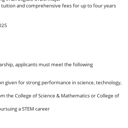
e tuition and comprehensive fees for up to four years
2025
rship, applicants must meet the following
on given for strong performance in science, technology,
om the College of Science & Mathematics or College of
ursuing a STEM career