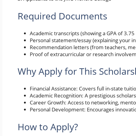
Required Documents
Academic transcripts (showing a GPA of 3.75 
Personal statement/essay (explaining your in
Recommendation letters (from teachers, ment
Proof of extracurricular or research involvem
Why Apply for This Scholars
Financial Assistance: Covers full in-state tuit
Academic Recognition: A prestigious scholars
Career Growth: Access to networking, mento
Personal Development: Encourages innovatio
How to Apply?