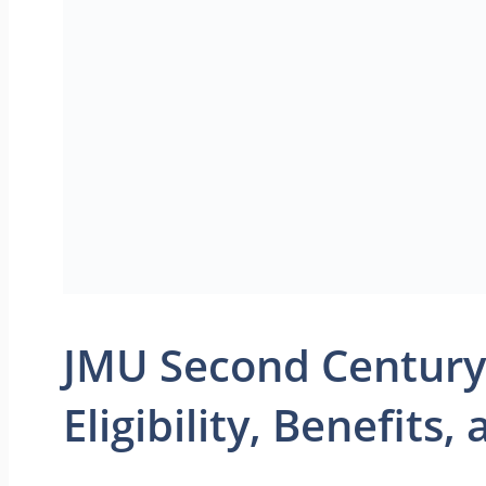
JMU Second Century
Eligibility, Benefits,