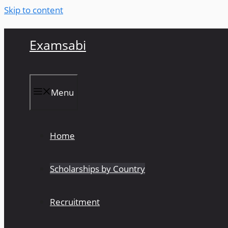
Skip to content
Examsabi
Menu
Home
Scholarships by Country
Recruitment