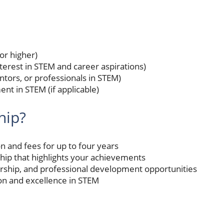
or higher)
terest in STEM and career aspirations)
ors, or professionals in STEM)
ent in STEM (if applicable)
hip?
ion and fees for up to four years
hip that highlights your achievements
rship, and professional development opportunities
n and excellence in STEM