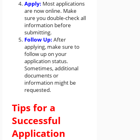
Apply:
Most applications
are now online. Make
sure you double-check all
information before
submitting.
Follow Up:
After
applying, make sure to
follow up on your
application status.
Sometimes, additional
documents or
information might be
requested.
Tips for a
Successful
Application