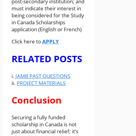
post-secondary institution; and
must indicate their interest in
being considered for the Study
in Canada Scholarships
application (English or French)
Click here to
APPLY
RELATED POSTS
i.
JAMB PAST QUESTIONS
ii.
PROJECT MATERIALS
Conclusion
Securing a fully funded
scholarship in Canada is not
just about financial relief; it’s