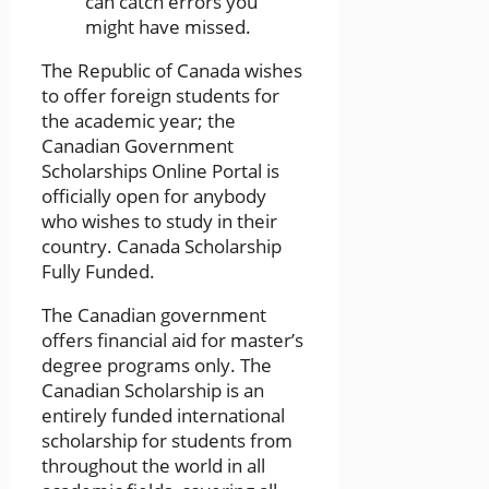
can catch errors you
might have missed.
The Republic of Canada wishes
to offer foreign students for
the academic year; the
Canadian Government
Scholarships Online Portal is
officially open for anybody
who wishes to study in their
country. Canada Scholarship
Fully Funded.
The Canadian government
offers financial aid for master’s
degree programs only. The
Canadian Scholarship is an
entirely funded international
scholarship for students from
throughout the world in all