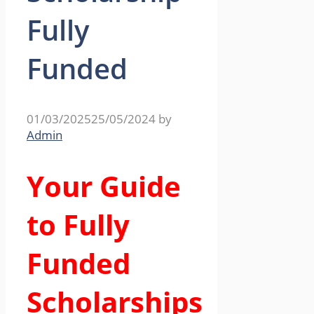
Fully
Funded
01/03/2025
25/05/2024
by
Admin
Your Guide
to Fully
Funded
Scholarships