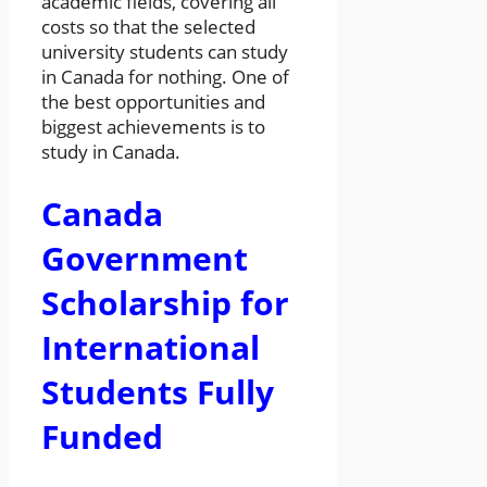
academic fields, covering all
costs so that the selected
university students can study
in Canada for nothing. One of
the best opportunities and
biggest achievements is to
study in Canada.
Canada
Government
Scholarship for
International
Students Fully
Funded