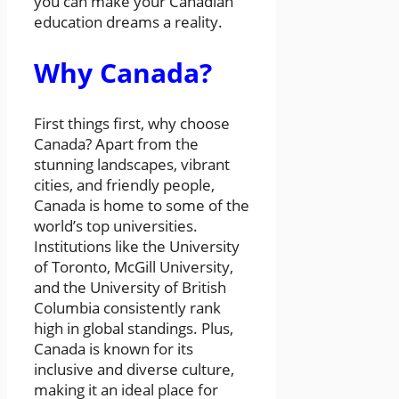
you can make your Canadian
education dreams a reality.
Why Canada?
First things first, why choose
Canada? Apart from the
stunning landscapes, vibrant
cities, and friendly people,
Canada is home to some of the
world’s top universities.
Institutions like the University
of Toronto, McGill University,
and the University of British
Columbia consistently rank
high in global standings. Plus,
Canada is known for its
inclusive and diverse culture,
making it an ideal place for