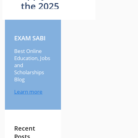
EXAM SABI
Best Online
Education, Jobs
and
Scholarships
Blog
Learn more
Recent
Posts