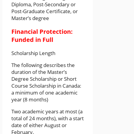
Diploma, Post-Secondary or
Post-Graduate Certificate, or
Master’s degree
Financial Protection:
Funded in Full
Scholarship Length
The following describes the
duration of the Master’s
Degree Scholarship or Short
Course Scholarship in Canada:
a minimum of one academic
year (8 months)
Two academic years at most (a
total of 24 months), with a start
date of either August or
February.