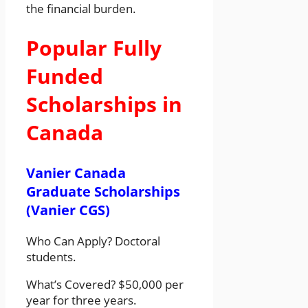
the financial burden.
Popular Fully
Funded
Scholarships in
Canada
Vanier Canada
Graduate Scholarships
(Vanier CGS)
Who Can Apply? Doctoral
students.
What’s Covered? $50,000 per
year for three years.