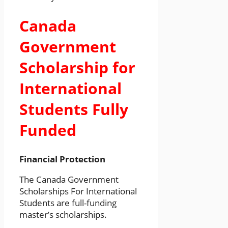
Canada
Government
Scholarship for
International
Students Fully
Funded
Financial Protection
The Canada Government
Scholarships For International
Students are full-funding
master’s scholarships.