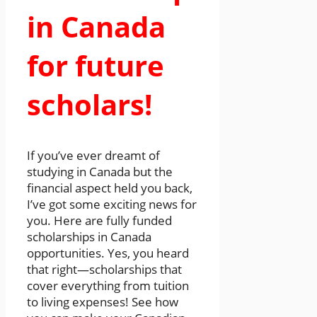
in Canada
for future
scholars!
If you’ve ever dreamt of
studying in Canada but the
financial aspect held you back,
I’ve got some exciting news for
you. Here are fully funded
scholarships in Canada
opportunities. Yes, you heard
that right—scholarships that
cover everything from tuition
to living expenses! See how