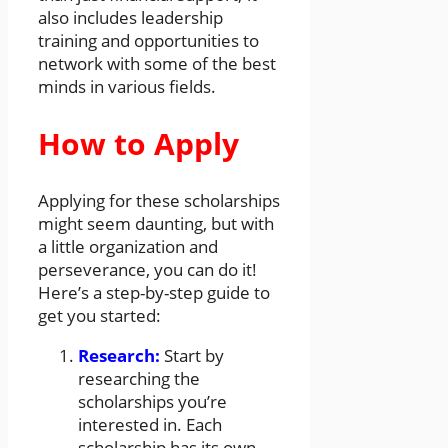
also includes leadership
training and opportunities to
network with some of the best
minds in various fields.
How to Apply
Applying for these scholarships
might seem daunting, but with
a little organization and
perseverance, you can do it!
Here’s a step-by-step guide to
get you started:
Research:
Start by
researching the
scholarships you’re
interested in. Each
scholarship has its own