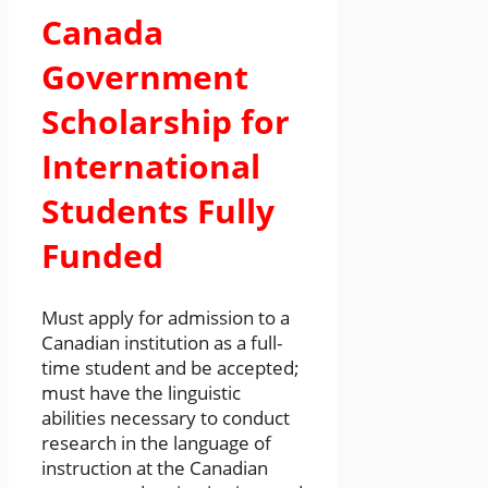
Canada
Government
Scholarship for
International
Students Fully
Funded
Must apply for admission to a
Canadian institution as a full-
time student and be accepted;
must have the linguistic
abilities necessary to conduct
research in the language of
instruction at the Canadian