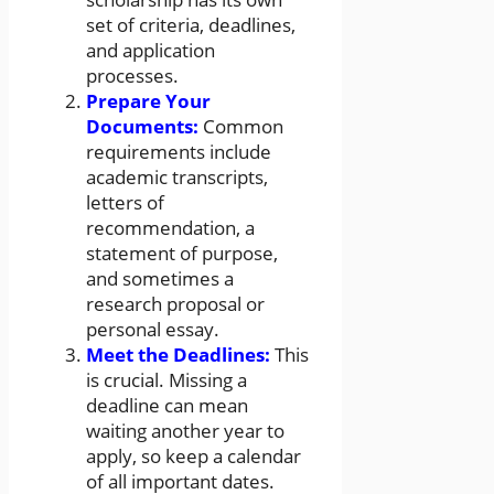
set of criteria, deadlines,
and application
processes.
Prepare Your
Documents:
Common
requirements include
academic transcripts,
letters of
recommendation, a
statement of purpose,
and sometimes a
research proposal or
personal essay.
Meet the Deadlines:
This
is crucial. Missing a
deadline can mean
waiting another year to
apply, so keep a calendar
of all important dates.