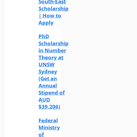
South-East
Scholarship
| How to
Apply
PhD
Scholarship
in Number
Theory at
UNSW
Sydney
(Get an
Annual
Stipend of
AUD
$39,206)
Federal
Ministry
of