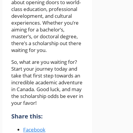
about opening doors to world-
class education, professional
development, and cultural
experiences. Whether you’re
aiming for a bachelor’s,
master’s, or doctoral degree,
there’s a scholarship out there
waiting for you.
So, what are you waiting for?
Start your journey today and
take that first step towards an
incredible academic adventure
in Canada. Good luck, and may
the scholarship odds be ever in
your favor!
Share this:
Facebook