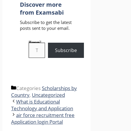
Discover more
from Examsabi
Subscribe to get the latest
posts sent to your email.
Type your email…
Subscribe
Categories
Scholarships by
Country
,
Uncategorized
What is Educational
Technology and Application
air force recruitment free
Application login Portal