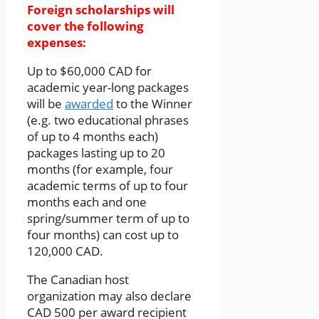
Foreign scholarships will
cover the following
expenses:
Up to $60,000 CAD for
academic year-long packages
will be
awarded
to the Winner
(e.g. two educational phrases
of up to 4 months each)
packages lasting up to 20
months (for example, four
academic terms of up to four
months each and one
spring/summer term of up to
four months) can cost up to
120,000 CAD.
The Canadian host
organization may also declare
CAD 500 per award recipient