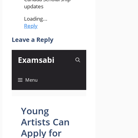
updates
Loading...
Reply
Leave a Reply