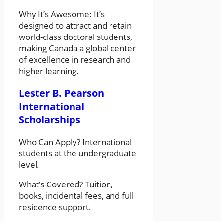
Why It’s Awesome: It’s
designed to attract and retain
world-class doctoral students,
making Canada a global center
of excellence in research and
higher learning.
Lester B. Pearson
International
Scholarships
Who Can Apply? International
students at the undergraduate
level.
What’s Covered? Tuition,
books, incidental fees, and full
residence support.