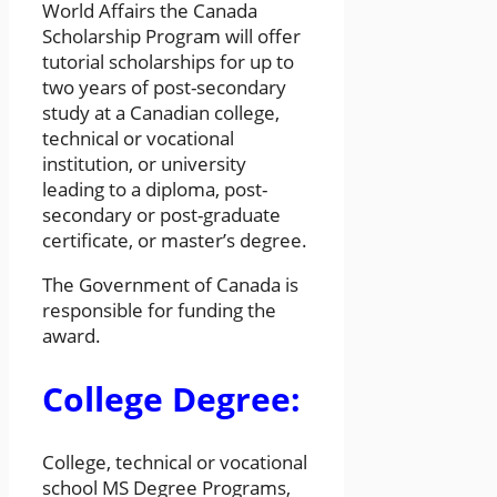
World Affairs the Canada
Scholarship Program will offer
tutorial scholarships for up to
two years of post-secondary
study at a Canadian college,
technical or vocational
institution, or university
leading to a diploma, post-
secondary or post-graduate
certificate, or master’s degree.
The Government of Canada is
responsible for funding the
award.
College Degree:
College, technical or vocational
school MS Degree Programs,