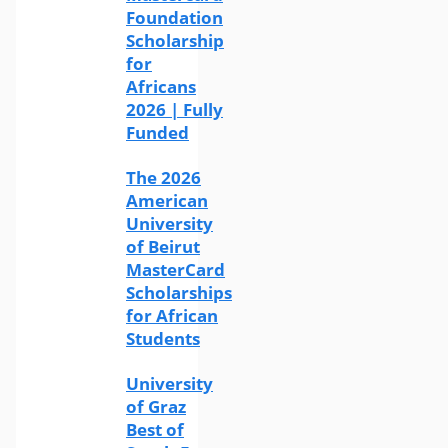
Foundation
Scholarship
for
Africans
2026 | Fully
Funded
The 2026
American
University
of Beirut
MasterCard
Scholarships
for African
Students
University
of Graz
Best of