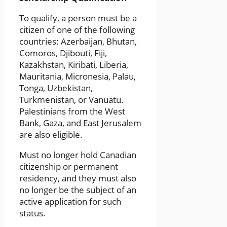
To qualify, a person must be a
citizen of one of the following
countries: Azerbaijan, Bhutan,
Comoros, Djibouti, Fiji,
Kazakhstan, Kiribati, Liberia,
Mauritania, Micronesia, Palau,
Tonga, Uzbekistan,
Turkmenistan, or Vanuatu.
Palestinians from the West
Bank, Gaza, and East Jerusalem
are also eligible.
Must no longer hold Canadian
citizenship or permanent
residency, and they must also
no longer be the subject of an
active application for such
status.