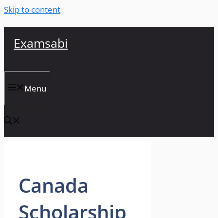
Skip to content
Examsabi
Menu
Canada
Scholarship