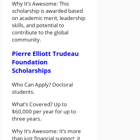
Why It’s Awesome: This
scholarship is awarded based
on academic merit, leadership
skills, and potential to
contribute to the global
community.
Pierre Elliott Trudeau
Foundation
Scholarships
Who Can Apply? Doctoral
students.
What’s Covered? Up to
$60,000 per year for up to
three years.
Why It’s Awesome: It’s more
than just financial support; it