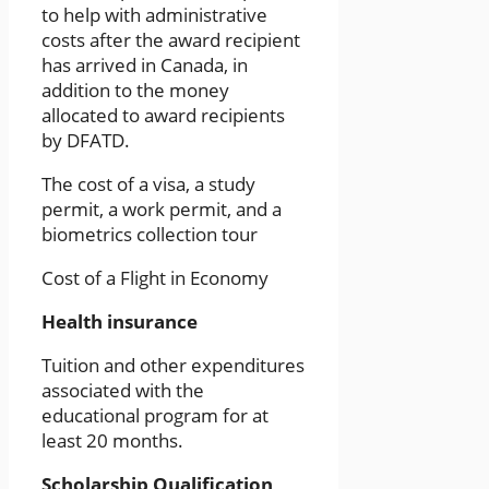
to help with administrative
costs after the award recipient
has arrived in Canada, in
addition to the money
allocated to award recipients
by DFATD.
The cost of a visa, a study
permit, a work permit, and a
biometrics collection tour
Cost of a Flight in Economy
Health insurance
Tuition and other expenditures
associated with the
educational program for at
least 20 months.
Scholarship Qualification