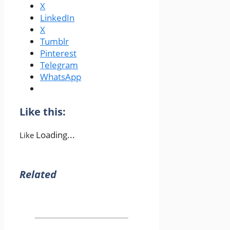
X
LinkedIn
X
Tumblr
Pinterest
Telegram
WhatsApp
Like this:
Loading...
Like
Related