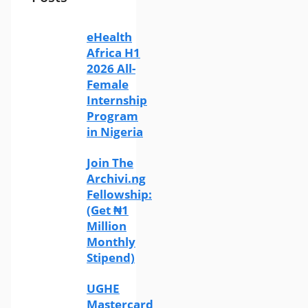
eHealth
Africa H1
2026 All-
Female
Internship
Program
in Nigeria
Join The
Archivi.ng
Fellowship:
(Get ₦1
Million
Monthly
Stipend)
UGHE
Mastercard