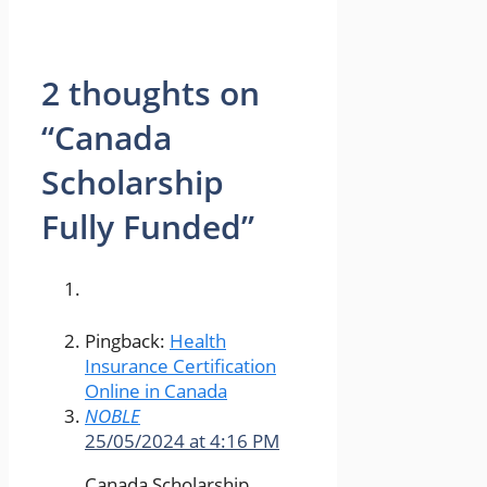
2 thoughts on
“Canada
Scholarship
Fully Funded”
Pingback:
Health
Insurance Certification
Online in Canada
NOBLE
25/05/2024 at 4:16 PM
Canada Scholarship