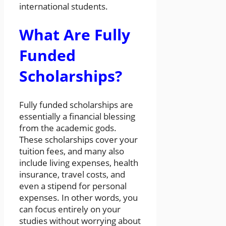
international students.
What Are Fully
Funded
Scholarships?
Fully funded scholarships are
essentially a financial blessing
from the academic gods.
These scholarships cover your
tuition fees, and many also
include living expenses, health
insurance, travel costs, and
even a stipend for personal
expenses. In other words, you
can focus entirely on your
studies without worrying about