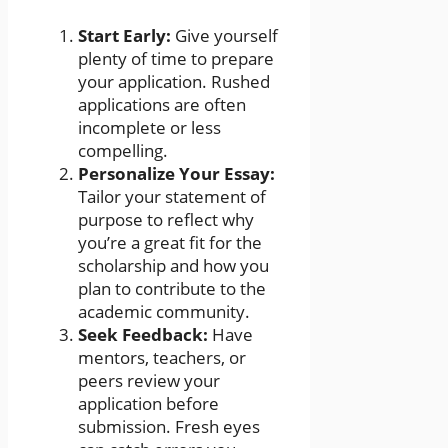
Start Early:
Give yourself
plenty of time to prepare
your application. Rushed
applications are often
incomplete or less
compelling.
Personalize Your Essay:
Tailor your statement of
purpose to reflect why
you’re a great fit for the
scholarship and how you
plan to contribute to the
academic community.
Seek Feedback:
Have
mentors, teachers, or
peers review your
application before
submission. Fresh eyes