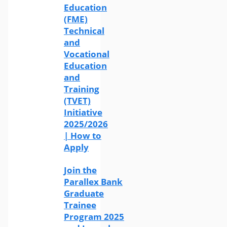
Education
(FME)
Technical
and
Vocational
Education
and
Training
(TVET)
Initiative
2025/2026
| How to
Apply
Join the
Parallex Bank
Graduate
Trainee
Program 2025