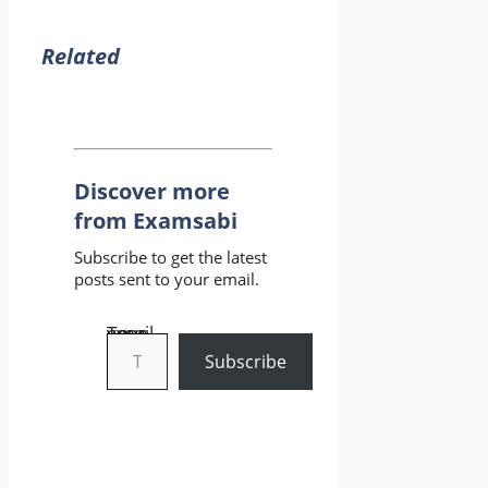
Related
Discover more
from Examsabi
Subscribe to get the latest
posts sent to your email.
Type your email…
Subscribe