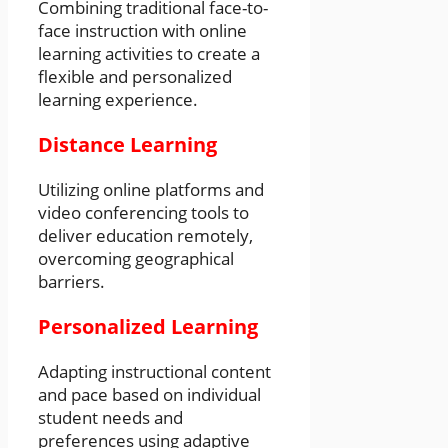
Combining traditional face-to-
face instruction with online
learning activities to create a
flexible and personalized
learning experience.
Distance Learning
Utilizing online platforms and
video conferencing tools to
deliver education remotely,
overcoming geographical
barriers.
Personalized Learning
Adapting instructional content
and pace based on individual
student needs and
preferences using adaptive