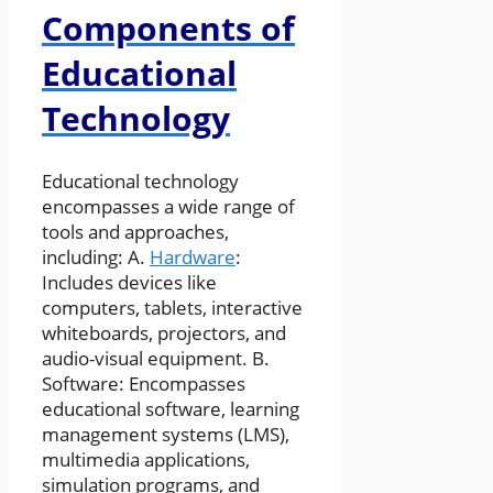
Components of
Educational
Technology
Educational technology
encompasses a wide range of
tools and approaches,
including: A.
Hardware
:
Includes devices like
computers, tablets, interactive
whiteboards, projectors, and
audio-visual equipment. B.
Software: Encompasses
educational software, learning
management systems (LMS),
multimedia applications,
simulation programs, and