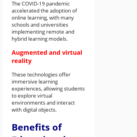
The COVID-19 pandemic
accelerated the adoption of
online learning, with many
schools and universities
implementing remote and
hybrid learning models.
Augmented and virtual
reality
These technologies offer
immersive learning
experiences, allowing students
to explore virtual
environments and interact
with digital objects.
Benefits of