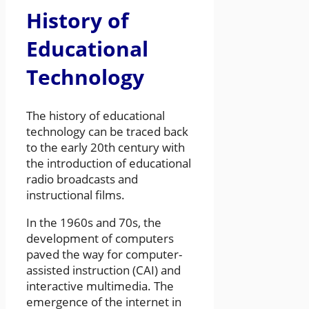
History of
Educational
Technology
The history of educational
technology can be traced back
to the early 20th century with
the introduction of educational
radio broadcasts and
instructional films.
In the 1960s and 70s, the
development of computers
paved the way for computer-
assisted instruction (CAI) and
interactive multimedia. The
emergence of the internet in