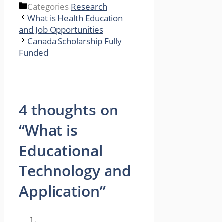
Categories
Research
What is Health Education
and Job Opportunities
Canada Scholarship Fully
Funded
4 thoughts on
“What is
Educational
Technology and
Application”