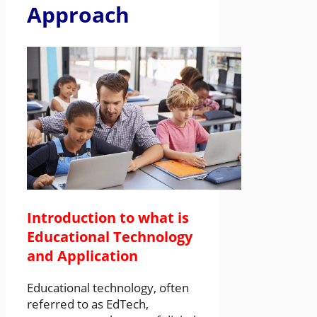
Approach
Introduction to what is
Educational Technology
and Application
Educational technology, often
referred to as EdTech,