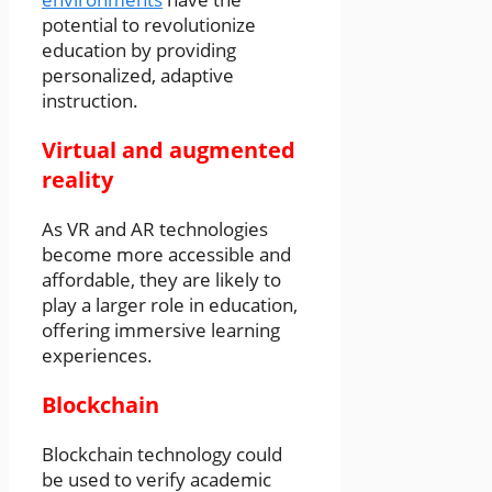
potential to revolutionize
education by providing
personalized, adaptive
instruction.
Virtual and augmented
reality
As VR and AR technologies
become more accessible and
affordable, they are likely to
play a larger role in education,
offering immersive learning
experiences.
Blockchain
Blockchain technology could
be used to verify academic