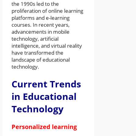
the 1990s led to the
proliferation of online learning
platforms and e-learning
courses. In recent years,
advancements in mobile
technology, artificial
intelligence, and virtual reality
have transformed the
landscape of educational
technology.
Current Trends
in Educational
Technology
Personalized learning