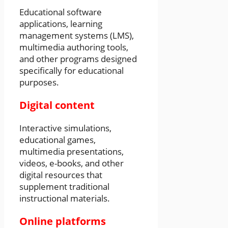
Educational software
applications, learning
management systems (LMS),
multimedia authoring tools,
and other programs designed
specifically for educational
purposes.
Digital content
Interactive simulations,
educational games,
multimedia presentations,
videos, e-books, and other
digital resources that
supplement traditional
instructional materials.
Online platforms