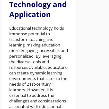
Technology and
Application
Educational technology holds
immense potential to
transform teaching and
learning, making education
more engaging, accessible, and
personalized. By leveraging
the diverse tools and
resources available, educators
can create dynamic learning
environments that cater to the
needs of 21st-century
learners. However, it is
essential to address the
challenges and considerations
associated with educational