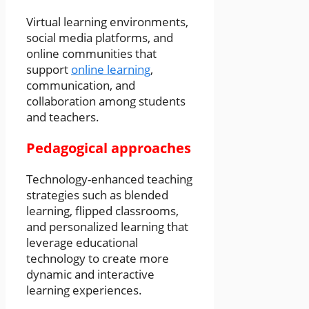
Virtual learning environments,
social media platforms, and
online communities that
support
online learning
,
communication, and
collaboration among students
and teachers.
Pedagogical approaches
Technology-enhanced teaching
strategies such as blended
learning, flipped classrooms,
and personalized learning that
leverage educational
technology to create more
dynamic and interactive
learning experiences.