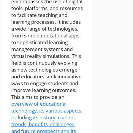
encompasses the use of digital
tools, platforms, and resources
to facilitate teaching and
learning processes. It includes
a wide range of technologies,
from simple educational apps
to sophisticated learning
management systems and
virtual reality simulations. This
field is continuously evolving
as new technologies emerge
and educators seek innovative
ways to engage students and
improve learning outcomes.
This aims to provide an
overview of educational
technology, its various aspects,
including its history, current
trends, benefits, challenges,
and future prospects and its