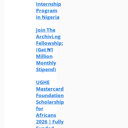
Internship
Program
in Nigeria
Join The
Archivi.ng
Fellowship:
(Get ₦1
Million
Monthly
Stipend)
UGHE
Mastercard
Foundation
Scholarship
for
Africans
2026 | Fully