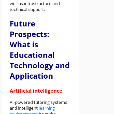
well as infrastructure and
technical support.
Future
Prospects:
What is
Educational
Technology and
Application
Artificial intelligence
AI-powered tutoring systems
and intelligent
learning
environments
have the