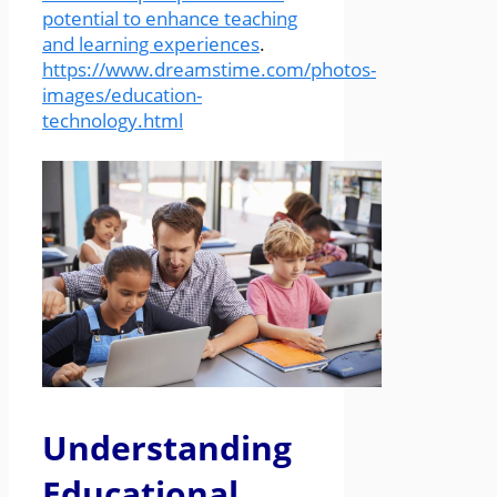
potential to enhance teaching
and learning experiences
.
https://www.dreamstime.com/photos-
images/education-
technology.html
Understanding
Educational