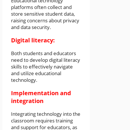
Educational technology
platforms often collect and
store sensitive student data,
raising concerns about privacy
and data security.
Digital literacy:
Both students and educators
need to develop digital literacy
skills to effectively navigate
and utilize educational
technology.
Implementation and
integration
Integrating technology into the
classroom requires training
and support for educators, as