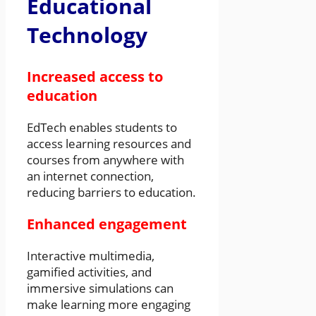
Educational
Technology
Increased access to
education
EdTech enables students to
access learning resources and
courses from anywhere with
an internet connection,
reducing barriers to education.
Enhanced engagement
Interactive multimedia,
gamified activities, and
immersive simulations can
make learning more engaging