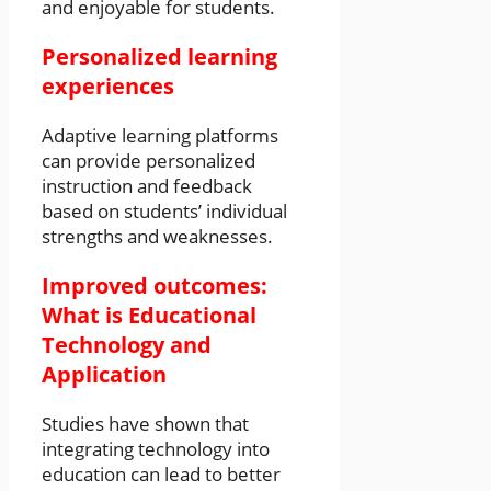
and enjoyable for students.
Personalized learning
experiences
Adaptive learning platforms
can provide personalized
instruction and feedback
based on students’ individual
strengths and weaknesses.
Improved outcomes:
What is Educational
Technology and
Application
Studies have shown that
integrating technology into
education can lead to better