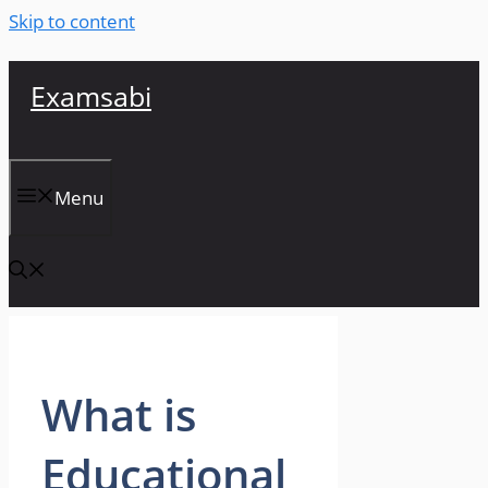
Skip to content
Examsabi
Menu
What is
Educational