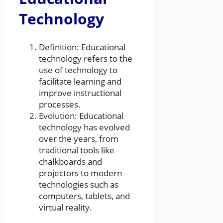
Technology
Definition: Educational
technology refers to the
use of technology to
facilitate learning and
improve instructional
processes.
Evolution: Educational
technology has evolved
over the years, from
traditional tools like
chalkboards and
projectors to modern
technologies such as
computers, tablets, and
virtual reality.