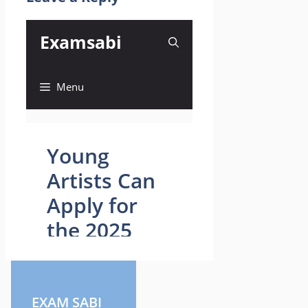
EXAM SABI