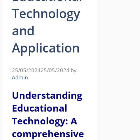
Technology
and
Application
25/05/2024
25/05/2024
by
Admin
Understanding
Educational
Technology: A
comprehensive