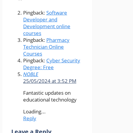
Pingback:
Software
Developer and
Development online
courses
Pingback:
Pharmacy
Technician Online
Courses
Pingback:
Cyber Security
Degree: Free
NOBLE
25/05/2024 at 3:52 PM
Fantastic updates on
educational technology
Loading...
Reply
Leave a Reply