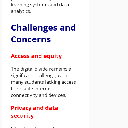
learning systems and data
analytics.
Challenges and
Concerns
Access and equity
The digital divide remains a
significant challenge, with
many students lacking access
to reliable internet
connectivity and devices.
Privacy and data
security