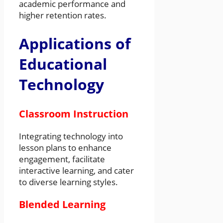
academic performance and
higher retention rates.
Applications of
Educational
Technology
Classroom Instruction
Integrating technology into
lesson plans to enhance
engagement, facilitate
interactive learning, and cater
to diverse learning styles.
Blended Learning