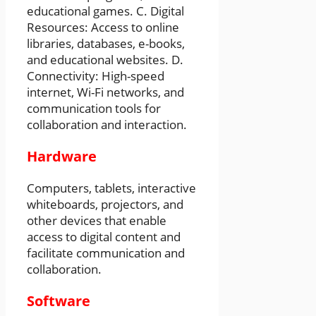
educational games. C. Digital
Resources: Access to online
libraries, databases, e-books,
and educational websites. D.
Connectivity: High-speed
internet, Wi-Fi networks, and
communication tools for
collaboration and interaction.
Hardware
Computers, tablets, interactive
whiteboards, projectors, and
other devices that enable
access to digital content and
facilitate communication and
collaboration.
Software