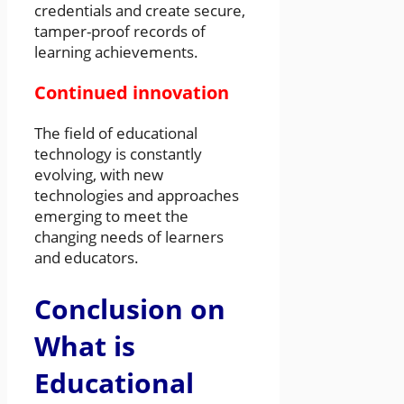
credentials and create secure,
tamper-proof records of
learning achievements.
Continued innovation
The field of educational
technology is constantly
evolving, with new
technologies and approaches
emerging to meet the
changing needs of learners
and educators.
Conclusion on
What is
Educational