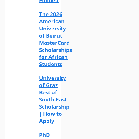
Funded
The 2026
American
University
of Beirut
MasterCard
Scholarships
for African
Students
University
of Graz
Best of
South-East
Scholarship
| How to
Apply
PhD