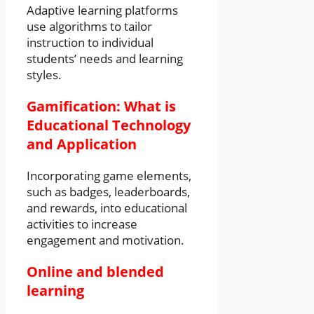
Adaptive learning platforms
use algorithms to tailor
instruction to individual
students’ needs and learning
styles.
Gamification: What is
Educational Technology
and Application
Incorporating game elements,
such as badges, leaderboards,
and rewards, into educational
activities to increase
engagement and motivation.
Online and blended
learning