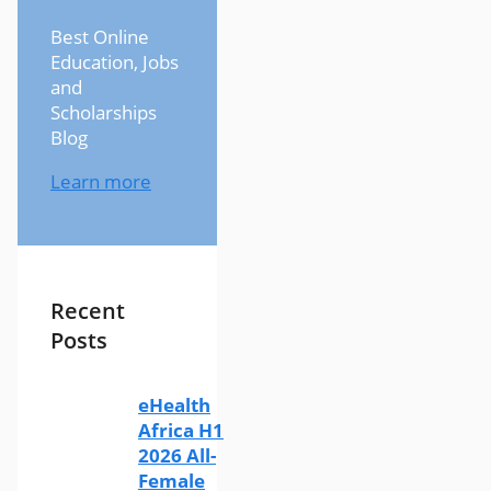
Best Online
Education, Jobs
and
Scholarships
Blog
Learn more
Recent
Posts
eHealth
Africa H1
2026 All-
Female