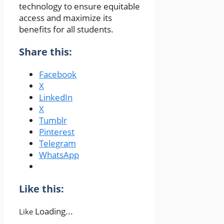
technology to ensure equitable
access and maximize its
benefits for all students.
Share this:
Facebook
X
LinkedIn
X
Tumblr
Pinterest
Telegram
WhatsApp
Like this:
Loading...
Like