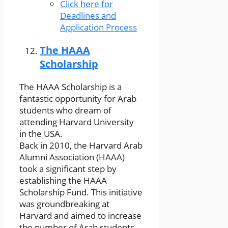
Click here for
Deadlines and
Application Process
The HAAA
Scholarship
The HAAA Scholarship is a
fantastic opportunity for Arab
students who dream of
attending Harvard University
in the USA.
Back in 2010, the Harvard Arab
Alumni Association (HAAA)
took a significant step by
establishing the HAAA
Scholarship Fund. This initiative
was groundbreaking at
Harvard and aimed to increase
the number of Arab students