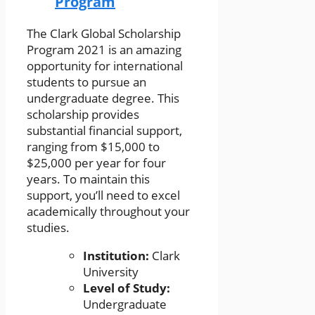
Program
The Clark Global Scholarship
Program 2021 is an amazing
opportunity for international
students to pursue an
undergraduate degree. This
scholarship provides
substantial financial support,
ranging from $15,000 to
$25,000 per year for four
years. To maintain this
support, you’ll need to excel
academically throughout your
studies.
Institution:
Clark
University
Level of Study:
Undergraduate