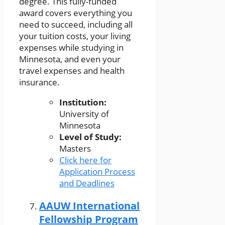
degree. This fully-funded
award covers everything you
need to succeed, including all
your tuition costs, your living
expenses while studying in
Minnesota, and even your
travel expenses and health
insurance.
Institution:
University of
Minnesota
Level of Study:
Masters
Click here for
Application Process
and Deadlines
AAUW International
Fellowship Program