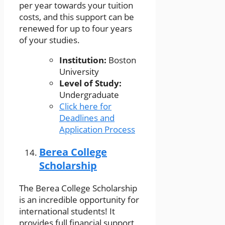
per year towards your tuition
costs, and this support can be
renewed for up to four years
of your studies.
Institution:
Boston
University
Level of Study:
Undergraduate
Click here for
Deadlines and
Application Process
Berea College
Scholarship
The Berea College Scholarship
is an incredible opportunity for
international students! It
provides full financial support