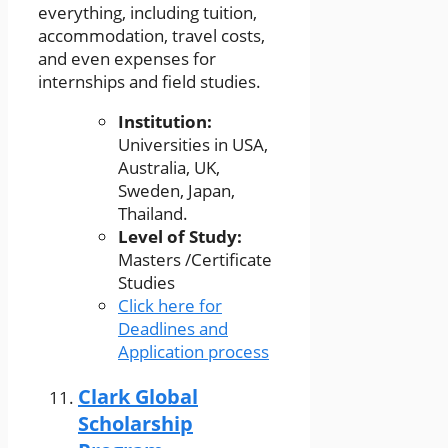
everything, including tuition,
accommodation, travel costs,
and even expenses for
internships and field studies.
Institution:
Universities in USA,
Australia, UK,
Sweden, Japan,
Thailand.
Level of Study:
Masters /Certificate
Studies
Click here for
Deadlines and
Application process
Clark Global
Scholarship