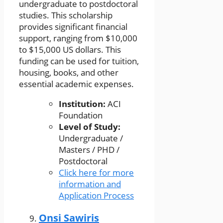
undergraduate to postdoctoral
studies. This scholarship
provides significant financial
support, ranging from $10,000
to $15,000 US dollars. This
funding can be used for tuition,
housing, books, and other
essential academic expenses.
Institution:
ACI
Foundation
Level of Study:
Undergraduate /
Masters / PHD /
Postdoctoral
Click here for more
information and
Application Process
Onsi Sawiris