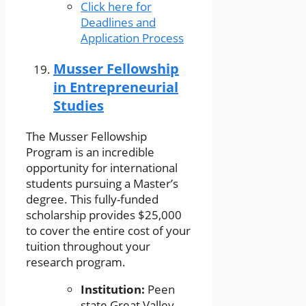
Click here for
Deadlines and
Application Process
Musser Fellowship
in Entrepreneurial
Studies
The Musser Fellowship
Program is an incredible
opportunity for international
students pursuing a Master’s
degree. This fully-funded
scholarship provides $25,000
to cover the entire cost of your
tuition throughout your
research program.
Institution:
Peen
state Great Valley