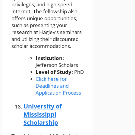
privileges, and high-speed
internet. The fellowship also
offers unique opportunities,
such as presenting your
research at Hagley’s seminars
and utilizing their discounted
scholar accommodations.
Institution:
Jefferson Scholars
Level of Study:
PhD
Click here for
Deadlines and
Application Process
University of
Mississippi
Scholarship