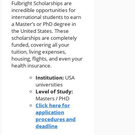
Fulbright Scholarships are
incredible opportunities for
international students to earn
a Master’s or PhD degree in
the United States. These
scholarships are completely
funded, covering all your
tuition, living expenses,
housing, flights, and even your
health insurance.
Institution:
USA
universities
Level of Study:
Masters / PHD
Click here for
application
procedures and
deadline