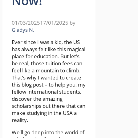
Now!
01/03/2025
17/01/2025
by
Gladys N.
Ever since I was a kid, the US
has always felt like this magical
place for education. But let’s
be real, those tuition fees can
feel like a mountain to climb.
That’s why I wanted to create
this blog post – to help you, my
fellow international students,
discover the amazing
scholarships out there that can
make studying in the USA a
reality.
We’ll go deep into the world of