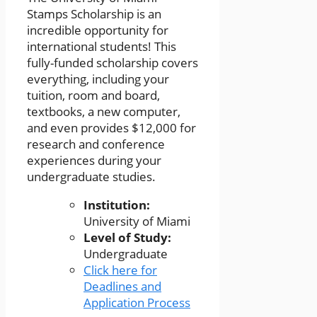
Stamps Scholarship is an
incredible opportunity for
international students! This
fully-funded scholarship covers
everything, including your
tuition, room and board,
textbooks, a new computer,
and even provides $12,000 for
research and conference
experiences during your
undergraduate studies.
Institution:
University of Miami
Level of Study:
Undergraduate
Click here for
Deadlines and
Application Process