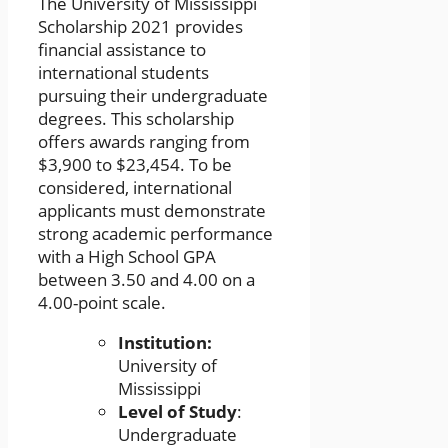
The University of Mississippi
Scholarship 2021 provides
financial assistance to
international students
pursuing their undergraduate
degrees. This scholarship
offers awards ranging from
$3,900 to $23,454. To be
considered, international
applicants must demonstrate
strong academic performance
with a High School GPA
between 3.50 and 4.00 on a
4.00-point scale.
Institution:
University of
Mississippi
Level of Study
:
Undergraduate