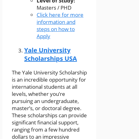
Level of Study:
Masters / PHD
Click here for more
information and
steps on how to
Apply
Yale University
Scholarships USA
The Yale University Scholarship
is an incredible opportunity for
international students at all
levels, whether you’re
pursuing an undergraduate,
master’s, or doctoral degree.
These scholarships can provide
significant financial support,
ranging from a few hundred
dollars to an impressive