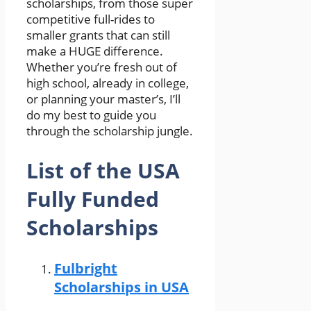
scholarships, from those super
competitive full-rides to
smaller grants that can still
make a HUGE difference.
Whether you’re fresh out of
high school, already in college,
or planning your master’s, I’ll
do my best to guide you
through the scholarship jungle.
List of the USA
Fully Funded
Scholarships
Fulbright
Scholarships in USA