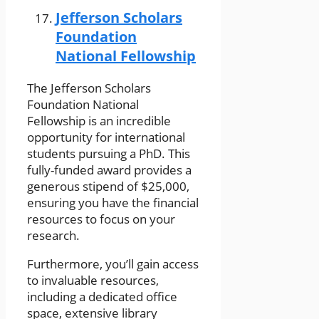
Jefferson Scholars
Foundation
National Fellowship
The Jefferson Scholars
Foundation National
Fellowship is an incredible
opportunity for international
students pursuing a PhD. This
fully-funded award provides a
generous stipend of $25,000,
ensuring you have the financial
resources to focus on your
research.
Furthermore, you’ll gain access
to invaluable resources,
including a dedicated office
space, extensive library