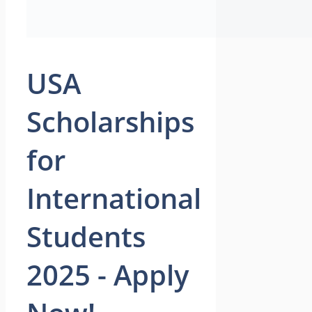
USA
Scholarships
for
International
Students
2025 - Apply