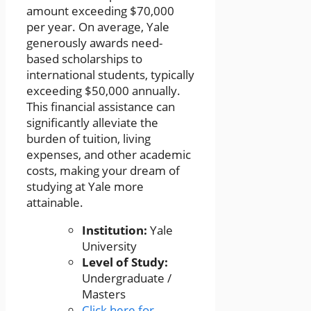
amount exceeding $70,000
per year. On average, Yale
generously awards need-
based scholarships to
international students, typically
exceeding $50,000 annually.
This financial assistance can
significantly alleviate the
burden of tuition, living
expenses, and other academic
costs, making your dream of
studying at Yale more
attainable.
Institution:
Yale
University
Level of Study:
Undergraduate /
Masters
Click here for