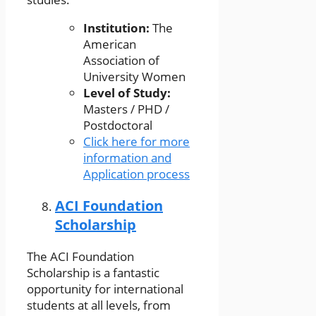
Institution:
The
American
Association of
University Women
Level of Study:
Masters / PHD /
Postdoctoral
Click here for more
information and
Application process
ACI Foundation
Scholarship
The ACI Foundation
Scholarship is a fantastic
opportunity for international
students at all levels, from