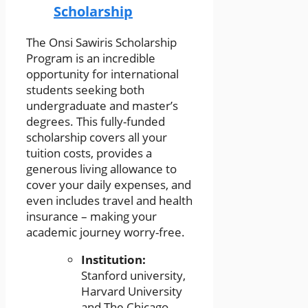
Scholarship
The Onsi Sawiris Scholarship
Program is an incredible
opportunity for international
students seeking both
undergraduate and master’s
degrees. This fully-funded
scholarship covers all your
tuition costs, provides a
generous living allowance to
cover your daily expenses, and
even includes travel and health
insurance – making your
academic journey worry-free.
Institution:
Stanford university,
Harvard University
and The Chicago