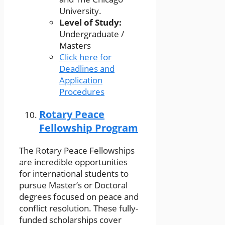
University.
Level of Study:
Undergraduate /
Masters
Click here for
Deadlines and
Application
Procedures
Rotary Peace
Fellowship Program
The Rotary Peace Fellowships
are incredible opportunities
for international students to
pursue Master’s or Doctoral
degrees focused on peace and
conflict resolution. These fully-
funded scholarships cover