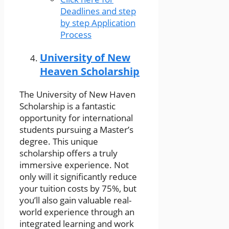
Deadlines and step
by step Application
Process
University of New
Heaven Scholarship
The University of New Haven
Scholarship is a fantastic
opportunity for international
students pursuing a Master’s
degree. This unique
scholarship offers a truly
immersive experience. Not
only will it significantly reduce
your tuition costs by 75%, but
you’ll also gain valuable real-
world experience through an
integrated learning and work