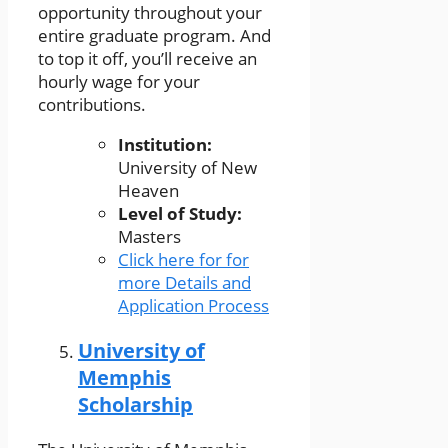
opportunity throughout your
entire graduate program. And
to top it off, you’ll receive an
hourly wage for your
contributions.
Institution:
University of New
Heaven
Level of Study:
Masters
Click here for for
more Details and
Application Process
University of
Memphis
Scholarship