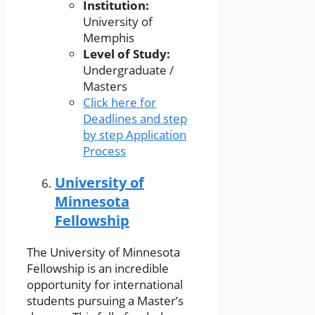
Institution:
University of
Memphis
Level of Study:
Undergraduate /
Masters
Click here for
Deadlines and step
by step Application
Process
University of
Minnesota
Fellowship
The University of Minnesota
Fellowship is an incredible
opportunity for international
students pursuing a Master’s