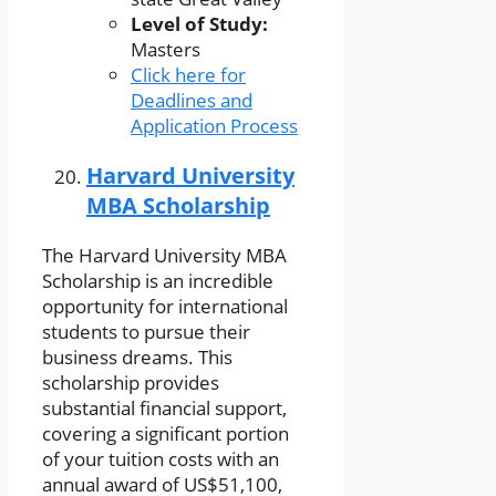
Level of Study:
Masters
Click here for
Deadlines and
Application Process
Harvard University
MBA Scholarship
The Harvard University MBA
Scholarship is an incredible
opportunity for international
students to pursue their
business dreams. This
scholarship provides
substantial financial support,
covering a significant portion
of your tuition costs with an
annual award of US$51,100,