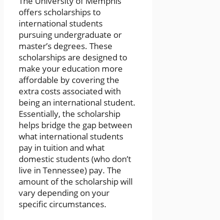
The University of Memphis
offers scholarships to
international students
pursuing undergraduate or
master’s degrees. These
scholarships are designed to
make your education more
affordable by covering the
extra costs associated with
being an international student.
Essentially, the scholarship
helps bridge the gap between
what international students
pay in tuition and what
domestic students (who don’t
live in Tennessee) pay. The
amount of the scholarship will
vary depending on your
specific circumstances.