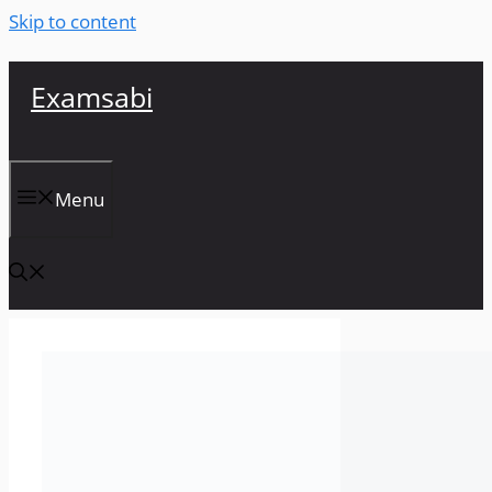
Skip to content
Examsabi
Menu