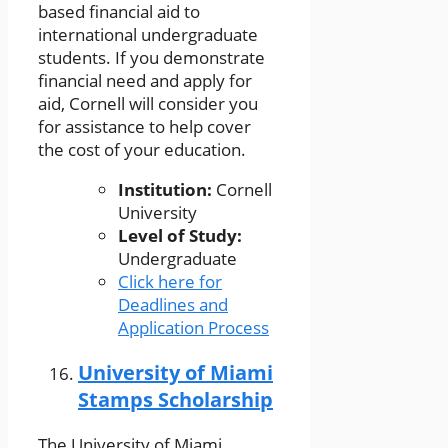
based financial aid to
international undergraduate
students. If you demonstrate
financial need and apply for
aid, Cornell will consider you
for assistance to help cover
the cost of your education.
Institution:
Cornell
University
Level of Study:
Undergraduate
Click here for
Deadlines and
Application Process
University of Miami
Stamps Scholarship
The University of Miami