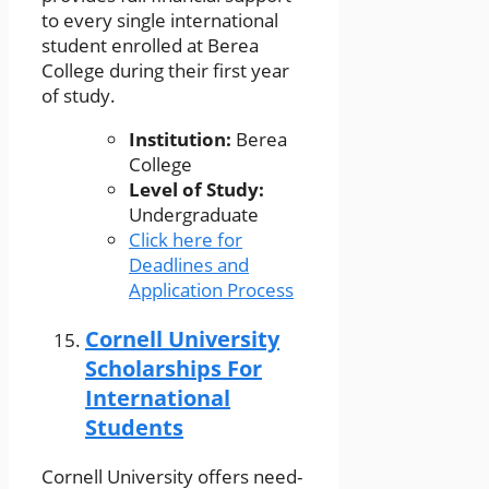
to every single international
student enrolled at Berea
College during their first year
of study.
Institution:
Berea
College
Level of Study:
Undergraduate
Click here for
Deadlines and
Application Process
Cornell University
Scholarships For
International
Students
Cornell University offers need-