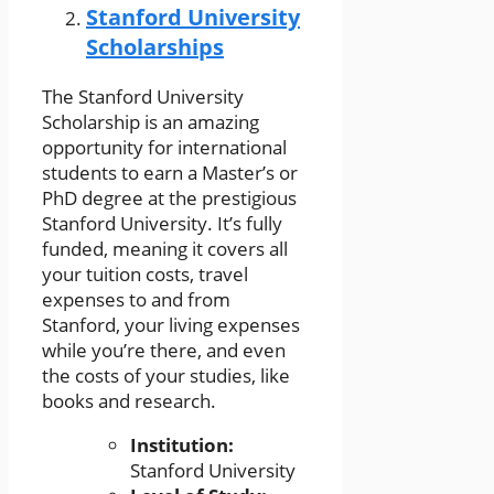
Stanford University
Scholarships
The Stanford University
Scholarship is an amazing
opportunity for international
students to earn a Master’s or
PhD degree at the prestigious
Stanford University. It’s fully
funded, meaning it covers all
your tuition costs, travel
expenses to and from
Stanford, your living expenses
while you’re there, and even
the costs of your studies, like
books and research.
Institution:
Stanford University