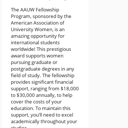
The AAUW Fellowship
Program, sponsored by the
American Association of
University Women, is an
amazing opportunity for
international students
worldwide! This prestigious
award supports women
pursuing graduate or
postgraduate degrees in any
field of study. The fellowship
provides significant financial
support, ranging from $18,000
to $30,000 annually, to help
cover the costs of your
education. To maintain this
support, you’ll need to excel
academically throughout your
studies.