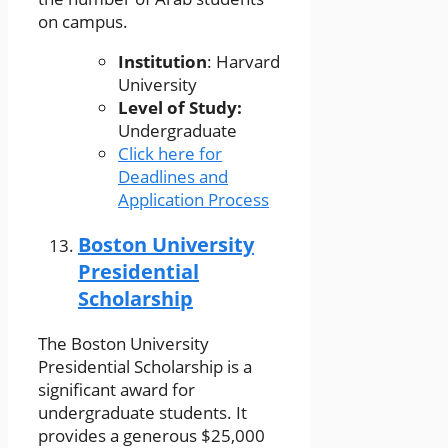
on campus.
Institution
: Harvard
University
Level of Study:
Undergraduate
Click here for
Deadlines and
Application Process
Boston University
Presidential
Scholarship
The Boston University
Presidential Scholarship is a
significant award for
undergraduate students. It
provides a generous $25,000