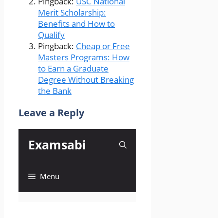
Pingback:
USC National
Merit Scholarship:
Benefits and How to
Qualify
Pingback:
Cheap or Free
Masters Programs: How
to Earn a Graduate
Degree Without Breaking
the Bank
Leave a Reply