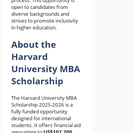
process. This opportunity is
open to candidates from
diverse backgrounds and
strives to promote inclusivity
in higher education.
About the
Harvard
University MBA
Scholarship
The Harvard University MBA
Scholarship 2025-2026 is a
fully funded opportunity
designed for international
students. It offers financial aid
amounting to
US$102,200