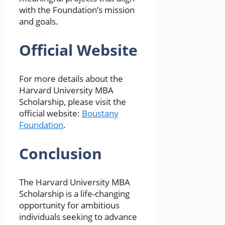
with the Foundation’s mission
and goals.
Official Website
For more details about the
Harvard University MBA
Scholarship, please visit the
official website:
Boustany
Foundation
.
Conclusion
The Harvard University MBA
Scholarship is a life-changing
opportunity for ambitious
individuals seeking to advance