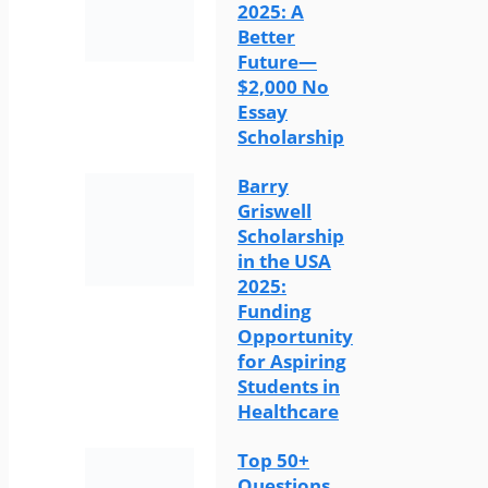
2025: A
Better
Future—
$2,000 No
Essay
Scholarship
Barry
Griswell
Scholarship
in the USA
2025:
Funding
Opportunity
for Aspiring
Students in
Healthcare
Top 50+
Questions