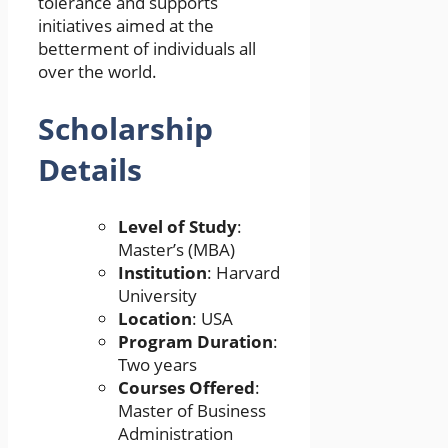
tolerance and supports
initiatives aimed at the
betterment of individuals all
over the world.
Scholarship
Details
Level of Study
:
Master’s (MBA)
Institution
: Harvard
University
Location
: USA
Program Duration
:
Two years
Courses Offered
:
Master of Business
Administration