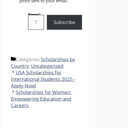
posts sent to your email.
Type your email…
Subscribe
Categories
Scholarships by
Country
,
Uncategorized
USA Scholarships for
International Students 2025 -
Apply Now!
Scholarships for Women:
Empowering Education and
Careers