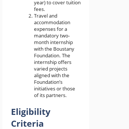
year) to cover tuition
fees.
Travel and
accommodation
expenses for a
mandatory two-
month internship
with the Boustany
Foundation. The
internship offers
varied projects
aligned with the
Foundation’s
initiatives or those
of its partners.
Eligibility
Criteria