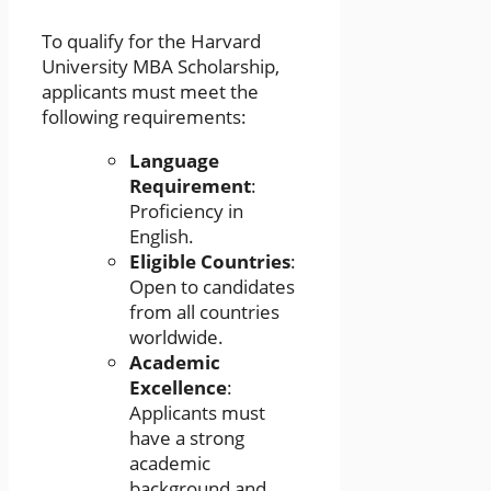
To qualify for the Harvard
University MBA Scholarship,
applicants must meet the
following requirements:
Language
Requirement
:
Proficiency in
English.
Eligible Countries
:
Open to candidates
from all countries
worldwide.
Academic
Excellence
:
Applicants must
have a strong
academic
background and