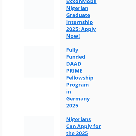
ExxonMobil
Nigerian
Graduate
Internship
2025: Apply
Now!
Fully
Funded
DAAD
PRIME
Fellowship
Program
in
Germany
2025
Nigerians
Can Apply for
the 2025