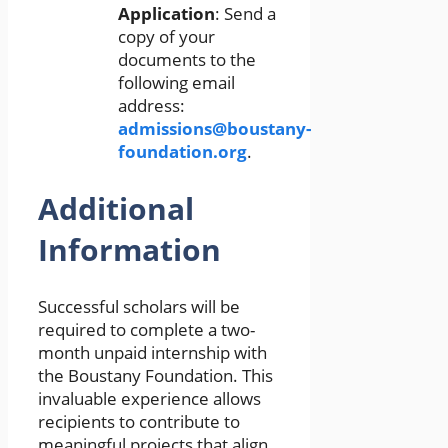
Application
: Send a
copy of your
documents to the
following email
address:
admissions@boustany-
foundation.org
.
Additional
Information
Successful scholars will be
required to complete a two-
month unpaid internship with
the Boustany Foundation. This
invaluable experience allows
recipients to contribute to
meaningful projects that align