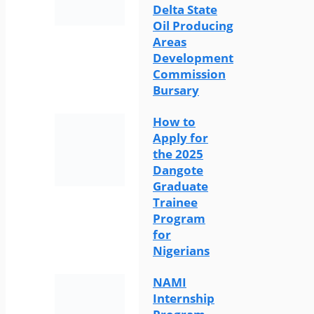
Delta State
Oil Producing
Areas
Development
Commission
Bursary
How to
Apply for
the 2025
Dangote
Graduate
Trainee
Program
for
Nigerians
NAMI
Internship