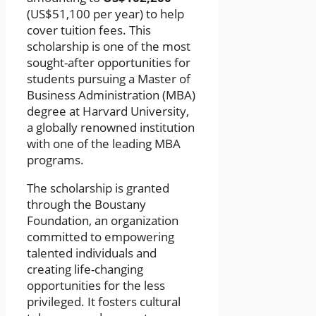
(US$51,100 per year) to help
cover tuition fees. This
scholarship is one of the most
sought-after opportunities for
students pursuing a Master of
Business Administration (MBA)
degree at Harvard University,
a globally renowned institution
with one of the leading MBA
programs.
The scholarship is granted
through the Boustany
Foundation, an organization
committed to empowering
talented individuals and
creating life-changing
opportunities for the less
privileged. It fosters cultural