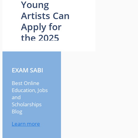
EXAM SABI
Best Online
Education, Jobs
and
Scholarships
Blog
Learn more