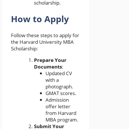
scholarship.
How to Apply
Follow these steps to apply for
the Harvard University MBA
Scholarship:
Prepare Your
Documents
:
Updated CV
with a
photograph.
GMAT scores.
Admission
offer letter
from Harvard
MBA program.
Submit Your