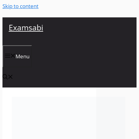
Skip to content
Examsabi
Menu