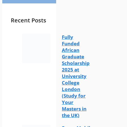
Recent Posts
Fully
Funded
African
Graduate
Scholarship
2025 at
University
College
London
(Study for
Your
Masters in
the UK)