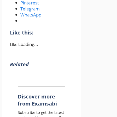
Pinterest
Telegram
WhatsApp
Like this:
Loading...
Like
Related
Discover more
from Examsabi
Subscribe to get the latest