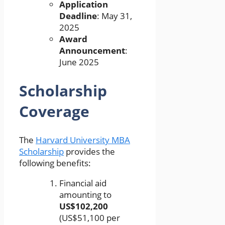
Application
Deadline
: May 31,
2025
Award
Announcement
:
June 2025
Scholarship
Coverage
The
Harvard University MBA
Scholarship
provides the
following benefits:
Financial aid
amounting to
US$102,200
(US$51,100 per