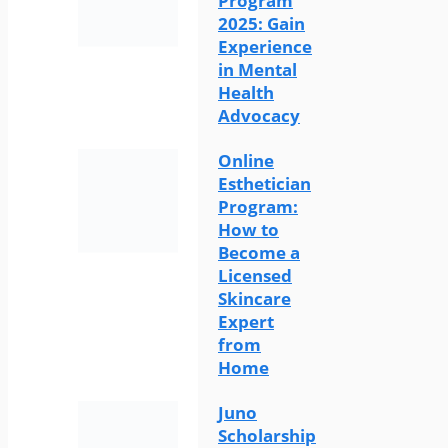
Program
2025: Gain
Experience
in Mental
Health
Advocacy
Online
Esthetician
Program:
How to
Become a
Licensed
Skincare
Expert
from
Home
Juno
Scholarship