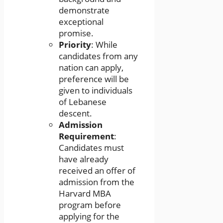
demonstrate
exceptional
promise.
Priority
: While
candidates from any
nation can apply,
preference will be
given to individuals
of Lebanese
descent.
Admission
Requirement
:
Candidates must
have already
received an offer of
admission from the
Harvard MBA
program before
applying for the