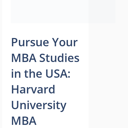
Pursue Your
MBA Studies
in the USA:
Harvard
University
MBA