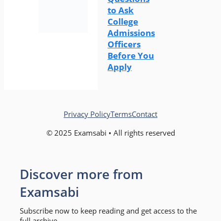
to Ask
College
Admissions
Officers
Before You
Apply
Privacy Policy
Terms
Contact
© 2025 Examsabi • All rights reserved
Discover more from
Examsabi
Subscribe now to keep reading and get access to the
full archive.