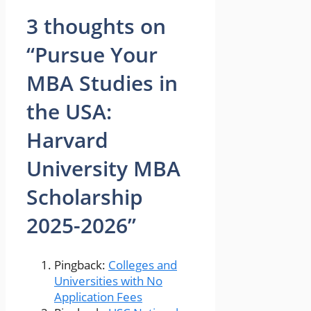
3 thoughts on
“Pursue Your
MBA Studies in
the USA:
Harvard
University MBA
Scholarship
2025-2026”
Pingback:
Colleges and
Universities with No
Application Fees