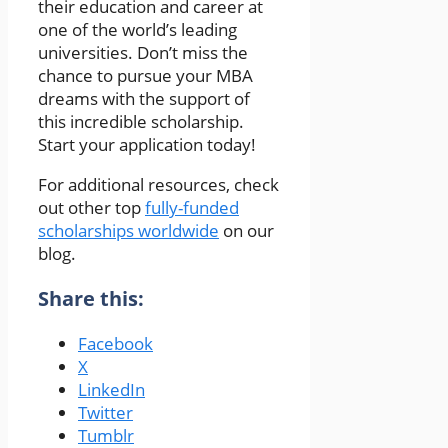
their education and career at
one of the world’s leading
universities. Don’t miss the
chance to pursue your MBA
dreams with the support of
this incredible scholarship.
Start your application today!
For additional resources, check
out other top
fully-funded
scholarships worldwide
on our
blog.
Share this:
Facebook
X
LinkedIn
Twitter
Tumblr