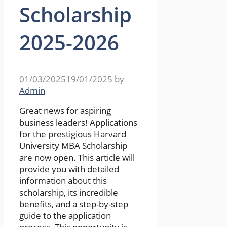
Scholarship
2025-2026
01/03/2025
19/01/2025
by
Admin
Great news for aspiring
business leaders! Applications
for the prestigious Harvard
University MBA Scholarship
are now open. This article will
provide you with detailed
information about this
scholarship, its incredible
benefits, and a step-by-step
guide to the application