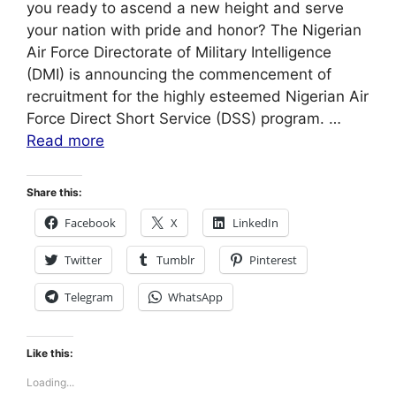
you ready to ascend a new height and serve
your nation with pride and honor? The Nigerian
Air Force Directorate of Military Intelligence
(DMI) is announcing the commencement of
recruitment for the highly esteemed Nigerian Air
Force Direct Short Service (DSS) program. …
Read more
Share this:
Facebook
X
LinkedIn
Twitter
Tumblr
Pinterest
Telegram
WhatsApp
Like this:
Loading...