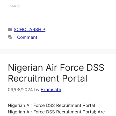
Loading...
Categories
SCHOLARSHIP
1 Comment
Nigerian Air Force DSS
Recruitment Portal
09/08/2024
by
Examsabi
Nigerian Air Force DSS Recruitment Portal
Nigerian Air Force DSS Recruitment Portal; Are