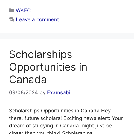
Categories
WAEC
Leave a comment
Scholarships
Opportunities in
Canada
09/08/2024
by
Examsabi
Scholarships Opportunities in Canada Hey
there, future scholars! Exciting news alert: Your
dream of studying in Canada might just be
closer than you think! Scholarships