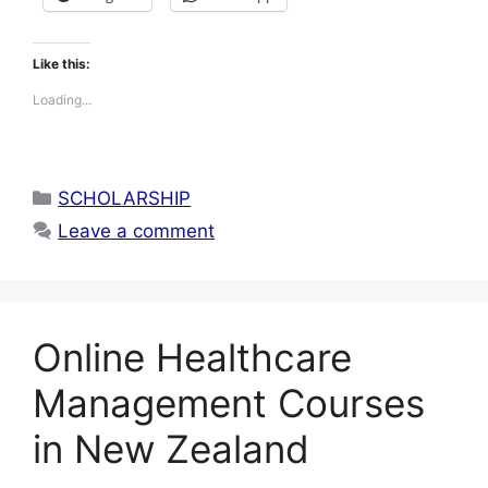
Like this:
Loading...
Categories
SCHOLARSHIP
Leave a comment
Online Healthcare
Management Courses
in New Zealand