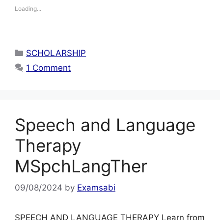
Loading...
Categories
SCHOLARSHIP
1 Comment
Speech and Language
Therapy
MSpchLangTher
09/08/2024
by
Examsabi
SPEECH AND LANGUAGE THERAPY Learn from