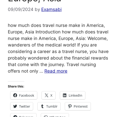
09/09/2024
by
Examsabi
how much does travel nurse make in America,
Europe, Asia Introduction how much does travel
nurse make in America, Europe, Asia: Welcome,
wanderers of the medical world! If you are
considering a career as a travel nurse, you have
probably wondered about the financial rewards
that come with the journey. Travel nursing
offers not only …
Read more
Share this:
Facebook
X
LinkedIn
Twitter
Tumblr
Pinterest