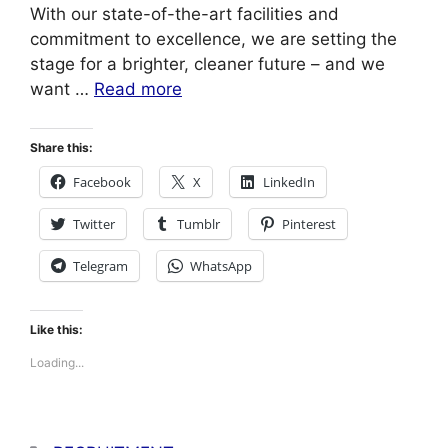
With our state-of-the-art facilities and
commitment to excellence, we are setting the
stage for a brighter, cleaner future – and we
want …
Read more
Share this:
Facebook
X
LinkedIn
Twitter
Tumblr
Pinterest
Telegram
WhatsApp
Like this:
Loading...