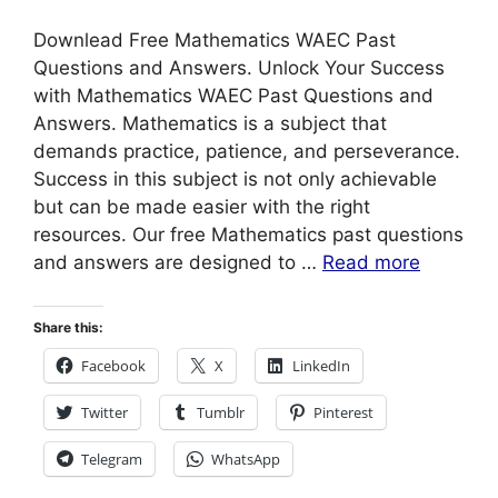
Downlead Free Mathematics WAEC Past
Questions and Answers. Unlock Your Success
with Mathematics WAEC Past Questions and
Answers. Mathematics is a subject that
demands practice, patience, and perseverance.
Success in this subject is not only achievable
but can be made easier with the right
resources. Our free Mathematics past questions
and answers are designed to …
Read more
Share this:
Facebook
X
LinkedIn
Twitter
Tumblr
Pinterest
Telegram
WhatsApp