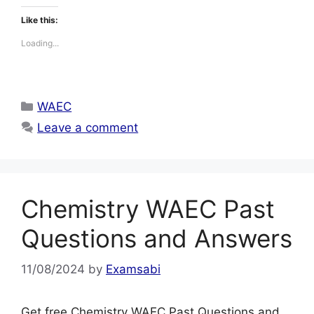
Like this:
Loading...
Categories
WAEC
Leave a comment
Chemistry WAEC Past
Questions and Answers
11/08/2024
by
Examsabi
Get free Chemistry WAEC Past Questions and