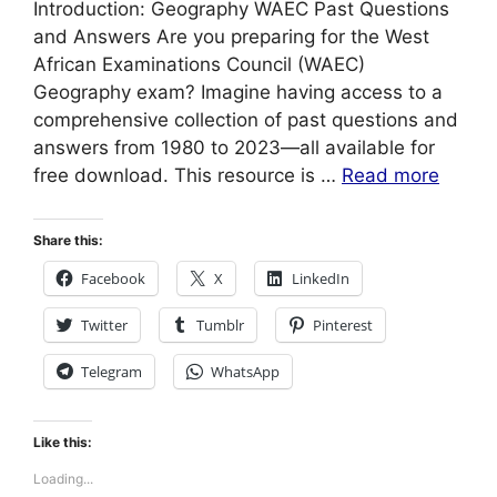
Introduction: Geography WAEC Past Questions
and Answers Are you preparing for the West
African Examinations Council (WAEC)
Geography exam? Imagine having access to a
comprehensive collection of past questions and
answers from 1980 to 2023—all available for
free download. This resource is …
Read more
Share this:
Facebook
X
LinkedIn
Twitter
Tumblr
Pinterest
Telegram
WhatsApp
Like this:
Loading...