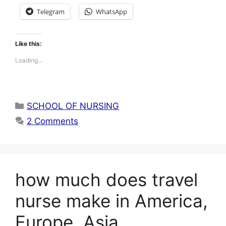
Telegram
WhatsApp
Like this:
Loading...
Categories
SCHOOL OF NURSING
2 Comments
how much does travel
nurse make in America,
Europe, Asia