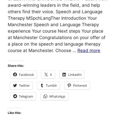
award-winning leaders in the field, and help
others find their voice. Speech and Language
Therapy MSpchLangTher Introduction Your
Manchester Speech and Language Therapy
experience Your course Next steps Your place
at Manchester Congratulations on your offer of
a place on the speech and language therapy
course at Manchester. Choose …
Read more
Share this:
Facebook
X
LinkedIn
Twitter
Tumblr
Pinterest
Telegram
WhatsApp
Like this: