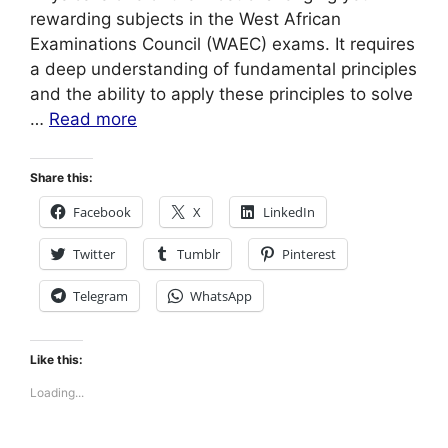
rewarding subjects in the West African
Examinations Council (WAEC) exams. It requires
a deep understanding of fundamental principles
and the ability to apply these principles to solve
…
Read more
Share this:
Facebook
X
LinkedIn
Twitter
Tumblr
Pinterest
Telegram
WhatsApp
Like this:
Loading...