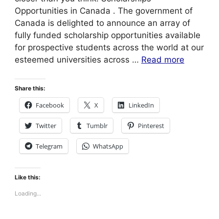
Opportunities in Canada . The government of
Canada is delighted to announce an array of
fully funded scholarship opportunities available
for prospective students across the world at our
esteemed universities across …
Read more
Share this:
Facebook
X
LinkedIn
Twitter
Tumblr
Pinterest
Telegram
WhatsApp
Like this:
Loading...