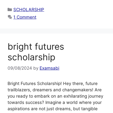
Categories
SCHOLARSHIP
1 Comment
bright futures
scholarship
09/08/2024
by
Examsabi
Bright Futures Scholarship! Hey there, future
trailblazers, dreamers and changemakers! Are
you ready to embark on an exhilarating journey
towards success? Imagine a world where your
aspirations are not just dreams, but tangible