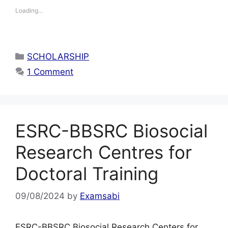
Loading...
Categories
SCHOLARSHIP
1 Comment
ESRC-BBSRC Biosocial
Research Centres for
Doctoral Training
09/08/2024
by
Examsabi
ESRC-BBSRC Biosocial Research Centers for