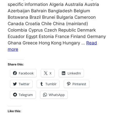
specific information Algeria Australia Austria
Azerbaijan Bahrain Bangladesh Belgium
Botswana Brazil Brunei Bulgaria Cameroon
Canada Croatia Chile China (mainland)
Colombia Cyprus Czech Republic Denmark
Ecuador Egypt Estonia France Finland Germany
Ghana Greece Hong Kong Hungary …
Read
more
Share this:
Facebook
X
LinkedIn
Twitter
Tumblr
Pinterest
Telegram
WhatsApp
Like this: