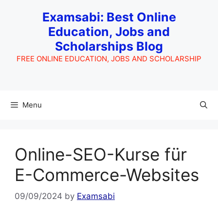
Skip
Examsabi: Best Online
to
Education, Jobs and
content
Scholarships Blog
FREE ONLINE EDUCATION, JOBS AND SCHOLARSHIP
Menu
Online-SEO-Kurse für
E-Commerce-Websites
09/09/2024
by
Examsabi