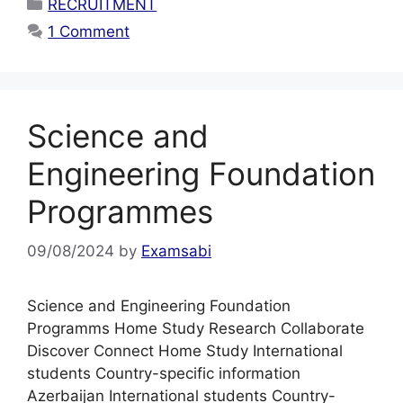
Categories
RECRUITMENT
1 Comment
Science and
Engineering Foundation
Programmes
09/08/2024
by
Examsabi
Science and Engineering Foundation
Programms Home Study Research Collaborate
Discover Connect Home Study International
students Country-specific information
Azerbaijan International students Country-