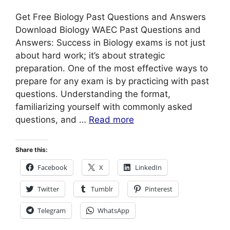
Get Free Biology Past Questions and Answers
Download Biology WAEC Past Questions and
Answers: Success in Biology exams is not just
about hard work; it’s about strategic
preparation. One of the most effective ways to
prepare for any exam is by practicing with past
questions. Understanding the format,
familiarizing yourself with commonly asked
questions, and …
Read more
Share this:
Facebook
X
LinkedIn
Twitter
Tumblr
Pinterest
Telegram
WhatsApp