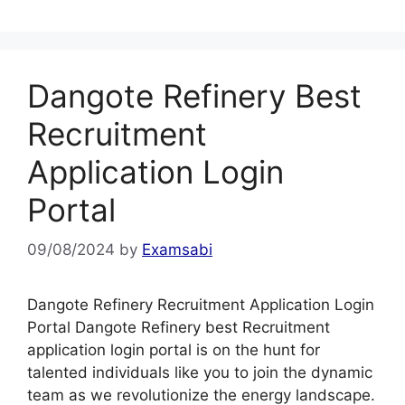
Dangote Refinery Best
Recruitment
Application Login
Portal
09/08/2024
by
Examsabi
Dangote Refinery Recruitment Application Login
Portal Dangote Refinery best Recruitment
application login portal is on the hunt for
talented individuals like you to join the dynamic
team as we revolutionize the energy landscape.