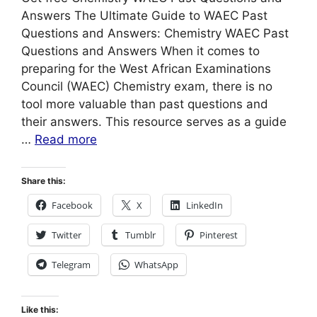
Answers The Ultimate Guide to WAEC Past
Questions and Answers: Chemistry WAEC Past
Questions and Answers When it comes to
preparing for the West African Examinations
Council (WAEC) Chemistry exam, there is no
tool more valuable than past questions and
their answers. This resource serves as a guide
…
Read more
Share this:
Facebook
X
LinkedIn
Twitter
Tumblr
Pinterest
Telegram
WhatsApp
Like this: