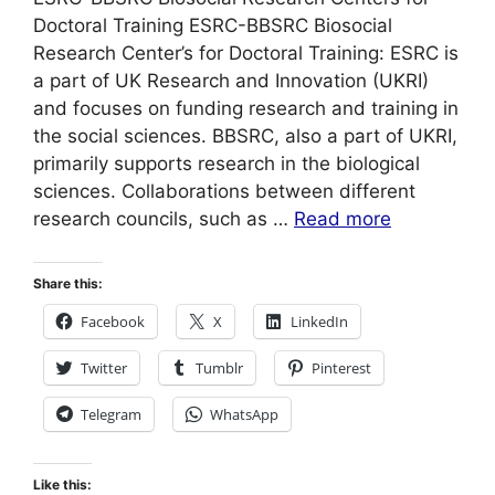
Doctoral Training ESRC-BBSRC Biosocial
Research Center’s for Doctoral Training: ESRC is
a part of UK Research and Innovation (UKRI)
and focuses on funding research and training in
the social sciences. BBSRC, also a part of UKRI,
primarily supports research in the biological
sciences. Collaborations between different
research councils, such as …
Read more
Share this:
Facebook
X
LinkedIn
Twitter
Tumblr
Pinterest
Telegram
WhatsApp
Like this: