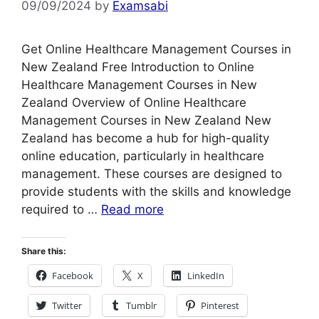
09/09/2024
by
Examsabi
Get Online Healthcare Management Courses in
New Zealand Free Introduction to Online
Healthcare Management Courses in New
Zealand Overview of Online Healthcare
Management Courses in New Zealand New
Zealand has become a hub for high-quality
online education, particularly in healthcare
management. These courses are designed to
provide students with the skills and knowledge
required to …
Read more
Share this:
Facebook
X
LinkedIn
Twitter
Tumblr
Pinterest