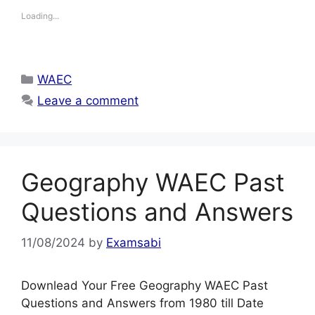
Loading...
Categories
WAEC
Leave a comment
Geography WAEC Past
Questions and Answers
11/08/2024
by
Examsabi
Downlead Your Free Geography WAEC Past
Questions and Answers from 1980 till Date