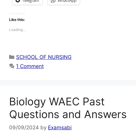
Telegram
WhatsApp
Like this:
Loading...
Categories
SCHOOL OF NURSING
1 Comment
Biology WAEC Past
Questions and Answers
09/09/2024
by
Examsabi