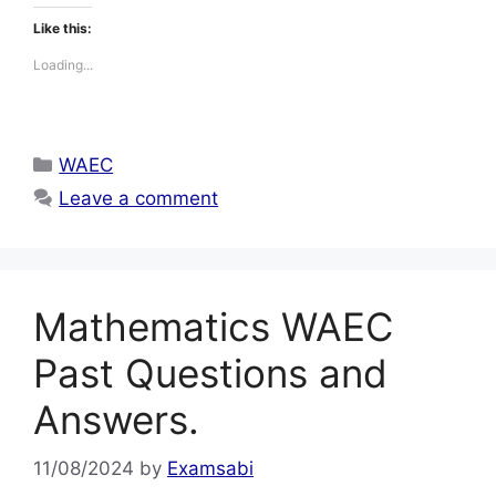
Like this:
Loading...
Categories
WAEC
Leave a comment
Mathematics WAEC
Past Questions and
Answers.
11/08/2024
by
Examsabi