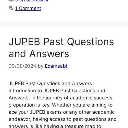
1 Comment
JUPEB Past Questions
and Answers
09/08/2024
by
Examsabi
JUPEB Past Questions and Answers
Introduction to JUPEB Past Questions and
Answers: In the journey of academic success,
preparation is key. Whether you are aiming to
ace your JUPEB exams or any other academic
endeavor, having access to past questions and
answers is like having a treasure map to