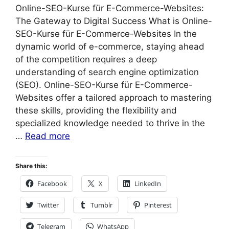
Online-SEO-Kurse für E-Commerce-Websites:
The Gateway to Digital Success What is Online-
SEO-Kurse für E-Commerce-Websites In the
dynamic world of e-commerce, staying ahead
of the competition requires a deep
understanding of search engine optimization
(SEO). Online-SEO-Kurse für E-Commerce-
Websites offer a tailored approach to mastering
these skills, providing the flexibility and
specialized knowledge needed to thrive in the
…
Read more
Share this:
Facebook
X
LinkedIn
Twitter
Tumblr
Pinterest
Telegram
WhatsApp