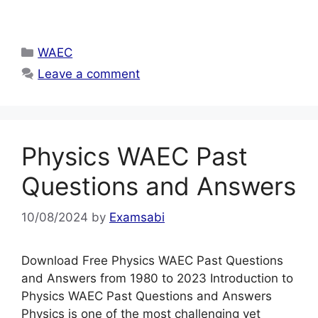
Categories
WAEC
Leave a comment
Physics WAEC Past
Questions and Answers
10/08/2024
by
Examsabi
Download Free Physics WAEC Past Questions
and Answers from 1980 to 2023 Introduction to
Physics WAEC Past Questions and Answers
Physics is one of the most challenging yet