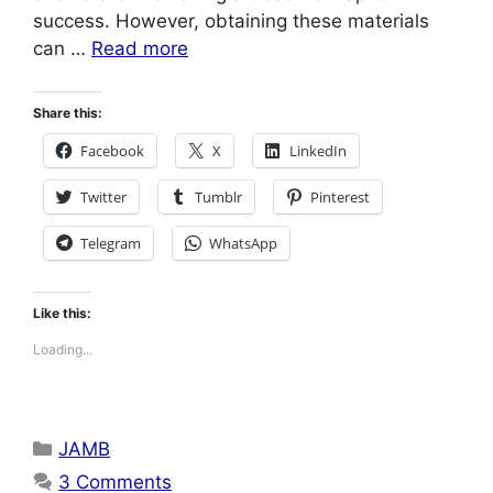
success. However, obtaining these materials
can …
Read more
Share this:
Facebook
X
LinkedIn
Twitter
Tumblr
Pinterest
Telegram
WhatsApp
Like this:
Loading...
Categories
JAMB
3 Comments