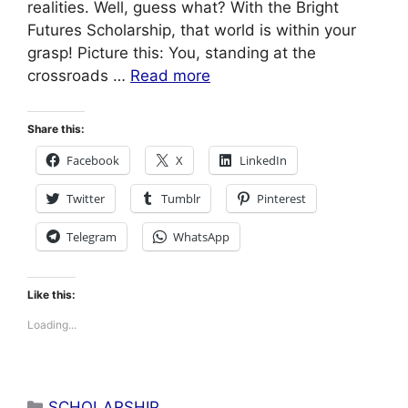
realities. Well, guess what? With the Bright
Futures Scholarship, that world is within your
grasp! Picture this: You, standing at the
crossroads …
Read more
Share this:
Facebook
X
LinkedIn
Twitter
Tumblr
Pinterest
Telegram
WhatsApp
Like this:
Loading...
Categories
SCHOLARSHIP