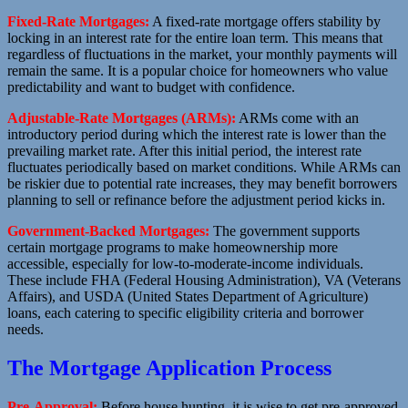
Fixed-Rate Mortgages:
A fixed-rate mortgage offers stability by
locking in an interest rate for the entire loan term. This means that
regardless of fluctuations in the market, your monthly payments will
remain the same. It is a popular choice for homeowners who value
predictability and want to budget with confidence.
Adjustable-Rate Mortgages (ARMs):
ARMs come with an
introductory period during which the interest rate is lower than the
prevailing market rate. After this initial period, the interest rate
fluctuates periodically based on market conditions. While ARMs can
be riskier due to potential rate increases, they may benefit borrowers
planning to sell or refinance before the adjustment period kicks in.
Government-Backed Mortgages:
The government supports
certain mortgage programs to make homeownership more
accessible, especially for low-to-moderate-income individuals.
These include FHA (Federal Housing Administration), VA (Veterans
Affairs), and USDA (United States Department of Agriculture)
loans, each catering to specific eligibility criteria and borrower
needs.
The Mortgage Application Process
Pre-Approval:
Before house hunting, it is wise to get pre-approved