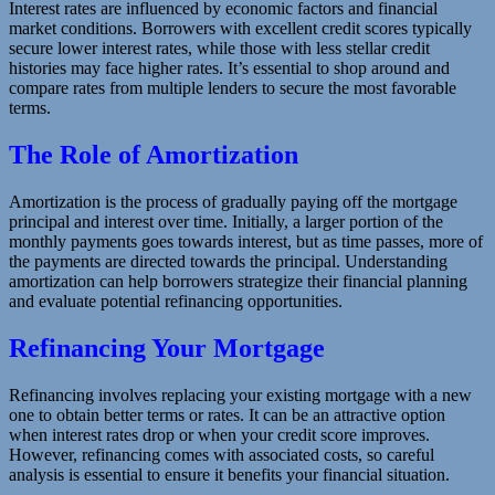
Interest rates are influenced by economic factors and financial
market conditions. Borrowers with excellent credit scores typically
secure lower interest rates, while those with less stellar credit
histories may face higher rates. It’s essential to shop around and
compare rates from multiple lenders to secure the most favorable
terms.
The Role of Amortization
Amortization is the process of gradually paying off the mortgage
principal and interest over time. Initially, a larger portion of the
monthly payments goes towards interest, but as time passes, more of
the payments are directed towards the principal. Understanding
amortization can help borrowers strategize their financial planning
and evaluate potential refinancing opportunities.
Refinancing Your Mortgage
Refinancing involves replacing your existing mortgage with a new
one to obtain better terms or rates. It can be an attractive option
when interest rates drop or when your credit score improves.
However, refinancing comes with associated costs, so careful
analysis is essential to ensure it benefits your financial situation.