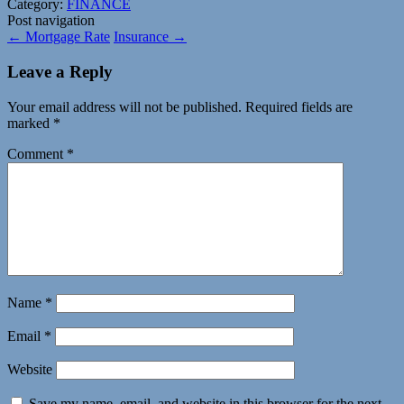
Category:
FINANCE
Post navigation
←
Mortgage Rate
Insurance
→
Leave a Reply
Your email address will not be published.
Required fields are
marked
*
Comment
*
Name
*
Email
*
Website
Save my name, email, and website in this browser for the next