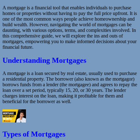
A mortgage is a financial tool that enables individuals to purchase
homes or properties without having to pay the full price upfront. It is
one of the most common ways people achieve homeownership and
build wealth. However, navigating the world of mortgages can be
daunting, with various options, terms, and complexities involved. In
this comprehensive guide, we will explore the ins and outs of
mortgages, empowering you to make informed decisions about your
financial future.
Understanding Mortgages
A mortgage is a loan secured by real estate, usually used to purchase
a residential property. The borrower (also known as the mortgagor)
borrows funds from a lender (the mortgagee) and agrees to repay the
loan over a set period, typically 15, 20, or 30 years. The lender
charges interest on the loan, making it profitable for them and
beneficial for the borrower as well.
Types of Mortgages