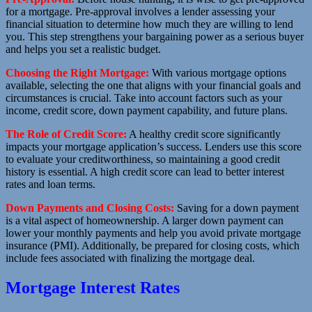
for a mortgage. Pre-approval involves a lender assessing your
financial situation to determine how much they are willing to lend
you. This step strengthens your bargaining power as a serious buyer
and helps you set a realistic budget.
Choosing the Right Mortgage:
With various mortgage options
available, selecting the one that aligns with your financial goals and
circumstances is crucial. Take into account factors such as your
income, credit score, down payment capability, and future plans.
The Role of Credit Score:
A healthy credit score significantly
impacts your mortgage application’s success. Lenders use this score
to evaluate your creditworthiness, so maintaining a good credit
history is essential. A high credit score can lead to better interest
rates and loan terms.
Down Payments and Closing Costs:
Saving for a down payment
is a vital aspect of homeownership. A larger down payment can
lower your monthly payments and help you avoid private mortgage
insurance (PMI). Additionally, be prepared for closing costs, which
include fees associated with finalizing the mortgage deal.
Mortgage Interest Rates