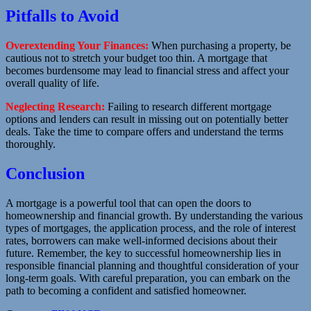
Pitfalls to Avoid
Overextending Your Finances:
When purchasing a property, be
cautious not to stretch your budget too thin. A mortgage that
becomes burdensome may lead to financial stress and affect your
overall quality of life.
Neglecting Research:
Failing to research different mortgage
options and lenders can result in missing out on potentially better
deals. Take the time to compare offers and understand the terms
thoroughly.
Conclusion
A mortgage is a powerful tool that can open the doors to
homeownership and financial growth. By understanding the various
types of mortgages, the application process, and the role of interest
rates, borrowers can make well-informed decisions about their
future. Remember, the key to successful homeownership lies in
responsible financial planning and thoughtful consideration of your
long-term goals. With careful preparation, you can embark on the
path to becoming a confident and satisfied homeowner.