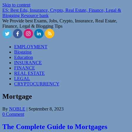
Skip to content
ES: Best Edu, Insurance, Crypto, Real Estate, Finance, Legal &
Blogging Resource bank
We Provide best Exams, Jobs, Crypto, Insurance, Real Estate,
Finance, Legal & Blogging Tips
EMPLOYMENT
Blogging
Education
INSURANCE
FINANCE
REAL ESTATE
LEGAL
CRYPTOCURRENCY
Mortgage
By
NOBLE
|
September 8, 2023
0 Comment
The Complete Guide to Mortgages