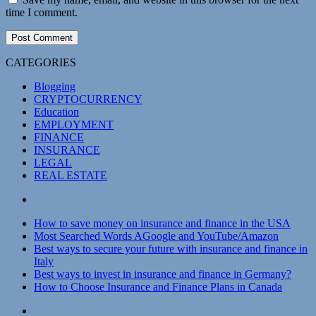
time I comment.
CATEGORIES
Blogging
CRYPTOCURRENCY
Education
EMPLOYMENT
FINANCE
INSURANCE
LEGAL
REAL ESTATE
How to save money on insurance and finance in the USA
Most Searched Words AGoogle and YouTube/Amazon
Best ways to secure your future with insurance and finance in
Italy
Best ways to invest in insurance and finance in Germany?
How to Choose Insurance and Finance Plans in Canada