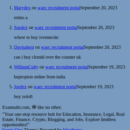
Marydex
on
waec recruitment portal
September 20, 2023
retino a
Suedex
on
waec recruitment portal
September 20, 2023
where to buy ivermectin
Davisabest
on
waec recruitment portal
September 20, 2023
can i buy clomid over the counter uk
WilliamCulty
on
waec recruitment portal
September 19, 2023
bupropion online from india
Joedex
on
waec recruitment portal
September 19, 2023
buy zoloft
Examsabi.com, 🕸️ like no other;
"Your one-stop resource hub for Education, Insurance, Legal, Real
Estate, Finance, Crypto, Blogging, and Jobs. Explore limitless
opportunities!"
Iconic One
Theme | Powered by
Wordpress