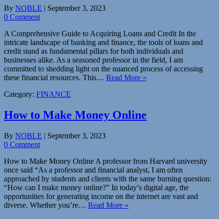
By
NOBLE
|
September 3, 2023
0 Comment
A Comprehensive Guide to Acquiring Loans and Credit In the
intricate landscape of banking and finance, the tools of loans and
credit stand as fundamental pillars for both individuals and
businesses alike. As a seasoned professor in the field, I am
committed to shedding light on the nuanced process of accessing
these financial resources. This…
Read More »
Category:
FINANCE
How to Make Money Online
By
NOBLE
|
September 3, 2023
0 Comment
How to Make Money Online A professor from Harvard university
once said “As a professor and financial analyst, I am often
approached by students and clients with the same burning question:
“How can I make money online?” In today’s digital age, the
opportunities for generating income on the internet are vast and
diverse. Whether you’re…
Read More »