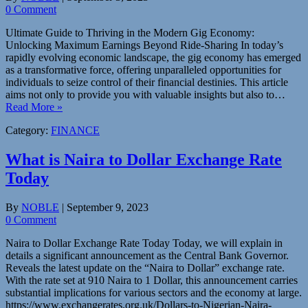
0 Comment
Ultimate Guide to Thriving in the Modern Gig Economy:
Unlocking Maximum Earnings Beyond Ride-Sharing In today’s
rapidly evolving economic landscape, the gig economy has emerged
as a transformative force, offering unparalleled opportunities for
individuals to seize control of their financial destinies. This article
aims not only to provide you with valuable insights but also to…
Read More »
Category:
FINANCE
What is Naira to Dollar Exchange Rate
Today
By
NOBLE
|
September 9, 2023
0 Comment
Naira to Dollar Exchange Rate Today Today, we will explain in
details a significant announcement as the Central Bank Governor.
Reveals the latest update on the “Naira to Dollar” exchange rate.
With the rate set at 910 Naira to 1 Dollar, this announcement carries
substantial implications for various sectors and the economy at large.
https://www.exchangerates.org.uk/Dollars-to-Nigerian-Naira-