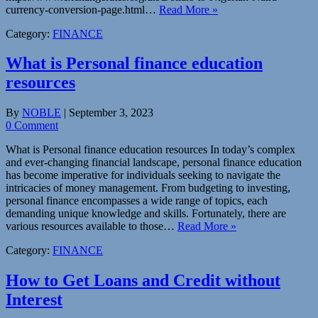
currency-conversion-page.html…
Read More »
Category:
FINANCE
What is Personal finance education
resources
By
NOBLE
|
September 3, 2023
0 Comment
What is Personal finance education resources In today’s complex
and ever-changing financial landscape, personal finance education
has become imperative for individuals seeking to navigate the
intricacies of money management. From budgeting to investing,
personal finance encompasses a wide range of topics, each
demanding unique knowledge and skills. Fortunately, there are
various resources available to those…
Read More »
Category:
FINANCE
How to Get Loans and Credit without
Interest