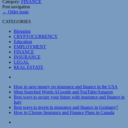
Category:
FINANCE
Post navigation
←
Older posts
CATEGORIES
Blogging
CRYPTOCURRENCY
Education
EMPLOYMENT
FINANCE
INSURANCE
LEGAL
REAL ESTATE
How to save money on insurance and finance in the USA
Most Searched Words AGoogle and YouTube/Amazon
Best ways to secure your future with insurance and finance in
Italy
Best ways to invest in insurance and finance in Germany?
How to Choose Insurance and Finance Plans in Canada