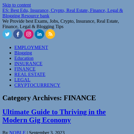
Skip to content
ES: Best Edu, Insurance, Crypto, Real Estate, Finance, Legal &
Blogging Resource bank
We Provide best Exams, Jobs, Crypto, Insurance, Real Estate,
Finance, Legal & Blogging Tips
EMPLOYMENT
Blogging
Education
INSURANCE
FINANCE
REAL ESTATE
LEGAL
CRYPTOCURRENCY
Category Archives:
FINANCE
Ultimate Guide to Thriving in the
Modern Gig Economy
By
NOBLE
|
September 3, 2023