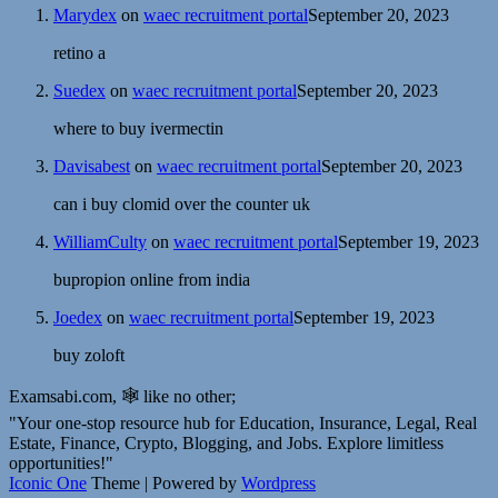
Marydex
on
waec recruitment portal
September 20, 2023
retino a
Suedex
on
waec recruitment portal
September 20, 2023
where to buy ivermectin
Davisabest
on
waec recruitment portal
September 20, 2023
can i buy clomid over the counter uk
WilliamCulty
on
waec recruitment portal
September 19, 2023
bupropion online from india
Joedex
on
waec recruitment portal
September 19, 2023
buy zoloft
Examsabi.com, 🕸️ like no other;
"Your one-stop resource hub for Education, Insurance, Legal, Real
Estate, Finance, Crypto, Blogging, and Jobs. Explore limitless
opportunities!"
Iconic One
Theme | Powered by
Wordpress