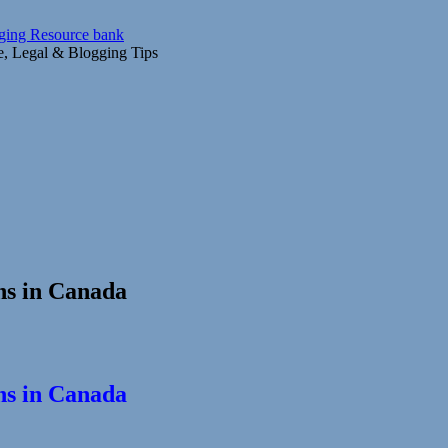
gging Resource bank
ce, Legal & Blogging Tips
ns in Canada
ns in Canada