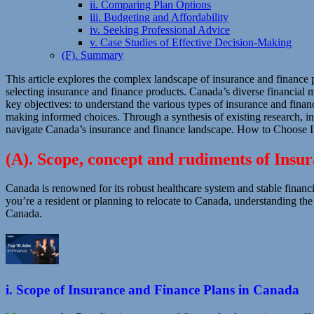
ii. Comparing Plan Options
iii. Budgeting and Affordability
iv. Seeking Professional Advice
v. Case Studies of Effective Decision-Making
(F). Summary
This article explores the complex landscape of insurance and finance
selecting insurance and finance products. Canada’s diverse financial ma
key objectives: to understand the various types of insurance and financ
making informed choices. Through a synthesis of existing research, int
navigate Canada’s insurance and finance landscape. How to Choose I
(A). Scope, concept and rudiments of Insu
Canada is renowned for its robust healthcare system and stable financi
you’re a resident or planning to relocate to Canada, understanding th
Canada.
i. Scope of Insurance and Finance Plans in Canada