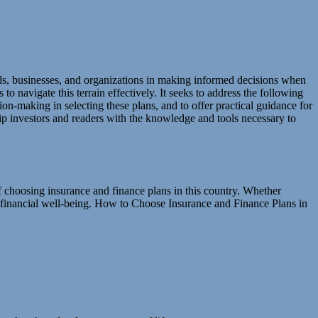
als, businesses, and organizations in making informed decisions when
o navigate this terrain effectively. It seeks to address the following
ion-making in selecting these plans, and to offer practical guidance for
uip investors and readers with the knowledge and tools necessary to
of choosing insurance and finance plans in this country. Whether
ur financial well-being. How to Choose Insurance and Finance Plans in