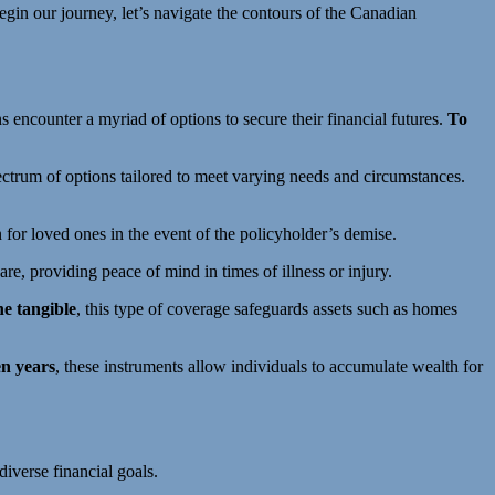
begin our journey, let’s navigate the contours of the Canadian
ns encounter a myriad of options to secure their financial futures.
To
pectrum of options tailored to meet varying needs and circumstances.
n for loved ones in the event of the policyholder’s demise.
are, providing peace of mind in times of illness or injury.
he tangible
, this type of coverage safeguards assets such as homes
en years
, these instruments allow individuals to accumulate wealth for
diverse financial goals.