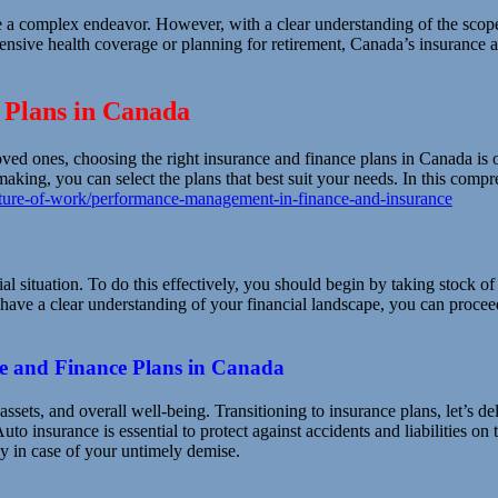
e a complex endeavor. However, with a clear understanding of the scope
nsive health coverage or planning for retirement, Canada’s insurance a
 Plans in Canada
oved ones, choosing the right insurance and finance plans in Canada is 
king, you can select the plans that best suit your needs. In this compr
ure-of-work/performance-management-in-finance-and-insurance
cial situation. To do this effectively, you should begin by taking stock o
have a clear understanding of your financial landscape, you can proceed 
ce and Finance Plans in Canada
ssets, and overall well-being. Transitioning to insurance plans, let’s del
uto insurance is essential to protect against accidents and liabilities
ly in case of your untimely demise.