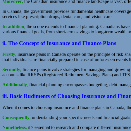
Moreover
,
the Canadian insurance and finance landscape is vast, offer
In Canada, the government provides fundamental healthcare coverage,
services like prescription drugs, dental care, and vision care.
In addition
,
the scope extends to financial planning. Canadians have a
various financial goals, from short-term savings to long-term wealth 
ii. The Concept of Insurance and Finance Plans
Firstly
,
insurance plans in Canada operate on the principle of risk-sh
that individuals are financially prepared in case of unforeseen events li
Secondly
,
finance plans involve strategies for managing and growing 
accounts like RRSPs (Registered Retirement Savings Plans) and TFS
Additionally
,
financial planning encompasses budgeting, debt manageme
iii. Basic Rudiments of Choosing Insurance and Fina
When it comes to choosing insurance and finance plans in Canada, ther
Consequently
,
understanding your specific needs and financial goals 
Nonetheless
,
it’s essential to research and compare different insurance