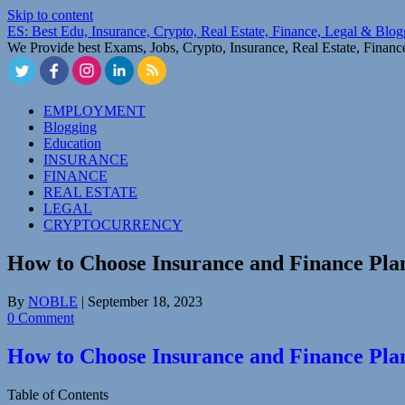
Skip to content
ES: Best Edu, Insurance, Crypto, Real Estate, Finance, Legal & Blo
We Provide best Exams, Jobs, Crypto, Insurance, Real Estate, Finan
EMPLOYMENT
Blogging
Education
INSURANCE
FINANCE
REAL ESTATE
LEGAL
CRYPTOCURRENCY
How to Choose Insurance and Finance Pla
By
NOBLE
|
September 18, 2023
0 Comment
How to Choose Insurance and Finance Pla
Table of Contents