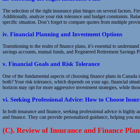
The selection of the right insurance plan hinges on several factors. Fi
Additionally, analyze your risk tolerance and budget constraints. Bala
specific situation. Don’t forget to compare quotes from multiple provi
iv. Financial Planning and Investment Options
Transitioning to the realm of finance plans, it’s essential to understa
savings accounts, mutual funds, and Registered Retirement Savings P
v. Financial Goals and Risk Tolerance
One of the fundamental aspects of choosing finance plans in Canada is
both? Your risk tolerance, which depends on your age, financial situat
horizon may opt for more aggressive investment strategies, while tho
vi. Seeking Professional Advice: How to Choose Insu
In both insurance and finance, seeking professional advice is highly 
and finance. They can provide personalized guidance, helping you mak
(C). Review of Insurance and Finance Pla