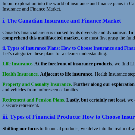
In our exploration into the world of insurance and finance plans in Can
Insurance and Finance Market.
i. The Canadian Insurance and Finance Market
Canada’s financial arena is marked by its diversity and dynamism.
In 
comprehend this multifaceted market
, one must first grasp the fun
ii. Types of Insurance Plans: How to Choose Insurance and Fina
Let’s categorize these plans for a clearer understanding.
Life Insurance.
At the forefront of insurance products
, we find L
Health Insurance.
Adjacent to life insurance
, Health Insurance step
Property and Casualty Insurance.
Further along our exploration
and vehicles from unforeseen calamities.
Retirement and Pension Plans.
Lastly, but certainly not least
, we
a secure retirement.
iii. Types of Financial Products: How to Choose Ins
Shifting our focus
to financial products, we delve into the realm of