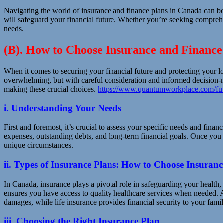
Navigating the world of insurance and finance plans in Canada can b
will safeguard your financial future. Whether you’re seeking comprehe
needs.
(B). How to Choose Insurance and Finance
When it comes to securing your financial future and protecting your l
overwhelming, but with careful consideration and informed decision-ma
making these crucial choices.
https://www.quantumworkplace.com/fut
i. Understanding Your Needs
First and foremost, it’s crucial to assess your specific needs and finan
expenses, outstanding debts, and long-term financial goals. Once you 
unique circumstances.
ii. Types of Insurance Plans: How to Choose Insuran
In Canada, insurance plays a pivotal role in safeguarding your health, a
ensures you have access to quality healthcare services when needed. A
damages, while life insurance provides financial security to your fami
iii. Choosing the Right Insurance Plan