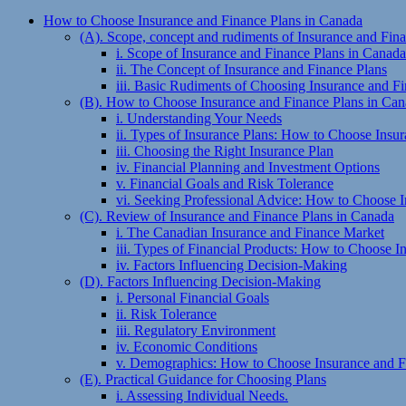
How to Choose Insurance and Finance Plans in Canada
(A). Scope, concept and rudiments of Insurance and Fin
i. Scope of Insurance and Finance Plans in Canada
ii. The Concept of Insurance and Finance Plans
iii. Basic Rudiments of Choosing Insurance and F
(B). How to Choose Insurance and Finance Plans in Ca
i. Understanding Your Needs
ii. Types of Insurance Plans: How to Choose Insu
iii. Choosing the Right Insurance Plan
iv. Financial Planning and Investment Options
v. Financial Goals and Risk Tolerance
vi. Seeking Professional Advice: How to Choose 
(C). Review of Insurance and Finance Plans in Canada
i. The Canadian Insurance and Finance Market
iii. Types of Financial Products: How to Choose 
iv. Factors Influencing Decision-Making
(D). Factors Influencing Decision-Making
i. Personal Financial Goals
ii. Risk Tolerance
iii. Regulatory Environment
iv. Economic Conditions
v. Demographics: How to Choose Insurance and F
(E). Practical Guidance for Choosing Plans
i. Assessing Individual Needs.