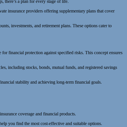
 there’s a plan for every stage of life.
ivate insurance providers offering supplementary plans that cover
unts, investments, and retirement plans. These options cater to
or financial protection against specified risks. This concept ensures
es, including stocks, bonds, mutual funds, and registered savings
ancial stability and achieving long-term financial goals.
 insurance coverage and financial products.
help you find the most cost-effective and suitable options.