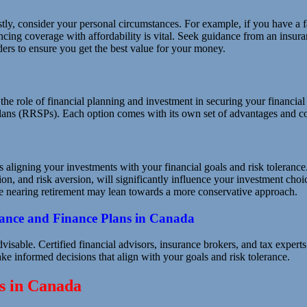
rstly, consider your personal circumstances. For example, if you have a f
ncing coverage with affordability is vital. Seek guidance from an insura
ders to ensure you get the best value for your money.
nd the role of financial planning and investment in securing your financi
lans (RRSPs). Each option comes with its own set of advantages and co
 aligning your investments with your financial goals and risk tolerance
ion, and risk aversion, will significantly influence your investment cho
se nearing retirement may lean towards a more conservative approach.
rance and Finance Plans in Canada
advisable. Certified financial advisors, insurance brokers, and tax expe
e informed decisions that align with your goals and risk tolerance.
ns in Canada