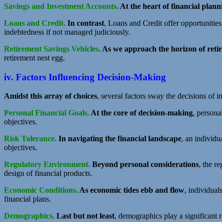
Savings and Investment Accounts.
At the heart of financial plann
Loans and Credit.
In contrast
, Loans and Credit offer opportunitie
indebtedness if not managed judiciously.
Retirement Savings Vehicles.
As we approach the horizon of reti
retirement nest egg.
iv. Factors Influencing Decision-Making
Amidst this array of choices
, several factors sway the decisions of 
Personal Financial Goals.
At the core of decision-making
, persona
objectives.
Risk Tolerance.
In navigating the financial landscape
, an individua
objectives.
Regulatory Environment.
Beyond personal considerations
, the r
design of financial products.
Economic Conditions.
As economic tides ebb and flow
, individua
financial plans.
Demographics.
Last but not least
, demographics play a significant 