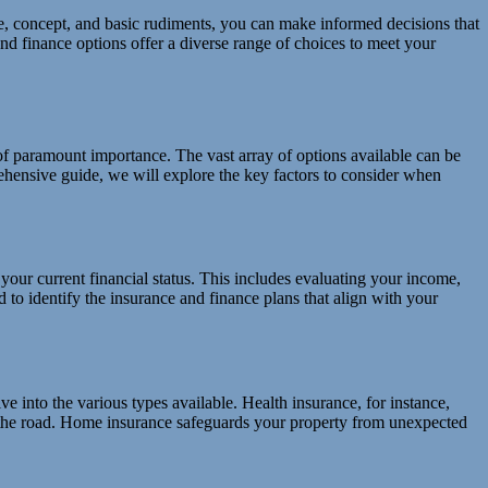
, concept, and basic rudiments, you can make informed decisions that
nd finance options offer a diverse range of choices to meet your
of paramount importance. The vast array of options available can be
ehensive guide, we will explore the key factors to consider when
f your current financial status. This includes evaluating your income,
to identify the insurance and finance plans that align with your
ve into the various types available. Health insurance, for instance,
 on the road. Home insurance safeguards your property from unexpected