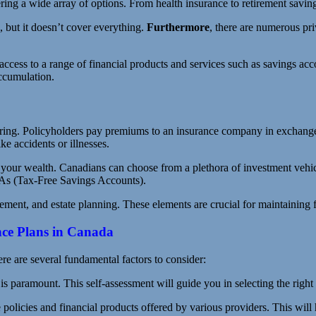
ing a wide array of options. From health insurance to retirement savings,
 but it doesn’t cover everything.
Furthermore
, there are numerous pr
ccess to a range of financial products and services such as savings acco
accumulation.
aring. Policyholders pay premiums to an insurance company in exchange f
ke accidents or illnesses.
your wealth. Canadians can choose from a plethora of investment vehicl
As (Tax-Free Savings Accounts).
nt, and estate planning. These elements are crucial for maintaining fin
nce Plans in Canada
e are several fundamental factors to consider:
is paramount. This self-assessment will guide you in selecting the right
 policies and financial products offered by various providers. This will 