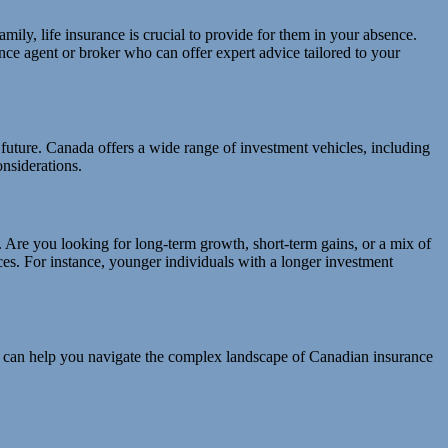
amily, life insurance is crucial to provide for them in your absence.
nce agent or broker who can offer expert advice tailored to your
al future. Canada offers a wide range of investment vehicles, including
nsiderations.
. Are you looking for long-term growth, short-term gains, or a mix of
ices. For instance, younger individuals with a longer investment
rts can help you navigate the complex landscape of Canadian insurance