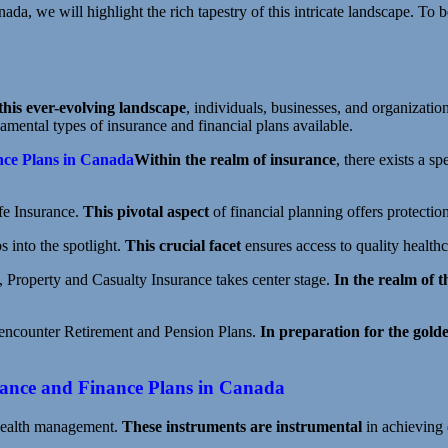
ada, we will highlight the rich tapestry of this intricate landscape. To 
this ever-evolving landscape
, individuals, businesses, and organizatio
damental types of insurance and financial plans available.
nce Plans in Canada
Within the realm of insurance
, there exists a s
ife Insurance.
This pivotal aspect
of financial planning offers protectio
s into the spotlight.
This crucial facet
ensures access to quality healthc
, Property and Casualty Insurance takes center stage.
In the realm of t
 encounter Retirement and Pension Plans.
In preparation for the gold
urance and Finance Plans in Canada
 wealth management.
These instruments are instrumental
in achieving 