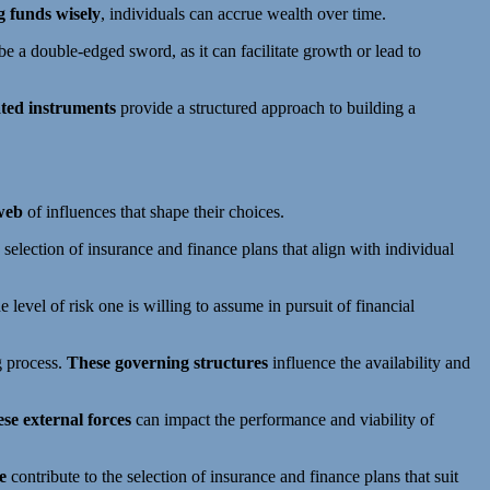
g funds wisely
, individuals can accrue wealth over time.
e a double-edged sword, as it can facilitate growth or lead to
ted instruments
provide a structured approach to building a
 web
of influences that shape their choices.
 selection of insurance and finance plans that align with individual
e level of risk one is willing to assume in pursuit of financial
g process.
These governing structures
influence the availability and
se external forces
can impact the performance and viability of
e
contribute to the selection of insurance and finance plans that suit