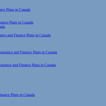
ance Plans in Canada
inance Plans in Canada
nada
rance and Finance Plans in Canada
Insurance and Finance Plans in Canada
Insurance and Finance Plans in Canada
inance Plans in Canada