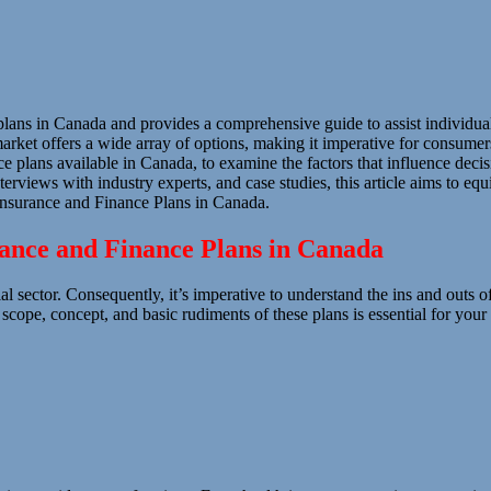
 plans in Canada and provides a comprehensive guide to assist individu
rket offers a wide array of options, making it imperative for consumers t
e plans available in Canada, to examine the factors that influence decis
erviews with industry experts, and case studies, this article aims to eq
nsurance and Finance Plans in Canada.
rance and Finance Plans in Canada
al sector. Consequently, it’s imperative to understand the ins and outs 
e scope, concept, and basic rudiments of these plans is essential for yo