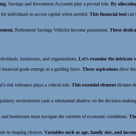
ing
, Savings and Investment Accounts play a pivotal role.
By allocatin
s for individuals to access capital when needed.
This financial tool
can b
rement
, Retirement Savings Vehicles become paramount.
These dedica
individuals, businesses, and organizations.
Let’s examine the intricate
l financial goals emerge as a guiding force.
These aspirations
drive the
l’s risk tolerance plays a critical role.
This essential element
dictates th
egulatory environment casts a substantial shadow on the decision-makin
ls and businesses must navigate the currents of economic conditions.
The
role in shaping choices.
Variables such as age, family size, and incom