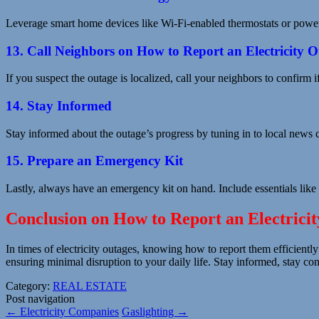
Leverage smart home devices like Wi-Fi-enabled thermostats or power 
13. Call Neighbors on How to Report an Electricity 
If you suspect the outage is localized, call your neighbors to confirm 
14. Stay Informed
Stay informed about the outage’s progress by tuning in to local news
15. Prepare an Emergency Kit
Lastly, always have an emergency kit on hand. Include essentials like 
Conclusion on How to Report an Electrici
In times of electricity outages, knowing how to report them efficiently
ensuring minimal disruption to your daily life. Stay informed, stay c
Category:
REAL ESTATE
Post navigation
←
Electricity Companies
Gaslighting
→