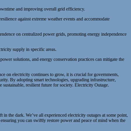
owntime and improving overall grid efficiency.
resilience against extreme weather events and accommodate
pendence on centralized power grids, promoting energy independence
ricity supply in specific areas.
ower solutions, and energy conservation practices can mitigate the
nce on electricity continues to grow, it is crucial for governments,
urity. By adopting smart technologies, upgrading infrastructure,
ustainable, resilient future for society. Electricity Outage.
t in the dark. We’ve all experienced electricity outages at some point,
ge, ensuring you can swiftly restore power and peace of mind when the