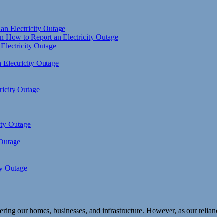
an Electricity Outage
 How to Report an Electricity Outage
 Electricity Outage
 Electricity Outage
ricity Outage
ity Outage
 Outage
ty Outage
ring our homes, businesses, and infrastructure. However, as our reliance