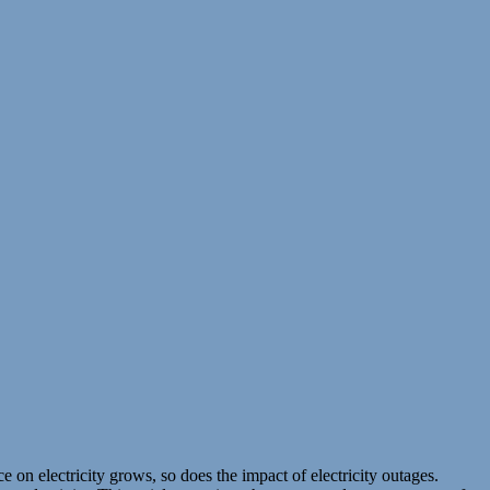
 on electricity grows, so does the impact of electricity outages.