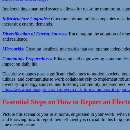
Implementing smart grid systems allows for real-time monitoring, auto
Infrastructure Upgrades:
Governments and utility companies must in
increasing energy demands.
Diversification of Energy Sources:
Encouraging the adoption of ren
and resilience.
Microgrids:
Creating localized microgrids that can operate independent
Community Preparedness:
Educating and empowering communities to 
impact on daily life.
Electricity outages pose significant challenges to modern society, impac
utilities, and communities to work collaboratively to implement robust
diversifying energy sources, and fostering community preparedness, we c
https://www.nationalgrid.co.uk/power-cut-information/how-to-report
Essential Steps on How to Report an Elect
Picture this scenario: you’re at home, engrossed in your work, when sud
and knowing how to report them efficiently is crucial. In this blog po
unexpected occurs.