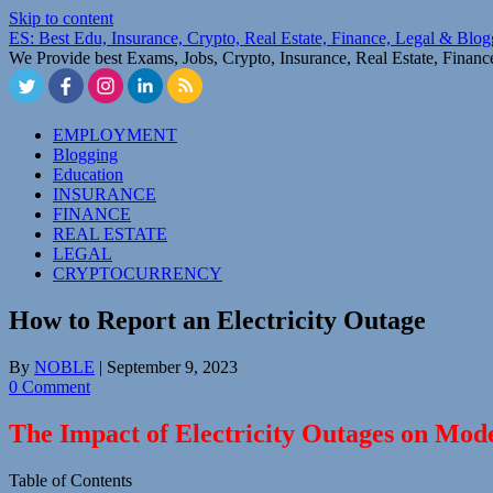
Skip to content
ES: Best Edu, Insurance, Crypto, Real Estate, Finance, Legal & Blo
We Provide best Exams, Jobs, Crypto, Insurance, Real Estate, Finan
EMPLOYMENT
Blogging
Education
INSURANCE
FINANCE
REAL ESTATE
LEGAL
CRYPTOCURRENCY
How to Report an Electricity Outage
By
NOBLE
|
September 9, 2023
0 Comment
The Impact of Electricity Outages on Mod
Table of Contents