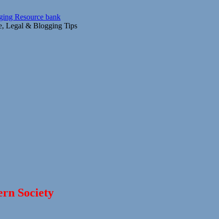
gging Resource bank
ce, Legal & Blogging Tips
ern Society