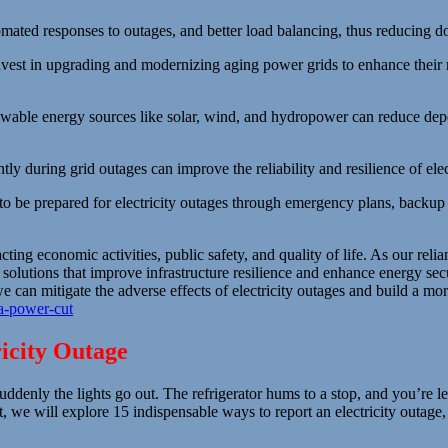
mated responses to outages, and better load balancing, thus reducing d
vest in upgrading and modernizing aging power grids to enhance their 
ewable energy sources like solar, wind, and hydropower can reduce de
ly during grid outages can improve the reliability and resilience of elect
be prepared for electricity outages through emergency plans, backup p
ting economic activities, public safety, and quality of life. As our relia
 solutions that improve infrastructure resilience and enhance energy sec
an mitigate the adverse effects of electricity outages and build a more s
-a-power-cut
ricity Outage
denly the lights go out. The refrigerator hums to a stop, and you’re lef
st, we will explore 15 indispensable ways to report an electricity outa