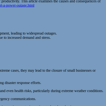
c productivity. This article examines the causes and consequences of
rt-a-power-outage.html
ipment, leading to widespread outages.
ue to increased demand and stress.
xtreme cases, they may lead to the closure of small businesses or
ng disaster response efforts.
 and even health risks, particularly during extreme weather conditions.
ergency communications.