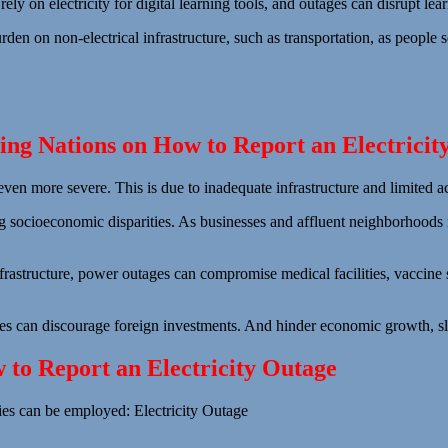
rely on electricity for digital learning tools, and outages can disrupt l
den on non-electrical infrastructure, such as transportation, as people s
ng Nations on How to Report an Electricit
even more severe. This is due to inadequate infrastructure and limited 
ng socioeconomic disparities. As businesses and affluent neighborhoods
nfrastructure, power outages can compromise medical facilities, vaccine 
ges can discourage foreign investments. And hinder economic growth, s
w to Report an Electricity Outage
gies can be employed: Electricity Outage