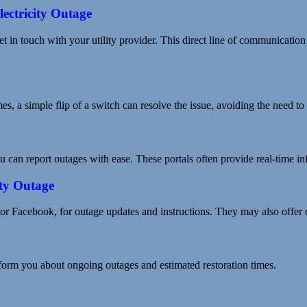
lectricity Outage
et in touch with your utility provider. This direct line of communication
es, a simple flip of a switch can resolve the issue, avoiding the need to
 can report outages with ease. These portals often provide real-time inf
ity Outage
 or Facebook, for outage updates and instructions. They may also offer 
nform you about ongoing outages and estimated restoration times.