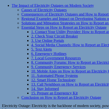
The Impact of Electricity Outages on Modern Society
Causes of Electricity Outages
Consequences of Electricity Outages and How to Report 
Regional Examples and Impact on Developing Nations on
Solutions and Mitigation Strategies on How to Report an
Essential Steps on How to Report an Electricity Outage
1. Contact Your Utility Provider: How to Report an
2. Check Your Circuit Breaker
3. Use Online Portals
4. Social Media Channels: How to Report an Elect
5. Text Alerts
6. Emergency Hotlines
7. Local Government Resources
8. Community Forums: How to Report an Electric
9. Community Emergency Services
10. Mobile Apps on How to Report an Electricity
11. Automated Phone Systems
12. Smart Home Technology
13. Call Neighbors on How to Report an Electrici
14. Stay Informed
15. Prepare an Emergency Kit
Conclusion on How to Report an Electricity Outage
Electricity Outage: Electricity is the backbone of modern society, powe