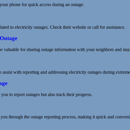
your phone for quick access during an outage.
ed to electricity outages. Check their website or call for assistance.
 Outage
valuable for sharing outage information with your neighbors and stayi
 assist with reporting and addressing electricity outages during extrem
age
you to report outages but also track their progress.
you through the outage reporting process, making it quick and conveni