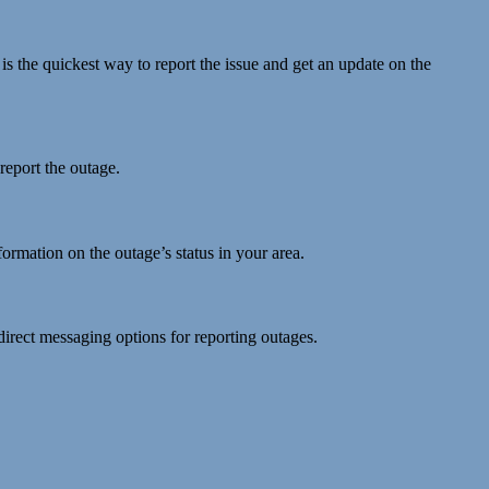
 is the quickest way to report the issue and get an update on the
 report the outage.
ormation on the outage’s status in your area.
direct messaging options for reporting outages.