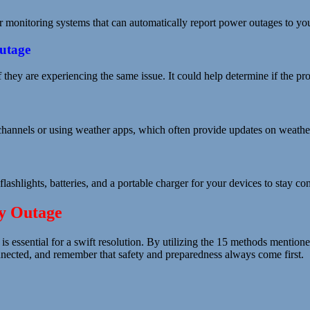
monitoring systems that can automatically report power outages to your
Outage
if they are experiencing the same issue. It could help determine if the 
 channels or using weather apps, which often provide updates on weather
flashlights, batteries, and a portable charger for your devices to stay 
ty Outage
 is essential for a swift resolution. By utilizing the 15 methods mention
onnected, and remember that safety and preparedness always come first.