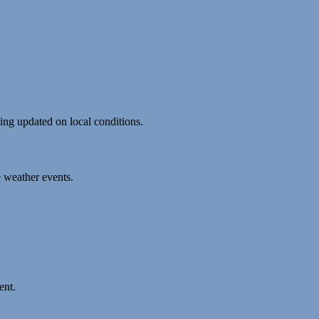
ng updated on local conditions.
e weather events.
ent.