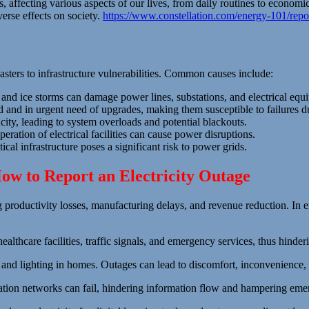
 affecting various aspects of our lives, from daily routines to economi
verse effects on society.
https://www.constellation.com/energy-101/repo
sasters to infrastructure vulnerabilities. Common causes include:
and ice storms can damage power lines, substations, and electrical equ
and in urgent need of upgrades, making them susceptible to failures d
ty, leading to system overloads and potential blackouts.
ration of electrical facilities can cause power disruptions.
tical infrastructure poses a significant risk to power grids.
ow to Report an Electricity Outage
g productivity losses, manufacturing delays, and revenue reduction. In e
althcare facilities, traffic signals, and emergency services, thus hinderi
g, and lighting in homes. Outages can lead to discomfort, inconvenience,
ation networks can fail, hindering information flow and hampering em