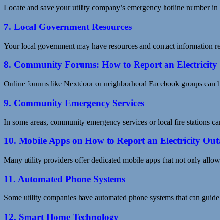
Locate and save your utility company’s emergency hotline number in 
7. Local Government Resources
Your local government may have resources and contact information relat
8. Community Forums: How to Report an Electricity
Online forums like Nextdoor or neighborhood Facebook groups can be 
9. Community Emergency Services
In some areas, community emergency services or local fire stations can
10. Mobile Apps on How to Report an Electricity Out
Many utility providers offer dedicated mobile apps that not only allow 
11. Automated Phone Systems
Some utility companies have automated phone systems that can guide 
12. Smart Home Technology