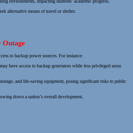
earning environments, impacting students’ academic progress.
eek alternative means of travel or shelter.
y Outage
access to backup power sources. For instance:
 may have access to backup generators while less privileged areas
storage, and life-saving equipment, posing significant risks to public
lowing down a nation’s overall development.