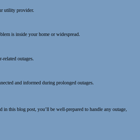
 utility provider.
problem is inside your home or widespread.
-related outages.
connected and informed during prolonged outages.
ed in this blog post, you’ll be well-prepared to handle any outage,