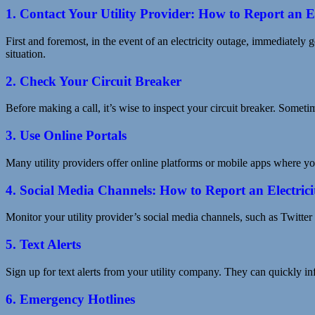
1. Contact Your Utility Provider: How to Report an E
First and foremost, in the event of an electricity outage, immediately g
situation.
2. Check Your Circuit Breaker
Before making a call, it’s wise to inspect your circuit breaker. Sometim
3. Use Online Portals
Many utility providers offer online platforms or mobile apps where you
4. Social Media Channels: How to Report an Electric
Monitor your utility provider’s social media channels, such as Twitter
5. Text Alerts
Sign up for text alerts from your utility company. They can quickly i
6. Emergency Hotlines