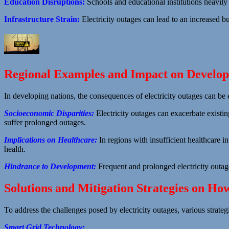
Education Disruptions:
Schools and educational institutions heavily 
Infrastructure Strain:
Electricity outages can lead to an increased bur
Regional Examples and Impact on Developi
In developing nations, the consequences of electricity outages can be 
Socioeconomic Disparities:
Electricity outages can exacerbate existi
suffer prolonged outages.
Implications on Healthcare:
In regions with insufficient healthcare i
health.
Hindrance to Development:
Frequent and prolonged electricity outa
Solutions and Mitigation Strategies on Ho
To address the challenges posed by electricity outages, various strate
Smart Grid Technology: