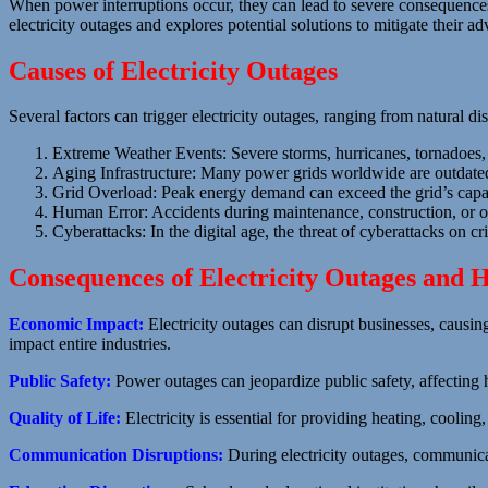
When power interruptions occur, they can lead to severe consequences,
electricity outages and explores potential solutions to mitigate their ad
Causes of Electricity Outages
Several factors can trigger electricity outages, ranging from natural di
Extreme Weather Events: Severe storms, hurricanes, tornadoes, 
Aging Infrastructure: Many power grids worldwide are outdated 
Grid Overload: Peak energy demand can exceed the grid’s capaci
Human Error: Accidents during maintenance, construction, or ope
Cyberattacks: In the digital age, the threat of cyberattacks on cri
Consequences of Electricity Outages and H
Economic Impact:
Electricity outages can disrupt businesses, causin
impact entire industries.
Public Safety:
Power outages can jeopardize public safety, affecting he
Quality of Life:
Electricity is essential for providing heating, coolin
Communication Disruptions:
During electricity outages, communic