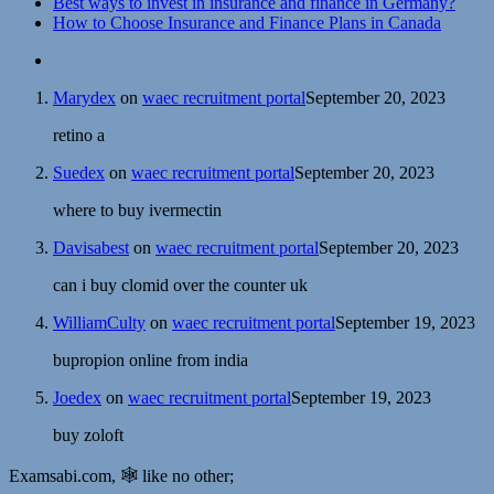
Best ways to invest in insurance and finance in Germany?
How to Choose Insurance and Finance Plans in Canada
Marydex
on
waec recruitment portal
September 20, 2023
retino a
Suedex
on
waec recruitment portal
September 20, 2023
where to buy ivermectin
Davisabest
on
waec recruitment portal
September 20, 2023
can i buy clomid over the counter uk
WilliamCulty
on
waec recruitment portal
September 19, 2023
bupropion online from india
Joedex
on
waec recruitment portal
September 19, 2023
buy zoloft
Examsabi.com, 🕸️ like no other;