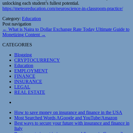
unlocking each student’s fullest potential.
https://meteoreducation.com/neuroscience-in-classroom-practice/
Category:
Education
Post navigation
←
What is Naira to Dollar Exchange Rate Today
Ultimate Guide to
Monetizing Content
→
CATEGORIES
Blogging
CRYPTOCURRENCY
Education
EMPLOYMENT
FINANCE
INSURANCE
LEGAL
REAL ESTATE
How to save money on insurance and finance in the USA
Most Searched Words AGoogle and YouTube/Amazon
Best ways to secure your future with insurance and finance in
Italy