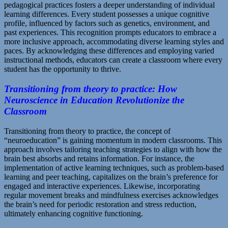
pedagogical practices fosters a deeper understanding of individual
learning differences. Every student possesses a unique cognitive
profile, influenced by factors such as genetics, environment, and
past experiences. This recognition prompts educators to embrace a
more inclusive approach, accommodating diverse learning styles and
paces. By acknowledging these differences and employing varied
instructional methods, educators can create a classroom where every
student has the opportunity to thrive.
Transitioning from theory to practice: How
Neuroscience in Education Revolutionize the
Classroom
Transitioning from theory to practice, the concept of
“neuroeducation” is gaining momentum in modern classrooms. This
approach involves tailoring teaching strategies to align with how the
brain best absorbs and retains information. For instance, the
implementation of active learning techniques, such as problem-based
learning and peer teaching, capitalizes on the brain’s preference for
engaged and interactive experiences. Likewise, incorporating
regular movement breaks and mindfulness exercises acknowledges
the brain’s need for periodic restoration and stress reduction,
ultimately enhancing cognitive functioning.