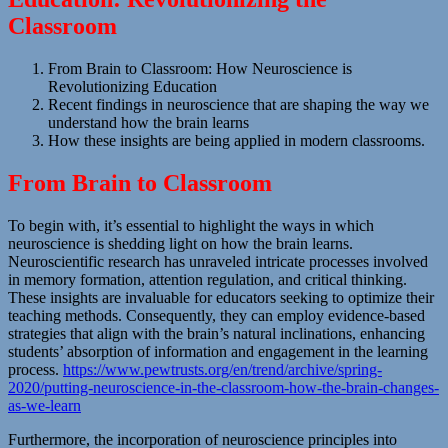
Classroom
From Brain to Classroom: How Neuroscience is
Revolutionizing Education
Recent findings in neuroscience that are shaping the way we
understand how the brain learns
How these insights are being applied in modern classrooms.
From Brain to Classroom
To begin with, it’s essential to highlight the ways in which
neuroscience is shedding light on how the brain learns.
Neuroscientific research has unraveled intricate processes involved
in memory formation, attention regulation, and critical thinking.
These insights are invaluable for educators seeking to optimize their
teaching methods. Consequently, they can employ evidence-based
strategies that align with the brain’s natural inclinations, enhancing
students’ absorption of information and engagement in the learning
process.
https://www.pewtrusts.org/en/trend/archive/spring-
2020/putting-neuroscience-in-the-classroom-how-the-brain-changes-
as-we-learn
Furthermore, the incorporation of neuroscience principles into