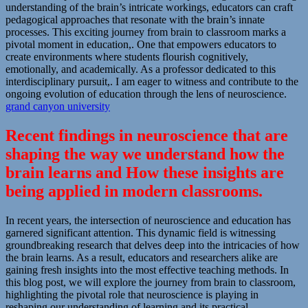
understanding of the brain’s intricate workings, educators can craft
pedagogical approaches that resonate with the brain’s innate
processes. This exciting journey from brain to classroom marks a
pivotal moment in education,. One that empowers educators to
create environments where students flourish cognitively,
emotionally, and academically. As a professor dedicated to this
interdisciplinary pursuit,. I am eager to witness and contribute to the
ongoing evolution of education through the lens of neuroscience.
grand canyon university
Recent findings in neuroscience that are
shaping the way we understand how the
brain learns and How these insights are
being applied in modern classrooms.
In recent years, the intersection of neuroscience and education has
garnered significant attention. This dynamic field is witnessing
groundbreaking research that delves deep into the intricacies of how
the brain learns. As a result, educators and researchers alike are
gaining fresh insights into the most effective teaching methods. In
this blog post, we will explore the journey from brain to classroom,
highlighting the pivotal role that neuroscience is playing in
reshaping our understanding of learning and its practical