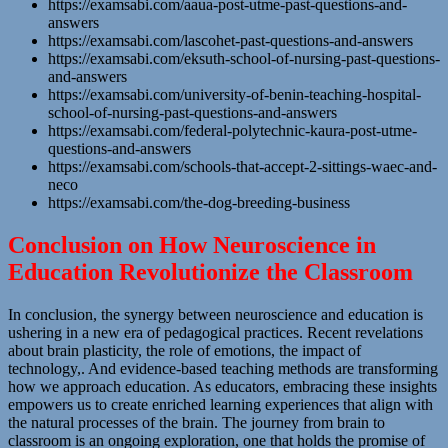
https://examsabi.com/aaua-post-utme-past-questions-and-
answers
https://examsabi.com/lascohet-past-questions-and-answers
https://examsabi.com/eksuth-school-of-nursing-past-questions-
and-answers
https://examsabi.com/university-of-benin-teaching-hospital-
school-of-nursing-past-questions-and-answers
https://examsabi.com/federal-polytechnic-kaura-post-utme-
questions-and-answers
https://examsabi.com/schools-that-accept-2-sittings-waec-and-
neco
https://examsabi.com/the-dog-breeding-business
Conclusion on How Neuroscience in
Education Revolutionize the Classroom
In conclusion, the synergy between neuroscience and education is
ushering in a new era of pedagogical practices. Recent revelations
about brain plasticity, the role of emotions, the impact of
technology,. And evidence-based teaching methods are transforming
how we approach education. As educators, embracing these insights
empowers us to create enriched learning experiences that align with
the natural processes of the brain. The journey from brain to
classroom is an ongoing exploration, one that holds the promise of