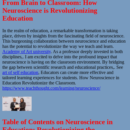
From Brain to Classroom: How
Neuroscience is Revolutionizing
Education
In the realm of education, a remarkable transformation is taking
place, driven by insights from the fascinating field of neuroscience.
This burgeoning collaboration between neuroscience and education
has the potential to revolutionize the way we teach and learn.
Academy of Art university
. As a professor deeply invested in both
disciplines,. I am excited to delve into the profound impact that
neuroscience is having on the classroom environment. By bridging
the gap between scientific research and educational practices,. See
art of self education
, Educators can create more effective and
tailored learning experiences for students. How Neuroscience in
Education Revolutionize the Classroom.
https://www.teachthought.com/learning/neuroscience/
Table of Contents on Neuroscience in
Education: Revolutionizing the