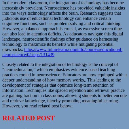
In the modern classroom, the integration of technology has become
increasingly prevalent. Neuroscience has provided valuable insights
into the ways technology affects the brain. Research suggests that
judicious use of educational technology can enhance certain
cognitive functions, such as problem-solving and critical thinking.
However, a balanced approach is crucial, as excessive screen time
can also lead to attention deficits. As educators navigate this digital
landscape, neuroscientific findings offer guidance on harnessing
technology to maximize its benefits while mitigating potential
drawbacks.
https://www.futurelearn.com/info/courses/educational-
neuroscience/0/steps/131439
Closely related to the integration of technology is the concept of
“neuroeducation,” which emphasizes evidence-based teaching
practices rooted in neuroscience. Educators are now equipped with a
deeper understanding of how memory works,. This leading to the
development of strategies that optimize long-term retention of
information. Techniques like spaced repetition and retrieval practice
are gaining traction in classrooms, allowing students to better encode
and retrieve knowledge, thereby promoting meaningful learning.
However, you read related post below;
RELATED POST