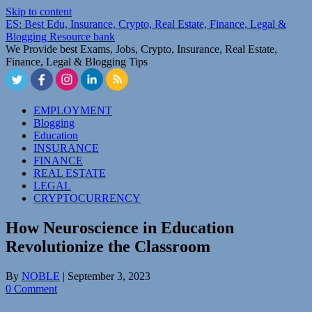
Skip to content
ES: Best Edu, Insurance, Crypto, Real Estate, Finance, Legal &
Blogging Resource bank
We Provide best Exams, Jobs, Crypto, Insurance, Real Estate,
Finance, Legal & Blogging Tips
EMPLOYMENT
Blogging
Education
INSURANCE
FINANCE
REAL ESTATE
LEGAL
CRYPTOCURRENCY
How Neuroscience in Education
Revolutionize the Classroom
By
NOBLE
|
September 3, 2023
0 Comment