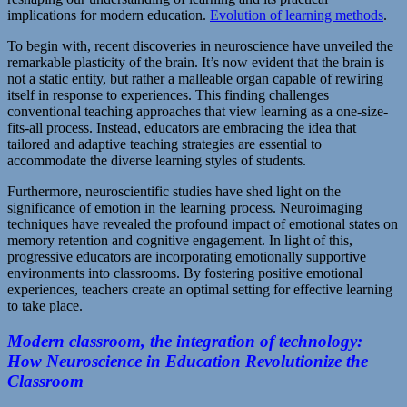
implications for modern education.
Evolution of learning methods
.
To begin with, recent discoveries in neuroscience have unveiled the
remarkable plasticity of the brain. It’s now evident that the brain is
not a static entity, but rather a malleable organ capable of rewiring
itself in response to experiences. This finding challenges
conventional teaching approaches that view learning as a one-size-
fits-all process. Instead, educators are embracing the idea that
tailored and adaptive teaching strategies are essential to
accommodate the diverse learning styles of students.
Furthermore, neuroscientific studies have shed light on the
significance of emotion in the learning process. Neuroimaging
techniques have revealed the profound impact of emotional states on
memory retention and cognitive engagement. In light of this,
progressive educators are incorporating emotionally supportive
environments into classrooms. By fostering positive emotional
experiences, teachers create an optimal setting for effective learning
to take place.
Modern classroom, the integration of technology:
How Neuroscience in Education Revolutionize the
Classroom