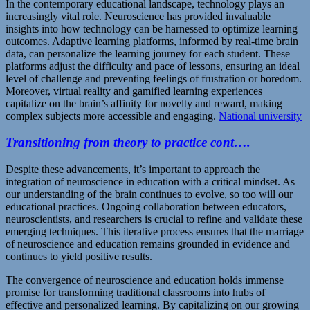
In the contemporary educational landscape, technology plays an
increasingly vital role. Neuroscience has provided invaluable
insights into how technology can be harnessed to optimize learning
outcomes. Adaptive learning platforms, informed by real-time brain
data, can personalize the learning journey for each student. These
platforms adjust the difficulty and pace of lessons, ensuring an ideal
level of challenge and preventing feelings of frustration or boredom.
Moreover, virtual reality and gamified learning experiences
capitalize on the brain’s affinity for novelty and reward, making
complex subjects more accessible and engaging.
National university
Transitioning from theory to practice cont….
Despite these advancements, it’s important to approach the
integration of neuroscience in education with a critical mindset. As
our understanding of the brain continues to evolve, so too will our
educational practices. Ongoing collaboration between educators,
neuroscientists, and researchers is crucial to refine and validate these
emerging techniques. This iterative process ensures that the marriage
of neuroscience and education remains grounded in evidence and
continues to yield positive results.
The convergence of neuroscience and education holds immense
promise for transforming traditional classrooms into hubs of
effective and personalized learning. By capitalizing on our growing