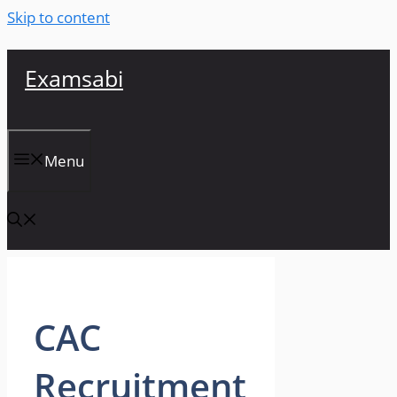
Skip to content
Examsabi
Menu
CAC
Recruitment