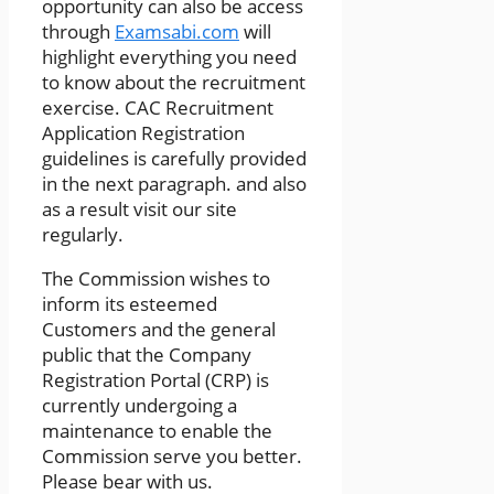
opportunity can also be access
through
Examsabi.com
will
highlight everything you need
to know about the recruitment
exercise. CAC Recruitment
Application Registration
guidelines is carefully provided
in the next paragraph. and also
as a result visit our site
regularly.
The Commission wishes to
inform its esteemed
Customers and the general
public that the Company
Registration Portal (CRP) is
currently undergoing a
maintenance to enable the
Commission serve you better.
Please bear with us.