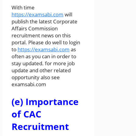
With time
https://examsabi.com
will
publish the latest Corporate
Affairs Commission
recruitment news on this
portal. Please do well to login
to
https://examsabi.com
as
often as you can in order to
stay updated. for more job
update and other related
opportunity also see
examsabi.com
(e) Importance
of CAC
Recruitment