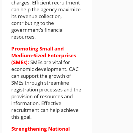
charges. Efficient recruitment
can help the agency maximize
its revenue collection,
contributing to the
government’s financial
resources.
Promoting Small and
Medium-Sized Enterprises
(SMEs):
SMEs are vital for
economic development. CAC
can support the growth of
SMEs through streamline
registration processes and the
provision of resources and
information. Effective
recruitment can help achieve
this goal.
Strengthening National