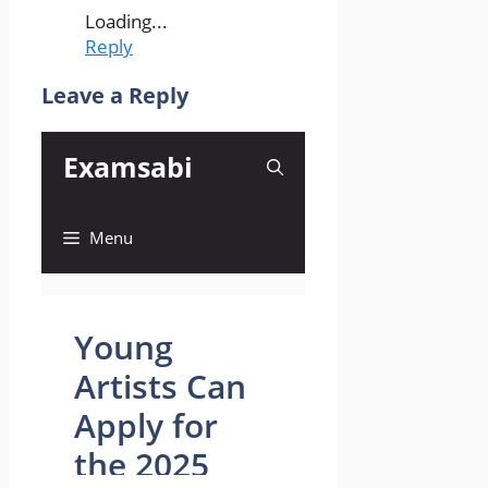
Loading...
Reply
Leave a Reply