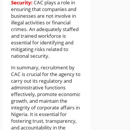
Security:
CAC plays a role in
ensuring that companies and
businesses are not involve in
illegal activities or financial
crimes. An adequately staffed
and trained workforce is
essential for identifying and
mitigating risks related to
national security.
In summary, recruitment by
CAC is crucial for the agency to
carry out its regulatory and
administrative functions
effectively, promote economic
growth, and maintain the
integrity of corporate affairs in
Nigeria. It is essential for
fostering trust, transparency,
and accountability in the