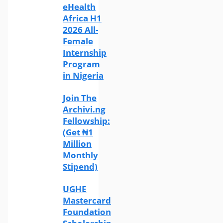
eHealth
Africa H1
2026 All-
Female
Internship
Program
in Nigeria
Join The
Archivi.ng
Fellowship:
(Get ₦1
Million
Monthly
Stipend)
UGHE
Mastercard
Foundation