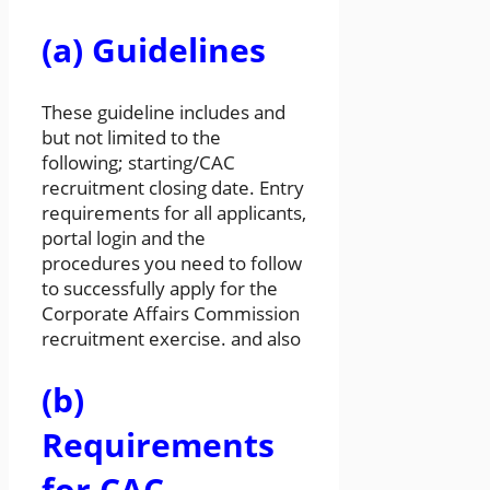
(a) Guidelines
These guideline includes and
but not limited to the
following; starting/CAC
recruitment closing date. Entry
requirements for all applicants,
portal login and the
procedures you need to follow
to successfully apply for the
Corporate Affairs Commission
recruitment exercise. and also
(b)
Requirements
for CAC