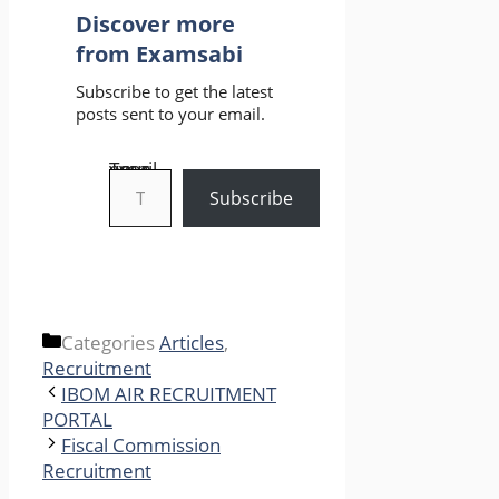
Discover more
from Examsabi
Subscribe to get the latest
posts sent to your email.
Type your email…
Subscribe
Categories
Articles
,
Recruitment
IBOM AIR RECRUITMENT
PORTAL
Fiscal Commission
Recruitment