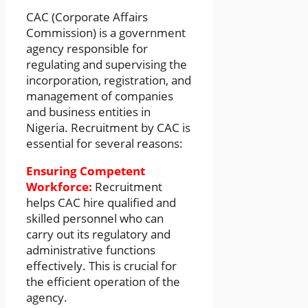
CAC (Corporate Affairs
Commission) is a government
agency responsible for
regulating and supervising the
incorporation, registration, and
management of companies
and business entities in
Nigeria. Recruitment by CAC is
essential for several reasons:
Ensuring Competent
Workforce:
Recruitment
helps CAC hire qualified and
skilled personnel who can
carry out its regulatory and
administrative functions
effectively. This is crucial for
the efficient operation of the
agency.