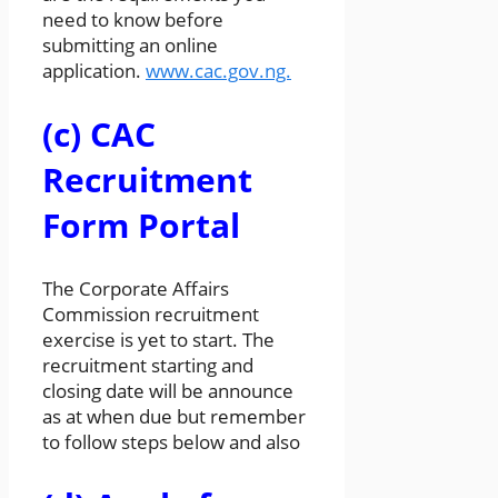
need to know before
submitting an online
application.
www.cac.gov.ng.
(c) CAC
Recruitment
Form Portal
The Corporate Affairs
Commission recruitment
exercise is yet to start. The
recruitment starting and
closing date will be announce
as at when due but remember
to follow steps below and also