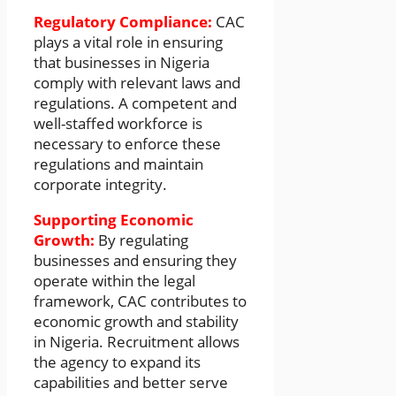
Regulatory Compliance:
CAC
plays a vital role in ensuring
that businesses in Nigeria
comply with relevant laws and
regulations. A competent and
well-staffed workforce is
necessary to enforce these
regulations and maintain
corporate integrity.
Supporting Economic
Growth:
By regulating
businesses and ensuring they
operate within the legal
framework, CAC contributes to
economic growth and stability
in Nigeria. Recruitment allows
the agency to expand its
capabilities and better serve