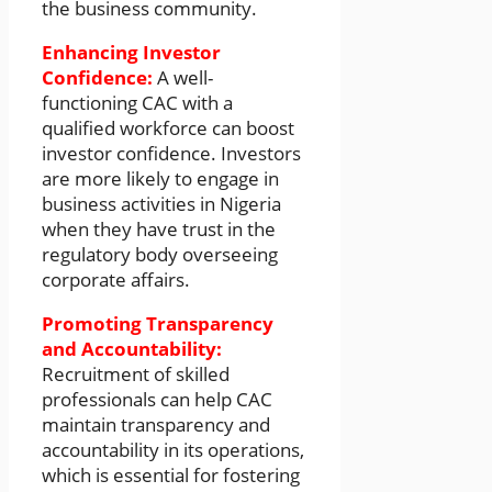
the business community.
Enhancing Investor
Confidence:
A well-
functioning CAC with a
qualified workforce can boost
investor confidence. Investors
are more likely to engage in
business activities in Nigeria
when they have trust in the
regulatory body overseeing
corporate affairs.
Promoting Transparency
and Accountability:
Recruitment of skilled
professionals can help CAC
maintain transparency and
accountability in its operations,
which is essential for fostering