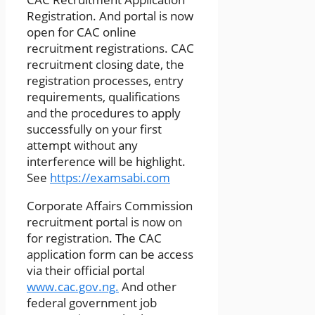
Registration. And portal is now
open for CAC online
recruitment registrations. CAC
recruitment closing date, the
registration processes, entry
requirements, qualifications
and the procedures to apply
successfully on your first
attempt without any
interference will be highlight.
See
https://examsabi.com
Corporate Affairs Commission
recruitment portal is now on
for registration. The CAC
application form can be access
via their official portal
www.cac.gov.ng.
And other
federal government job