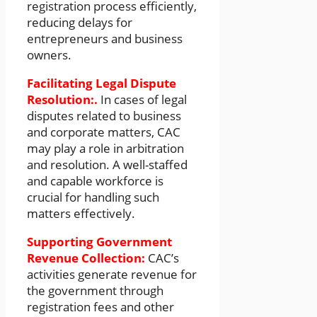
registration process efficiently,
reducing delays for
entrepreneurs and business
owners.
Facilitating Legal Dispute
Resolution:.
In cases of legal
disputes related to business
and corporate matters, CAC
may play a role in arbitration
and resolution. A well-staffed
and capable workforce is
crucial for handling such
matters effectively.
Supporting Government
Revenue Collection:
CAC’s
activities generate revenue for
the government through
registration fees and other