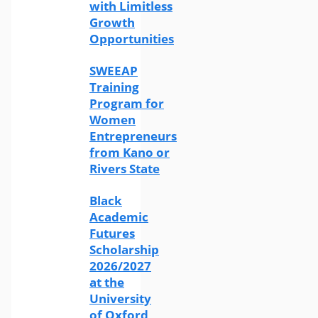
with Limitless
Growth
Opportunities
SWEEAP
Training
Program for
Women
Entrepreneurs
from Kano or
Rivers State
Black
Academic
Futures
Scholarship
2026/2027
at the
University
of Oxford