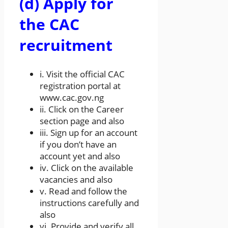
(d) Apply for
the CAC
recruitment
i. Visit the official CAC
registration portal at
www.cac.gov.ng
ii. Click on the Career
section page and also
iii. Sign up for an account
if you don’t have an
account yet and also
iv. Click on the available
vacancies and also
v. Read and follow the
instructions carefully and
also
vi. Provide and verify all