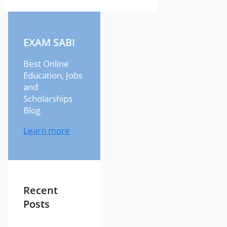
EXAM SABI
Best Online
Education, Jobs
and
Scholarships
Blog
Learn more
Recent
Posts