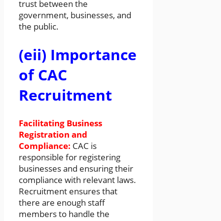
trust between the
government, businesses, and
the public.
(eii) Importance
of CAC
Recruitment
Facilitating Business
Registration and
Compliance:
CAC is
responsible for registering
businesses and ensuring their
compliance with relevant laws.
Recruitment ensures that
there are enough staff
members to handle the