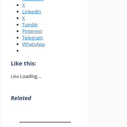
X
LinkedIn
X
Tumblr
Pinterest
Telegram
WhatsApp
Like this:
Loading...
Like
Related