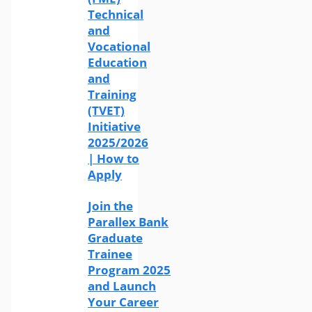
Technical
and
Vocational
Education
and
Training
(TVET)
Initiative
2025/2026
| How to
Apply
Join the
Parallex Bank
Graduate
Trainee
Program 2025
and Launch
Your Career