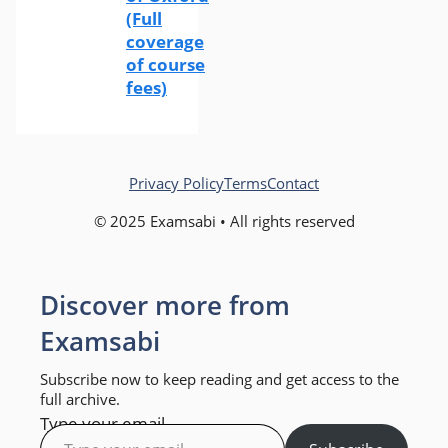
(Full
coverage
of course
fees)
Privacy Policy
Terms
Contact
© 2025 Examsabi • All rights reserved
Discover more from
Examsabi
Subscribe now to keep reading and get access to the
full archive.
Type your email…