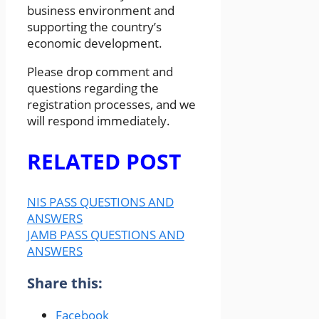
business environment and
supporting the country’s
economic development.
Please drop comment and
questions regarding the
registration processes, and we
will respond immediately.
RELATED POST
NIS PASS QUESTIONS AND
ANSWERS
JAMB PASS QUESTIONS AND
ANSWERS
Share this:
Facebook