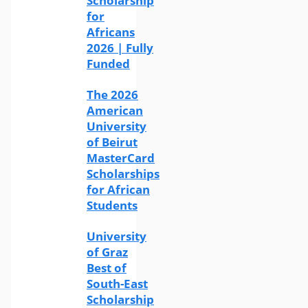
Scholarship
for
Africans
2026 | Fully
Funded
The 2026
American
University
of Beirut
MasterCard
Scholarships
for African
Students
University
of Graz
Best of
South-East
Scholarship