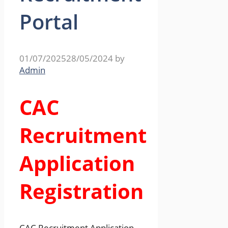
Portal
01/07/2025
28/05/2024
by
Admin
CAC
Recruitment
Application
Registration
CAC Recruitment Application