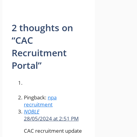
2 thoughts on
“CAC
Recruitment
Portal”
Pingback:
npa
recruitment
NOBLE
28/05/2024 at 2:51 PM
CAC recruitment update