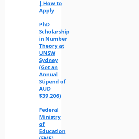
| How to
Apply
PhD
Scholarship
in Number
Theory at
UNSW
Sydney
(Get an
Annual
Stipend of
AUD
$39,206)
Federal
Ministry
of
Education
(FME)