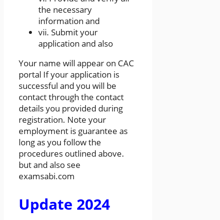
the necessary
information and
vii. Submit your
application and also
Your name will appear on CAC
portal If your application is
successful and you will be
contact through the contact
details you provided during
registration. Note your
employment is guarantee as
long as you follow the
procedures outlined above.
but and also see
examsabi.com
Update 2024