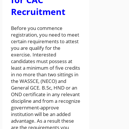
Recruitment
Before you commence
registration, you need to meet
certain requirements to attest
you are qualify for the
exercise. Interested
candidates must possess at
least a minimum of five credits
in no more than two sittings in
the WASSCE, (NECO) and
General GCE. B.Sc, HND or an
OND certificate in any relevant
discipline and from a recognize
government-approve
institution will be an added
advantage. As a result these
are the requirements you