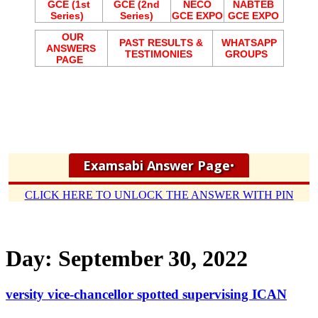
GCE (1st
GCE (2nd
NECO
NABTEB
Series)
Series)
GCE EXPO
GCE EXPO
OUR
PAST RESULTS &
WHATSAPP
ANSWERS
TESTIMONIES
GROUPS
PAGE
Examsabi Answer Page
•
CLICK HERE TO UNLOCK THE ANSWER WITH PIN
Day:
September 30, 2022
versity vice-chancellor spotted supervising ICAN