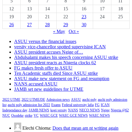
5
6
7
8
9
10
11
12
13
14
15
16
17
18
19
20
21
22
23
24
25
26
27
28
29
30
« May
Oct »
ASUU versus the financial issues
versity vice-chancellor spotted supervising ICAN
ASUU president accuses Ngige of…
Abdulsalami makes his speech concerning ASUU strike
ASUU president reacts as Nigeria clocks 62
FG makes fresh offer to ASUU
Ten Academic staffs died Since ASUU strike
ASUU make new statement on FG and resumption
NANS accused ASUU
JAMB set new guidelines for UTME
2022 UTME
2022 UTME/DE
Admission news
ASUU
auchi poly
auchi poly admission
list
auchi poly admission list 2022
Exams
Federal university lafia
FG
ICAN
Independance day
JAMB NEWS
kogi versity
NANS
NECO NEWS
Ngige
Nigeria @62
NUC
Osodeke
strike
VC
WAEC GCE
WAEC GCE NEWS
WAEC NEWS
Elechi Chioma:
Does that mean am nt writing again