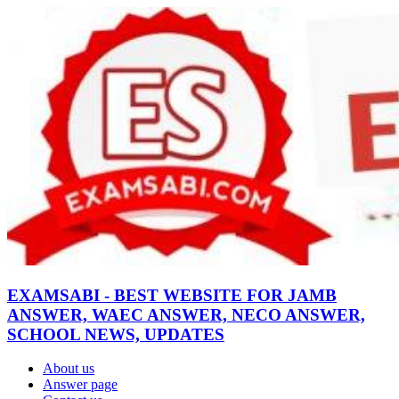
EXAMSABI - BEST WEBSITE FOR JAMB
ANSWER, WAEC ANSWER, NECO ANSWER,
SCHOOL NEWS, UPDATES
About us
Answer page