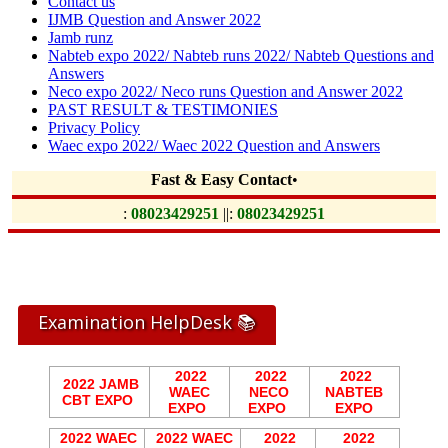
Contact us
IJMB Question and Answer 2022
Jamb runz
Nabteb expo 2022/ Nabteb runs 2022/ Nabteb Questions and
Answers
Neco expo 2022/ Neco runs Question and Answer 2022
PAST RESULT & TESTIMONIES
Privacy Policy
Waec expo 2022/ Waec 2022 Question and Answers
Fast & Easy Contact
•
:
08023429251
||:
08023429251
Examination HelpDesk 📚
2022
2022
2022
2022 JAMB
WAEC
NECO
NABTEB
CBT EXPO
EXPO
EXPO
EXPO
2022 WAEC
2022 WAEC
2022
2022