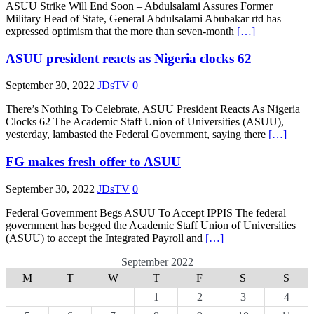
ASUU Strike Will End Soon – Abdulsalami Assures Former
Military Head of State, General Abdulsalami Abubakar rtd has
expressed optimism that the more than seven-month
[…]
ASUU president reacts as Nigeria clocks 62
September 30, 2022
JDsTV
0
There’s Nothing To Celebrate, ASUU President Reacts As Nigeria
Clocks 62 The Academic Staff Union of Universities (ASUU),
yesterday, lambasted the Federal Government, saying there
[…]
FG makes fresh offer to ASUU
September 30, 2022
JDsTV
0
Federal Government Begs ASUU To Accept IPPIS The federal
government has begged the Academic Staff Union of Universities
(ASUU) to accept the Integrated Payroll and
[…]
September 2022
M
T
W
T
F
S
S
1
2
3
4