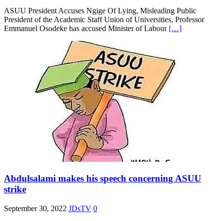
ASUU President Accuses Ngige Of Lying, Misleading Public
President of the Academic Staff Union of Universities, Professor
Emmanuel Osodeke has accused Minister of Labour
[…]
Abdulsalami makes his speech concerning ASUU
strike
September 30, 2022
JDsTV
0