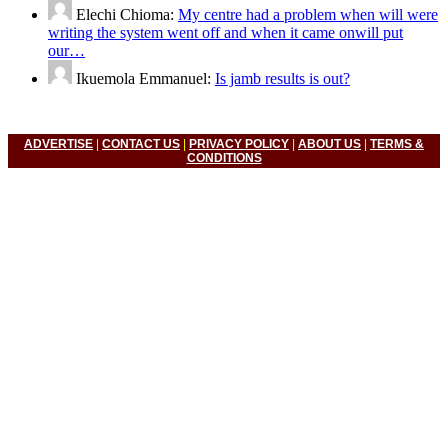
Elechi Chioma:
My centre had a problem when will were
writing the system went off and when it came onwill put
our…
Ikuemola Emmanuel:
Is jamb results is out?
ADVERTISE
|
CONTACT US
|
PRIVACY POLICY
|
ABOUT US
|
TERMS &
CONDITIONS
© 2022 Nigerian Universities News, Nigeria Polytechnic News,
Nigeria College Of Education, Waec, Neco, Nabteb, Jamb. All
Right Reserved.