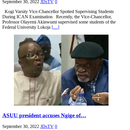
September 30, 2022
JDsTV
0
Kogi Varsity Vice-Chancellor Spotted Supervising Students
During ICAN Examination Recently, the Vice-Chancellor,
Professor Olayemi Akinwumi supervised some students of the
Federal University Lokoja
[…]
ASUU president accuses Ngige of…
September 30, 2022
JDsTV
0