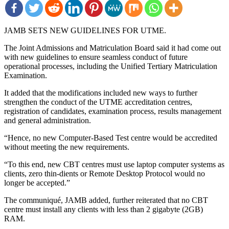
JAMB SETS NEW GUIDELINES FOR UTME.
The Joint Admissions and Matriculation Board said it had come out
with new guidelines to ensure seamless conduct of future
operational processes, including the Unified Tertiary Matriculation
Examination.
It added that the modifications included new ways to further
strengthen the conduct of the UTME accreditation centres,
registration of candidates, examination process, results management
and general administration.
“Hence, no new Computer-Based Test centre would be accredited
without meeting the new requirements.
“To this end, new CBT centres must use laptop computer systems as
clients, zero thin-dients or Remote Desktop Protocol would no
longer be accepted.”
The communiqué, JAMB added, further reiterated that no CBT
centre must install any clients with less than 2 gigabyte (2GB)
RAM.