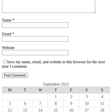
Name
*
Email
*
Website
Save my name, email, and website in this browser for the next
time I comment.
September 2022
M
T
W
T
F
S
S
1
2
3
4
5
6
7
8
9
10
11
12
13
14
15
16
17
18