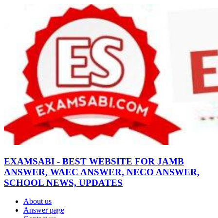
EXAMSABI - BEST WEBSITE FOR JAMB
ANSWER, WAEC ANSWER, NECO ANSWER,
SCHOOL NEWS, UPDATES
About us
Answer page