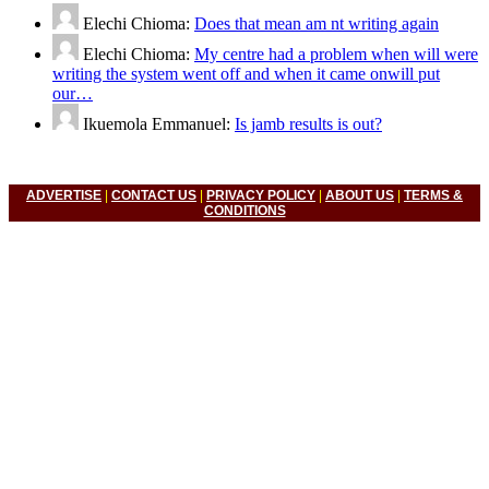
Elechi Chioma:
Does that mean am nt writing again
Elechi Chioma:
My centre had a problem when will were
writing the system went off and when it came onwill put
our…
Ikuemola Emmanuel:
Is jamb results is out?
ADVERTISE
|
CONTACT US
|
PRIVACY POLICY
|
ABOUT US
|
TERMS &
CONDITIONS
© 2022 Nigerian Universities News, Nigeria Polytechnic News,
Nigeria College Of Education, Waec, Neco, Nabteb, Jamb. All
Right Reserved.