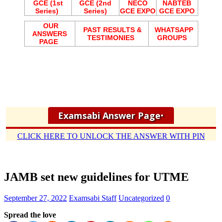
GCE (1st
GCE (2nd
NECO
NABTEB
Series)
Series)
GCE EXPO
GCE EXPO
OUR
PAST RESULTS &
WHATSAPP
ANSWERS
TESTIMONIES
GROUPS
PAGE
Examsabi Answer Page
•
CLICK HERE TO UNLOCK THE ANSWER WITH PIN
JAMB set new guidelines for UTME
September 27, 2022
Examsabi Staff
Uncategorized
0
Spread the love