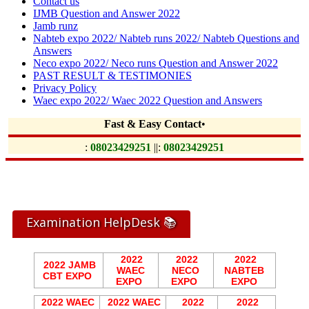
Contact us
IJMB Question and Answer 2022
Jamb runz
Nabteb expo 2022/ Nabteb runs 2022/ Nabteb Questions and
Answers
Neco expo 2022/ Neco runs Question and Answer 2022
PAST RESULT & TESTIMONIES
Privacy Policy
Waec expo 2022/ Waec 2022 Question and Answers
Fast & Easy Contact
•
:
08023429251
||:
08023429251
Examination HelpDesk 📚
2022
2022
2022
2022 JAMB
WAEC
NECO
NABTEB
CBT EXPO
EXPO
EXPO
EXPO
2022 WAEC
2022 WAEC
2022
2022