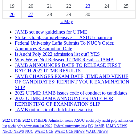
19
20
21
22
23
24
25
26
27
28
29
30
« May
JAMB set new guidelines for UTME
Strike is total, comprehensive___ASUU chairman
Federal University Lafia Submits To NUC’s Order,
Announces Resumption Date
Is Auchi Poly 2022 admission list out? YES
Why We’ve Not Released UTME Results - JAMB
JAMB ANNOUNCES DATE TO RELEASE FIRST
BATCH 2022 UTME RESULTS
JAMB CHANGES EXAM DATE, TIME AND VENUE
OF CANDIDATES; REPRINT YOUR EXAMINATION
SLIP
2022 UTME: JAMB issues code of conduct to candidates
2022 UTME: JAMB ANNOUNCES DATE FOR
REPRINTING OF EXAMINATION SLIP
JAMB optimistic of a hitch-free exercise
2022 UTME
2022 UTME/DE
Admission news
ASUU
auchi poly
auchi poly admission
list
auchi poly admission list 2022
Federal university lafia
FG
JAMB
JAMB NEWS
NECO NEWS
NUC
WAEC GCE
WAEC GCE NEWS
WAEC NEWS