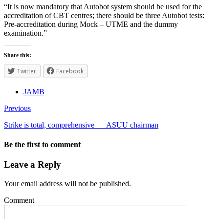
“It is now mandatory that Autobot system should be used for the
accreditation of CBT centres; there should be three Autobot tests:
Pre-accreditation during Mock – UTME and the dummy
examination.”
Share this:
Twitter
Facebook
JAMB
Previous
Strike is total, comprehensive___ASUU chairman
Be the first to comment
Leave a Reply
Your email address will not be published.
Comment