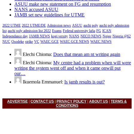
ASUU make new statement on FG and resumption
NANS accused ASUU
JAMB set new guidelines for UTME
2022 UTME
2022 UTME/DE
Admission news
ASUU
auchi poly
auchi poly admission
list
auchi poly admission list 2022
Exams
Federal university lafia
FG
ICAN
Independance day
JAMB NEWS
kogi versity
NANS
NECO NEWS
Ngige
Nigeria @62
NUC
Osodeke
strike
VC
WAEC GCE
WAEC GCE NEWS
WAEC NEWS
Elechi Chioma:
Does that mean am nt writing again
Elechi Chioma:
My centre had a problem when will were
writing the system went off and when it came onwill put
our…
Ikuemola Emmanuel:
Is jamb results is out?
ADVERTISE
|
CONTACT US
|
PRIVACY POLICY
|
ABOUT US
|
TERMS &
CONDITIONS
© 2022 Nigerian Universities News, Nigeria Polytechnic News,
Nigeria College Of Education, Waec, Neco, Nabteb, Jamb. All
Right Reserved.