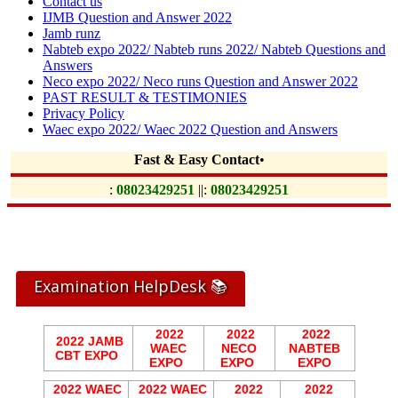
Contact us
IJMB Question and Answer 2022
Jamb runz
Nabteb expo 2022/ Nabteb runs 2022/ Nabteb Questions and
Answers
Neco expo 2022/ Neco runs Question and Answer 2022
PAST RESULT & TESTIMONIES
Privacy Policy
Waec expo 2022/ Waec 2022 Question and Answers
Fast & Easy Contact
•
:
08023429251
||:
08023429251
Examination HelpDesk 📚
2022
2022
2022
2022 JAMB
WAEC
NECO
NABTEB
CBT EXPO
EXPO
EXPO
EXPO
2022 WAEC
2022 WAEC
2022
2022