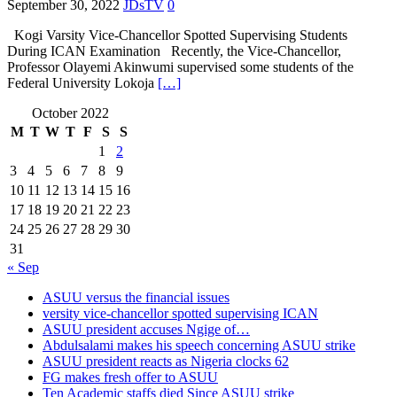
September 30, 2022
JDsTV
0
Kogi Varsity Vice-Chancellor Spotted Supervising Students
During ICAN Examination Recently, the Vice-Chancellor,
Professor Olayemi Akinwumi supervised some students of the
Federal University Lokoja
[…]
October 2022
M
T
W
T
F
S
S
1
2
3
4
5
6
7
8
9
10
11
12
13
14
15
16
17
18
19
20
21
22
23
24
25
26
27
28
29
30
31
« Sep
ASUU versus the financial issues
versity vice-chancellor spotted supervising ICAN
ASUU president accuses Ngige of…
Abdulsalami makes his speech concerning ASUU strike
ASUU president reacts as Nigeria clocks 62
FG makes fresh offer to ASUU
Ten Academic staffs died Since ASUU strike