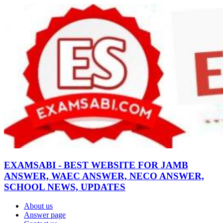
EXAMSABI - BEST WEBSITE FOR JAMB
ANSWER, WAEC ANSWER, NECO ANSWER,
SCHOOL NEWS, UPDATES
About us
Answer page