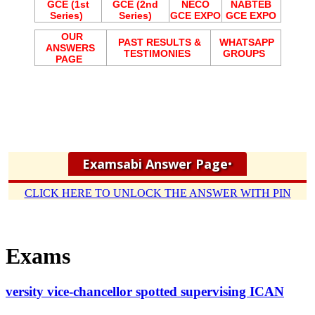
GCE (1st
GCE (2nd
NECO
NABTEB
Series)
Series)
GCE EXPO
GCE EXPO
OUR
PAST RESULTS &
WHATSAPP
ANSWERS
TESTIMONIES
GROUPS
PAGE
Examsabi Answer Page
•
CLICK HERE TO UNLOCK THE ANSWER WITH PIN
Exams
versity vice-chancellor spotted supervising ICAN