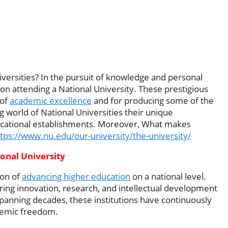
ersities? In the pursuit of knowledge and personal
 on attending a National University. These prestigious
 of
academic excellence
and for producing some of the
g world of National Universities their unique
ducational establishments. Moreover, What makes
tps://www.nu.edu/our-university/the-university/
onal University
ion of
advancing higher education
on a national level.
ering innovation, research, and intellectual development
 spanning decades, these institutions have continuously
ademic freedom.