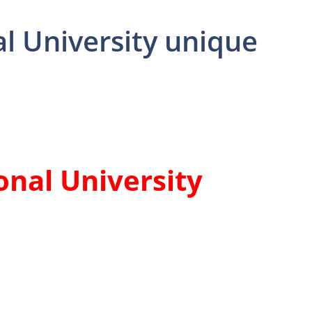
l University unique
onal University