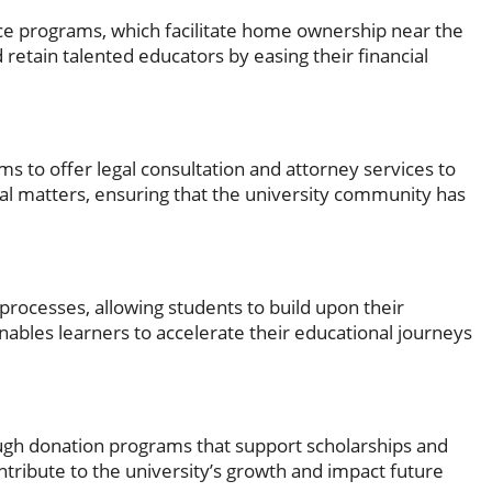
e programs, which facilitate home ownership near the
nd retain talented educators by easing their financial
ms to offer legal consultation and attorney services to
gal matters, ensuring that the university community has
 processes, allowing students to build upon their
nables learners to accelerate their educational journeys
ugh donation programs that support scholarships and
ntribute to the university’s growth and impact future