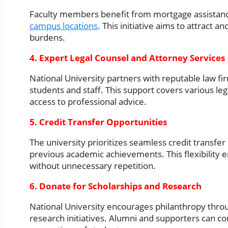
Faculty members benefit from mortgage assistanc
campus locations
. This initiative aims to attract a
burdens.
4. Expert Legal Counsel and Attorney Services
National University partners with reputable law fir
students and staff. This support covers various le
access to professional advice.
5. Credit Transfer Opportunities
The university prioritizes seamless credit transfer
previous academic achievements. This flexibility e
without unnecessary repetition.
6. Donate for Scholarships and Research
National University encourages philanthropy thro
research initiatives. Alumni and supporters can co