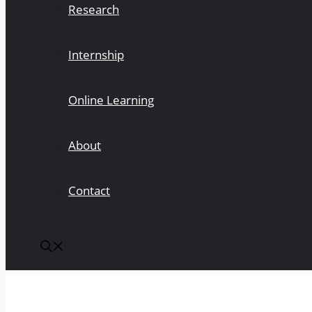
Research
Internship
Online Learning
About
Contact