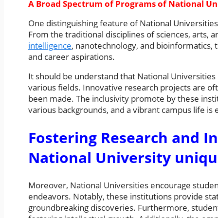
A Broad Spectrum of Programs of National Uni
One distinguishing feature of National Universities
From the traditional disciplines of sciences, arts, 
intelligence
, nanotechnology, and bioinformatics, t
and career aspirations.
It should be understand that National Universities
various fields. Innovative research projects are 
been made. The inclusivity promote by these insti
various backgrounds, and a vibrant campus life is e
Fostering Research and I
National University uniqu
Moreover, National Universities encourage students
endeavors. Notably, these institutions provide state-
groundbreaking discoveries. Furthermore, student