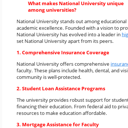
What makes National University unique
among universities?
National University stands out among educational in
academic excellence. Founded with a vision to pro
National University has evolved into a leader in
hi
set National University apart from its peers.
1. Comprehensive Insurance Coverage
National University offers comprehensive
insuran
faculty. These plans include health, dental, and vi
community is well-protected.
2. Student Loan Assistance Programs
The university provides robust support for student
financing their education. From federal aid to priv
resources to make education affordable.
3. Mortgage Assistance for Faculty