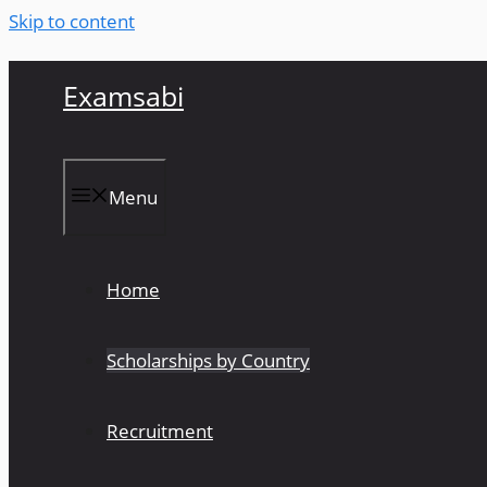
Skip to content
Examsabi
Menu
Home
Scholarships by Country
Recruitment