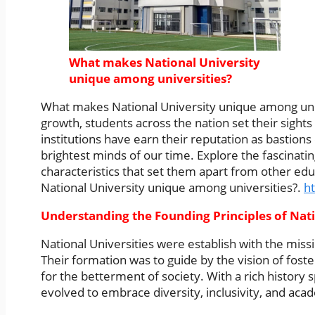
What makes National University
unique among universities?
What makes National University unique among univ
growth, students across the nation set their sights
institutions have earn their reputation as bastions
brightest minds of our time. Explore the fascinatin
characteristics that set them apart from other e
National University unique among universities?.
ht
Understanding the Founding Principles of Nati
National Universities were establish with the miss
Their formation was to guide by the vision of fost
for the betterment of society. With a rich history
evolved to embrace diversity, inclusivity, and ac