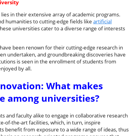
versity
 lies in their extensive array of academic programs.
and humanities to cutting-edge fields like
artificial
hese universities cater to a diverse range of interests
 have been renown for their cutting-edge research in
often undertaken, and groundbreaking discoveries have
tutions is seen in the enrollment of students from
njoyed by all.
nnovation: What makes
e among universities?
 and faculty alike to engage in collaborative research
of-the-art facilities, which, in turn, inspire
s benefit from exposure to a wide range of ideas, thus