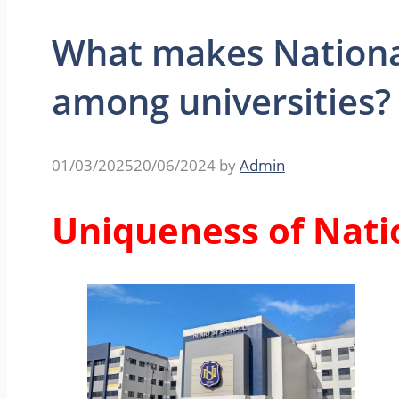
What makes Nationa
among universities?
01/03/2025
20/06/2024
by
Admin
Uniqueness of Nati