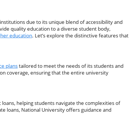
stitutions due to its unique blend of accessibility and
vide quality education to a diverse student body,
gher education
. Let’s explore the distinctive features that
ce plans
tailored to meet the needs of its students and
sion coverage, ensuring that the entire university
 loans, helping students navigate the complexities of
ate loans, National University offers guidance and