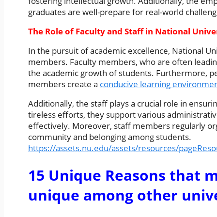
fostering intellectual growth. Additionally, the 
graduates are well-prepare for real-world challeng
The Role of Faculty and Staff in National Unive
In the pursuit of academic excellence, National Uni
members. Faculty members, who are often leading ex
the academic growth of students. Furthermore, p
members create a
conducive learning environme
Additionally, the staff plays a crucial role in ensur
tireless efforts, they support various administrati
effectively. Moreover, staff members regularly or
community and belonging among students.
https://assets.nu.edu/assets/resources/pageRes
15 Unique Reasons that m
unique among other univer