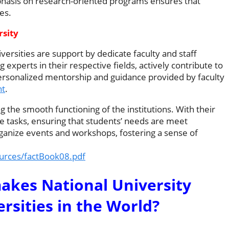
emphasis on research-oriented programs ensures that
es.
rsity
versities are support by dedicate faculty and staff
perts in their respective fields, actively contribute to
ersonalized mentorship and guidance provided by faculty
nt
.
ing the smooth functioning of the institutions. With their
ve tasks, ensuring that students’ needs are meet
ganize events and workshops, fostering a sense of
ources/factBook08.pdf
akes National University
sities in the World?