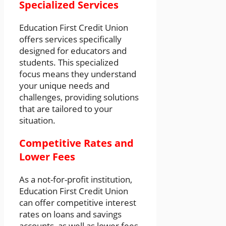
Specialized Services
Education First Credit Union
offers services specifically
designed for educators and
students. This specialized
focus means they understand
your unique needs and
challenges, providing solutions
that are tailored to your
situation.
Competitive Rates and
Lower Fees
As a not-for-profit institution,
Education First Credit Union
can offer competitive interest
rates on loans and savings
accounts, as well as lower fees