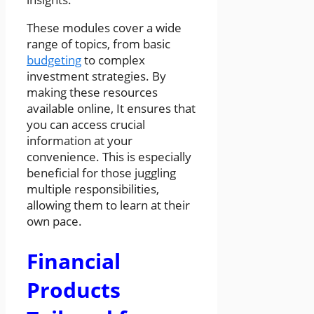
These modules cover a wide
range of topics, from basic
budgeting
to complex
investment strategies. By
making these resources
available online, It ensures that
you can access crucial
information at your
convenience. This is especially
beneficial for those juggling
multiple responsibilities,
allowing them to learn at their
own pace.
Financial
Products