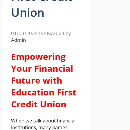
Union
01/03/2025
15/06/2024
by
Admin
Empowering
Your Financial
Future with
Education First
Credit Union
When we talk about financial
institutions, many names