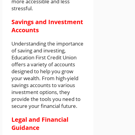
more accessible and less
stressful.
Savings and Investment
Accounts
Understanding the importance
of saving and investing,
Education First Credit Union
offers a variety of accounts
designed to help you grow
your wealth. From high-yield
savings accounts to various
investment options, they
provide the tools you need to
secure your financial future.
Legal and Financial
Guidance