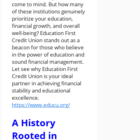
come to mind. But how many
of these institutions genuinely
prioritize your education,
financial growth, and overall
well-being? Education First
Credit Union stands out as a
beacon for those who believe
in the power of education and
sound financial management.
Let see why Education First
Credit Union is your ideal
partner in achieving financial
stability and educational
excellence.
https://www.educu.org/
A History
Rooted in