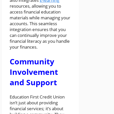
also integrates
E-learning
resources, allowing you to
access financial education
materials while managing your
accounts. This seamless
integration ensures that you
can continually improve your
financial literacy as you handle
your finances.
Community
Involvement
and Support
Education First Credit Union
isn’t just about providing
financial services; it’s about