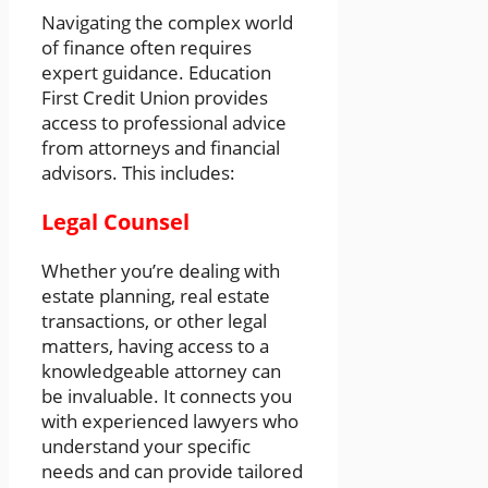
Navigating the complex world
of finance often requires
expert guidance. Education
First Credit Union provides
access to professional advice
from attorneys and financial
advisors. This includes:
Legal Counsel
Whether you’re dealing with
estate planning, real estate
transactions, or other legal
matters, having access to a
knowledgeable attorney can
be invaluable. It connects you
with experienced lawyers who
understand your specific
needs and can provide tailored