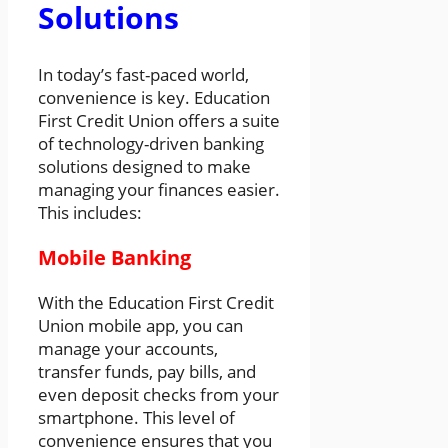
Solutions
In today’s fast-paced world,
convenience is key. Education
First Credit Union offers a suite
of technology-driven banking
solutions designed to make
managing your finances easier.
This includes:
Mobile Banking
With the Education First Credit
Union mobile app, you can
manage your accounts,
transfer funds, pay bills, and
even deposit checks from your
smartphone. This level of
convenience ensures that you