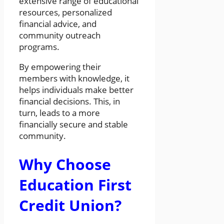
extensive range of educational
resources, personalized
financial advice, and
community outreach
programs.
By empowering their
members with knowledge, it
helps individuals make better
financial decisions. This, in
turn, leads to a more
financially secure and stable
community.
Why Choose
Education First
Credit Union?