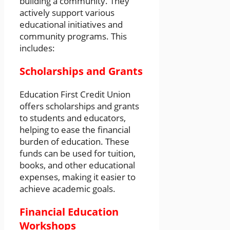
building a community. They
actively support various
educational initiatives and
community programs. This
includes:
Scholarships and Grants
Education First Credit Union
offers scholarships and grants
to students and educators,
helping to ease the financial
burden of education. These
funds can be used for tuition,
books, and other educational
expenses, making it easier to
achieve academic goals.
Financial Education
Workshops