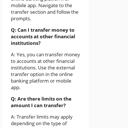
mobile app. Navigate to the
transfer section and follow the
prompts.
Q: Can I transfer money to
accounts at other financial
institutions?
A: Yes, you can transfer money
to accounts at other financial
institutions. Use the external
transfer option in the online
banking platform or mobile
app.
Q: Are there limits on the
amount I can transfer?
A: Transfer limits may apply
depending on the type of