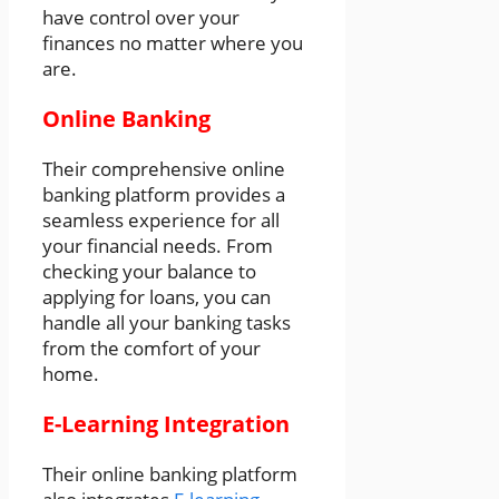
have control over your
finances no matter where you
are.
Online Banking
Their comprehensive online
banking platform provides a
seamless experience for all
your financial needs. From
checking your balance to
applying for loans, you can
handle all your banking tasks
from the comfort of your
home.
E-Learning Integration
Their online banking platform