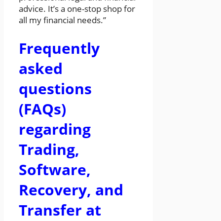
advice. It’s a one-stop shop for
all my financial needs.”
Frequently
asked
questions
(FAQs)
regarding
Trading,
Software,
Recovery, and
Transfer at