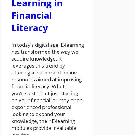
Learning in
Financial
Literacy
In today’s digital age, E-learning
has transformed the way we
acquire knowledge. It
leverages this trend by
offering a plethora of online
resources aimed at improving
financial literacy. Whether
you’re a student just starting
on your financial journey or an
experienced professional
looking to expand your
knowledge, their E-learning
modules provide invaluable
insights.