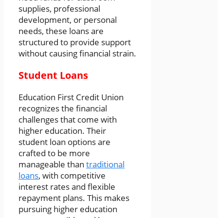
supplies, professional
development, or personal
needs, these loans are
structured to provide support
without causing financial strain.
Student Loans
Education First Credit Union
recognizes the financial
challenges that come with
higher education. Their
student loan options are
crafted to be more
manageable than
traditional
loans
, with competitive
interest rates and flexible
repayment plans. This makes
pursuing higher education