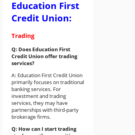
Education First
Credit Union:
Trading
Q: Does Education First
Credit Union offer trading
services?
A: Education First Credit Union
primarily focuses on traditional
banking services. For
investment and trading
services, they may have
partnerships with third-party
brokerage firms.
Q: How can I start trading