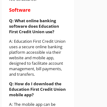
Software
Q: What online banking
software does Education
First Credit Union use?
A: Education First Credit Union
uses a secure online banking
platform accessible via their
website and mobile app,
designed to facilitate account
management, bill payments,
and transfers.
Q: How do I download the
Education First Credit Union
mobile app?
A: The mobile app can be