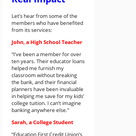
Let’s hear from some of the
members who have benefited
from its services:
John, a High School Teacher
“I’ve been a member for over
ten years. Their educator loans
helped me furnish my
classroom without breaking
the bank, and their financial
planners have been invaluable
in helping me save for my kids’
college tuition. I can’t imagine
banking anywhere else.”
Sarah, a College Student
“Education First Credit Union’s