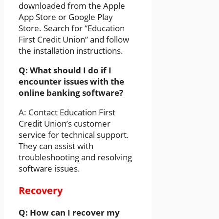
downloaded from the Apple
App Store or Google Play
Store. Search for “Education
First Credit Union” and follow
the installation instructions.
Q: What should I do if I
encounter issues with the
online banking software?
A: Contact Education First
Credit Union’s customer
service for technical support.
They can assist with
troubleshooting and resolving
software issues.
Recovery
Q: How can I recover my