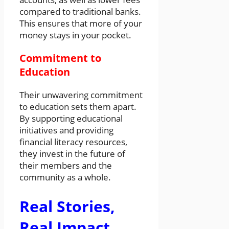
compared to traditional banks.
This ensures that more of your
money stays in your pocket.
Commitment to
Education
Their unwavering commitment
to education sets them apart.
By supporting educational
initiatives and providing
financial literacy resources,
they invest in the future of
their members and the
community as a whole.
Real Stories,
Real Impact