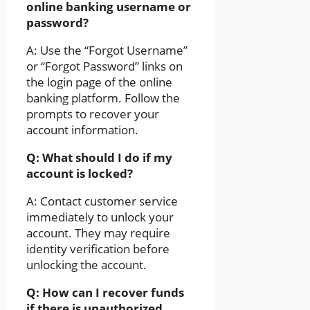
online banking username or
password?
A: Use the “Forgot Username”
or “Forgot Password” links on
the login page of the online
banking platform. Follow the
prompts to recover your
account information.
Q: What should I do if my
account is locked?
A: Contact customer service
immediately to unlock your
account. They may require
identity verification before
unlocking the account.
Q: How can I recover funds
if there is unauthorized