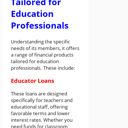
Tailored for
Education
Professionals
Understanding the specific
needs of its members, it offers
a range of financial products
tailored for education
professionals. These include:
Educator Loans
These loans are designed
specifically for teachers and
educational staff, offering
favorable terms and lower
interest rates. Whether you
need funds for classroom