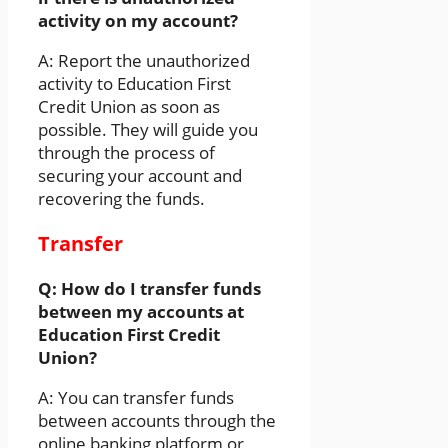
activity on my account?
A: Report the unauthorized
activity to Education First
Credit Union as soon as
possible. They will guide you
through the process of
securing your account and
recovering the funds.
Transfer
Q: How do I transfer funds
between my accounts at
Education First Credit
Union?
A: You can transfer funds
between accounts through the
online banking platform or