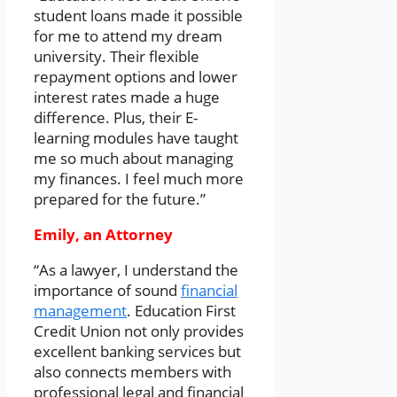
student loans made it possible
for me to attend my dream
university. Their flexible
repayment options and lower
interest rates made a huge
difference. Plus, their E-
learning modules have taught
me so much about managing
my finances. I feel much more
prepared for the future.”
Emily, an Attorney
“As a lawyer, I understand the
importance of sound
financial
management
. Education First
Credit Union not only provides
excellent banking services but
also connects members with
professional legal and financial