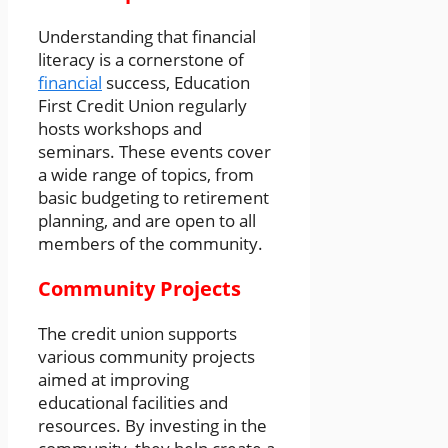
Understanding that financial
literacy is a cornerstone of
financial
success, Education
First Credit Union regularly
hosts workshops and
seminars. These events cover
a wide range of topics, from
basic budgeting to retirement
planning, and are open to all
members of the community.
Community Projects
The credit union supports
various community projects
aimed at improving
educational facilities and
resources. By investing in the