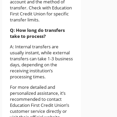
account and the method of
transfer. Check with Education
First Credit Union for specific
transfer limits.
Q: How long do transfers
take to process?
A: Internal transfers are
usually instant, while external
transfers can take 1-3 business
days, depending on the
receiving institution’s
processing times.
For more detailed and
personalized assistance, it’s
recommended to contact
Education First Credit Union’s
customer service directly or