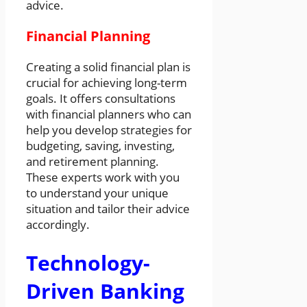
advice.
Financial Planning
Creating a solid financial plan is
crucial for achieving long-term
goals. It offers consultations
with financial planners who can
help you develop strategies for
budgeting, saving, investing,
and retirement planning.
These experts work with you
to understand your unique
situation and tailor their advice
accordingly.
Technology-
Driven Banking