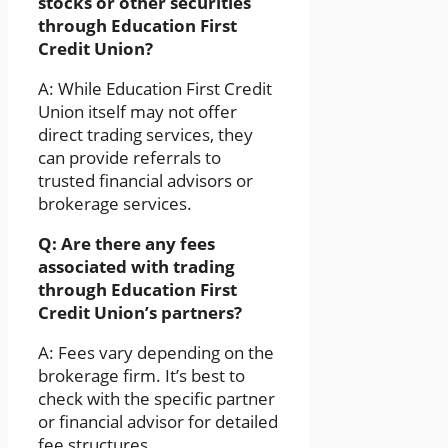
stocks or other securities
through Education First
Credit Union?
A: While Education First Credit
Union itself may not offer
direct trading services, they
can provide referrals to
trusted financial advisors or
brokerage services.
Q: Are there any fees
associated with trading
through Education First
Credit Union’s partners?
A: Fees vary depending on the
brokerage firm. It’s best to
check with the specific partner
or financial advisor for detailed
fee structures.