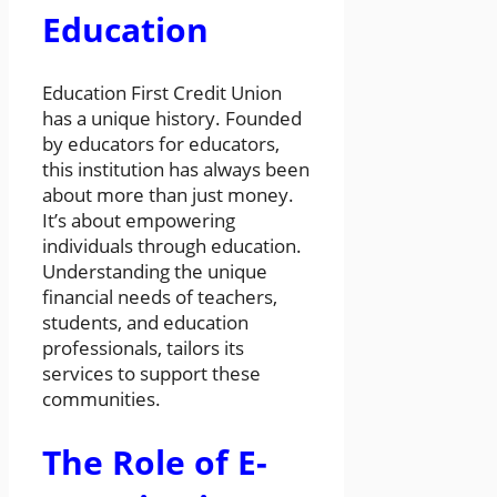
Education
Education First Credit Union
has a unique history. Founded
by educators for educators,
this institution has always been
about more than just money.
It’s about empowering
individuals through education.
Understanding the unique
financial needs of teachers,
students, and education
professionals, tailors its
services to support these
communities.
The Role of E-