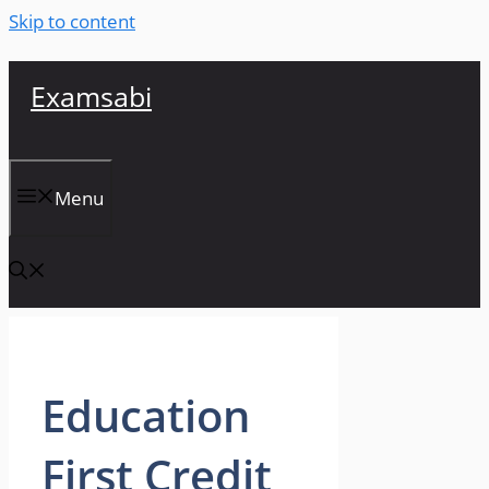
Skip to content
Examsabi
Menu
Education
First Credit