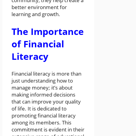
community, they help create a
better environment for
learning and growth.
The Importance
of Financial
Literacy
Financial literacy is more than
just understanding how to
manage money; it’s about
making informed decisions
that can improve your quality
of life. It is dedicated to
promoting financial literacy
among its members. This
commitment is evident in their