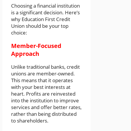
Choosing a financial institution
is a significant decision. Here’s
why Education First Credit
Union should be your top
choice:
Member-Focused
Approach
Unlike traditional banks, credit
unions are member-owned.
This means that it operates
with your best interests at
heart. Profits are reinvested
into the institution to improve
services and offer better rates,
rather than being distributed
to shareholders.