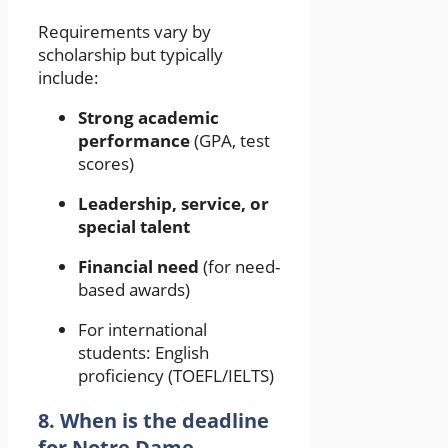
Requirements vary by
scholarship but typically
include:
Strong academic
performance
(GPA, test
scores)
Leadership, service, or
special talent
Financial need
(for need-
based awards)
For international
students: English
proficiency (TOEFL/IELTS)
8. When is the deadline
for Notre Dame