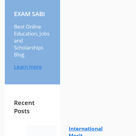
EXAM SABI
Best Online
Education, Jobs
and
Scholarships
Blog
Learn more
Recent
Posts
International
Merit