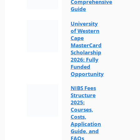
Comprehensive
Guide
University
of Western
Cape
MasterCard
Scholarship
2026: Fully
Funded
Opportunity
NIBS Fees
Structure
2025:
Courses,
Costs,
Application
Guide, and
FAQs