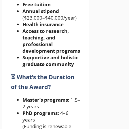
Free tuition
Annual stipend
($23,000–$40,000/year)
Health insurance
Access to research,
teaching, and
professional
development programs
Supportive and holistic
graduate community
⏳ What’s the Duration
of the Award?
Master’s programs:
1.5–
2 years
PhD programs:
4–6
years
(Funding is renewable