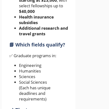
starting at $23,000
, with
select fellowships up to
$40,000
Health insurance
subsidies
Additional research and
travel grants
📘 Which fields qualify?
✅ Graduate programs in:
Engineering
Humanities
Sciences
Social Sciences
(Each has unique
deadlines and
requirements)