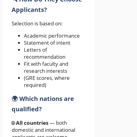
Applicants?
Selection is based on:
Academic performance
Statement of intent
Letters of
recommendation
Fit with faculty and
research interests
(GRE scores, where
required)
🌍 Which nations are
qualified?
🌐
All countries
— both
domestic and international
applicants are welcome.