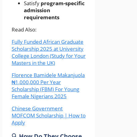
Satisfy
program-specific
admission
requirements
Read Also:
Fully Funded African Graduate
Scholarship 2025 at University
College London (Study for Your
Masters in the UK)
Florence Bamidele Makanjuola
₦1,000,000 Per Year
Scholarship (FBM) For Young
Female Nigerians 2025
Chinese Government
MOFCOM Scholarship | How to
Apply
🔍 How Do They Choose