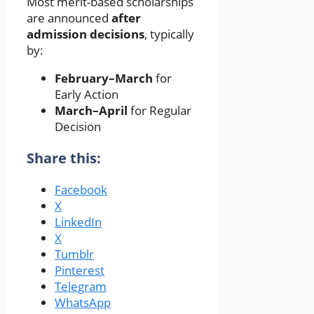
Most merit-based scholarships
are announced
after
admission decisions
, typically
by:
February–March
for
Early Action
March–April
for Regular
Decision
Share this:
Facebook
X
LinkedIn
X
Tumblr
Pinterest
Telegram
WhatsApp