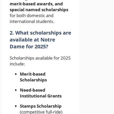
merit-based awards, and
special named scholarships
for both domestic and
international students.
2. What scholarships are
available at Notre
Dame for 2025?
Scholarships available for 2025
include:
Merit-based
Scholarships
Need-based
Institutional Grants
Stamps Scholarship
(competitive full-ride)