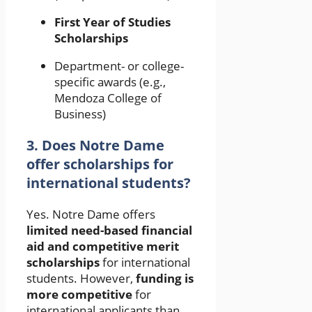
First Year of Studies
Scholarships
Department- or college-
specific awards (e.g.,
Mendoza College of
Business)
3. Does Notre Dame
offer scholarships for
international students?
Yes. Notre Dame offers
limited need-based financial
aid and competitive merit
scholarships
for international
students. However,
funding is
more competitive
for
international applicants than