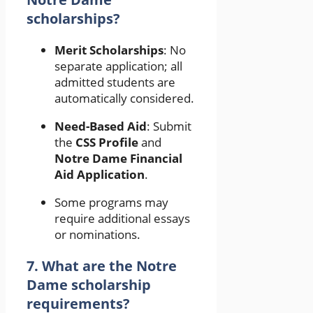
scholarships?
Merit Scholarships
: No
separate application; all
admitted students are
automatically considered.
Need-Based Aid
: Submit
the
CSS Profile
and
Notre Dame Financial
Aid Application
.
Some programs may
require additional essays
or nominations.
7. What are the Notre
Dame scholarship
requirements?