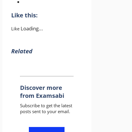
Like this:
Loading...
Like
Related
Discover more
from Examsabi
Subscribe to get the latest
posts sent to your email.