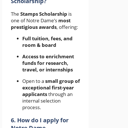
Scholarship?
The
Stamps Scholarship
is
one of Notre Dame’s
most
prestigious awards
, offering:
Full tuition, fees, and
room & board
Access to enrichment
funds for research,
travel, or internships
Open to a
small group of
exceptional first-year
applicants
through an
internal selection
process.
6. How do I apply for
Notre Dame