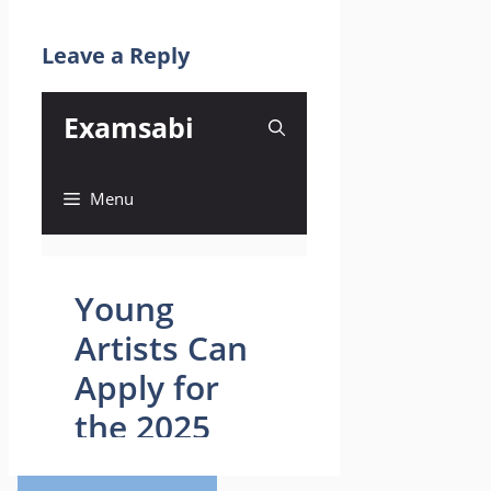
Leave a Reply