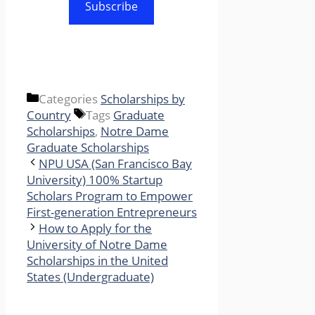
Subscribe
Categories
Scholarships by
Country
Tags
Graduate
Scholarships
,
Notre Dame
Graduate Scholarships
NPU USA (San Francisco Bay
University) 100% Startup
Scholars Program to Empower
First-generation Entrepreneurs
How to Apply for the
University of Notre Dame
Scholarships in the United
States (Undergraduate)