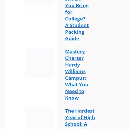
You Bring
for
College?
A Student
Packing
Guide
Mastery
Charter
Hardy
Williams
Campus:
What You
Need to
Know
The Hardest
Year of High
School: A