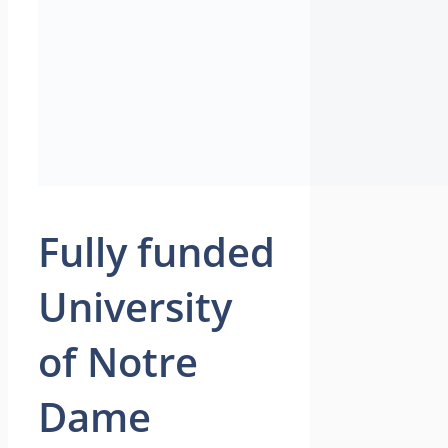
Fully funded
University
of Notre
Dame