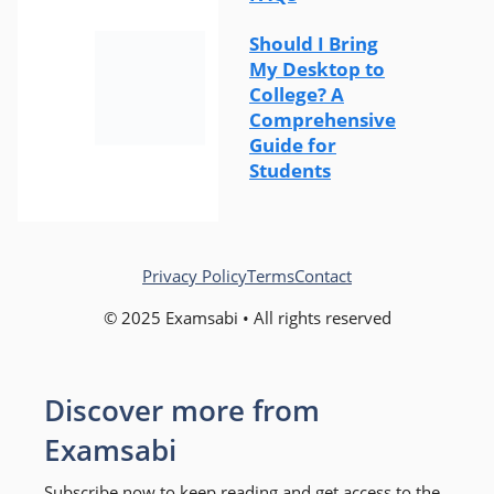
Should I Bring
My Desktop to
College? A
Comprehensive
Guide for
Students
Privacy Policy
Terms
Contact
© 2025 Examsabi • All rights reserved
Discover more from
Examsabi
Subscribe now to keep reading and get access to the