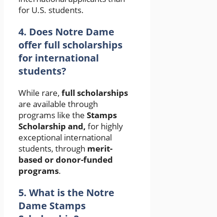
for U.S. students.
4. Does Notre Dame
offer full scholarships
for international
students?
While rare,
full scholarships
are available through
programs like the
Stamps
Scholarship and,
for highly
exceptional international
students, through
merit-
based or donor-funded
programs
.
5. What is the Notre
Dame Stamps