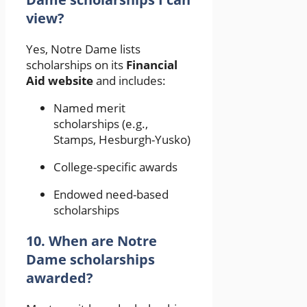
view?
Yes, Notre Dame lists
scholarships on its
Financial
Aid website
and includes:
Named merit
scholarships (e.g.,
Stamps, Hesburgh-Yusko)
College-specific awards
Endowed need-based
scholarships
10. When are Notre
Dame scholarships
awarded?