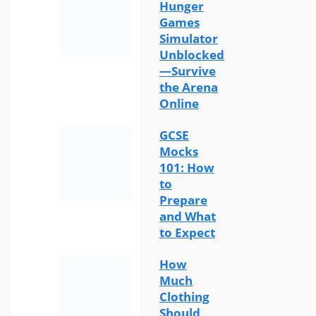
Hunger
Games
Simulator
Unblocked
—Survive
the Arena
Online
GCSE
Mocks
101: How
to
Prepare
and What
to Expect
How
Much
Clothing
Should