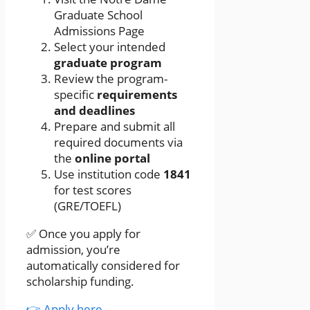
Graduate School
Admissions Page
Select your intended
graduate program
Review the program-
specific
requirements
and deadlines
Prepare and submit all
required documents via
the
online portal
Use institution code
1841
for test scores
(GRE/TOEFL)
✅ Once you apply for
admission, you’re
automatically considered for
scholarship funding.
👉 Apply here