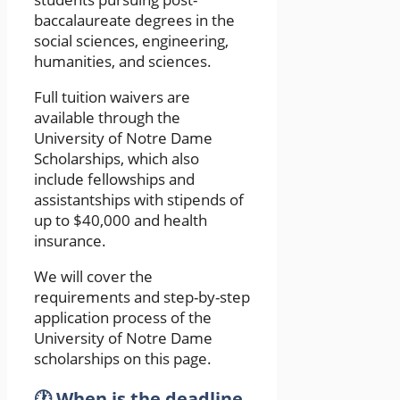
baccalaureate degrees in the
social sciences, engineering,
humanities, and sciences.
Full tuition waivers are
available through the
University of Notre Dame
Scholarships, which also
include fellowships and
assistantships with stipends of
up to $40,000 and health
insurance.
We will cover the
requirements and step-by-step
application process of the
University of Notre Dame
scholarships on this page.
🕐 When is the deadline