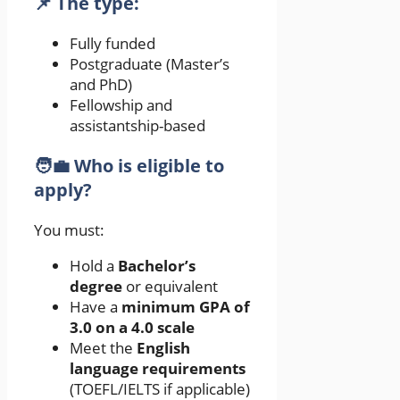
📌 The type:
Fully funded
Postgraduate (Master’s
and PhD)
Fellowship and
assistantship-based
🧑‍💼 Who is eligible to
apply?
You must:
Hold a
Bachelor’s
degree
or equivalent
Have a
minimum GPA of
3.0 on a 4.0 scale
Meet the
English
language requirements
(TOEFL/IELTS if applicable)