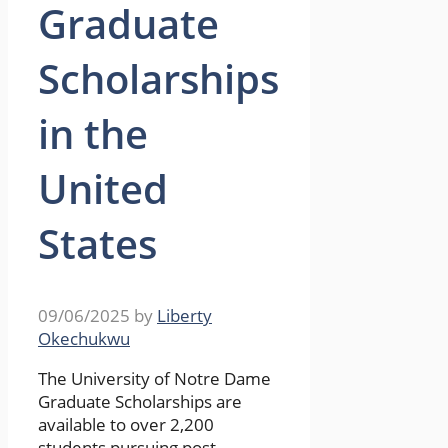
Graduate
Scholarships
in the
United
States
09/06/2025
by
Liberty
Okechukwu
The University of Notre Dame
Graduate Scholarships are
available to over 2,200
students pursuing post-