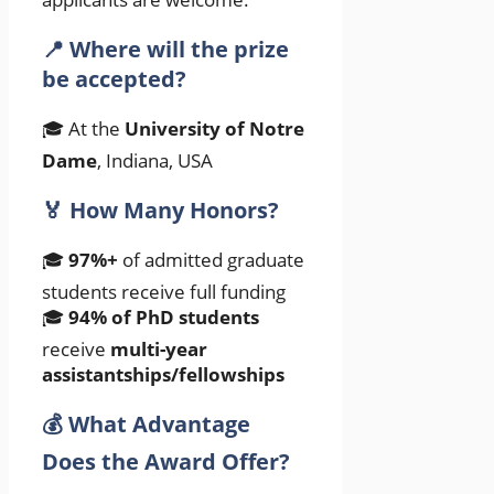
📍 Where will the prize
be accepted?
🎓 At the
University of Notre
Dame
, Indiana, USA
🏅 How Many Honors?
🎓
97%+
of admitted graduate
students receive full funding
🎓
94% of PhD students
receive
multi-year
assistantships/fellowships
💰 What Advantage
Does the Award Offer?