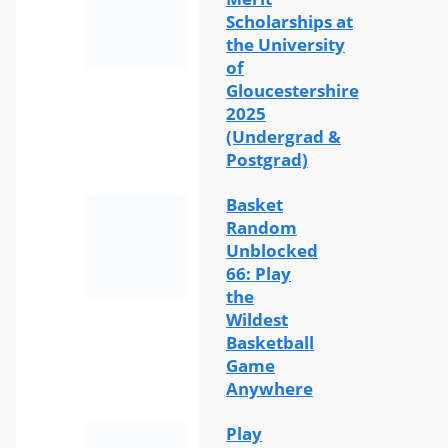
Scholarships at
the University
of
Gloucestershire
2025
(Undergrad &
Postgrad)
Basket
Random
Unblocked
66: Play
the
Wildest
Basketball
Game
Anywhere
Play