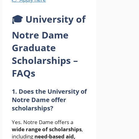
🎓 University of
Notre Dame
Graduate
Scholarships –
FAQs
1. Does the University of
Notre Dame offer
scholarships?
Yes. Notre Dame offers a
wide range of scholarships
,
including
need-based aid,