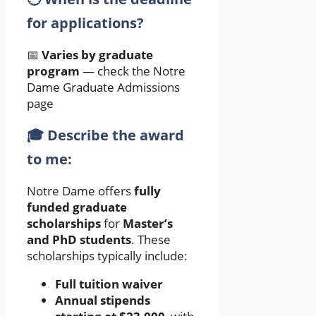
for applications?
📅
Varies by graduate
program
— check the Notre
Dame Graduate Admissions
page
🎓 Describe the award
to me:
Notre Dame offers
fully
funded graduate
scholarships
for
Master’s
and PhD students
. These
scholarships typically include:
Full tuition waiver
Annual stipends