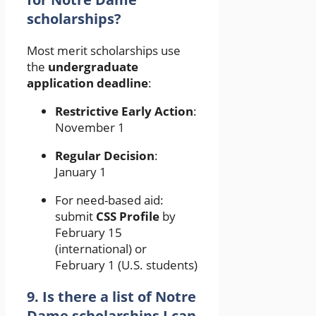
scholarships?
Most merit scholarships use
the
undergraduate
application deadline
:
Restrictive Early Action
:
November 1
Regular Decision
:
January 1
For need-based aid:
submit
CSS Profile
by
February 15
(international) or
February 1 (U.S. students)
9. Is there a list of Notre
Dame scholarships I can