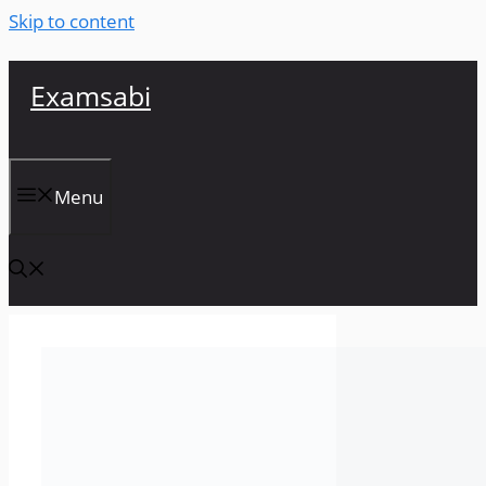
Skip to content
Examsabi
Menu