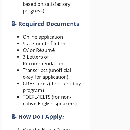
based on satisfactory
progress)
📝 Required Documents
Online application
Statement of Intent
CV or Résumé
3 Letters of
Recommendation
Transcripts (unofficial
okay for application)
GRE scores (if required by
program)
TOEFL/IELTS (for non-
native English speakers)
📝 How Do I Apply?
Visit the Notre Dame