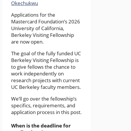
Okechukwu
Applications for the
Mastercard Foundation’s 2026
University of California,
Berkeley Visiting Fellowship
are now open.
The goal of the fully funded UC
Berkeley Visiting Fellowship is
to give fellows the chance to
work independently on
research projects with current
UC Berkeley faculty members.
We’ll go over the fellowship’s
specifics, requirements, and
application process in this post.
When is the deadline for