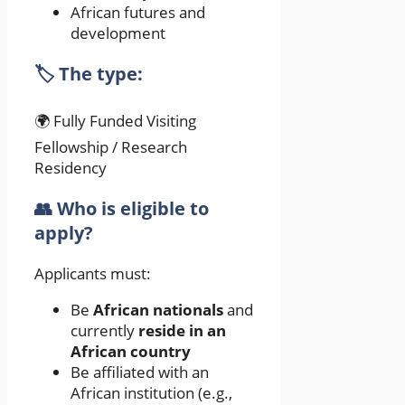
African futures and
development
🏷️ The type:
🌍 Fully Funded Visiting
Fellowship / Research
Residency
👥 Who is eligible to
apply?
Applicants must:
Be
African nationals
and
currently
reside in an
African country
Be affiliated with an
African institution (e.g.,