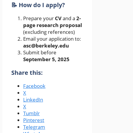
📝 How do I apply?
Prepare your
CV
and a
2-
page research proposal
(excluding references)
Email your application to:
asc@berkeley.edu
Submit before
September 5, 2025
Share this:
Facebook
X
LinkedIn
X
Tumblr
Pinterest
Telegram