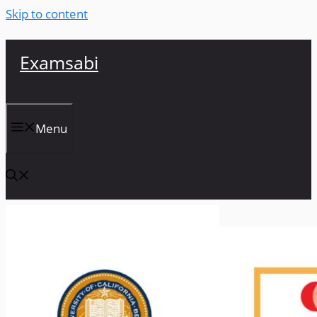
Skip to content
Examsabi
Menu