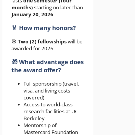
lasts
one semester (four
months)
starting no later than
January 20, 2026
.
🏅 How many honors?
🎯
Two (2) fellowships
will be
awarded for 2026
🎁 What advantage does
the award offer?
Full sponsorship (travel,
visa, and living costs
covered)
Access to world-class
research facilities at UC
Berkeley
Mentorship of
Mastercard Foundation