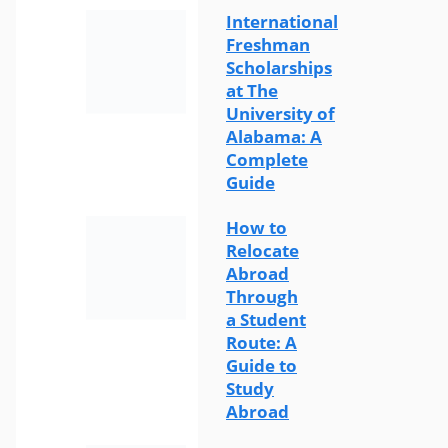
International
Freshman
Scholarships
at The
University of
Alabama: A
Complete
Guide
How to
Relocate
Abroad
Through
a Student
Route: A
Guide to
Study
Abroad