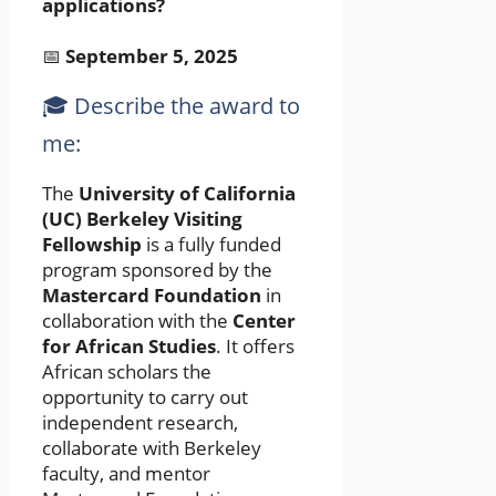
applications?
📅
September 5, 2025
🎓 Describe the award to
me:
The
University of California
(UC) Berkeley Visiting
Fellowship
is a fully funded
program sponsored by the
Mastercard Foundation
in
collaboration with the
Center
for African Studies
. It offers
African scholars the
opportunity to carry out
independent research,
collaborate with Berkeley
faculty, and mentor