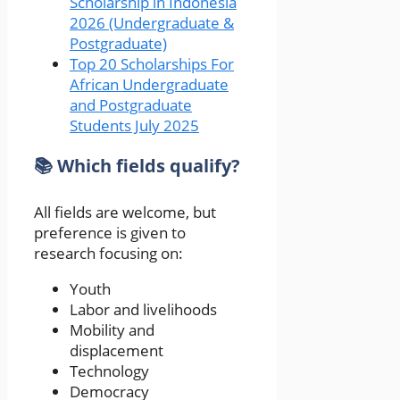
Scholarship in Indonesia
2026 (Undergraduate &
Postgraduate)
Top 20 Scholarships For
African Undergraduate
and Postgraduate
Students July 2025
📚 Which fields qualify?
All fields are welcome, but
preference is given to
research focusing on:
Youth
Labor and livelihoods
Mobility and
displacement
Technology
Democracy