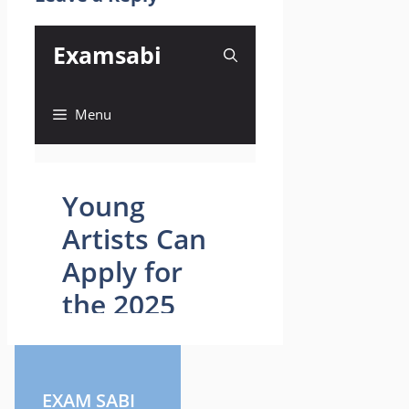
EXAM SABI