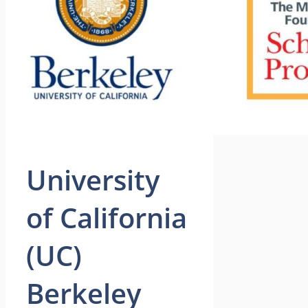
University
of California
(UC)
Berkeley