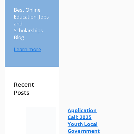
Best Online
Education, Jobs
and
Scholarships
Blog
Learn more
Recent
Posts
Application
Call: 2025
Youth Local
Government