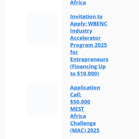
Africa
Invitation to
Apply: WBENC
Industry
Accelerator
Program 2025
for
Entrepreneurs
(Financing Up
to $10,000)
Application
Call:
$50,000
MEST
Africa
Challenge
(MAC) 2025