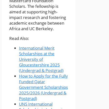
Mastercard Foundation
Scholars. The fellowship is
aimed at supporting high-
impact research and fostering
academic exchange between
Africa and UC Berkeley.
Read Also:
International Merit
Scholarships at the
University of
Gloucestershire 2025
(Undergrad & Postgrad)
How to Apply for the Fully
Funded Qatar
Government Scholarships
2025/2026 (Undergrad &
Postgrad)
UNS International