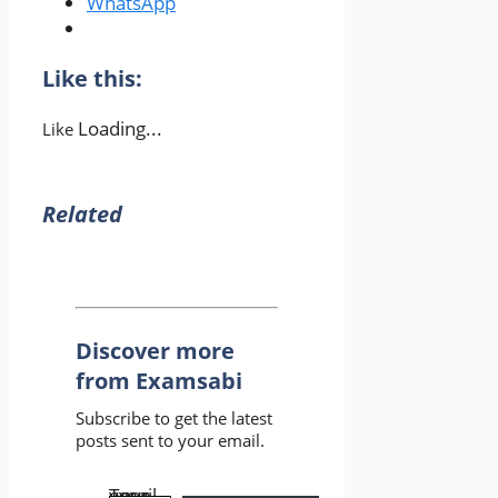
WhatsApp
Like this:
Loading...
Like
Related
Discover more
from Examsabi
Subscribe to get the latest
posts sent to your email.
Type your email…