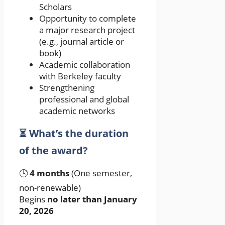
Scholars
Opportunity to complete
a major research project
(e.g., journal article or
book)
Academic collaboration
with Berkeley faculty
Strengthening
professional and global
academic networks
⏳ What’s the duration
of the award?
🕓
4 months
(One semester,
non-renewable)
Begins
no later than January
20, 2026