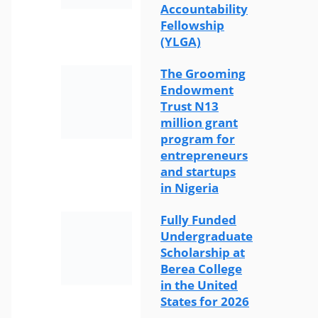
Accountability
Fellowship
(YLGA)
The Grooming
Endowment
Trust N13
million grant
program for
entrepreneurs
and startups
in Nigeria
Fully Funded
Undergraduate
Scholarship at
Berea College
in the United
States for 2026