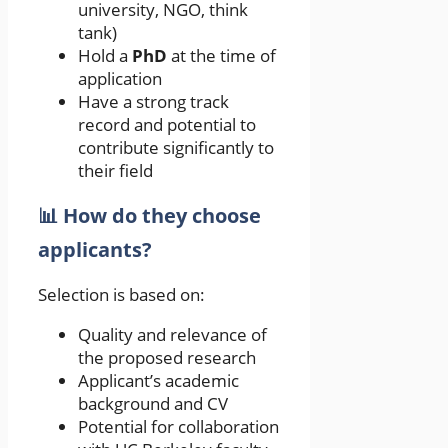
university, NGO, think
tank)
Hold a
PhD
at the time of
application
Have a strong track
record and potential to
contribute significantly to
their field
📊 How do they choose
applicants?
Selection is based on:
Quality and relevance of
the proposed research
Applicant’s academic
background and CV
Potential for collaboration