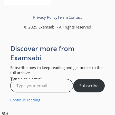
Privacy Policy
Terms
Contact
© 2025 Examsabi • All rights reserved
Discover more from
Examsabi
Subscribe now to keep reading and get access to the
full archive.
Type your email…
Subscribe
Continue reading
%d