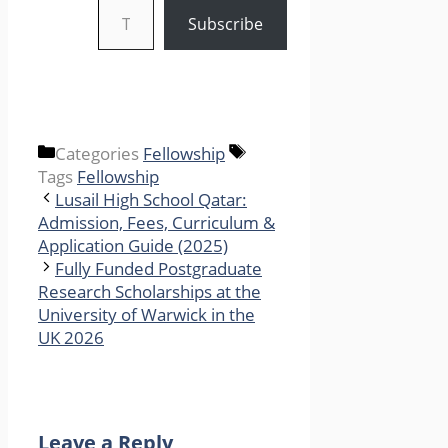
Subscribe
Categories
Fellowship
Tags
Fellowship
Lusail High School Qatar:
Admission, Fees, Curriculum &
Application Guide (2025)
Fully Funded Postgraduate
Research Scholarships at the
University of Warwick in the
UK 2026
Leave a Reply