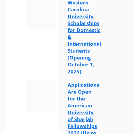
Western
Carolina
University
Scholarships
for Domestic
&
International
Students
(Opening
October 1,
2025)
Applications
Are Open
for the
American
University
of Sharjah
Fellowships
2026 (Up to