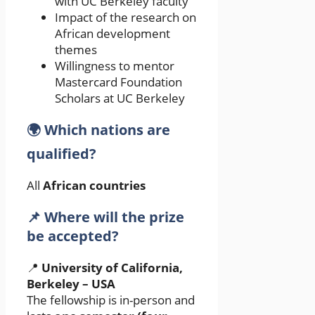
with UC Berkeley faculty
Impact of the research on
African development
themes
Willingness to mentor
Mastercard Foundation
Scholars at UC Berkeley
🌍 Which nations are
qualified?
All
African countries
📌 Where will the prize
be accepted?
📍
University of California,
Berkeley – USA
The fellowship is in-person and