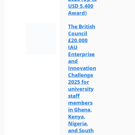
USD 5,400
Award)
The British
Council
£20,000
IAU
Enterprise
and
Innovation
Challenge
2025 for
university
staff
members
in Ghana,
Kenya,
Nigeria,
and South