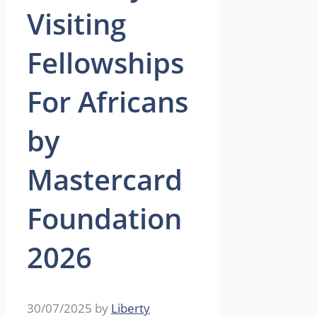
Visiting
Fellowships
For Africans
by
Mastercard
Foundation
2026
30/07/2025
by
Liberty