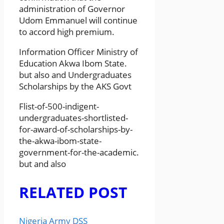
administration of Governor
Udom Emmanuel will continue
to accord high premium.
Information Officer Ministry of
Education Akwa Ibom State.
but also and Undergraduates
Scholarships by the AKS Govt
Flist-of-500-indigent-
undergraduates-shortlisted-
for-award-of-scholarships-by-
the-akwa-ibom-state-
government-for-the-academic.
but and also
RELATED POST
Nigeria Army DSS