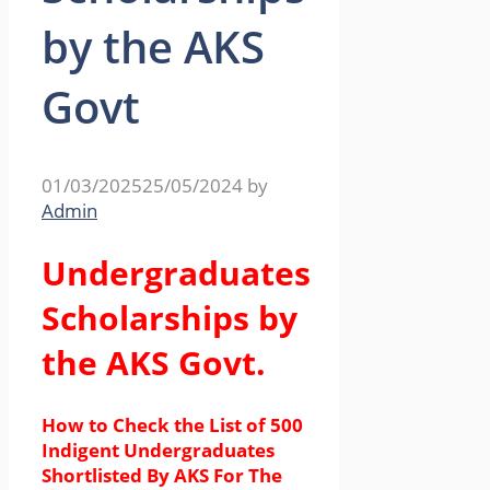
by the AKS
Govt
01/03/2025
25/05/2024
by
Admin
Undergraduates
Scholarships by
the AKS Govt.
How to Check the List of 500
Indigent Undergraduates
Shortlisted By AKS For The