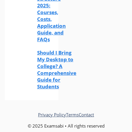
2025:
Courses,
Costs,
Application
Guide, and
FAQs
Should I Bring
My Desktop to
College? A
Comprehensive
Guide for
Students
Privacy Policy
Terms
Contact
© 2025 Examsabi • All rights reserved