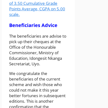
of 3.50 Cumulative Grade
Points Average, CGPA on 5.00
scale.
Beneficiaries Advice
The beneficiaries are advise to
pick up their cheques at the
Office of the Honourable
Commissioner, Ministry of
Education, Idongesit Nkanga
Secretariat, Uyo.
We congratulate the
beneficiaries of the current
scheme and wish those who
could not make it this year
better fortunes in subsequent
editions. This is another
confirmation that the