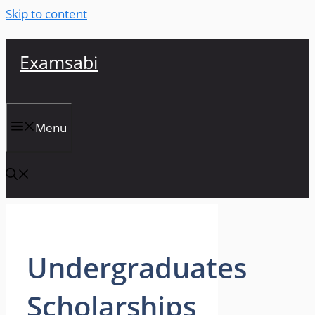
Skip to content
Examsabi
Menu
Undergraduates
Scholarships