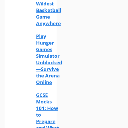
Wildest
Basketball
Game
Anywhere
Play
Hunger
Games
Simulator
Unblocked
—Survive
the Arena
Online
GCSE
Mocks
101: How
to
Prepare
and What