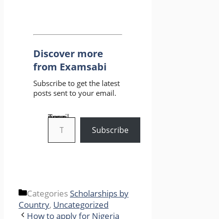
Discover more
from Examsabi
Subscribe to get the latest
posts sent to your email.
Type your email…
Subscribe
Categories
Scholarships by
Country
,
Uncategorized
How to apply for Nigeria