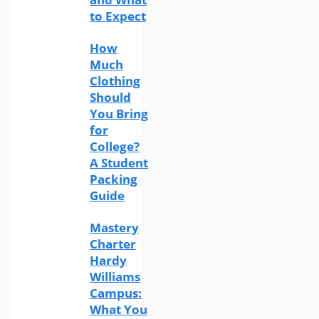
to Expect
How
Much
Clothing
Should
You Bring
for
College?
A Student
Packing
Guide
Mastery
Charter
Hardy
Williams
Campus:
What You