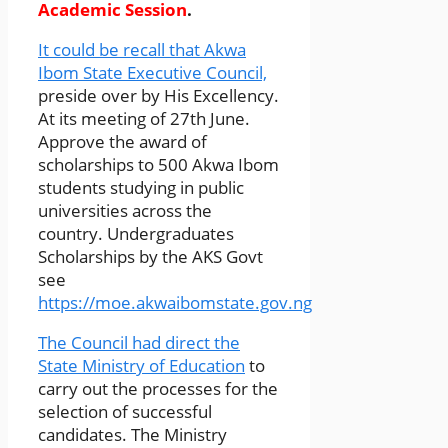
Academic Session
.
It could be recall that Akwa
Ibom State Executive Council,
preside over by His Excellency.
At its meeting of 27th June.
Approve the award of
scholarships to 500 Akwa Ibom
students studying in public
universities across the
country. Undergraduates
Scholarships by the AKS Govt
see
https://moe.akwaibomstate.gov.ng
The Council had direct the
State Ministry of Education
to
carry out the processes for the
selection of successful
candidates. The Ministry