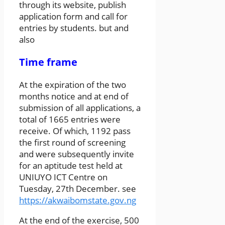
through its website, publish
application form and call for
entries by students. but and
also
Time frame
At the expiration of the two
months notice and at end of
submission of all applications, a
total of 1665 entries were
receive. Of which, 1192 pass
the first round of screening
and were subsequently invite
for an aptitude test held at
UNIUYO ICT Centre on
Tuesday, 27th December. see
https://akwaibomstate.gov.ng
At the end of the exercise, 500