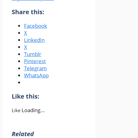
Share this:
Facebook
X
LinkedIn
X
Tumblr
Pinterest
Telegram
WhatsApp
Like this:
Loading...
Like
Related