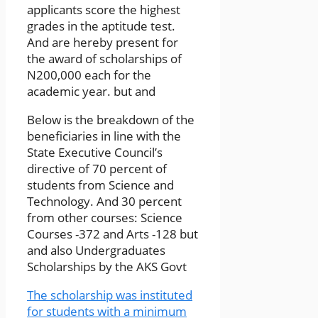
applicants score the highest
grades in the aptitude test.
And are hereby present for
the award of scholarships of
N200,000 each for the
academic year. but and
Below is the breakdown of the
beneficiaries in line with the
State Executive Council’s
directive of 70 percent of
students from Science and
Technology. And 30 percent
from other courses: Science
Courses -372 and Arts -128 but
and also Undergraduates
Scholarships by the AKS Govt
The scholarship was instituted
for students with a minimum