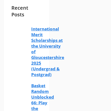
Recent
Posts
International
Merit
Scholarships at
the University
of
Gloucestershire
2025
(Undergrad &
Postgrad)
Basket
Random
Unblocked
66: Play
the