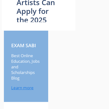
EXAM SABI
Best Online
Education, Jobs
and
Scholarships
Blog
Learn more