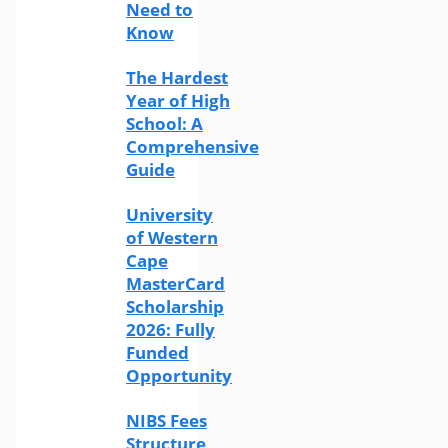
Need to
Know
The Hardest
Year of High
School: A
Comprehensive
Guide
University
of Western
Cape
MasterCard
Scholarship
2026: Fully
Funded
Opportunity
NIBS Fees
Structure