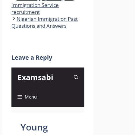
Immigration Service
recruitment
Nigerian Immigration Past
Questions and Answers
Leave a Reply