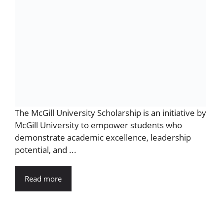
The McGill University Scholarship is an initiative by
McGill University to empower students who
demonstrate academic excellence, leadership
potential, and ...
Read more