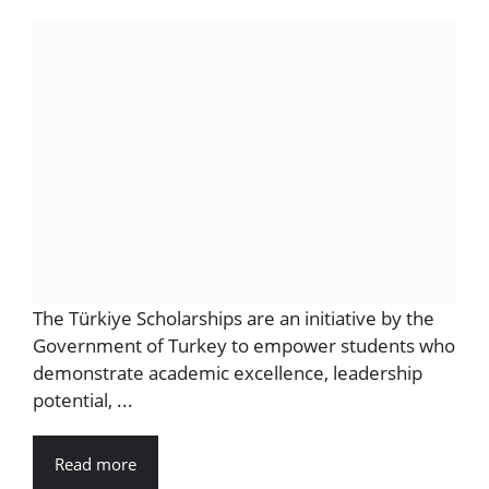
The Türkiye Scholarships are an initiative by the
Government of Turkey to empower students who
demonstrate academic excellence, leadership
potential, ...
Read more