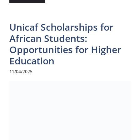
Unicaf Scholarships for
African Students:
Opportunities for Higher
Education
11/04/2025