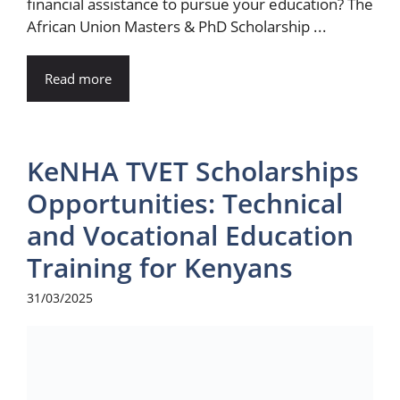
financial assistance to pursue your education? The
African Union Masters & PhD Scholarship ...
Read more
KeNHA TVET Scholarships
Opportunities: Technical
and Vocational Education
Training for Kenyans
31/03/2025