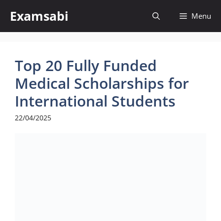
Skip
Examsabi
Menu
to
content
Top 20 Fully Funded
Medical Scholarships for
International Students
22/04/2025