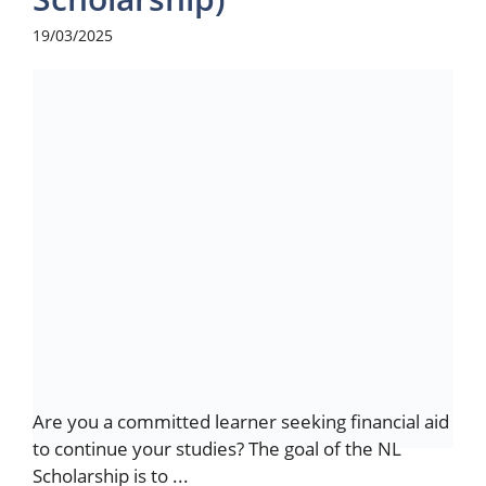
19/03/2025
Are you a committed learner seeking financial aid
to continue your studies? The goal of the NL
Scholarship is to ...