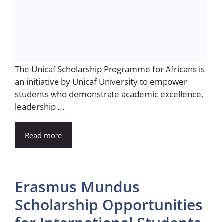
The Unicaf Scholarship Programme for Africans is
an initiative by Unicaf University to empower
students who demonstrate academic excellence,
leadership ...
Read more
Erasmus Mundus
Scholarship Opportunities