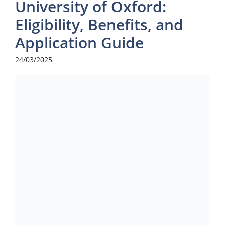
University of Oxford:
Eligibility, Benefits, and
Application Guide
24/03/2025