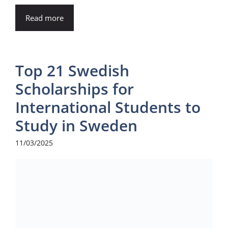
Read more
Top 21 Swedish
Scholarships for
International Students to
Study in Sweden
11/03/2025