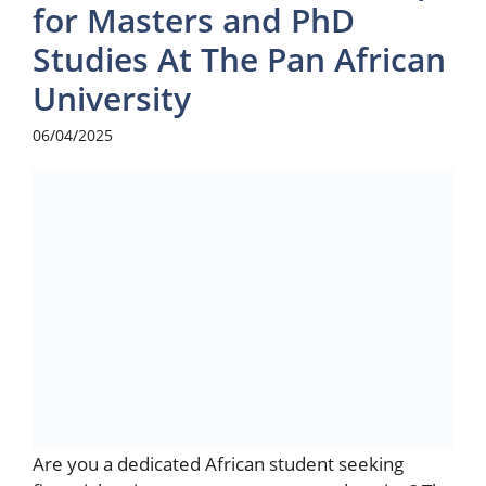
for Masters and PhD
Studies At The Pan African
University
06/04/2025
Are you a dedicated African student seeking