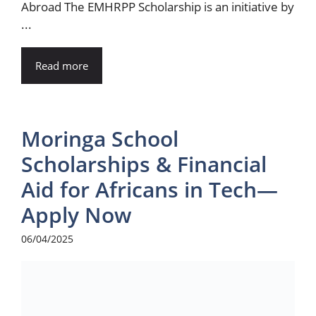
Abroad The EMHRPP Scholarship is an initiative by
...
Read more
Moringa School
Scholarships & Financial
Aid for Africans in Tech—
Apply Now
06/04/2025