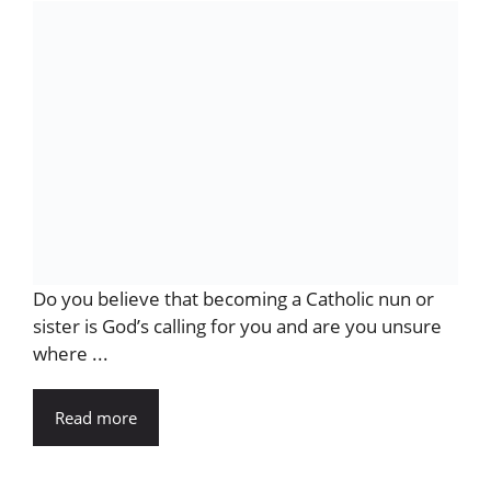
Do you believe that becoming a Catholic nun or
sister is God’s calling for you and are you unsure
where ...
Read more