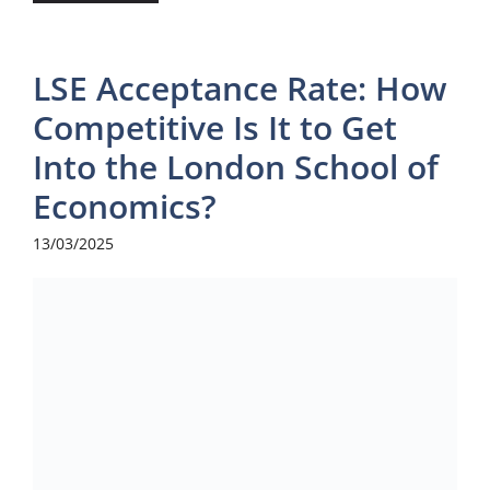
LSE Acceptance Rate: How
Competitive Is It to Get
Into the London School of
Economics?
13/03/2025