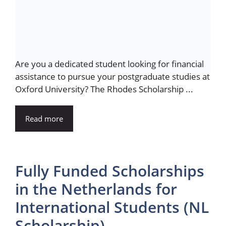
Are you a dedicated student looking for financial
assistance to pursue your postgraduate studies at
Oxford University? The Rhodes Scholarship ...
Read more
Fully Funded Scholarships
in the Netherlands for
International Students (NL
Scholarship)