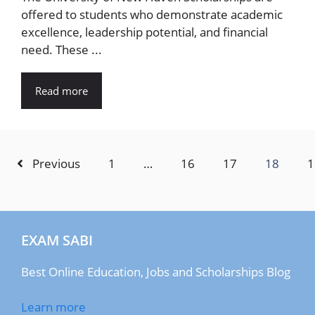
offered to students who demonstrate academic
excellence, leadership potential, and financial
need. These ...
Read more
Previous
1
…
16
17
18
1
EXAM SABI
Best Online Education, Jobs and Scholarships Blog
Learn more