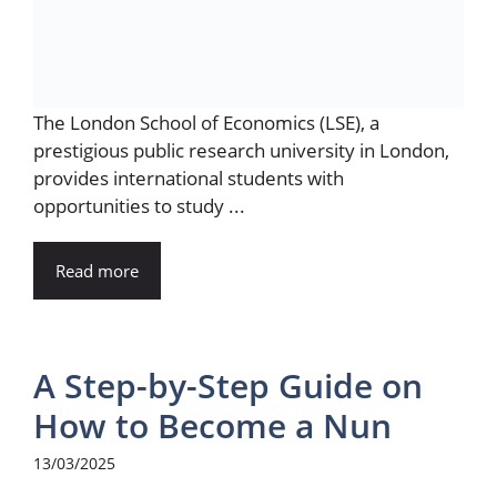
The London School of Economics (LSE), a
prestigious public research university in London,
provides international students with
opportunities to study ...
Read more
A Step-by-Step Guide on
How to Become a Nun
13/03/2025