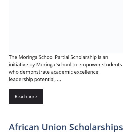
The Moringa School Partial Scholarship is an
initiative by Moringa School to empower students
who demonstrate academic excellence,
leadership potential, ...
Read more
African Union Scholarships