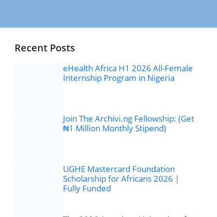
Recent Posts
eHealth Africa H1 2026 All-Female
Internship Program in Nigeria
Join The Archivi.ng Fellowship: (Get
₦1 Million Monthly Stipend)
UGHE Mastercard Foundation
Scholarship for Africans 2026 |
Fully Funded