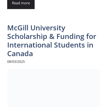
Read more
McGill University
Scholarship & Funding for
International Students in
Canada
08/03/2025