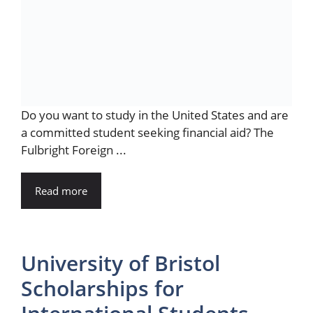
Do you want to study in the United States and are
a committed student seeking financial aid? The
Fulbright Foreign ...
Read more
University of Bristol
Scholarships for