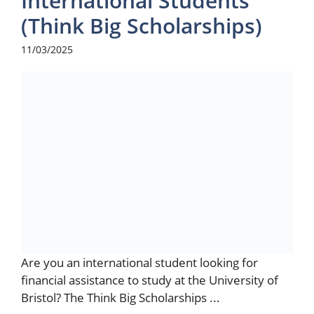
International Students
(Think Big Scholarships)
11/03/2025
Are you an international student looking for
financial assistance to study at the University of
Bristol? The Think Big Scholarships ...