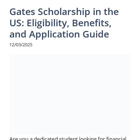
Gates Scholarship in the
US: Eligibility, Benefits,
and Application Guide
12/03/2025
Are you a dedicated student looking for financial