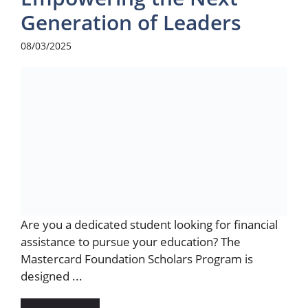
Generation of Leaders
08/03/2025
Are you a dedicated student looking for financial
assistance to pursue your education? The
Mastercard Foundation Scholars Program is
designed ...