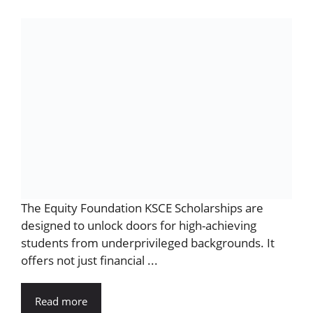
The Equity Foundation KSCE Scholarships are
designed to unlock doors for high-achieving
students from underprivileged backgrounds. It
offers not just financial ...
Read more