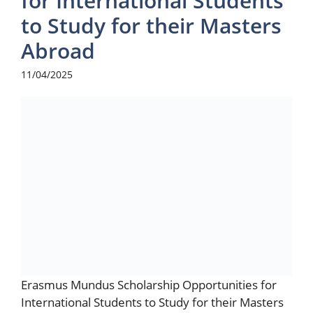
for International Students
to Study for their Masters
Abroad
11/04/2025
Erasmus Mundus Scholarship Opportunities for
International Students to Study for their Masters