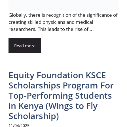
Globally, there is recognition of the significance of
creating skilled physicians and medical
researchers. This leads to the rise of ...
Read more
Equity Foundation KSCE
Scholarships Program For
Top-Performing Students
in Kenya (Wings to Fly
Scholarship)
11/04/2025