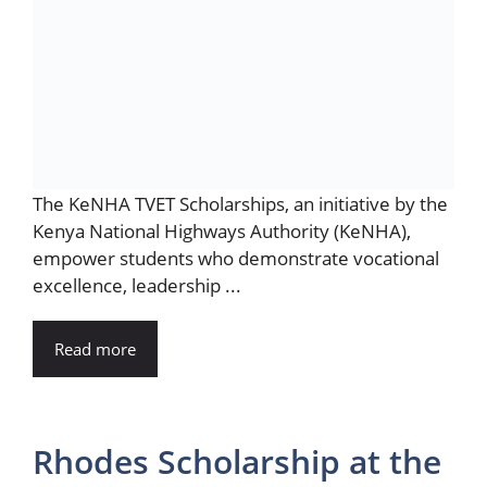
The KeNHA TVET Scholarships, an initiative by the
Kenya National Highways Authority (KeNHA),
empower students who demonstrate vocational
excellence, leadership ...
Read more
Rhodes Scholarship at the