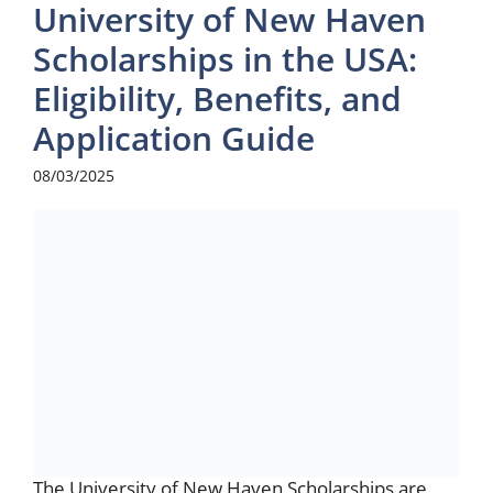
University of New Haven
Scholarships in the USA:
Eligibility, Benefits, and
Application Guide
08/03/2025
The University of New Haven Scholarships are