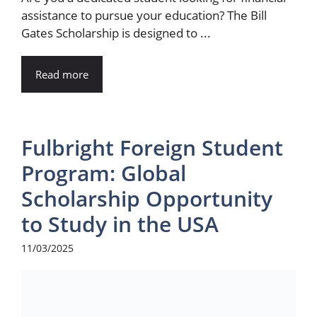
assistance to pursue your education? The Bill
Gates Scholarship is designed to ...
Read more
Fulbright Foreign Student
Program: Global
Scholarship Opportunity
to Study in the USA
11/03/2025