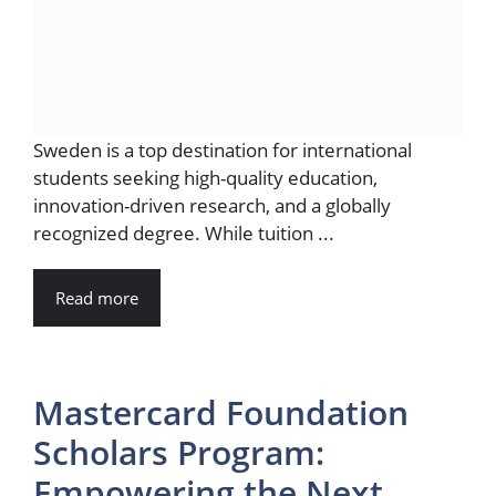
Sweden is a top destination for international
students seeking high-quality education,
innovation-driven research, and a globally
recognized degree. While tuition ...
Read more
Mastercard Foundation
Scholars Program:
Empowering the Next