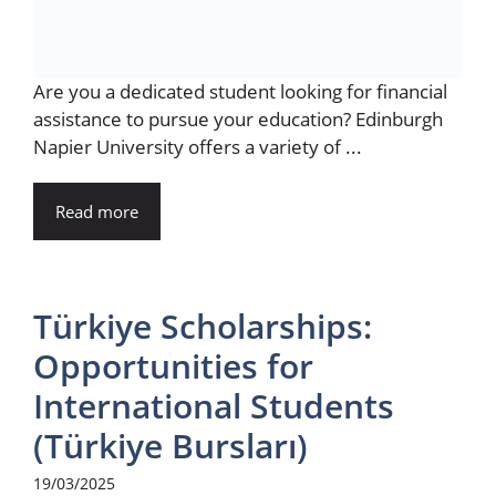
Are you a dedicated student looking for financial
assistance to pursue your education? Edinburgh
Napier University offers a variety of ...
Read more
Türkiye Scholarships:
Opportunities for
International Students
(Türkiye Bursları)
19/03/2025