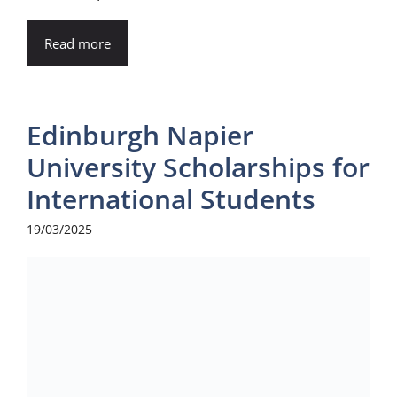
Read more
Edinburgh Napier
University Scholarships for
International Students
19/03/2025