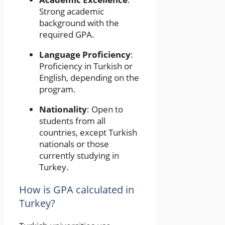
Strong academic
background with the
required GPA.
Language Proficiency
:
Proficiency in Turkish or
English, depending on the
program.
Nationality
: Open to
students from all
countries, except Turkish
nationals or those
currently studying in
Turkey.
How is GPA calculated in
Turkey?