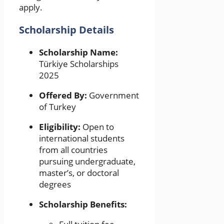
apply.
Scholarship Details
Scholarship Name:
Türkiye Scholarships
2025
Offered By:
Government
of Turkey
Eligibility:
Open to
international students
from all countries
pursuing undergraduate,
master’s, or doctoral
degrees
Scholarship Benefits: