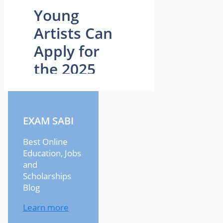
EXAM SABI
Best Online
Education, Jobs
and
Scholarships
Blog
Learn more