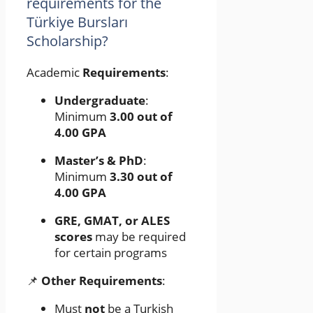
requirements for the
Türkiye Bursları
Scholarship?
Academic
Requirements
:
Undergraduate
:
Minimum
3.00 out of
4.00 GPA
Master’s & PhD
:
Minimum
3.30 out of
4.00 GPA
GRE, GMAT, or ALES
scores
may be required
for certain programs
📌
Other Requirements
:
Must
not
be a Turkish