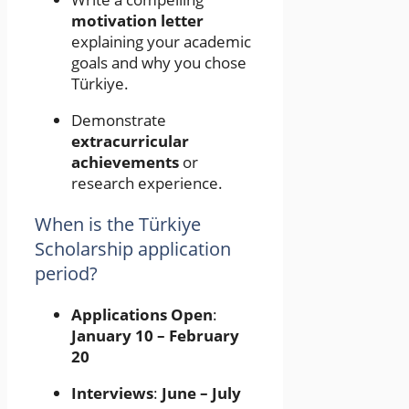
motivation letter
explaining your academic
goals and why you chose
Türkiye.
Demonstrate
extracurricular
achievements
or
research experience.
When is the Türkiye
Scholarship application
period?
Applications Open
:
January 10 – February
20
Interviews
:
June – July