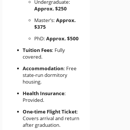
Undergraduate:
Approx. $250
Master’s:
Approx.
$375
PhD:
Approx. $500
Tuition Fees
: Fully
covered.
Accommodation
: Free
state-run dormitory
housing.
Health Insurance
:
Provided.
One-time Flight Ticket
:
Covers arrival and return
after graduation.