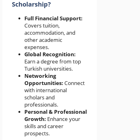
Scholarship?
Full Financial Support:
Covers tuition,
accommodation, and
other academic
expenses.
Global Recognition:
Earn a degree from top
Turkish universities.
Networking
Opportunities:
Connect
with international
scholars and
professionals.
Personal & Professional
Growth:
Enhance your
skills and career
prospects.