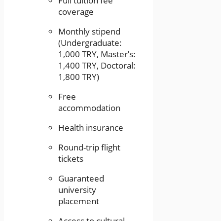
Full tuition fee
coverage
Monthly stipend
(Undergraduate:
1,000 TRY, Master’s:
1,400 TRY, Doctoral:
1,800 TRY)
Free
accommodation
Health insurance
Round-trip flight
tickets
Guaranteed
university
placement
Access to cultural