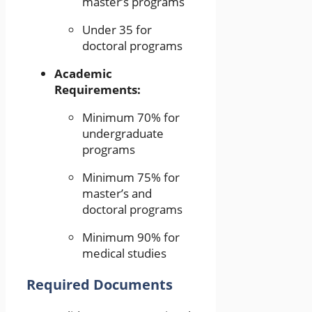
master’s programs
Under 35 for
doctoral programs
Academic
Requirements:
Minimum 70% for
undergraduate
programs
Minimum 75% for
master’s and
doctoral programs
Minimum 90% for
medical studies
Required Documents