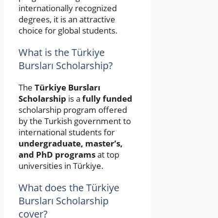
internationally recognized
degrees, it is an attractive
choice for global students.
What is the Türkiye
Bursları Scholarship?
The
Türkiye Bursları
Scholarship
is a
fully funded
scholarship program offered
by the Turkish government to
international students for
undergraduate, master’s,
and PhD programs
at top
universities in Türkiye.
What does the Türkiye
Bursları Scholarship
cover?