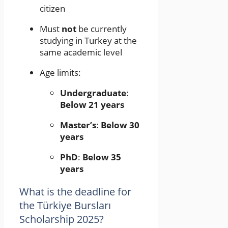
citizen
Must
not
be currently
studying in Turkey at the
same academic level
Age limits:
Undergraduate
:
Below 21 years
Master’s
:
Below 30
years
PhD
:
Below 35
years
What is the deadline for
the Türkiye Bursları
Scholarship 2025?