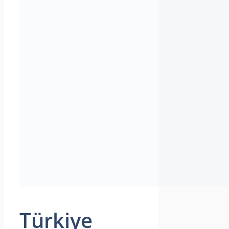
Türkiye