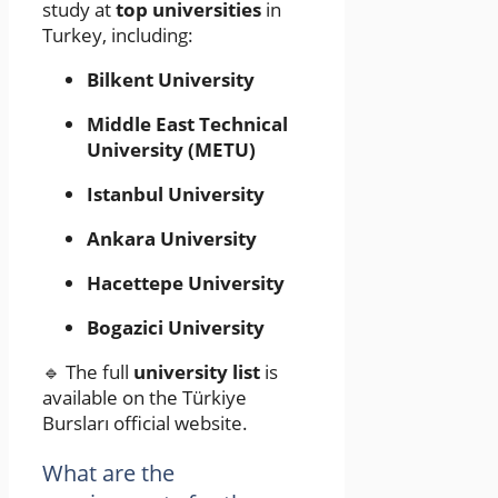
study at
top universities
in
Turkey, including:
Bilkent University
Middle East Technical
University (METU)
Istanbul University
Ankara University
Hacettepe University
Bogazici University
🔹 The full
university list
is
available on the Türkiye
Bursları official website.
What are the