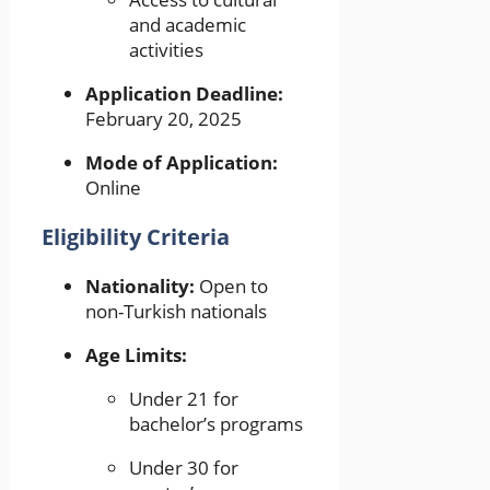
and academic
activities
Application Deadline:
February 20, 2025
Mode of Application:
Online
Eligibility Criteria
Nationality:
Open to
non-Turkish nationals
Age Limits:
Under 21 for
bachelor’s programs
Under 30 for