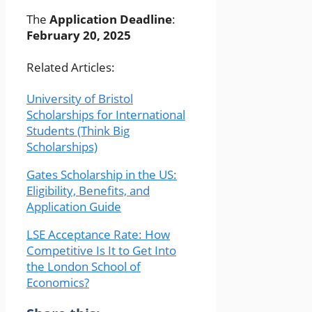
The
Application Deadline
:
February 20, 2025
Related Articles:
University of Bristol
Scholarships for International
Students (Think Big
Scholarships)
Gates Scholarship in the US:
Eligibility, Benefits, and
Application Guide
LSE Acceptance Rate: How
Competitive Is It to Get Into
the London School of
Economics?