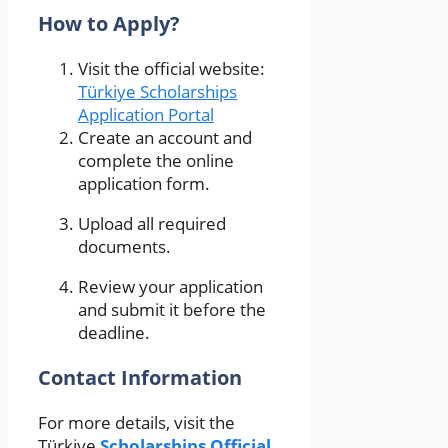
How to Apply?
Visit the official website:
Türkiye Scholarships
Application Portal
Create an account and
complete the online
application form.
Upload all required
documents.
Review your application
and submit it before the
deadline.
Contact Information
For more details, visit the
Türkiye
Scholarships Official