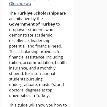
Okechukwu
The
Türkiye Scholarships
are
an initiative by the
Government of Turkey
to
empower students who
demonstrate academic
excellence, leadership
potential, and financial need.
This scholarship provides full
financial assistance, including
tuition, accommodation, health
insurance, and a monthly
stipend, for international
students pursuing
undergraduate, master’s, and
doctoral degrees at top
universities in Turkey.
This guide will show you how to