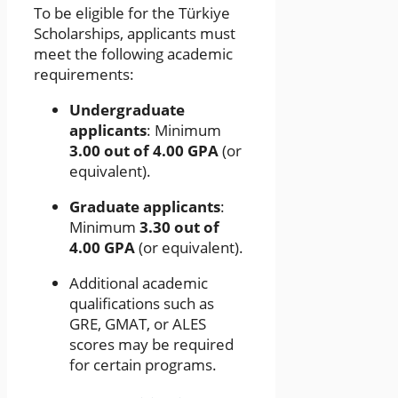
To be eligible for the Türkiye
Scholarships, applicants must
meet the following academic
requirements:
Undergraduate
applicants
: Minimum
3.00 out of 4.00 GPA
(or
equivalent).
Graduate applicants
:
Minimum
3.30 out of
4.00 GPA
(or equivalent).
Additional academic
qualifications such as
GRE, GMAT, or ALES
scores may be required
for certain programs.