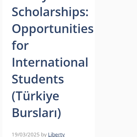
Scholarships:
Opportunities
for
International
Students
(Türkiye
Bursları)
19/03/2025
by
Liberty