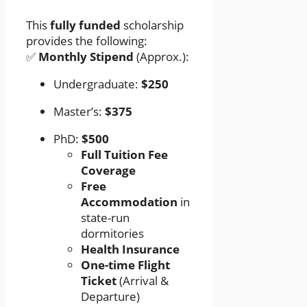
This
fully funded
scholarship
provides the following:
✅
Monthly Stipend
(Approx.):
Undergraduate:
$250
Master’s:
$375
PhD:
$500
Full Tuition Fee
Coverage
Free
Accommodation
in
state-run
dormitories
Health Insurance
One-time Flight
Ticket
(Arrival &
Departure)