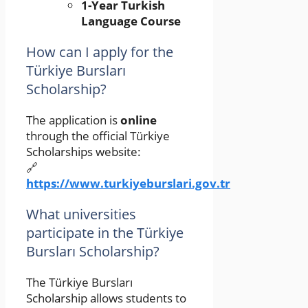
1-Year Turkish
Language Course
How can I apply for the
Türkiye Bursları
Scholarship?
The application is
online
through the official Türkiye
Scholarships website:
🔗
https://www.turkiyeburslari.gov.tr
What universities
participate in the Türkiye
Bursları Scholarship?
The Türkiye Bursları
Scholarship allows students to