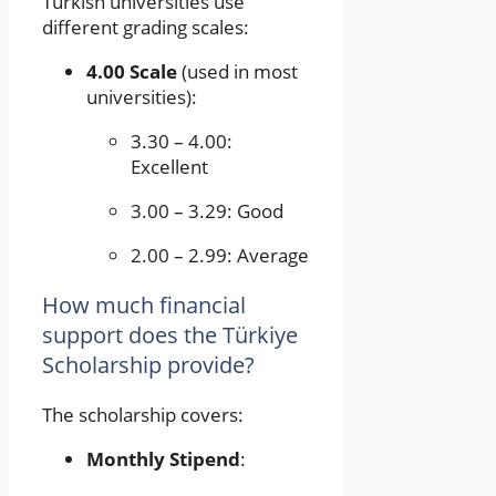
Turkish universities use
different grading scales:
4.00 Scale
(used in most
universities):
3.30 – 4.00:
Excellent
3.00 – 3.29: Good
2.00 – 2.99: Average
How much financial
support does the Türkiye
Scholarship provide?
The scholarship covers:
Monthly Stipend
: