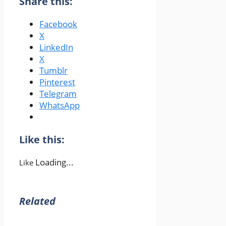
Share this:
Facebook
X
LinkedIn
X
Tumblr
Pinterest
Telegram
WhatsApp
Like this:
Loading...
Like
Related