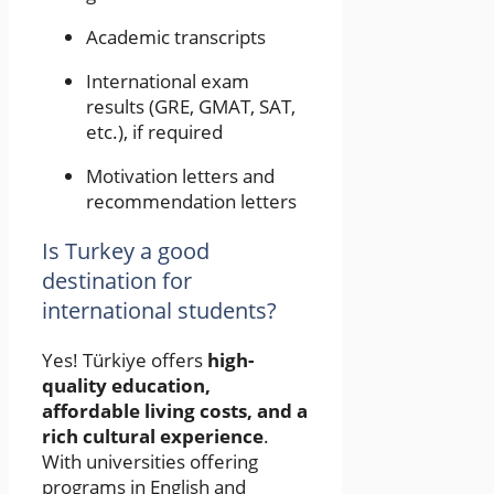
Academic transcripts
International exam
results (GRE, GMAT, SAT,
etc.), if required
Motivation letters and
recommendation letters
Is Turkey a good
destination for
international students?
Yes! Türkiye offers
high-
quality education,
affordable living costs, and a
rich cultural experience
.
With universities offering
programs in English and