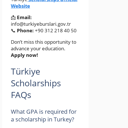
Website
📩
Email:
info@turkiyeburslari.gov.tr
📞
Phone:
+90 312 218 40 50
Don’t miss this opportunity to
advance your education.
Apply now!
Türkiye
Scholarships
FAQs
What GPA is required for
a scholarship in Turkey?