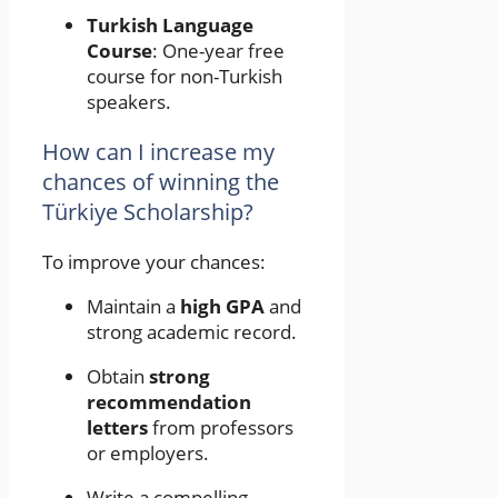
Turkish Language
Course
: One-year free
course for non-Turkish
speakers.
How can I increase my
chances of winning the
Türkiye Scholarship?
To improve your chances:
Maintain a
high GPA
and
strong academic record.
Obtain
strong
recommendation
letters
from professors
or employers.
Write a compelling