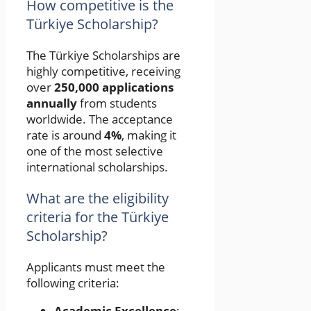
How competitive is the
Türkiye Scholarship?
The Türkiye Scholarships are
highly competitive, receiving
over
250,000 applications
annually
from students
worldwide. The acceptance
rate is around
4%
, making it
one of the most selective
international scholarships.
What are the eligibility
criteria for the Türkiye
Scholarship?
Applicants must meet the
following criteria:
Academic Excellence
: