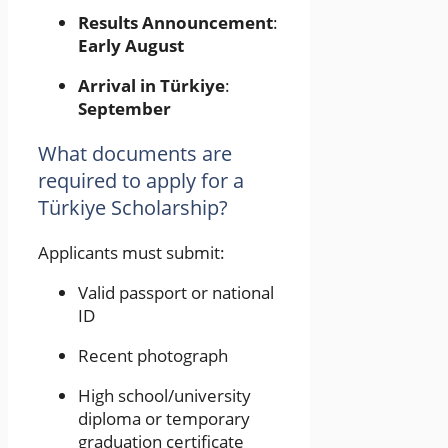
Results Announcement
:
Early August
Arrival in Türkiye
:
September
What documents are
required to apply for a
Türkiye Scholarship?
Applicants must submit:
Valid passport or national
ID
Recent photograph
High school/university
diploma or temporary
graduation certificate