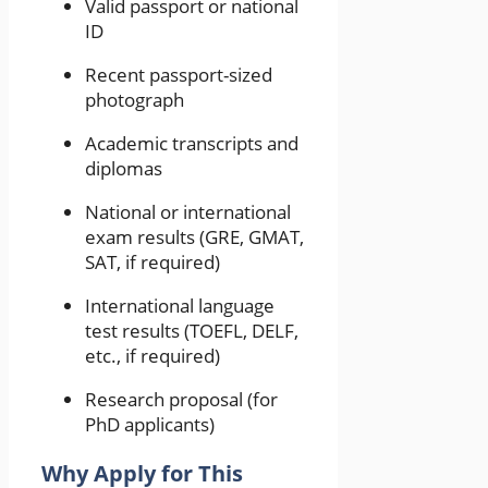
Valid passport or national
ID
Recent passport-sized
photograph
Academic transcripts and
diplomas
National or international
exam results (GRE, GMAT,
SAT, if required)
International language
test results (TOEFL, DELF,
etc., if required)
Research proposal (for
PhD applicants)
Why Apply for This