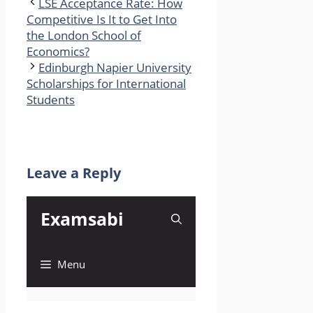
LSE Acceptance Rate: How
Competitive Is It to Get Into
the London School of
Economics?
Edinburgh Napier University
Scholarships for International
Students
Leave a Reply