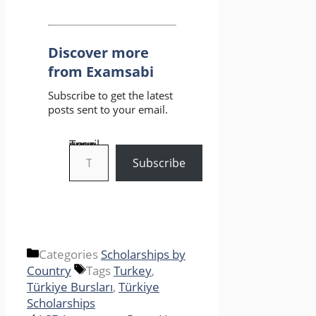
Discover more
from Examsabi
Subscribe to get the latest
posts sent to your email.
Type your email…
Subscribe
Categories
Scholarships by
Country
Tags
Turkey
,
Türkiye Bursları
,
Türkiye
Scholarships