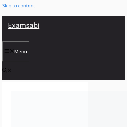
Skip to content
Examsabi
Menu