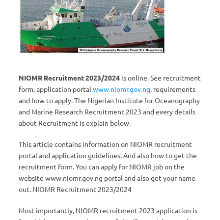
NIOMR Recruitment 2023/2024
is online. See recruitment
form, application portal
www.niomr.gov.ng
, requirements
and how to apply. The Nigerian Institute for Oceanography
and Marine Research Recruitment 2023 and every details
about Recruitment is explain below.
This article contains information on NIOMR recruitment
portal and application guidelines. And also how to get the
recruitment form. You can apply for NIOMR job on the
website www.niomr.gov.ng portal and also get your name
out. NIOMR Recruitment 2023/2024
Most importantly, NIOMR recruitment 2023 application is