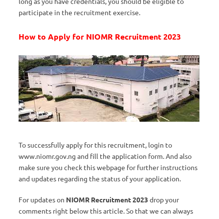
long as you have credentials, you should be eligible to
participate in the recruitment exercise.
How to Apply for NIOMR Recruitment 2023
To successfully apply for this recruitment, login to
www.niomr.gov.ng and fill the application form. And also
make sure you check this webpage for further instructions
and updates regarding the status of your application.
For updates on
NIOMR Recruitment 2023
drop your
comments right below this article. So that we can always