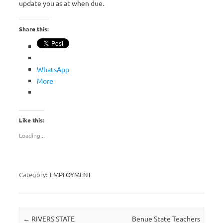
update you as at when due.
Share this:
WhatsApp
More
Like this:
Loading...
Category:
EMPLOYMENT
Post navigation
←
RIVERS STATE
Benue State Teachers