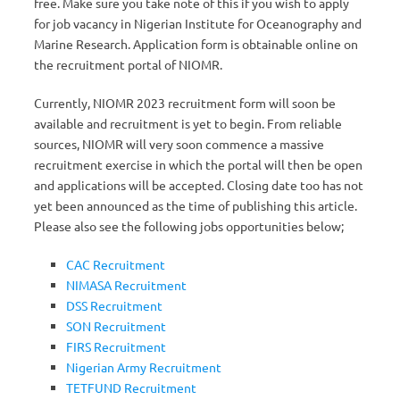
free. Make sure you take note of this if you wish to apply
for job vacancy in Nigerian Institute for Oceanography and
Marine Research. Application form is obtainable online on
the recruitment portal of NIOMR.
Currently, NIOMR 2023 recruitment form will soon be
available and recruitment is yet to begin. From reliable
sources, NIOMR will very soon commence a massive
recruitment exercise in which the portal will then be open
and applications will be accepted. Closing date too has not
yet been announced as the time of publishing this article.
Please also see the following jobs opportunities below;
CAC Recruitment
NIMASA Recruitment
DSS Recruitment
SON Recruitment
FIRS Recruitment
Nigerian Army Recruitment
TETFUND Recruitment