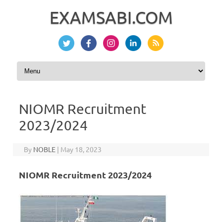
EXAMSABI.COM
Skip to content
NIOMR Recruitment
2023/2024
By
NOBLE
|
May 18, 2023
NIOMR Recruitment 2023/2024