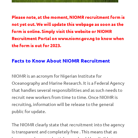
Please note, at the moment, NIOMR recruitment form is
not yet out. We will update this webpage as soon as the
form is online. Simply visit this website or NIOMR
Recruitment Portal on www.niomr.gov.ng to know when
the form is out for 2023.
Facts to Know About NIOMR Recruitment
NIOMR is an acronym for Nigerian Institute for
Oceanography and Marine Research. It is a Federal Agency
that handles several responsibilities and as such needs to
recruit new workers from time to time. Once NIOMR is
recruiting, information will be release to the general
public for update.
The NIOMR clearly state that recruitment into the agency
is transparent and completely free . This means that as