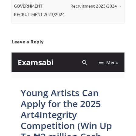
GOVERNMENT
Recruitment 2023/2024
→
RECRUITMENT 2023/2024
Leave a Reply