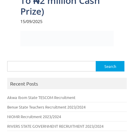
Search
for:
Recent Posts
Akwa Ibom State TESCOM Recruitment
Benue State Teachers Recruitment 2023/2024
NIOMR Recruitment 2023/2024
RIVERS STATE GOVERNMENT RECRUITMENT 2023/2024