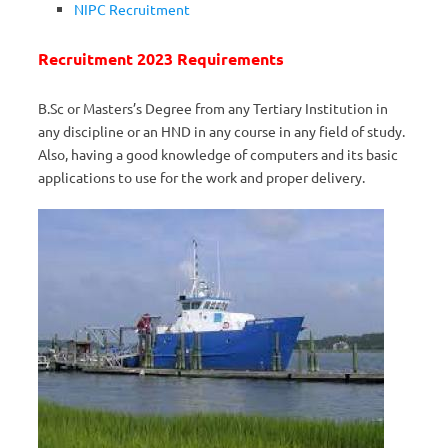
NIPC Recruitment
Recruitment 2023 Requirements
B.Sc or Masters’s Degree from any Tertiary Institution in
any discipline or an HND in any course in any field of study.
Also, having a good knowledge of computers and its basic
applications to use for the work and proper delivery.