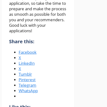
application, so take the time to
prepare and make the process
as smooth as possible for both
you and your recommenders.
Good luck with your
applications!
Share this:
Facebook
X
LinkedIn
X
Tumblr
Pinterest
Telegram
WhatsApp
Like this: