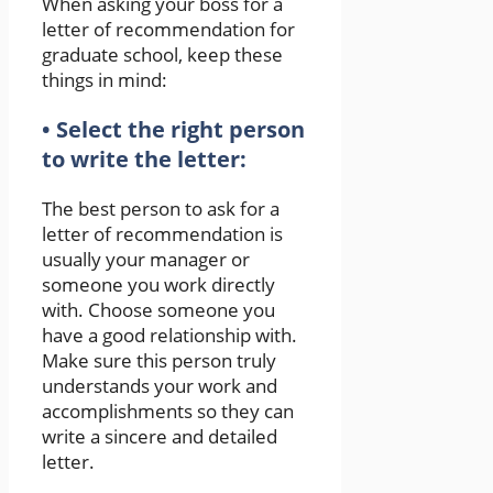
When asking your boss for a
letter of recommendation for
graduate school, keep these
things in mind:
• Select the right person
to write the letter:
The best person to ask for a
letter of recommendation is
usually your manager or
someone you work directly
with. Choose someone you
have a good relationship with.
Make sure this person truly
understands your work and
accomplishments so they can
write a sincere and detailed
letter.