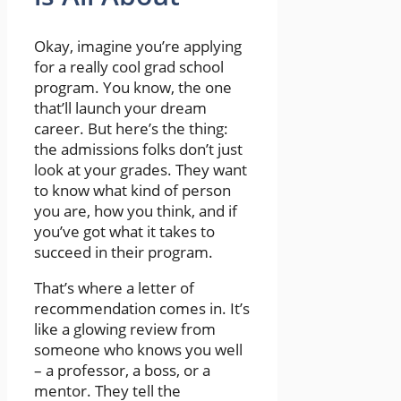
Okay, imagine you’re applying
for a really cool grad school
program. You know, the one
that’ll launch your dream
career. But here’s the thing:
the admissions folks don’t just
look at your grades. They want
to know what kind of person
you are, how you think, and if
you’ve got what it takes to
succeed in their program.
That’s where a letter of
recommendation comes in. It’s
like a glowing review from
someone who knows you well
– a professor, a boss, or a
mentor. They tell the