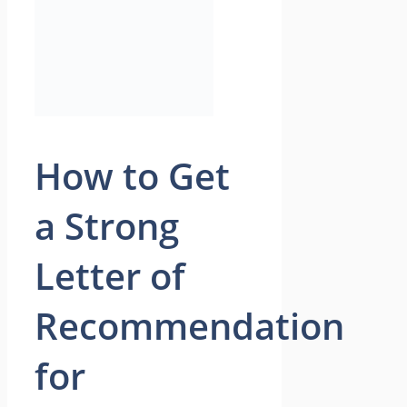
How to Get
a Strong
Letter of
Recommendation
for