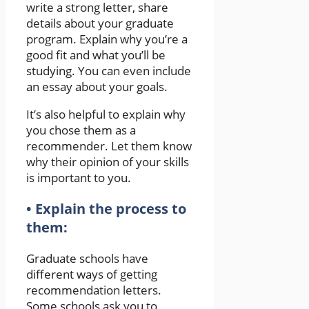
write a strong letter, share
details about your graduate
program. Explain why you’re a
good fit and what you’ll be
studying. You can even include
an essay about your goals.
It’s also helpful to explain why
you chose them as a
recommender. Let them know
why their opinion of your skills
is important to you.
• Explain the process to
them:
Graduate schools have
different ways of getting
recommendation letters.
Some schools ask you to