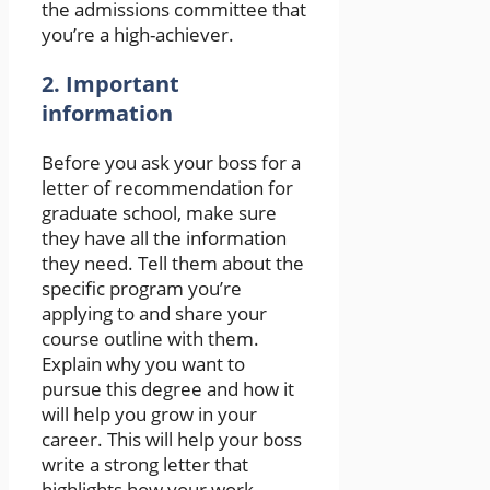
the admissions committee that
you’re a high-achiever.
2. Important
information
Before you ask your boss for a
letter of recommendation for
graduate school, make sure
they have all the information
they need. Tell them about the
specific program you’re
applying to and share your
course outline with them.
Explain why you want to
pursue this degree and how it
will help you grow in your
career. This will help your boss
write a strong letter that
highlights how your work