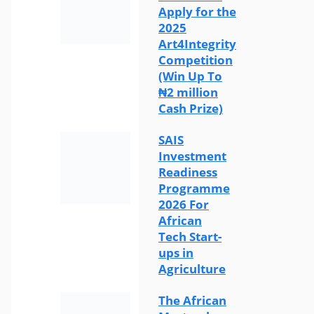
Apply for the
2025
Art4Integrity
Competition
(Win Up To
₦2 million
Cash Prize)
SAIS
Investment
Readiness
Programme
2026 For
African
Tech Start-
ups in
Agriculture
The African