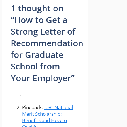
1 thought on
“How to Get a
Strong Letter of
Recommendation
for Graduate
School from
Your Employer”
Pingback:
USC National
Merit Scholarship:
Benefits and How to
Qualify