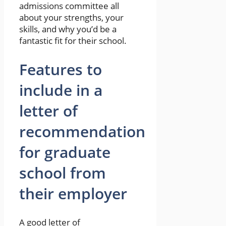
admissions committee all
about your strengths, your
skills, and why you’d be a
fantastic fit for their school.
Features to
include in a
letter of
recommendation
for graduate
school from
their employer
A good letter of