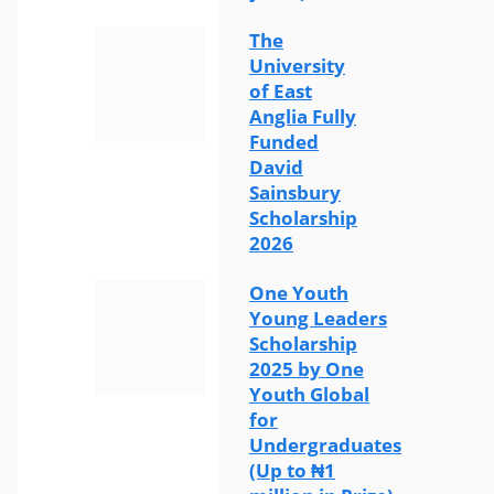
The
University
of East
Anglia Fully
Funded
David
Sainsbury
Scholarship
2026
One Youth
Young Leaders
Scholarship
2025 by One
Youth Global
for
Undergraduates
(Up to ₦1