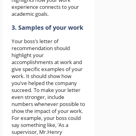
experience connects to your
academic goals.
3. Samples of your work
Your boss’s letter of
recommendation should
highlight your
accomplishments at work and
give specific examples of your
work. It should show how
you’ve helped the company
succeed. To make your letter
even stronger, include
numbers whenever possible to
show the impact of your work.
For example, your boss could
say something like, ‘As a
supervisor, Mr.Henry