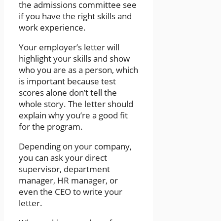
the admissions committee see
if you have the right skills and
work experience.
Your employer’s letter will
highlight your skills and show
who you are as a person, which
is important because test
scores alone don’t tell the
whole story. The letter should
explain why you’re a good fit
for the program.
Depending on your company,
you can ask your direct
supervisor, department
manager, HR manager, or
even the CEO to write your
letter.