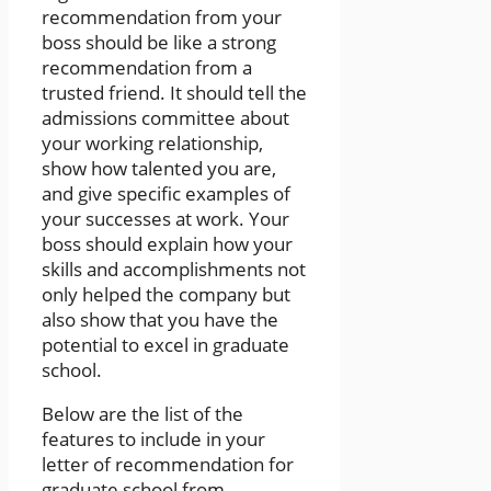
recommendation from your
boss should be like a strong
recommendation from a
trusted friend. It should tell the
admissions committee about
your working relationship,
show how talented you are,
and give specific examples of
your successes at work. Your
boss should explain how your
skills and accomplishments not
only helped the company but
also show that you have the
potential to excel in graduate
school.
Below are the list of the
features to include in your
letter of recommendation for
graduate school from