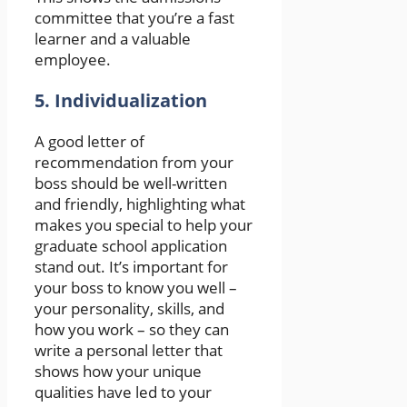
committee that you’re a fast
learner and a valuable
employee.
5. Individualization
A good letter of
recommendation from your
boss should be well-written
and friendly, highlighting what
makes you special to help your
graduate school application
stand out. It’s important for
your boss to know you well –
your personality, skills, and
how you work – so they can
write a personal letter that
shows how your unique
qualities have led to your