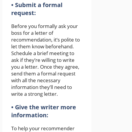
• Submit a formal
request:
Before you formally ask your
boss for a letter of
recommendation, it’s polite to
let them know beforehand.
Schedule a brief meeting to
ask if they’re willing to write
you a letter. Once they agree,
send them a formal request
with all the necessary
information they’ll need to
write a strong letter.
• Give the writer more
information:
To help your recommender