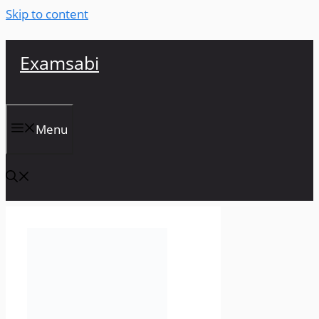
Skip to content
Examsabi
Menu