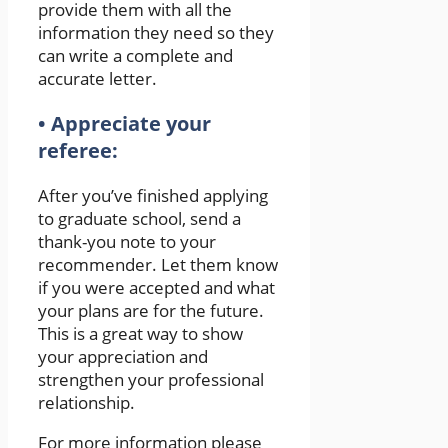
provide them with all the
information they need so they
can write a complete and
accurate letter.
• Appreciate your
referee:
After you’ve finished applying
to graduate school, send a
thank-you note to your
recommender. Let them know
if you were accepted and what
your plans are for the future.
This is a great way to show
your appreciation and
strengthen your professional
relationship.
For more information please