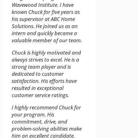
Wavewood Institute. I have
known Chuck for five years as
his supervisor at ABC Home
Solutions. He joined us as an
intern and quickly became a
valuable member of our team.
Chuck is highly motivated and
always strives to excel. He is a
strong team player and is
dedicated to customer
satisfaction. His efforts have
resulted in exceptional
customer service ratings.
I highly recommend Chuck for
your program. His
commitment, drive, and
problem-solving abilities make
him an excellent candidate.