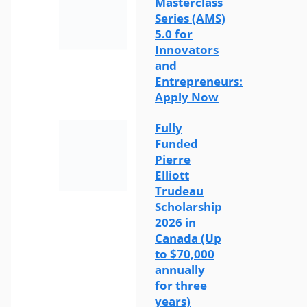
Masterclass
Series (AMS)
5.0 for
Innovators
and
Entrepreneurs:
Apply Now
Fully
Funded
Pierre
Elliott
Trudeau
Scholarship
2026 in
Canada (Up
to $70,000
annually
for three
years)