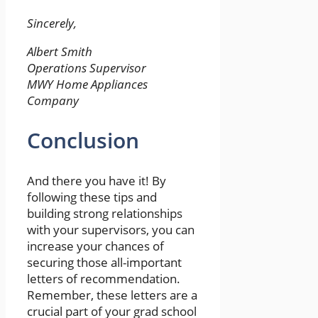
Sincerely,
Albert Smith
Operations Supervisor
MWY Home Appliances
Company
Conclusion
And there you have it! By
following these tips and
building strong relationships
with your supervisors, you can
increase your chances of
securing those all-important
letters of recommendation.
Remember, these letters are a
crucial part of your grad school