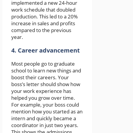
implemented a new 24-hour
work schedule that doubled
production. This led to a 20%
increase in sales and profits
compared to the previous
year.
4. Career advancement
Most people go to graduate
school to learn new things and
boost their careers. Your
boss’s letter should show how
your work experience has
helped you grow over time.
For example, your boss could
mention how you started as an
intern and quickly became a
coordinator in just two years.
This shows the admissions