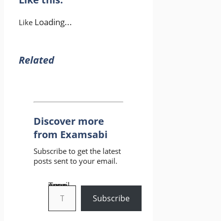
Loading...
Like
Related
Discover more
from Examsabi
Subscribe to get the latest
posts sent to your email.
Type your email…
Subscribe