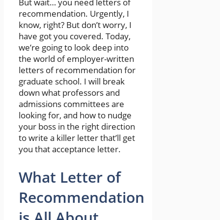
But wait… you need letters of
recommendation. Urgently, I
know, right? But don’t worry, I
have got you covered. Today,
we’re going to look deep into
the world of employer-written
letters of recommendation for
graduate school. I will break
down what professors and
admissions committees are
looking for, and how to nudge
your boss in the right direction
to write a killer letter that’ll get
you that acceptance letter.
What Letter of
Recommendation
is All About