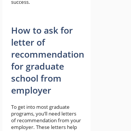
success.
How to ask for
letter of
recommendation
for graduate
school from
employer
To get into most graduate
programs, you’ll need letters
of recommendation from your
employer. These letters help