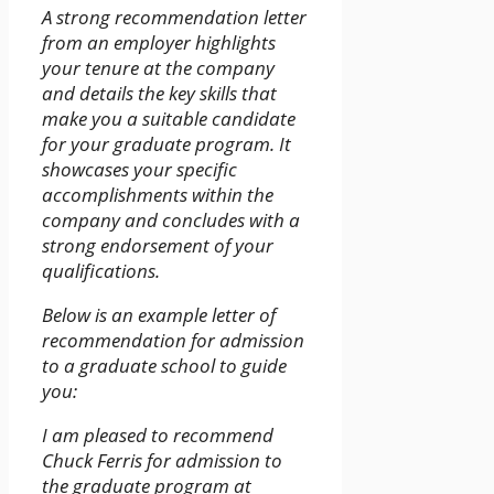
A strong recommendation letter
from an employer highlights
your tenure at the company
and details the key skills that
make you a suitable candidate
for your graduate program. It
showcases your specific
accomplishments within the
company and concludes with a
strong endorsement of your
qualifications.
Below is an example letter of
recommendation for admission
to a graduate school to guide
you:
I am pleased to recommend
Chuck Ferris for admission to
the graduate program at