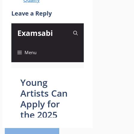
Leave a Reply