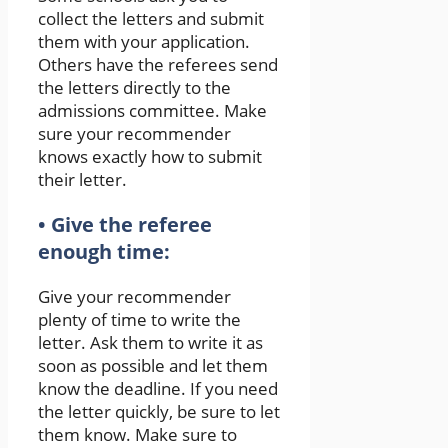
collect the letters and submit
them with your application.
Others have the referees send
the letters directly to the
admissions committee. Make
sure your recommender
knows exactly how to submit
their letter.
• Give the referee
enough time:
Give your recommender
plenty of time to write the
letter. Ask them to write it as
soon as possible and let them
know the deadline. If you need
the letter quickly, be sure to let
them know. Make sure to