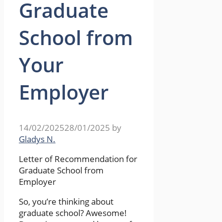
Graduate
School from
Your
Employer
14/02/2025
28/01/2025
by
Gladys N.
Letter of Recommendation for
Graduate School from
Employer
So, you’re thinking about
graduate school? Awesome!