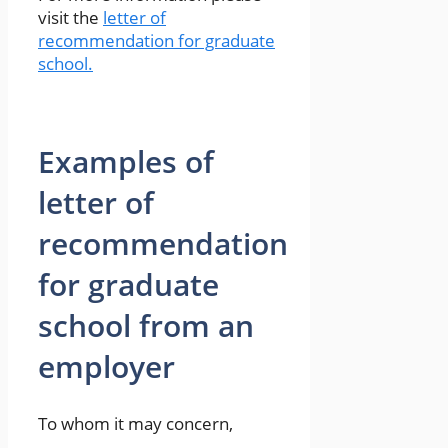
visit the
letter of
recommendation for graduate
school.
Examples of
letter of
recommendation
for graduate
school from an
employer
To whom it may concern,