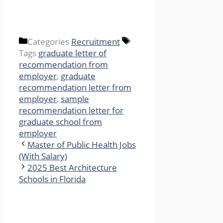
Categories
Recruitment
Tags
graduate letter of
recommendation from
employer
,
graduate
recommendation letter from
employer
,
sample
recommendation letter for
graduate school from
employer
Master of Public Health Jobs
(With Salary)
2025 Best Architecture
Schools in Florida