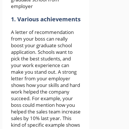
employer
1. Various achievements
A letter of recommendation
from your boss can really
boost your graduate school
application. Schools want to
pick the best students, and
your work experience can
make you stand out. A strong
letter from your employer
shows how your skills and hard
work helped the company
succeed. For example, your
boss could mention how you
helped the sales team increase
sales by 10% last year. This
kind of specific example shows