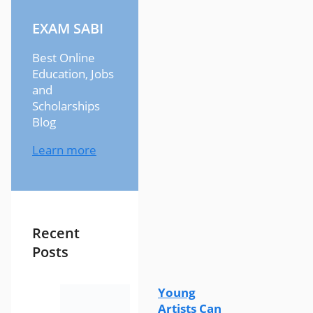
EXAM SABI
Best Online
Education, Jobs
and
Scholarships
Blog
Learn more
Recent
Posts
Young
Artists Can