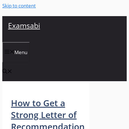
Skip to content
Examsabi
Menu
How to Get a
Strong Letter of
Recommendation