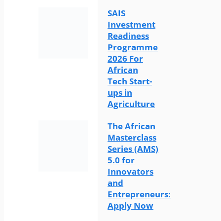
SAIS
Investment
Readiness
Programme
2026 For
African
Tech Start-
ups in
Agriculture
The African
Masterclass
Series (AMS)
5.0 for
Innovators
and
Entrepreneurs:
Apply Now