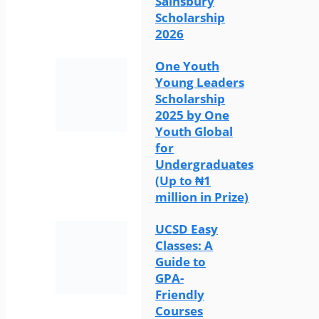
Sainsbury
Scholarship
2026
One Youth
Young Leaders
Scholarship
2025 by One
Youth Global
for
Undergraduates
(Up to ₦1
million in Prize)
UCSD Easy
Classes: A
Guide to
GPA-
Friendly
Courses