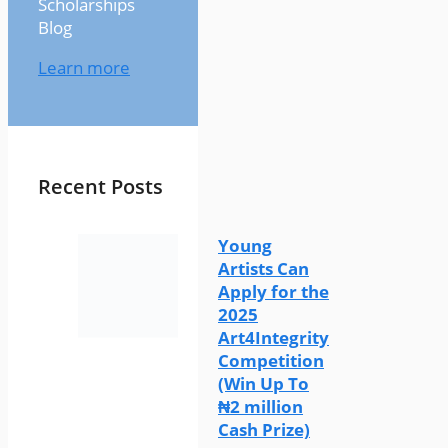
Scholarships
Blog
Learn more
Recent Posts
Young
Artists Can
Apply for the
2025
Art4Integrity
Competition
(Win Up To
₦2 million
Cash Prize)