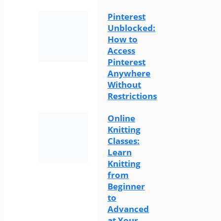
Pinterest
Unblocked:
How to
Access
Pinterest
Anywhere
Without
Restrictions
Online
Knitting
Classes:
Learn
Knitting
from
Beginner
to
Advanced
at Your