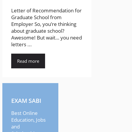
Letter of Recommendation for
Graduate School from
Employer So, you’re thinking
about graduate school?
Awesome! But wait… you need
letters ...
Read more
EXAM SABI
Best Online
Education, Jobs
and