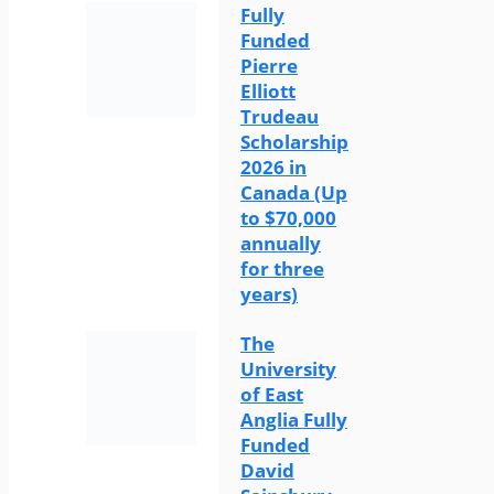
Fully
Funded
Pierre
Elliott
Trudeau
Scholarship
2026 in
Canada (Up
to $70,000
annually
for three
years)
The
University
of East
Anglia Fully
Funded
David