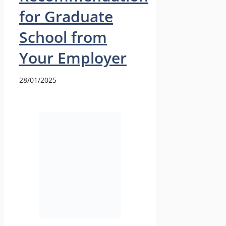
for Graduate
School from
Your Employer
28/01/2025