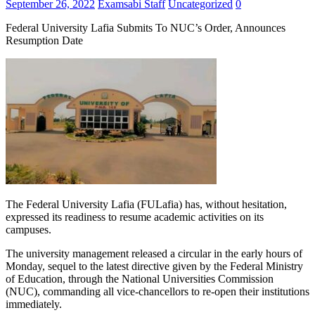
September 26, 2022
Examsabi Staff
Uncategorized
0
Federal University Lafia Submits To NUC’s Order, Announces
Resumption Date
The Federal University Lafia (FULafia) has, without hesitation,
expressed its readiness to resume academic activities on its
campuses.
The university management released a circular in the early hours of
Monday, sequel to the latest directive given by the Federal Ministry
of Education, through the National Universities Commission
(NUC), commanding all vice-chancellors to re-open their institutions
immediately.