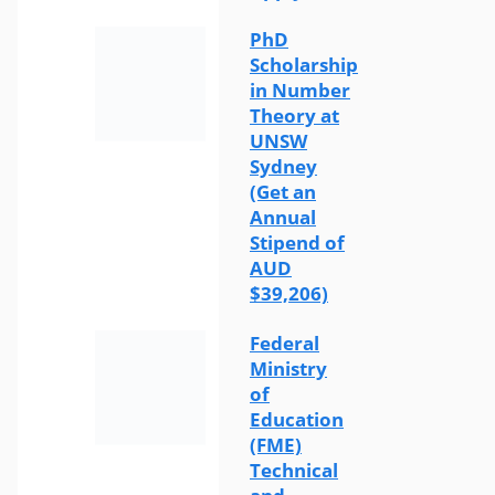
PhD
Scholarship
in Number
Theory at
UNSW
Sydney
(Get an
Annual
Stipend of
AUD
$39,206)
Federal
Ministry
of
Education
(FME)
Technical