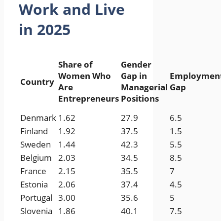
Work and Live
in 2025
Share of
Gender
Women Who
Gap in
Employmen
Country
Are
Managerial
Gap
Entrepreneurs
Positions
Denmark
1.62
27.9
6.5
Finland
1.92
37.5
1.5
Sweden
1.44
42.3
5.5
Belgium
2.03
34.5
8.5
France
2.15
35.5
7
Estonia
2.06
37.4
4.5
Portugal
3.00
35.6
5
Slovenia
1.86
40.1
7.5