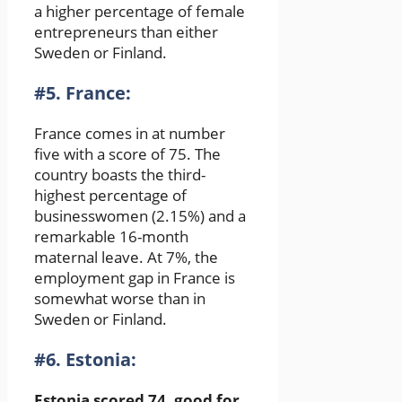
a higher percentage of female
entrepreneurs than either
Sweden or Finland.
#5. France:
France comes in at number
five with a score of 75. The
country boasts the third-
highest percentage of
businesswomen (2.15%) and a
remarkable 16-month
maternal leave. At 7%, the
employment gap in France is
somewhat worse than in
Sweden or Finland.
#6. Estonia:
Estonia scored 74, good for