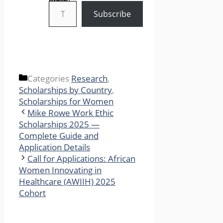
Type your email…
Subscribe
Categories
Research
,
Scholarships by Country
,
Scholarships for Women
Mike Rowe Work Ethic
Scholarships 2025 —
Complete Guide and
Application Details
Call for Applications: African
Women Innovating in
Healthcare (AWIIH) 2025
Cohort