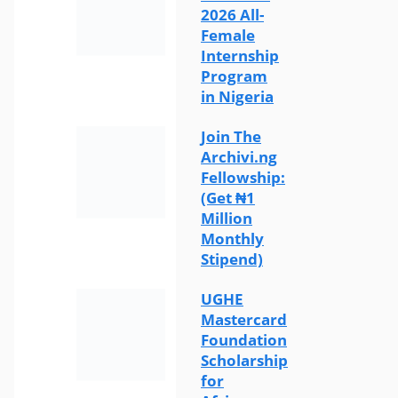
2026 All-
Female
Internship
Program
in Nigeria
Join The
Archivi.ng
Fellowship:
(Get ₦1
Million
Monthly
Stipend)
UGHE
Mastercard
Foundation
Scholarship
for