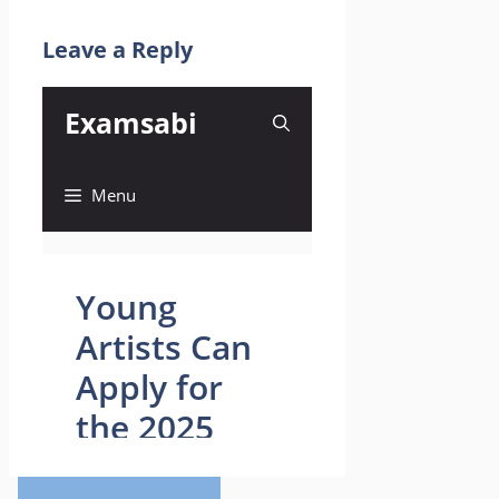
Leave a Reply