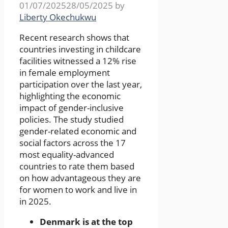
01/07/2025
28/05/2025
by
Liberty Okechukwu
Recent research shows that
countries investing in childcare
facilities witnessed a 12% rise
in female employment
participation over the last year,
highlighting the economic
impact of gender-inclusive
policies. The study studied
gender-related economic and
social factors across the 17
most equality-advanced
countries to rate them based
on how advantageous they are
for women to work and live in
in 2025.
Denmark is at the top