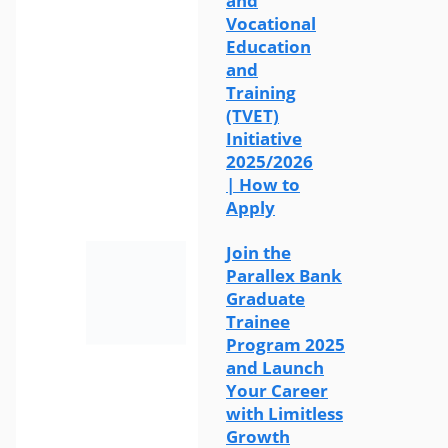
and
Vocational
Education
and
Training
(TVET)
Initiative
2025/2026
| How to
Apply
Join the
Parallex Bank
Graduate
Trainee
Program 2025
and Launch
Your Career
with Limitless
Growth