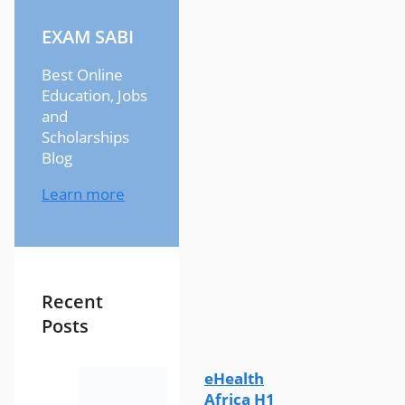
EXAM SABI
Best Online
Education, Jobs
and
Scholarships
Blog
Learn more
Recent
Posts
eHealth
Africa H1