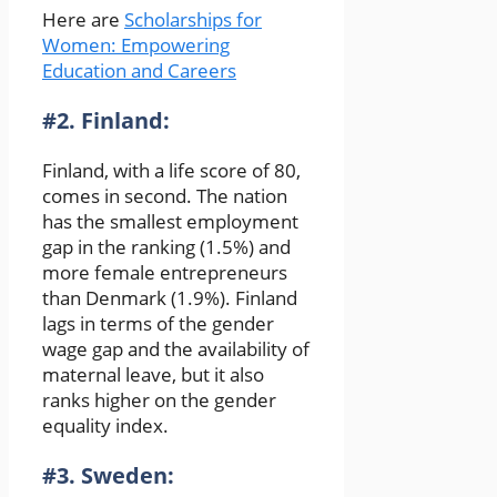
Here are
Scholarships for
Women: Empowering
Education and Careers
#2. Finland:
Finland, with a life score of 80,
comes in second. The nation
has the smallest employment
gap in the ranking (1.5%) and
more female entrepreneurs
than Denmark (1.9%). Finland
lags in terms of the gender
wage gap and the availability of
maternal leave, but it also
ranks higher on the gender
equality index.
#3. Sweden: