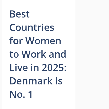
Best
Countries
for Women
to Work and
Live in 2025:
Denmark Is
No. 1