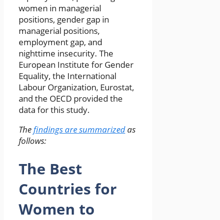
women in managerial
positions, gender gap in
managerial positions,
employment gap, and
nighttime insecurity. The
European Institute for Gender
Equality, the International
Labour Organization, Eurostat,
and the OECD provided the
data for this study.
The
findings are summarized
as
follows:
The Best
Countries for
Women to