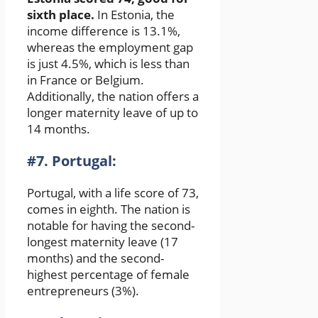
sixth place.
In Estonia, the
income difference is 13.1%,
whereas the employment gap
is just 4.5%, which is less than
in France or Belgium.
Additionally, the nation offers a
longer maternity leave of up to
14 months.
#7. Portugal:
Portugal, with a life score of 73,
comes in eighth. The nation is
notable for having the second-
longest maternity leave (17
months) and the second-
highest percentage of female
entrepreneurs (3%).