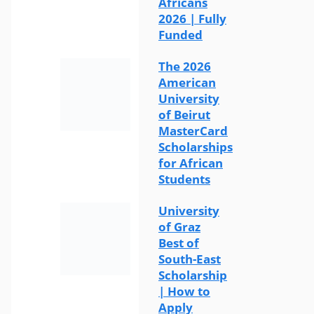
Africans
2026 | Fully
Funded
The 2026
American
University
of Beirut
MasterCard
Scholarships
for African
Students
University
of Graz
Best of
South-East
Scholarship
| How to
Apply