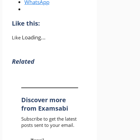
WhatsApp
Like this:
Loading...
Like
Related
Discover more
from Examsabi
Subscribe to get the latest
posts sent to your email.