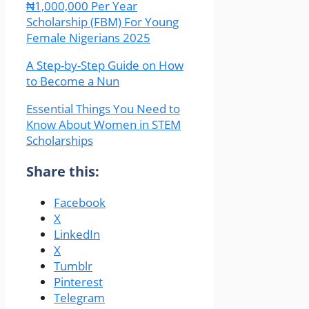
₦1,000,000 Per Year
Scholarship (FBM) For Young
Female Nigerians 2025
A Step-by-Step Guide on How
to Become a Nun
Essential Things You Need to
Know About Women in STEM
Scholarships
Share this:
Facebook
X
LinkedIn
X
Tumblr
Pinterest
Telegram