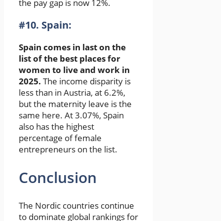
the pay gap is now 12%.
#10. Spain:
Spain comes in last on the
list of the best places for
women to live and work in
2025.
The income disparity is
less than in Austria, at 6.2%,
but the maternity leave is the
same here. At 3.07%, Spain
also has the highest
percentage of female
entrepreneurs on the list.
Conclusion
The Nordic countries continue
to dominate global rankings for