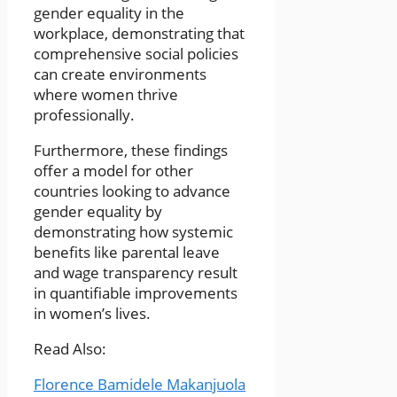
gender equality in the
workplace, demonstrating that
comprehensive social policies
can create environments
where women thrive
professionally.
Furthermore, these findings
offer a model for other
countries looking to advance
gender equality by
demonstrating how systemic
benefits like parental leave
and wage transparency result
in quantifiable improvements
in women’s lives.
Read Also:
Florence Bamidele Makanjuola