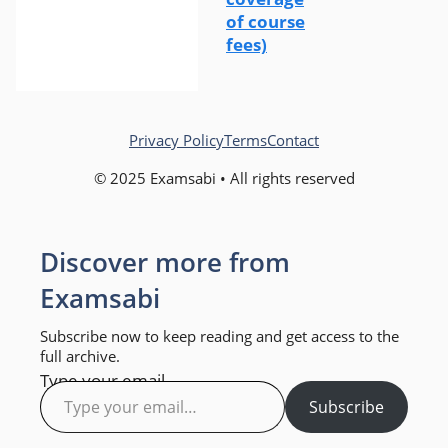
of course
fees)
Privacy Policy
Terms
Contact
© 2025 Examsabi • All rights reserved
Discover more from
Examsabi
Subscribe now to keep reading and get access to the
full archive.
Type your email…
Subscribe