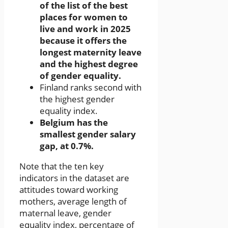
of the list of the best
places for women to
live and work in 2025
because it offers the
longest maternity leave
and the highest degree
of gender equality.
Finland ranks second with
the highest gender
equality index.
Belgium has the
smallest gender salary
gap, at 0.7%.
Note that the ten key
indicators in the dataset are
attitudes toward working
mothers, average length of
maternal leave, gender
equality index, percentage of