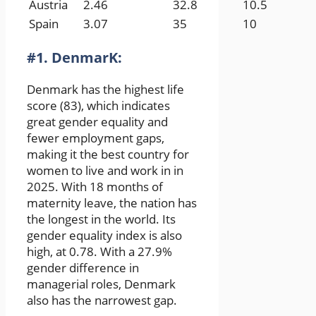
Austria
2.46
32.8
10.5
Spain
3.07
35
10
#1. DenmarK:
Denmark has the highest life
score (83), which indicates
great gender equality and
fewer employment gaps,
making it the best country for
women to live and work in in
2025. With 18 months of
maternity leave, the nation has
the longest in the world. Its
gender equality index is also
high, at 0.78. With a 27.9%
gender difference in
managerial roles, Denmark
also has the narrowest gap.