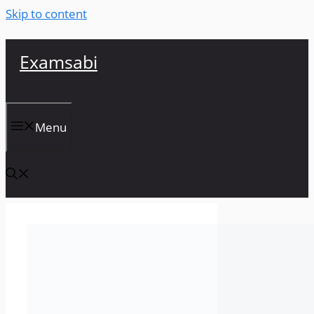
Skip to content
Examsabi
Menu