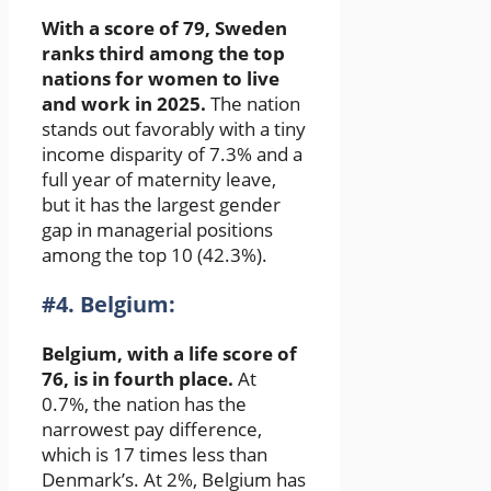
With a score of 79, Sweden
ranks third among the top
nations for women to live
and work in 2025.
The nation
stands out favorably with a tiny
income disparity of 7.3% and a
full year of maternity leave,
but it has the largest gender
gap in managerial positions
among the top 10 (42.3%).
#4. Belgium:
Belgium, with a life score of
76, is in fourth place.
At
0.7%, the nation has the
narrowest pay difference,
which is 17 times less than
Denmark’s. At 2%, Belgium has