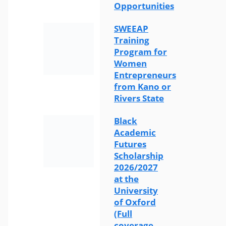
Opportunities
SWEEAP
Training
Program for
Women
Entrepreneurs
from Kano or
Rivers State
Black
Academic
Futures
Scholarship
2026/2027
at the
University
of Oxford
(Full
coverage