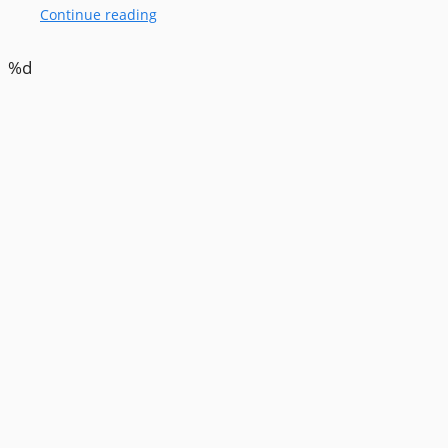
Continue reading
%d