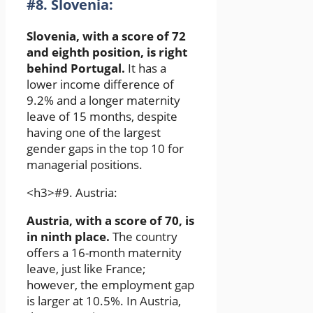
#8. Slovenia:
Slovenia, with a score of 72
and eighth position, is right
behind Portugal.
It has a
lower income difference of
9.2% and a longer maternity
leave of 15 months, despite
having one of the largest
gender gaps in the top 10 for
managerial positions.
<h3>#9. Austria:
Austria, with a score of 70, is
in ninth place.
The country
offers a 16-month maternity
leave, just like France;
however, the employment gap
is larger at 10.5%. In Austria,