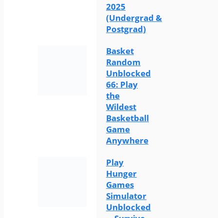
2025
(Undergrad &
Postgrad)
Basket
Random
Unblocked
66: Play
the
Wildest
Basketball
Game
Anywhere
Play
Hunger
Games
Simulator
Unblocked