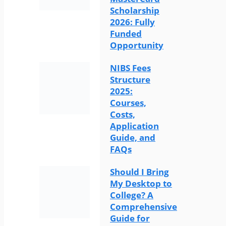
Scholarship
2026: Fully
Funded
Opportunity
NIBS Fees
Structure
2025:
Courses,
Costs,
Application
Guide, and
FAQs
Should I Bring
My Desktop to
College? A
Comprehensive
Guide for