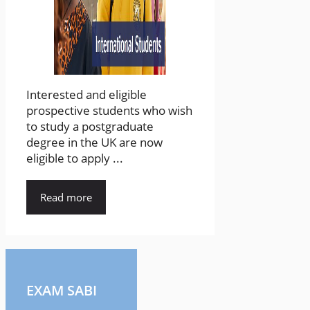
Interested and eligible
prospective students who wish
to study a postgraduate
degree in the UK are now
eligible to apply ...
Read more
EXAM SABI