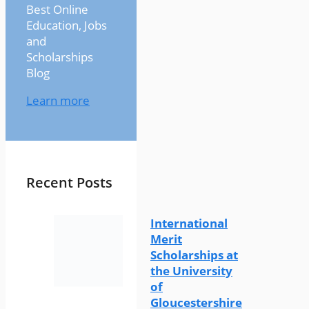
Best Online
Education, Jobs
and
Scholarships
Blog
Learn more
Recent Posts
International
Merit
Scholarships at
the University
of
Gloucestershire