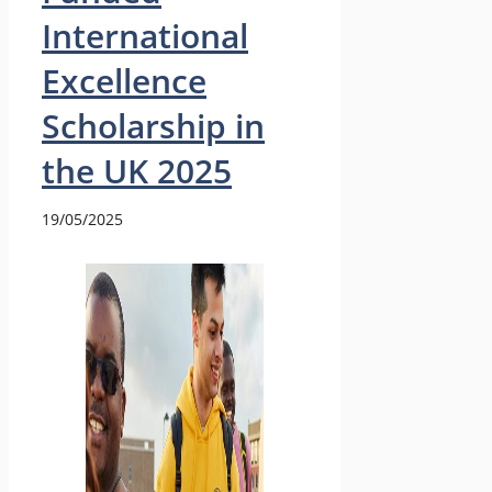
International
Excellence
Scholarship in
the UK 2025
19/05/2025