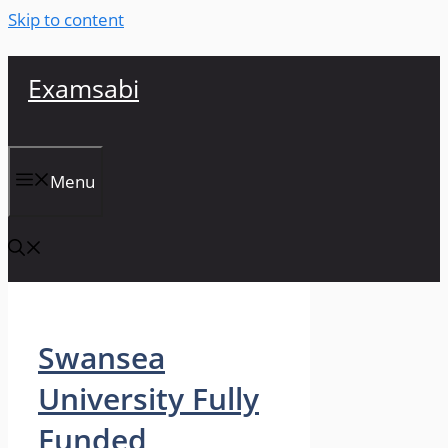
Skip to content
Examsabi
Menu
Swansea
University Fully
Funded