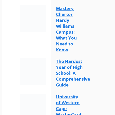
Mastery
Charter
Hardy
Williams
Campus:
What You
Need to
Know
The Hardest
Year of High
School: A
Comprehensive
Guide
University
of Western
Cape
MasterCard