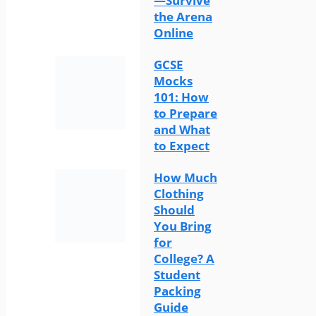
—Survive
the Arena
Online
GCSE
Mocks
101: How
to Prepare
and What
to Expect
How Much
Clothing
Should
You Bring
for
College? A
Student
Packing
Guide