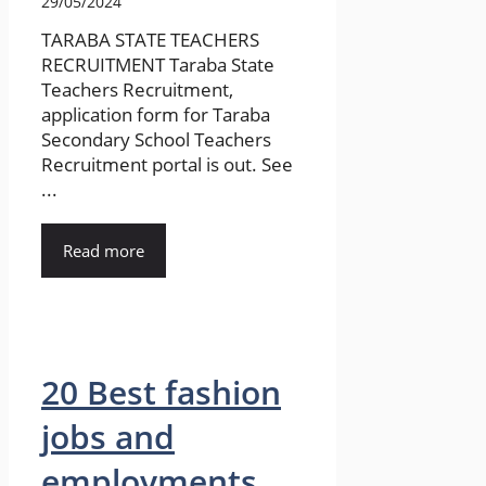
29/05/2024
TARABA STATE TEACHERS
RECRUITMENT Taraba State
Teachers Recruitment,
application form for Taraba
Secondary School Teachers
Recruitment portal is out. See
...
Read more
20 Best fashion
jobs and
employments