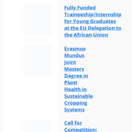
Fully Funded
Traineeship/Internship
for Young Graduates
at the EU Delegation to
the African Union
Erasmus
Mundus
Joint
Masters
Degree in
Plant
Health in
Sustainable
Cropping
Systems
Call for
Competition: