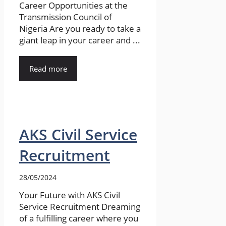
Career Opportunities at the
Transmission Council of
Nigeria Are you ready to take a
giant leap in your career and ...
Read more
AKS Civil Service
Recruitment
28/05/2024
Your Future with AKS Civil
Service Recruitment Dreaming
of a fulfilling career where you