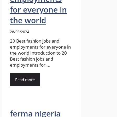
for everyone in
the world
28/05/2024
20 Best fashion jobs and
employments for everyone in
the world Introduction to 20
Best fashion jobs and
employments for ...
Read more
ferma nigeria