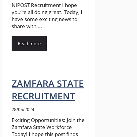
NIPOST Recruitment I hope
you’re all doing great. Today, I
have some exciting news to
share with ...
Read more
ZAMFARA STATE
RECRUITMENT
28/05/2024
Exciting Opportunities: Join the
Zamfara State Workforce
Today! I hope this post finds