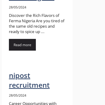
28/05/2024
Discover the Rich Flavors of
Ferma Nigeria Are you tired of
the same old recipes and
ready to spice up ...
Read more
nipost
recruitment
28/05/2024
Career Opportunities with