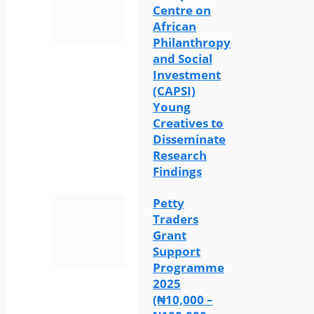
Centre on
African
Philanthropy
and Social
Investment
(CAPSI)
Young
Creatives to
Disseminate
Research
Findings
Petty
Traders
Grant
Support
Programme
2025
(₦10,000 –