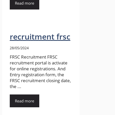
Read more
recruitment frsc
28/05/2024
FRSC Recruitment FRSC
recruitment portal is activate
for online registrations. And
Entry registration form, the
FRSC recruitment closing date,
the ...
Read more