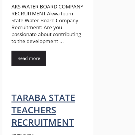
AKS WATER BOARD COMPANY
RECRUITMENT Akwa Ibom
State Water Board Company
Recruitment: Are you
passionate about contributing
to the development ...
Read more
TARABA STATE
TEACHERS
RECRUITMENT