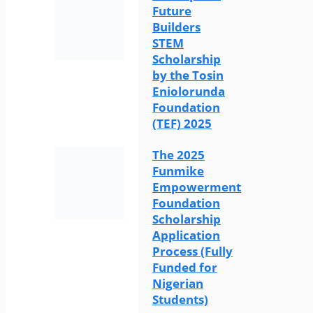
Future
Builders
STEM
Scholarship
by the Tosin
Eniolorunda
Foundation
(TEF) 2025
The 2025
Funmike
Empowerment
Foundation
Scholarship
Application
Process (Fully
Funded for
Nigerian
Students)