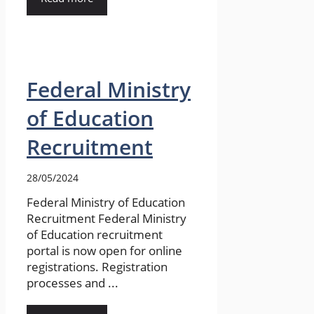
Federal Ministry
of Education
Recruitment
28/05/2024
Federal Ministry of Education
Recruitment Federal Ministry
of Education recruitment
portal is now open for online
registrations. Registration
processes and ...