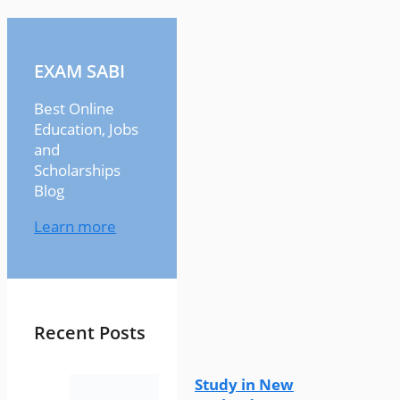
EXAM SABI
Best Online
Education, Jobs
and
Scholarships
Blog
Learn more
Recent Posts
Study in New