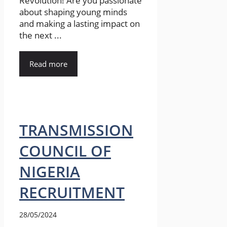
Revolution! Are you passionate
about shaping young minds
and making a lasting impact on
the next ...
Read more
TRANSMISSION
COUNCIL OF
NIGERIA
RECRUITMENT
28/05/2024