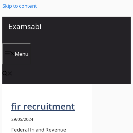
Skip to content
Examsabi
Menu
fir recruitment
29/05/2024
Federal Inland Revenue