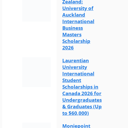
Zealand:
University of
Auckland
International
Business
Masters
Scholarship
2026
Laurentian
University
International
Student
Scholarships in
Canada 2026 for
Undergraduates
& Graduates (Up
to $60,000)
Moniepoint