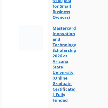
₦100,000
for Small
Business
Owners)
Mastercard
Innovation
and
Technology
Scholarship
2026 at
Arizona
State
University
(Online
Graduate
Certificate)
| Fully
Funded