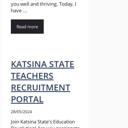
you well and thriving. Today, I
have ...
Read more
KATSINA STATE
TEACHERS
RECRUITMENT
PORTAL
28/05/2024
Join Katsina State’s Education