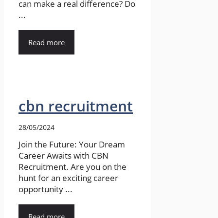
can make a real difference? Do
...
Read more
cbn recruitment
28/05/2024
Join the Future: Your Dream
Career Awaits with CBN
Recruitment. Are you on the
hunt for an exciting career
opportunity ...
Read more