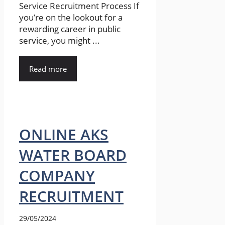
Service Recruitment Process If
you’re on the lookout for a
rewarding career in public
service, you might ...
Read more
ONLINE AKS
WATER BOARD
COMPANY
RECRUITMENT
29/05/2024