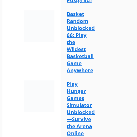
Postgrad)
Basket
Random
Unblocked
66: Play
the
Wildest
Basketball
Game
Anywhere
Play
Hunger
Games
Simulator
Unblocked
—Survive
the Arena
Online