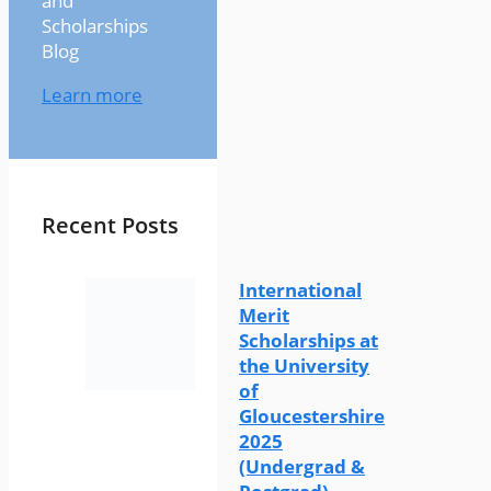
and
Scholarships
Blog
Learn more
Recent Posts
International
Merit
Scholarships at
the University
of
Gloucestershire
2025
(Undergrad &