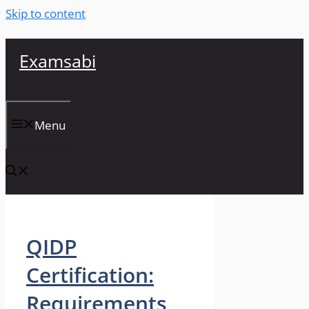
Skip to content
Examsabi
Menu
QIDP
Certification:
Requirements,