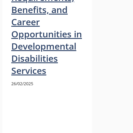
Benefits, and
Career
Opportunities in
Developmental
Disabilities
Services
26/02/2025