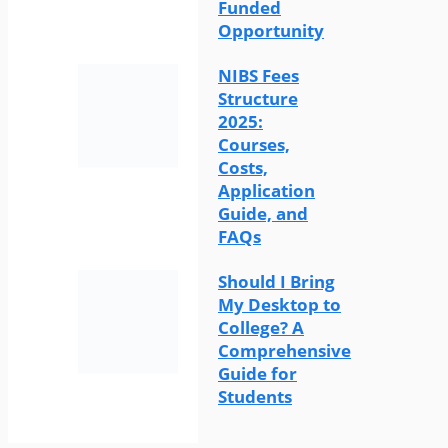
Funded
Opportunity
NIBS Fees
Structure
2025:
Courses,
Costs,
Application
Guide, and
FAQs
Should I Bring
My Desktop to
College? A
Comprehensive
Guide for
Students