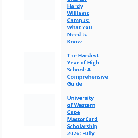
Hardy
Williams
Campus:
What You
Need to
Know
The Hardest
Year of High
School: A
Comprehensive
Guide
University
of Western
Cape
MasterCard
Scholarship
2026: Fully