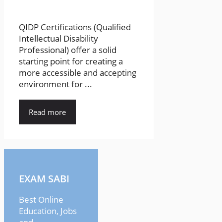
QIDP Certifications (Qualified
Intellectual Disability
Professional) offer a solid
starting point for creating a
more accessible and accepting
environment for ...
Read more
EXAM SABI
Best Online
Education, Jobs