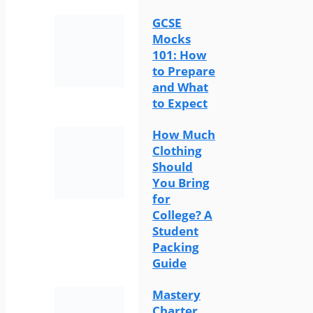
GCSE
Mocks
101: How
to Prepare
and What
to Expect
How Much
Clothing
Should
You Bring
for
College? A
Student
Packing
Guide
Mastery
Charter