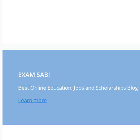
EXAM SABI
Best Online Education, Jobs and Scholarships Blog
Learn more