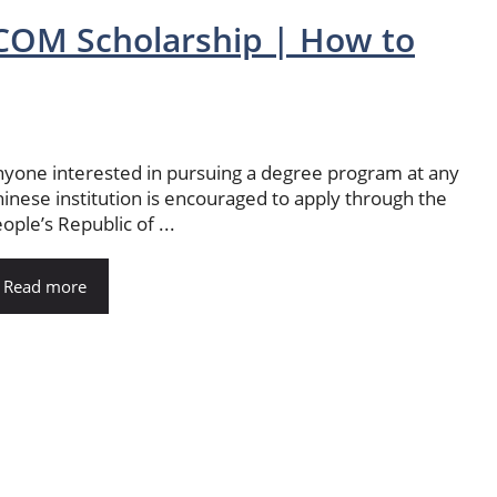
OM Scholarship | How to
yone interested in pursuing a degree program at any
inese institution is encouraged to apply through the
ople’s Republic of ...
Read more