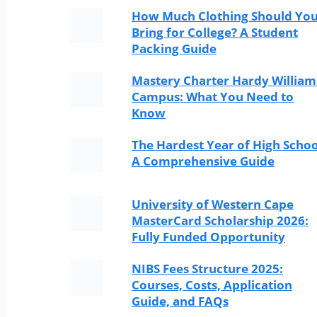
How Much Clothing Should Yo
Bring for College? A Student
Packing Guide
Mastery Charter Hardy William
Campus: What You Need to
Know
The Hardest Year of High Schoo
A Comprehensive Guide
University of Western Cape
MasterCard Scholarship 2026:
Fully Funded Opportunity
NIBS Fees Structure 2025:
Courses, Costs, Application
Guide, and FAQs