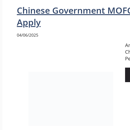
Chinese Government MOFC
Apply
04/06/2025
An
Ch
Pe