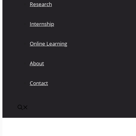
Research
Internship
Online Learning
About
Contact