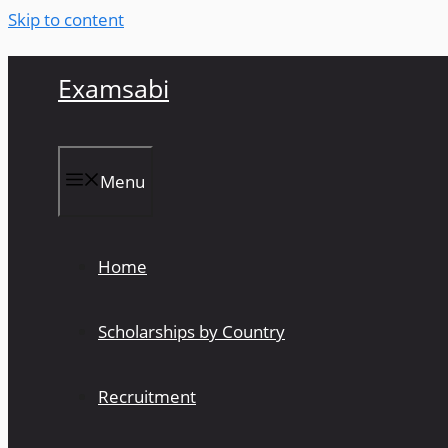
Skip to content
Examsabi
Menu
Home
Scholarships by Country
Recruitment