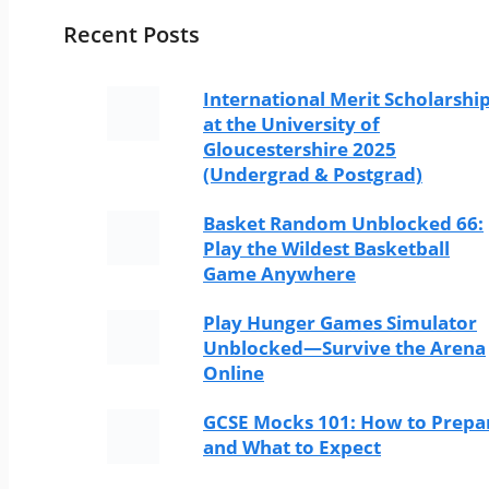
Recent Posts
International Merit Scholarshi
at the University of
Gloucestershire 2025
(Undergrad & Postgrad)
Basket Random Unblocked 66:
Play the Wildest Basketball
Game Anywhere
Play Hunger Games Simulator
Unblocked—Survive the Arena
Online
GCSE Mocks 101: How to Prepa
and What to Expect