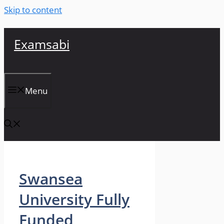
Skip to content
Examsabi
Menu
Swansea
University Fully
Funded