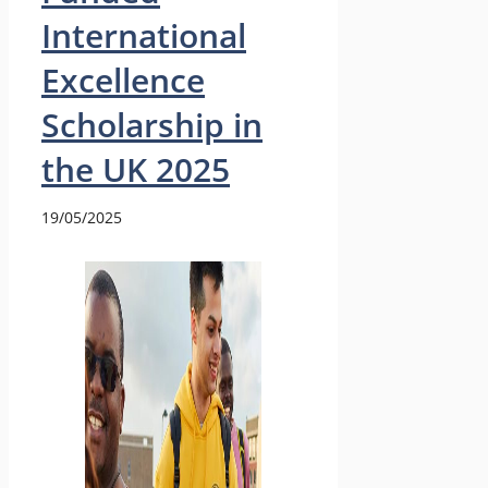
International
Excellence
Scholarship in
the UK 2025
19/05/2025