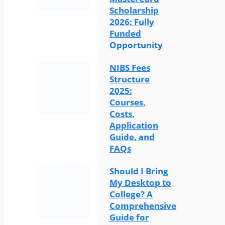
Scholarship
2026: Fully
Funded
Opportunity
NIBS Fees
Structure
2025:
Courses,
Costs,
Application
Guide, and
FAQs
Should I Bring
My Desktop to
College? A
Comprehensive
Guide for