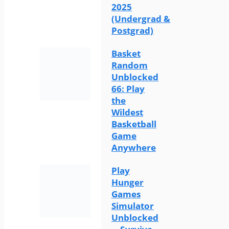
2025
(Undergrad &
Postgrad)
Basket
Random
Unblocked
66: Play
the
Wildest
Basketball
Game
Anywhere
Play
Hunger
Games
Simulator
Unblocked