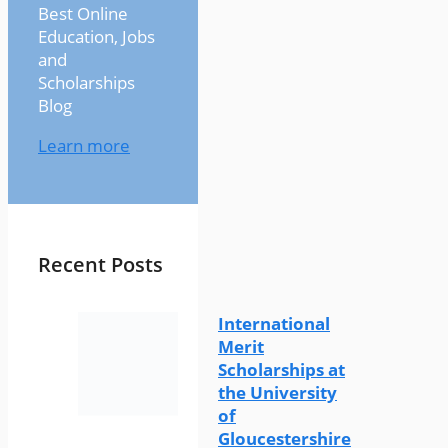
Best Online
Education, Jobs
and
Scholarships
Blog
Learn more
Recent Posts
International
Merit
Scholarships at
the University
of
Gloucestershire