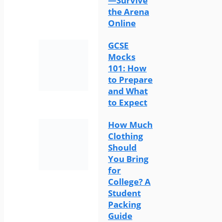
—Survive
the Arena
Online
GCSE
Mocks
101: How
to Prepare
and What
to Expect
How Much
Clothing
Should
You Bring
for
College? A
Student
Packing
Guide