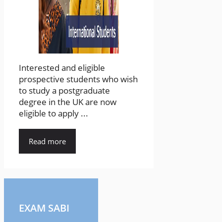
Interested and eligible
prospective students who wish
to study a postgraduate
degree in the UK are now
eligible to apply ...
Read more
EXAM SABI