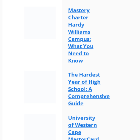
Mastery
Charter
Hardy
Williams
Campus:
What You
Need to
Know
The Hardest
Year of High
School: A
Comprehensive
Guide
University
of Western
Cape
MasterCard