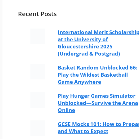
Recent Posts
International Merit Scholarshi
at the University of
Gloucestershire 2025
(Undergrad & Postgrad)
Basket Random Unblocked 66:
Play the Wildest Basketball
Game Anywhere
Play Hunger Games Simulator
Unblocked—Survive the Arena
Online
GCSE Mocks 101: How to Prepa
and What to Expect