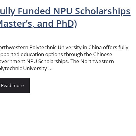
ully Funded NPU Scholarships
aster’s, and PhD)
rthwestern Polytechnic University in China offers fully
pported education options through the Chinese
overnment NPU Scholarships. The Northwestern
lytechnic University ...
Read more