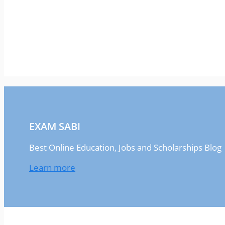
EXAM SABI
Best Online Education, Jobs and Scholarships Blog
Learn more