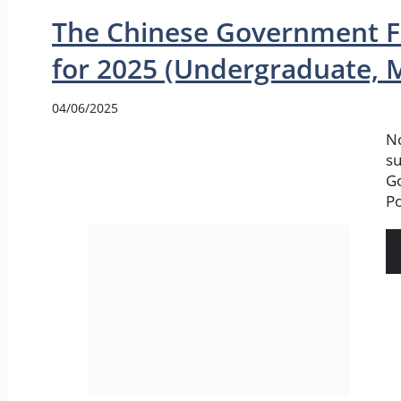
The Chinese Government F
for 2025 (Undergraduate, M
04/06/2025
No
su
G
Po