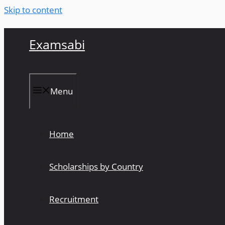
Skip to content
Examsabi
Menu
Home
Scholarships by Country
Recruitment