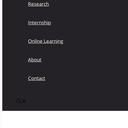
Research
Internship
Online Learning
About
Contact