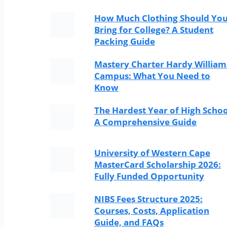
How Much Clothing Should Yo
Bring for College? A Student
Packing Guide
Mastery Charter Hardy William
Campus: What You Need to
Know
The Hardest Year of High Schoo
A Comprehensive Guide
University of Western Cape
MasterCard Scholarship 2026:
Fully Funded Opportunity
NIBS Fees Structure 2025:
Courses, Costs, Application
Guide, and FAQs