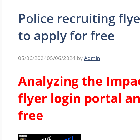
Police recruiting fly
to apply for free
05/06/2024
05/06/2024
by
Admin
Analyzing the Impac
flyer login portal a
free