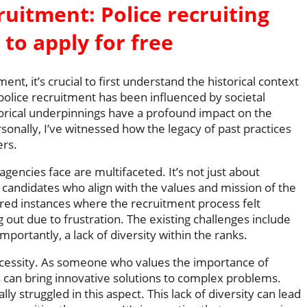
cruitment: Police recruiting
 to apply for free
nt, it’s crucial to first understand the historical context
police recruitment has been influenced by societal
torical underpinnings have a profound impact on the
rsonally, I’ve witnessed how the legacy of past practices
ers.
encies face are multifaceted. It’s not just about
ht candidates who align with the values and mission of the
ed instances where the recruitment process felt
g out due to frustration. The existing challenges include
importantly, a lack of diversity within the ranks.
a necessity. As someone who values the importance of
 can bring innovative solutions to complex problems.
y struggled in this aspect. This lack of diversity can lead