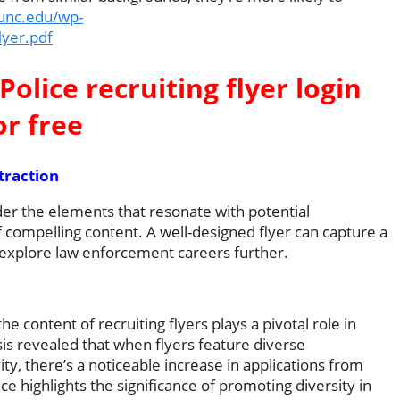
.unc.edu/wp-
lyer.pdf
Police recruiting flyer login
or free
traction
sider the elements that resonate with potential
 compelling content. A well-designed flyer can capture a
 explore law enforcement careers further.
he content of recruiting flyers plays a pivotal role in
is revealed that when flyers feature diverse
ty, there’s a noticeable increase in applications from
 highlights the significance of promoting diversity in