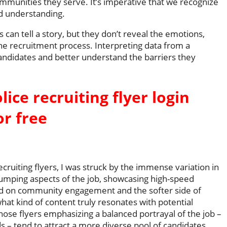
ommunities they serve. It’s imperative that we recognize
and understanding.
n tell a story, but they don’t reveal the emotions,
the recruitment process. Interpreting data from a
andidates and better understand the barriers they
lice recruiting flyer login
or free
ecruiting flyers, I was struck by the immense variation in
umping aspects of the job, showcasing high-speed
d on community engagement and the softer side of
what kind of content truly resonates with potential
those flyers emphasizing a balanced portrayal of the job –
s – tend to attract a more diverse pool of candidates.