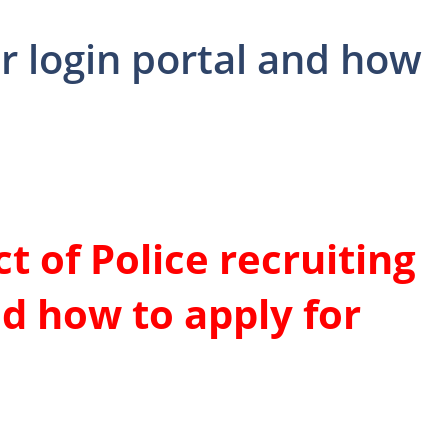
er login portal and how
t of Police recruiting
nd how to apply for