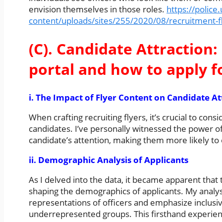
envision themselves in those roles.
https://police
content/uploads/sites/255/2020/08/recruitment-f
(C). Candidate Attraction: 
portal and how to apply f
i. The Impact of Flyer Content on Candidate At
When crafting recruiting flyers, it’s crucial to con
candidates. I’ve personally witnessed the power of
candidate’s attention, making them more likely to
ii. Demographic Analysis of Applicants
As I delved into the data, it became apparent that t
shaping the demographics of applicants. My analys
representations of officers and emphasize inclusivi
underrepresented groups. This firsthand experience