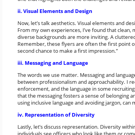
ii. Visual Elements and Design
Now, let’s talk aesthetics. Visual elements and desi
From my own experiences, I’ve found that clean, 
diverse backgrounds are more inviting. A cluttered
Remember, these flyers are often the first point o
second chance to make a first impression.”
iii. Messaging and Language
The words we use matter. Messaging and language w
between professionalism and approachability. I rec
enforcement, and the language in some recruiting m
that the messaging fosters a sense of belonging and 
using inclusive language and avoiding jargon, can m
iv. Representation of Diversity
Lastly, let’s discuss representation. Diversity wit
individuals see officers who look like them or com