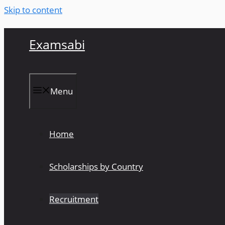
Skip to content
Examsabi
Menu
Home
Scholarships by Country
Recruitment