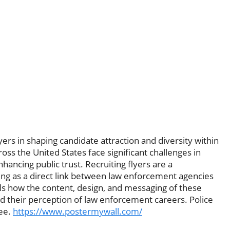
lyers in shaping candidate attraction and diversity within
ss the United States face significant challenges in
nhancing public trust. Recruiting flyers are a
ing as a direct link between law enforcement agencies
ails how the content, design, and messaging of these
nd their perception of law enforcement careers. Police
ree.
https://www.postermywall.com/