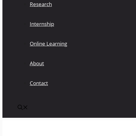
Research
Internship
Online Learning
About
Contact