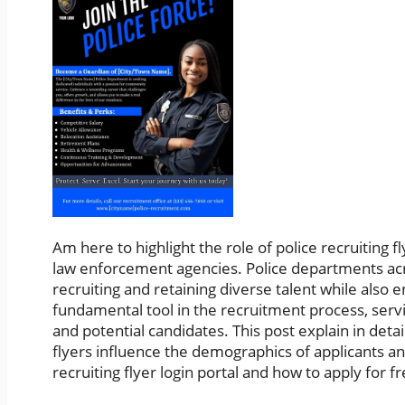
Am here to highlight the role of police recruiting f
law enforcement agencies. Police departments acro
recruiting and retaining diverse talent while also e
fundamental tool in the recruitment process, serv
and potential candidates. This post explain in det
flyers influence the demographics of applicants a
recruiting flyer login portal and how to apply for f