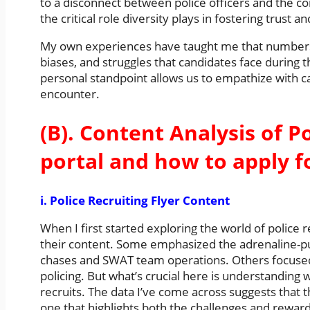
to a disconnect between police officers and the c
the critical role diversity plays in fostering trust 
My own experiences have taught me that numbers ca
biases, and struggles that candidates face during 
personal standpoint allows us to empathize with c
encounter.
(B). Content Analysis of Po
portal and how to apply f
i. Police Recruiting Flyer Content
When I first started exploring the world of police r
their content. Some emphasized the adrenaline-p
chases and SWAT team operations. Others focuse
policing. But what’s crucial here is understanding 
recruits. The data I’ve come across suggests that 
one that highlights both the challenges and reward