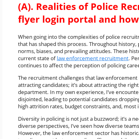
(A). Realities of Police Re
flyer login portal and how
When going into the complexities of police recruitme
that has shaped this process. Throughout history, 
norms, biases, and prevailing attitudes. These his
current state of
law enforcement recruitment
. Pe
continues to affect the perception of policing care
The recruitment challenges that law enforcement ag
attracting candidates; it’s about attracting the rig
department. In my own experience, I’ve encounter
disjointed, leading to potential candidates droppin
high attrition rates, budget constraints, and, most 
Diversity in policing is not just a buzzword; it’s 
diverse perspectives, I’ve seen how diverse teams
However, the law enforcement sector has historicall