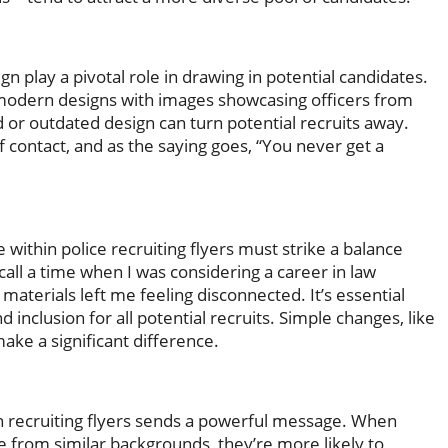
gn play a pivotal role in drawing in potential candidates.
modern designs with images showcasing officers from
 or outdated design can turn potential recruits away.
f contact, and as the saying goes, “You never get a
ithin police recruiting flyers must strike a balance
all a time when I was considering a career in law
aterials left me feeling disconnected. It’s essential
inclusion for all potential recruits. Simple changes, like
ake a significant difference.
hin recruiting flyers sends a powerful message. When
e from similar backgrounds, they’re more likely to