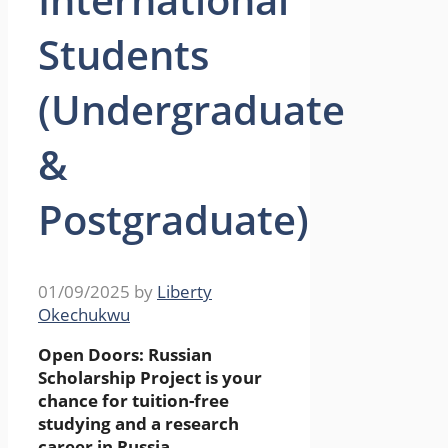
Students
(Undergraduate
&
Postgraduate)
01/09/2025
by
Liberty
Okechukwu
Open Doors: Russian
Scholarship Project is your
chance for tuition-free
studying and a research
career in Russia.