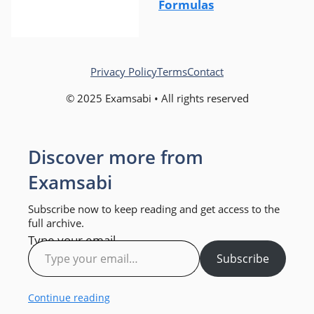
Formulas
Privacy Policy
Terms
Contact
© 2025 Examsabi • All rights reserved
Discover more from
Examsabi
Subscribe now to keep reading and get access to the
full archive.
Type your email…
Subscribe
Continue reading