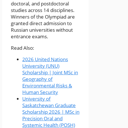
doctoral, and postdoctoral
studies across 14 disciplines.
Winners of the Olympiad are
granted direct admission to
Russian universities without
entrance exams.
Read Also:
2026 United Nations
University (UNU)
Scholarship | Joint MSc in
Geography of
Environmental Risks &
Human Security
University of
Saskatchewan Graduate
Scholarship 2026 | MSc in
Precision Oral and
Systemic Health (POSH)