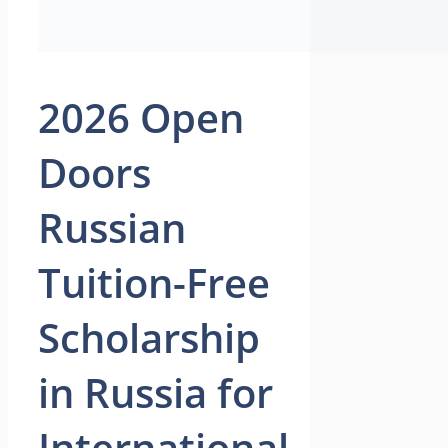
2026 Open
Doors
Russian
Tuition-Free
Scholarship
in Russia for
International