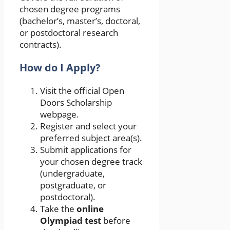
chosen degree programs
(bachelor’s, master’s, doctoral,
or postdoctoral research
contracts).
How do I Apply?
Visit the official Open
Doors Scholarship
webpage.
Register and select your
preferred subject area(s).
Submit applications for
your chosen degree track
(undergraduate,
postgraduate, or
postdoctoral).
Take the
online
Olympiad test
before