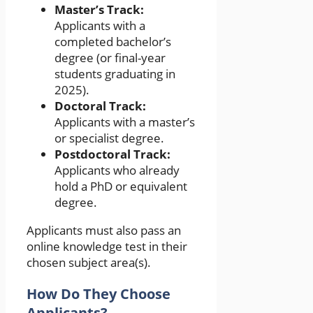
Master’s Track:
Applicants with a
completed bachelor’s
degree (or final-year
students graduating in
2025).
Doctoral Track:
Applicants with a master’s
or specialist degree.
Postdoctoral Track:
Applicants who already
hold a PhD or equivalent
degree.
Applicants must also pass an
online knowledge test in their
chosen subject area(s).
How Do They Choose
Applicants?