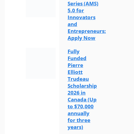
Series (AMS)
5.0 for
Innovators
and
Entrepreneurs:
Apply Now
Fully
Funded
Pierre
Elliott
Trudeau
Scholarship
2026 in
Canada (Up
to $70,000
annually
for three
years)