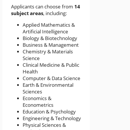
Applicants can choose from
14
subject areas
, including:
Applied Mathematics &
Artificial Intelligence
Biology & Biotechnology
Business & Management
Chemistry & Materials
Science
Clinical Medicine & Public
Health
Computer & Data Science
Earth & Environmental
Sciences
Economics &
Econometrics
Education & Psychology
Engineering & Technology
Physical Sciences &