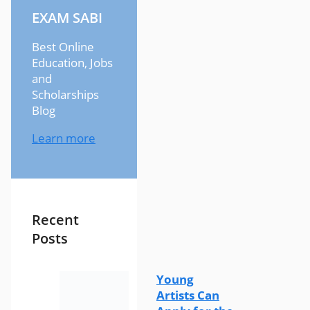
EXAM SABI
Best Online
Education, Jobs
and
Scholarships
Blog
Learn more
Recent
Posts
Young
Artists Can