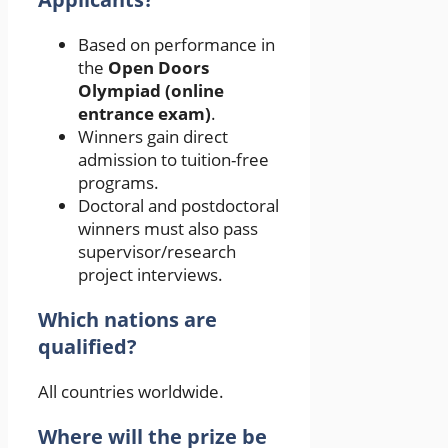
Based on performance in
the
Open Doors
Olympiad (online
entrance exam)
.
Winners gain direct
admission to tuition-free
programs.
Doctoral and postdoctoral
winners must also pass
supervisor/research
project interviews.
Which nations are
qualified?
All countries worldwide.
Where will the prize be