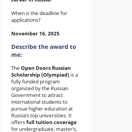
When is the deadline for
applications?
November 16, 2025
Describe the award to
me:
The
Open Doors Russian
Scholarship (Olympiad)
is a
fully funded program
organized by the Russian
Government to attract
international students to
pursue higher education at
Russia’s top universities. It
offers
full tuition coverage
for undergraduate, master’s,