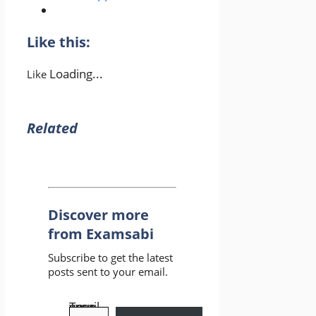
Like this:
Loading...
Like
Related
Discover more
from Examsabi
Subscribe to get the latest
posts sent to your email.
Type your email…