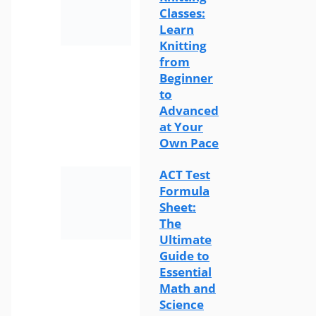
Classes:
Learn
Knitting
from
Beginner
to
Advanced
at Your
Own Pace
ACT Test
Formula
Sheet:
The
Ultimate
Guide to
Essential
Math and
Science