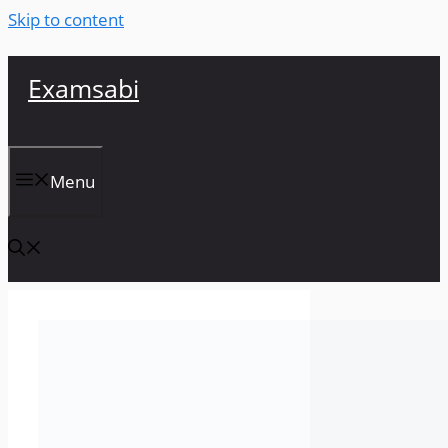
Skip to content
Examsabi
Menu