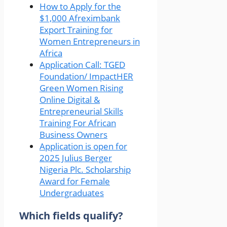
How to Apply for the
$1,000 Afreximbank
Export Training for
Women Entrepreneurs in
Africa
Application Call: TGED
Foundation/ ImpactHER
Green Women Rising
Online Digital &
Entrepreneurial Skills
Training For African
Business Owners
Application is open for
2025 Julius Berger
Nigeria Plc. Scholarship
Award for Female
Undergraduates
Which fields qualify?