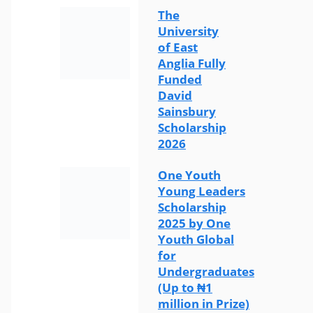
The
University
of East
Anglia Fully
Funded
David
Sainsbury
Scholarship
2026
One Youth
Young Leaders
Scholarship
2025 by One
Youth Global
for
Undergraduates
(Up to ₦1
million in Prize)