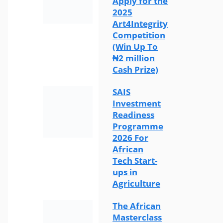
Apply for the
2025
Art4Integrity
Competition
(Win Up To
₦2 million
Cash Prize)
SAIS
Investment
Readiness
Programme
2026 For
African
Tech Start-
ups in
Agriculture
The African
Masterclass