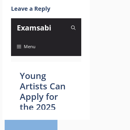
Leave a Reply