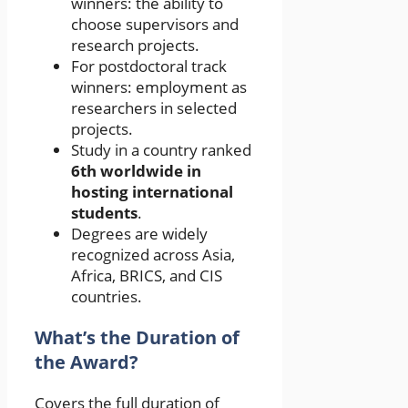
winners: the ability to
choose supervisors and
research projects.
For postdoctoral track
winners: employment as
researchers in selected
projects.
Study in a country ranked
6th worldwide in
hosting international
students
.
Degrees are widely
recognized across Asia,
Africa, BRICS, and CIS
countries.
What’s the Duration of
the Award?
Covers the full duration of