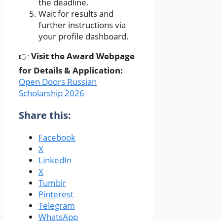
the deadline.
Wait for results and
further instructions via
your profile dashboard.
👉
Visit the Award Webpage
for Details & Application:
Open Doors Russian
Scholarship 2026
Share this:
Facebook
X
LinkedIn
X
Tumblr
Pinterest
Telegram
WhatsApp