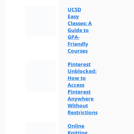
UCSD
Easy
Classes: A
Guide to
GPA-
Friendly
Courses
Pinterest
Unblocked:
How to
Access
Pinterest
Anywhere
Without
Restrictions
Online
Knitting