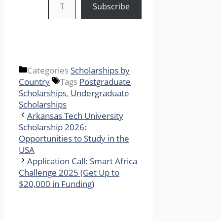
Subscribe
Categories
Scholarships by
Country
Tags
Postgraduate
Scholarships
,
Undergraduate
Scholarships
Arkansas Tech University
Scholarship 2026:
Opportunities to Study in the
USA
Application Call: Smart Africa
Challenge 2025 (Get Up to
$20,000 in Funding)