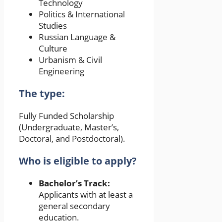
Technology
Politics & International
Studies
Russian Language &
Culture
Urbanism & Civil
Engineering
The type:
Fully Funded Scholarship
(Undergraduate, Master’s,
Doctoral, and Postdoctoral).
Who is eligible to apply?
Bachelor’s Track:
Applicants with at least a
general secondary
education.