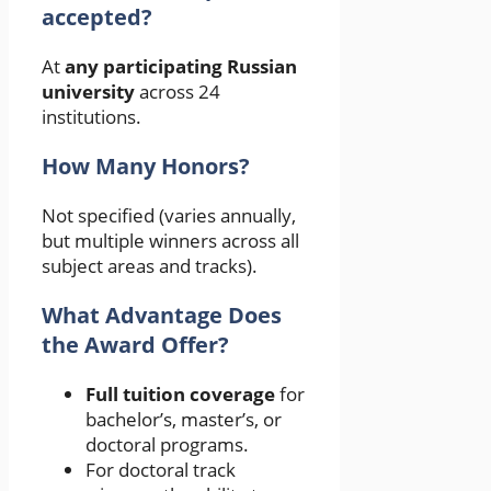
accepted?
At
any participating Russian
university
across 24
institutions.
How Many Honors?
Not specified (varies annually,
but multiple winners across all
subject areas and tracks).
What Advantage Does
the Award Offer?
Full tuition coverage
for
bachelor’s, master’s, or
doctoral programs.
For doctoral track