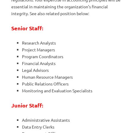
essential in maintaining the organization’s financial
integrity. See also related position below:
Senior Staff:
Research Analysts
Project Managers
Program Coordinators
Financial Analysts
Legal Advisors
Human Resource Managers
Public Relations Officers
Monitoring and Evaluation Specialists
Junior Staff:
Administrative Assistants
Data Entry Clerks