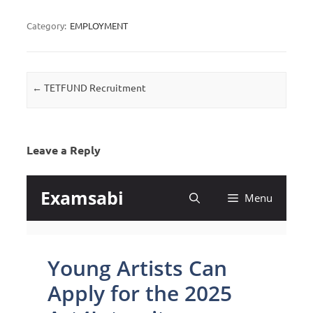
Category:
EMPLOYMENT
Post navigation
←
TETFUND Recruitment
Leave a Reply