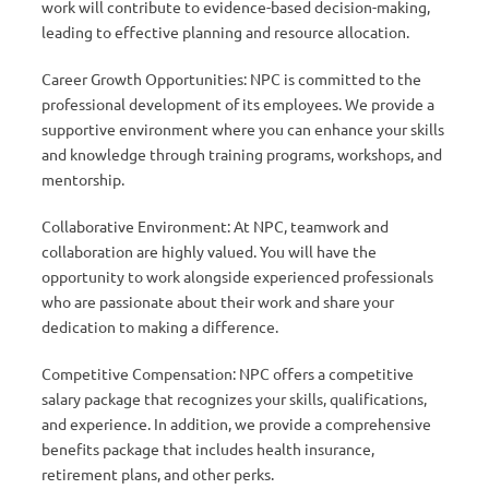
work will contribute to evidence-based decision-making,
leading to effective planning and resource allocation.
Career Growth Opportunities: NPC is committed to the
professional development of its employees. We provide a
supportive environment where you can enhance your skills
and knowledge through training programs, workshops, and
mentorship.
Collaborative Environment: At NPC, teamwork and
collaboration are highly valued. You will have the
opportunity to work alongside experienced professionals
who are passionate about their work and share your
dedication to making a difference.
Competitive Compensation: NPC offers a competitive
salary package that recognizes your skills, qualifications,
and experience. In addition, we provide a comprehensive
benefits package that includes health insurance,
retirement plans, and other perks.