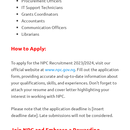
Procurement Officers
IT Support Technicians
Grants Coordinators
Accountants
Communication Officers
Librarians
How to Apply:
To apply for the NPC Recruitment 2023/2024, visit our
official website at
www.npc.gov.ng
. Fill out the application
form, providing accurate and up-to-date information about
your qualifications, skills, and experiences. Don’t forget to
attach your resume and cover letter highlighting your
interest in working with NPC.
Please note that the application deadline is [insert
deadline date]. Late submissions will not be considered.
Join NPC and Embrace a Rewarding