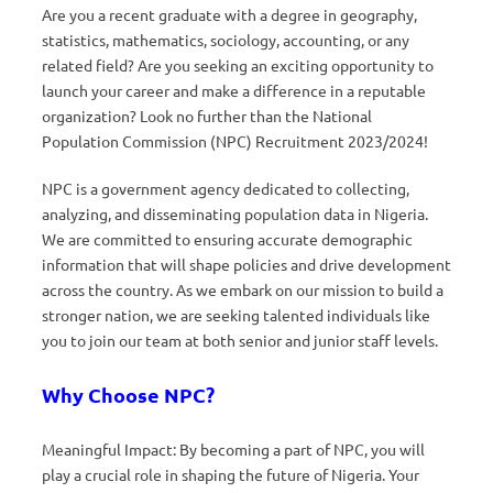
Are you a recent graduate with a degree in geography,
statistics, mathematics, sociology, accounting, or any
related field? Are you seeking an exciting opportunity to
launch your career and make a difference in a reputable
organization? Look no further than the National
Population Commission (NPC) Recruitment 2023/2024!
NPC is a government agency dedicated to collecting,
analyzing, and disseminating population data in Nigeria.
We are committed to ensuring accurate demographic
information that will shape policies and drive development
across the country. As we embark on our mission to build a
stronger nation, we are seeking talented individuals like
you to join our team at both senior and junior staff levels.
Why Choose NPC?
Meaningful Impact: By becoming a part of NPC, you will
play a crucial role in shaping the future of Nigeria. Your