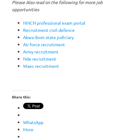
Please Also read on the following for more job
opportunities
NMCN professional exam portal
Recruitment civil defence
Akwa ibom state judiciary
Air force recruitment
Army recruitment
Nde recruitment
Waec recruitment
Share this:
WhatsApp
More