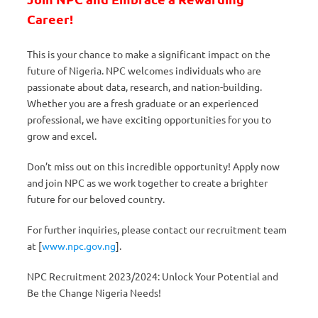
Career!
This is your chance to make a significant impact on the
future of Nigeria. NPC welcomes individuals who are
passionate about data, research, and nation-building.
Whether you are a fresh graduate or an experienced
professional, we have exciting opportunities for you to
grow and excel.
Don’t miss out on this incredible opportunity! Apply now
and join NPC as we work together to create a brighter
future for our beloved country.
For further inquiries, please contact our recruitment team
at [
www.npc.gov.ng
].
NPC Recruitment 2023/2024: Unlock Your Potential and
Be the Change Nigeria Needs!