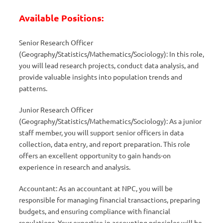
Available Positions:
Senior Research Officer
(Geography/Statistics/Mathematics/Sociology): In this role,
you will lead research projects, conduct data analysis, and
provide valuable insights into population trends and
patterns.
Junior Research Officer
(Geography/Statistics/Mathematics/Sociology): As a junior
staff member, you will support senior officers in data
collection, data entry, and report preparation. This role
offers an excellent opportunity to gain hands-on
experience in research and analysis.
Accountant: As an accountant at NPC, you will be
responsible for managing financial transactions, preparing
budgets, and ensuring compliance with financial
regulations. Your expertise in accounting principles will be