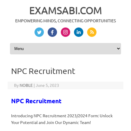
EXAMSABI.COM
EMPOWERING MINDS, CONNECTING OPPORTUNITIES
Skip to content
NPC Recruitment
By
NOBLE
|
June 5, 2023
NPC Recruitment
Introducing NPC Recruitment 2023/2024 Form: Unlock
Your Potential and Join Our Dynamic Team!