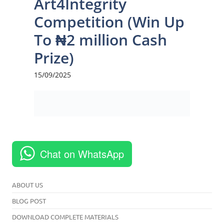
Chat on WhatsApp
ABOUT US
BLOG POST
DOWNLOAD COMPLETE MATERIALS