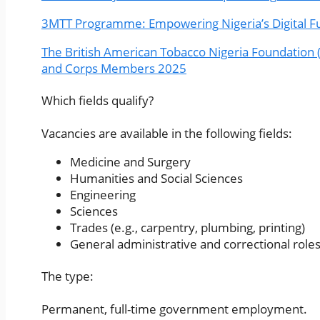
3MTT Programme: Empowering Nigeria’s Digital Fu
The British American Tobacco Nigeria Foundation 
and Corps Members 2025
Which fields qualify?
Vacancies are available in the following fields:
Medicine and Surgery
Humanities and Social Sciences
Engineering
Sciences
Trades (e.g., carpentry, plumbing, printing)
General administrative and correctional role
The type:
Permanent, full-time government employment.