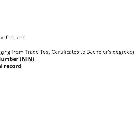
for females
nging from Trade Test Certificates to Bachelor’s degrees)
 Number (NIN)
l record