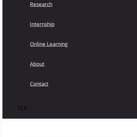
Research
Internship
Online Learning
About
Contact