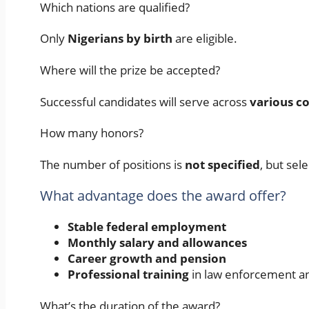
Which nations are qualified?
Only
Nigerians by birth
are eligible.
Where will the prize be accepted?
Successful candidates will serve across
various co
How many honors?
The number of positions is
not specified
, but sel
What advantage does the award offer?
Stable federal employment
Monthly salary and allowances
Career growth and pension
Professional training
in law enforcement an
What’s the duration of the award?