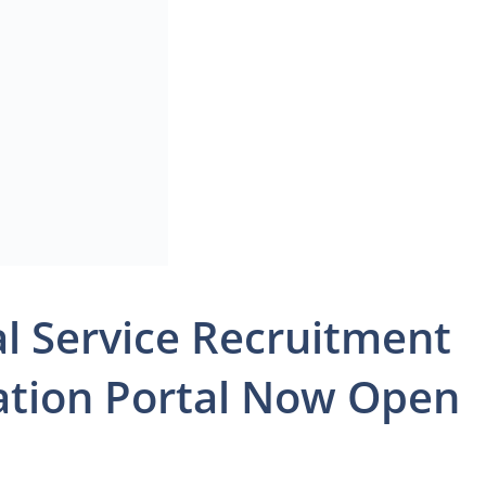
al Service Recruitment
cation Portal Now Open