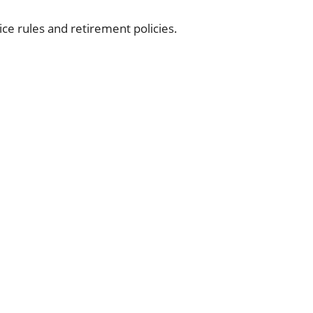
vice rules and retirement policies.