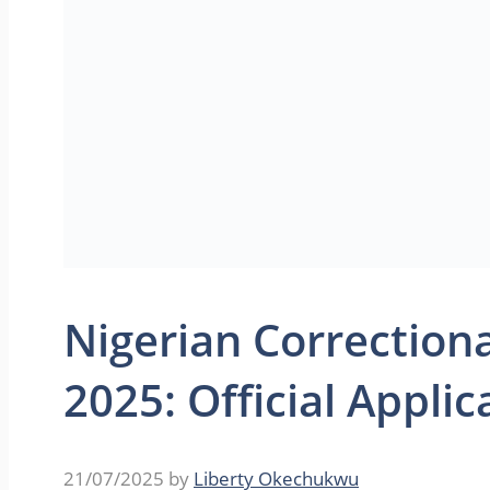
Nigerian Correction
2025: Official Appli
21/07/2025
by
Liberty Okechukwu