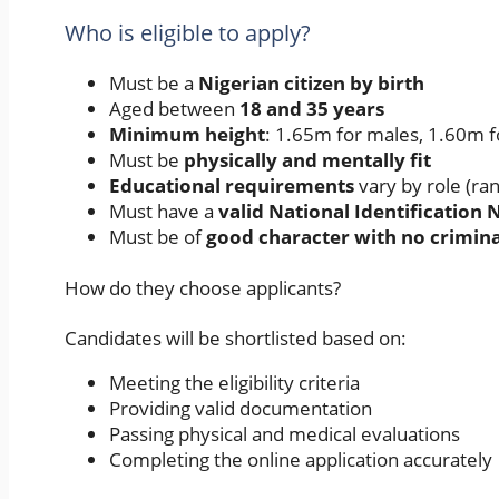
Who is eligible to apply?
Must be a
Nigerian citizen by birth
Aged between
18 and 35 years
Minimum height
: 1.65m for males, 1.60m 
Must be
physically and mentally fit
Educational requirements
vary by role (ra
Must have a
valid National Identification
Must be of
good character with no crimina
How do they choose applicants?
Candidates will be shortlisted based on:
Meeting the eligibility criteria
Providing valid documentation
Passing physical and medical evaluations
Completing the online application accurately