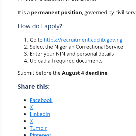
It is a
permanent position
, governed by civil ser
How do I apply?
Go to
https://recruitment.cdcfib.gov.ng
Select the Nigerian Correctional Service
Enter your NIN and personal details
Upload all required documents
Submit before the
August 4 deadline
Share this:
Facebook
X
LinkedIn
X
Tumblr
Pinterest