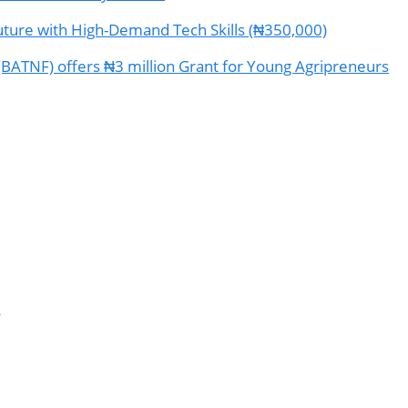
ture with High-Demand Tech Skills (₦350,000)
(BATNF) offers ₦3 million Grant for Young Agripreneurs
s