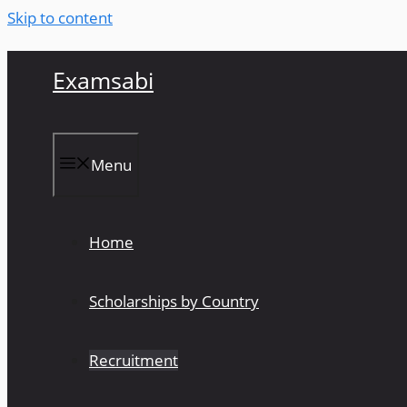
Skip to content
Examsabi
Menu
Home
Scholarships by Country
Recruitment