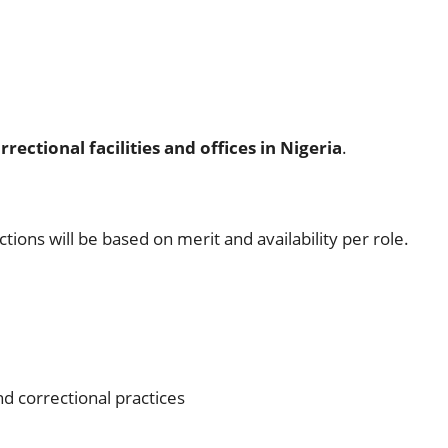
rrectional facilities and offices in Nigeria
.
ections will be based on merit and availability per role.
d correctional practices