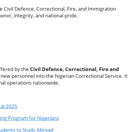
e Civil Defence, Correctional, Fire, and Immigration
nor, integrity, and national pride.
fered by the
Civil Defence, Correctional, Fire and
 new personnel into the Nigerian Correctional Service. It
nal operations nationwide.
tal 2025
ning Program for Nigerians
tudents to Study Abroad