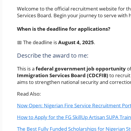
Welcome to the official recruitment website for th
Services Board. Begin your journey to serve with ho
When is the deadline for applications?
📅 The deadline is
August 4, 2025
.
Describe the award to me:
This is a
federal government job opportunity
of
Immigration Services Board (CDCFIB)
to recruit
aims to strengthen national security and correctio
Read Also:
Now Open: Nigerian Fire Service Recruitment Por
How to Apply for the FG SkillUp Artisan SUPA Trai
The Best Fully Funded Scholarships for Nigerian S