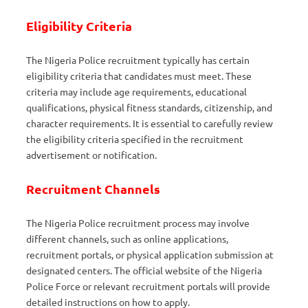
Eligibility Criteria
The Nigeria Police recruitment typically has certain
eligibility criteria that candidates must meet. These
criteria may include age requirements, educational
qualifications, physical fitness standards, citizenship, and
character requirements. It is essential to carefully review
the eligibility criteria specified in the recruitment
advertisement or notification.
Recruitment Channels
The Nigeria Police recruitment process may involve
different channels, such as online applications,
recruitment portals, or physical application submission at
designated centers. The official website of the Nigeria
Police Force or relevant recruitment portals will provide
detailed instructions on how to apply.