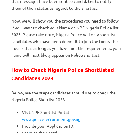
that messages have been sent to candidates to notify
them of their status as regards to the shortlist.
Now, we will show you the procedures you need to follow
if you want to check your Name on NPF Nigeria Police list
2023. Please take note, Nigeria Police will only shortlist
candidates who have been deem fit to join the force. This
means that as long as you have met the requirements, your
name will most likely appear on Police shortlist.
How to Check Nigeria Police Shortlisted
Candidates 2023
Below, are the steps candidates should use to check the
Nigeria Police Shortlist 2023:
Visit NPF Shortlist Portal
www.policerecruitment.gov.ng
Provide your Application ID.
Log
i
n to the Portal.