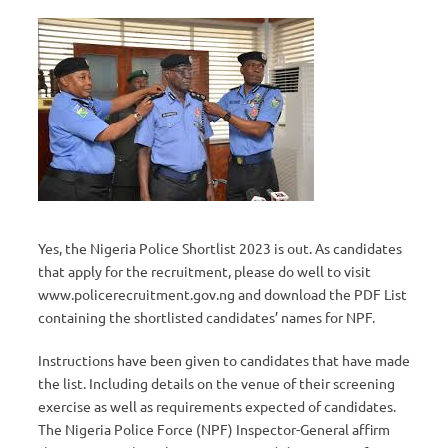
Yes, the Nigeria Police Shortlist 2023 is out. As candidates
that apply for the recruitment, please do well to visit
www.policerecruitment.gov.ng and download the PDF List
containing the shortlisted candidates’ names for NPF.
Instructions have been given to candidates that have made
the list. Including details on the venue of their screening
exercise as well as requirements expected of candidates.
The Nigeria Police Force (NPF) Inspector-General affirm