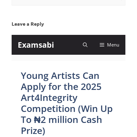
Leave a Reply