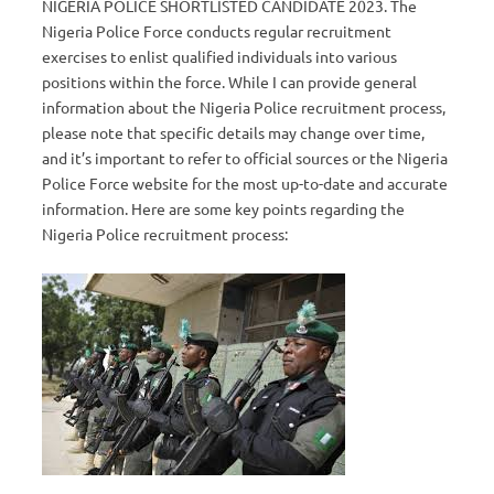
NIGERIA POLICE SHORTLISTED CANDIDATE 2023. The
Nigeria Police Force conducts regular recruitment
exercises to enlist qualified individuals into various
positions within the force. While I can provide general
information about the Nigeria Police recruitment process,
please note that specific details may change over time,
and it’s important to refer to official sources or the Nigeria
Police Force website for the most up-to-date and accurate
information. Here are some key points regarding the
Nigeria Police recruitment process: