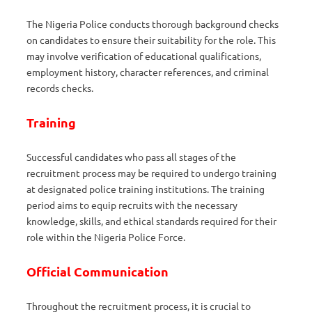
The Nigeria Police conducts thorough background checks
on candidates to ensure their suitability for the role. This
may involve verification of educational qualifications,
employment history, character references, and criminal
records checks.
Training
Successful candidates who pass all stages of the
recruitment process may be required to undergo training
at designated police training institutions. The training
period aims to equip recruits with the necessary
knowledge, skills, and ethical standards required for their
role within the Nigeria Police Force.
Official Communication
Throughout the recruitment process, it is crucial to