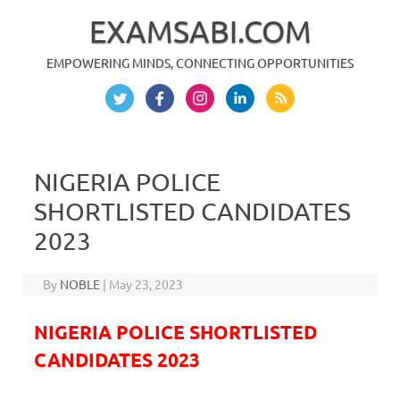
EXAMSABI.COM
EMPOWERING MINDS, CONNECTING OPPORTUNITIES
Skip to content
NIGERIA POLICE
SHORTLISTED CANDIDATES
2023
By
NOBLE
|
May 23, 2023
NIGERIA POLICE SHORTLISTED
CANDIDATES 2023