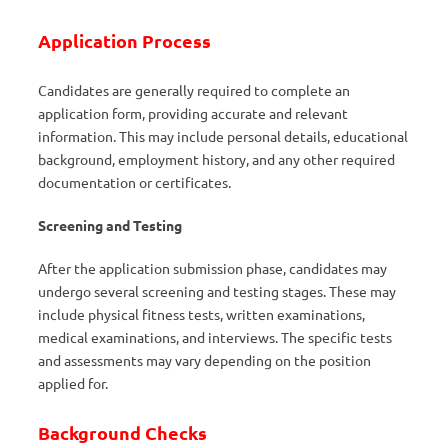
Application Process
Candidates are generally required to complete an
application form, providing accurate and relevant
information. This may include personal details, educational
background, employment history, and any other required
documentation or certificates.
Screening and Testing
After the application submission phase, candidates may
undergo several screening and testing stages. These may
include physical fitness tests, written examinations,
medical examinations, and interviews. The specific tests
and assessments may vary depending on the position
applied for.
Background Checks