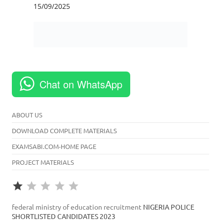
Chat on WhatsApp
ABOUT US
DOWNLOAD COMPLETE MATERIALS
EXAMSABI.COM-HOME PAGE
PROJECT MATERIALS
Rating: 1 out of 5.
⭐
federal ministry of education recruitment
NIGERIA POLICE
SHORTLISTED CANDIDATES 2023