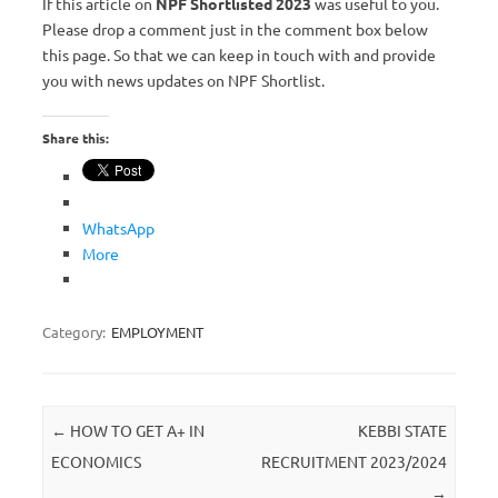
If this article on
NPF Shortlisted 2023
was useful to you.
Please drop a comment just in the comment box below
this page. So that we can keep in touch with and provide
you with news updates on NPF Shortlist.
Share this:
WhatsApp
More
Category:
EMPLOYMENT
Post navigation
←
HOW TO GET A+ IN
KEBBI STATE
ECONOMICS
RECRUITMENT 2023/2024
→