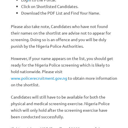
Click on Shortlisted Candidates.
Download the PDF List and Find Your Name.
Please also take note, Candidates who have not found
their names on the shortlist are advise not to appear for
screening. Doing so is an offence and you will be duly
punish by the Nigeria Police Authorities.
However, if your name appears on the list, you should get
ready for the Nigeria Police screening which is likely to
hold nationwide. Please visit
www.policerecruitment.gov.ng
to obtain more information
on the shortlist.
Candidates will still have to be available for both the
physical and medical screening exercise. Nigeria Police
which will only hold after the screening exercise have
been conducted successfully.