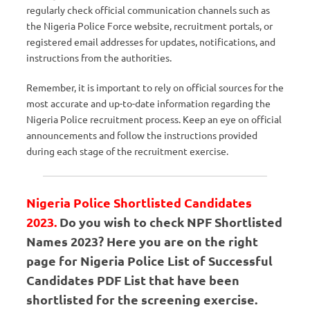
regularly check official communication channels such as
the Nigeria Police Force website, recruitment portals, or
registered email addresses for updates, notifications, and
instructions from the authorities.
Remember, it is important to rely on official sources for the
most accurate and up-to-date information regarding the
Nigeria Police recruitment process. Keep an eye on official
announcements and follow the instructions provided
during each stage of the recruitment exercise.
Nigeria Police Shortlisted Candidates
2023.
Do you wish to check NPF Shortlisted
Names 2023? Here you are on the right
page for Nigeria Police List of Successful
Candidates PDF List that have been
shortlisted for the screening exercise.