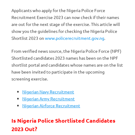
Applicants who apply for the Nigeria Police Force
Recruitment Exercise 2023 can now check if their names
are out for the next stage of the exercise. This article will
show you the guidelines for checking the Nigeria Police
Shortlist 2023 on
www.policerecruitment.gov.ng
.
From verified news source, the Nigeria Police Force (NPF)
Shortlisted candidates 2023 names has been on the NPF
shortlist portal and candidates whose names are on the list
have been invited to participate in the upcoming
screening exercise.
Nigerian Navy Recruitment
Nigerian Army Recruitment
Nigerian Airforce Recruitment
Is Nigeria Police Shortlisted Candidates
2023 Out?