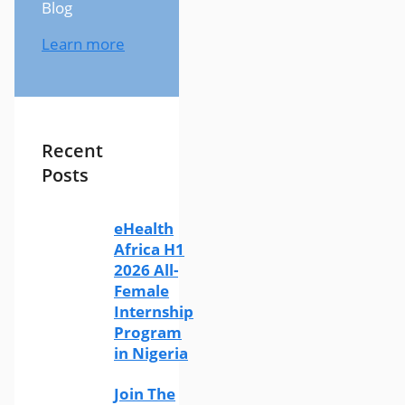
Blog
Learn more
Recent
Posts
eHealth
Africa H1
2026 All-
Female
Internship
Program
in Nigeria
Join The