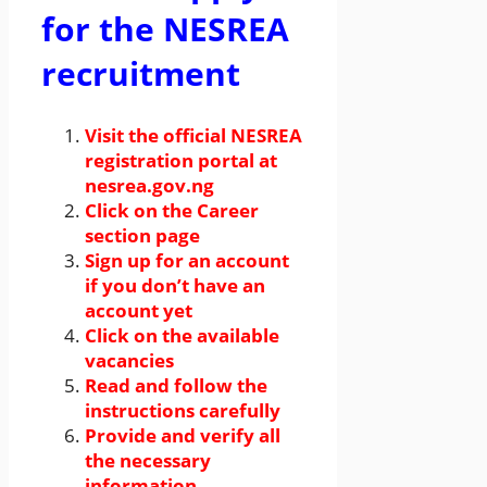
for the NESREA
recruitment
Visit the official NESREA
registration portal at
nesrea.gov.ng
Click on the Career
section page
Sign up for an account
if you don’t have an
account yet
Click on the available
vacancies
Read and follow the
instructions carefully
Provide and verify all
the necessary
information