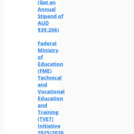
(Get an
Annual
Stipend of
AUD
$39,206)
Federal
Ministry
of
Education
(FME)
Technical
and
Vocational
Education
and
Training
(TVET)
Initiative
2025/2026