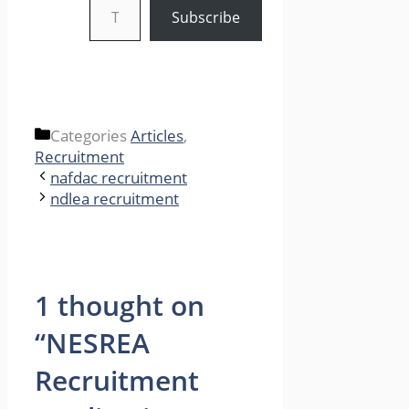
Subscribe
Categories
Articles
,
Recruitment
nafdac recruitment
ndlea recruitment
1 thought on
“NESREA
Recruitment