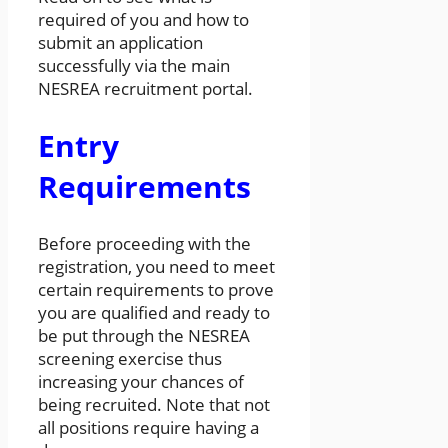
required of you and how to
submit an application
successfully via the main
NESREA recruitment portal.
Entry
Requirements
Before proceeding with the
registration, you need to meet
certain requirements to prove
you are qualified and ready to
be put through the NESREA
screening exercise thus
increasing your chances of
being recruited. Note that not
all positions require having a