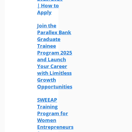
| How to
Apply
Join the
Parallex Bank
Graduate
Trainee
Program 2025
and Launch
Your Career
with Limitless
Growth
Opportunities
SWEEAP
Training
Program for
Women
Entrepreneurs