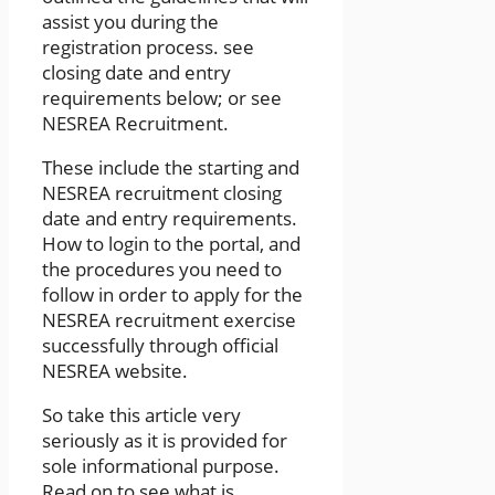
assist you during the
registration process. see
closing date and entry
requirements below; or see
NESREA Recruitment.
These include the starting and
NESREA recruitment closing
date and entry requirements.
How to login to the portal, and
the procedures you need to
follow in order to apply for the
NESREA recruitment exercise
successfully through official
NESREA website.
So take this article very
seriously as it is provided for
sole informational purpose.
Read on to see what is