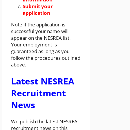
Submit your
application
Note if the application is
successful your name will
appear on the NESREA list.
Your employment is
guaranteed as long as you
follow the procedures outlined
above.
Latest NESREA
Recruitment
News
We publish the latest NESREA
recruitment news on this