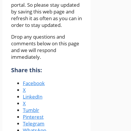
portal. So please stay updated
by saving this web page and
refresh it as often as you can in
order to stay updated.
Drop any questions and
comments below on this page
and we will respond
immediately.
Share this:
Facebook
X
LinkedIn
X
Tumblr
Pinterest
Telegram
WhatsApp