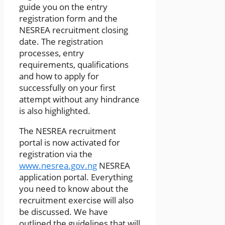
guide you on the entry
registration form and the
NESREA recruitment closing
date. The registration
processes, entry
requirements, qualifications
and how to apply for
successfully on your first
attempt without any hindrance
is also highlighted.
The NESREA recruitment
portal is now activated for
registration via the
www.nesrea.gov.ng
NESREA
application portal. Everything
you need to know about the
recruitment exercise will also
be discussed. We have
outlined the guidelines that will