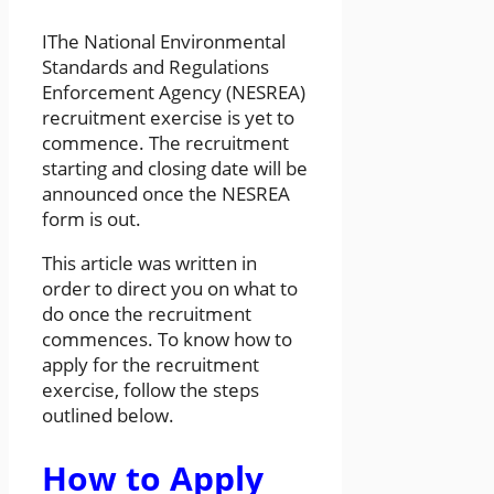
IThe National Environmental
Standards and Regulations
Enforcement Agency (NESREA)
recruitment exercise is yet to
commence. The recruitment
starting and closing date will be
announced once the NESREA
form is out.
This article was written in
order to direct you on what to
do once the recruitment
commences. To know how to
apply for the recruitment
exercise, follow the steps
outlined below.
How to Apply