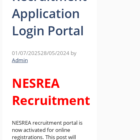
Application
Login Portal
01/07/2025
28/05/2024
by
Admin
NESREA
Recruitment
NESREA recruitment portal is
now activated for online
registrations. This post will