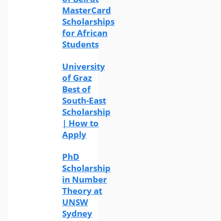
MasterCard
Scholarships
for African
Students
University
of Graz
Best of
South-East
Scholarship
| How to
Apply
PhD
Scholarship
in Number
Theory at
UNSW
Sydney