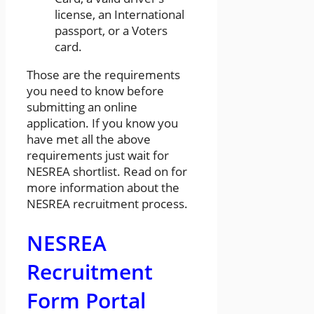
license, an International
passport, or a Voters
card.
Those are the requirements
you need to know before
submitting an online
application. If you know you
have met all the above
requirements just wait for
NESREA shortlist. Read on for
more information about the
NESREA recruitment process.
NESREA
Recruitment
Form Portal