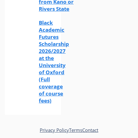
from Kano or
Rivers State
Black
Academic
Futures
Scholarship
2026/2027
at the
University
of Oxford
(Full
coverage
of course
fees)
Privacy Policy
Terms
Contact