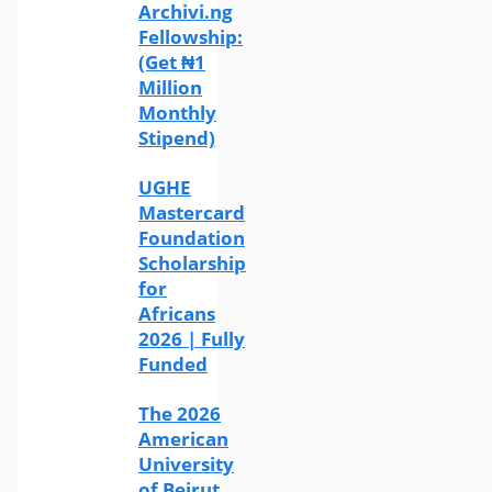
Archivi.ng
Fellowship:
(Get ₦1
Million
Monthly
Stipend)
UGHE
Mastercard
Foundation
Scholarship
for
Africans
2026 | Fully
Funded
The 2026
American
University
of Beirut