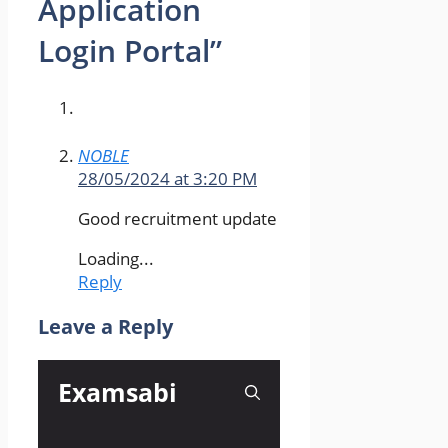
Application
Login Portal”
NOBLE
28/05/2024 at 3:20 PM
Good recruitment update
Loading...
Reply
Leave a Reply