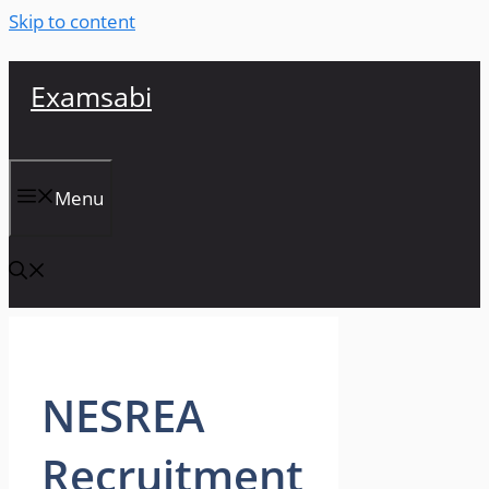
Skip to content
Examsabi
Menu
NESREA
Recruitment