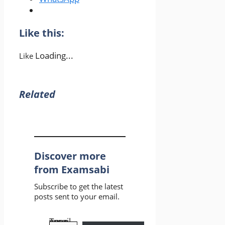
Like this:
Loading...
Like
Related
Discover more
from Examsabi
Subscribe to get the latest
posts sent to your email.
Type your email…