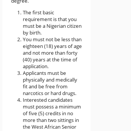
degree.
The first basic
requirement is that you
must be a Nigerian citizen
by birth.
You must not be less than
eighteen (18) years of age
and not more than forty
(40) years at the time of
application.
Applicants must be
physically and medically
fit and be free from
narcotics or hard drugs.
Interested candidates
must possess a minimum
of five (5) credits in no
more than two sittings in
the West African Senior