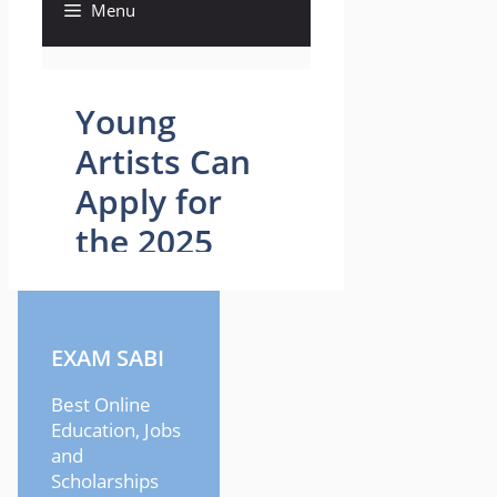
EXAM SABI
Best Online
Education, Jobs
and
Scholarships