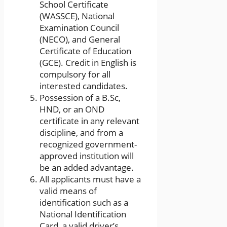
School Certificate
(WASSCE), National
Examination Council
(NECO), and General
Certificate of Education
(GCE). Credit in English is
compulsory for all
interested candidates.
Possession of a B.Sc,
HND, or an OND
certificate in any relevant
discipline, and from a
recognized government-
approved institution will
be an added advantage.
All applicants must have a
valid means of
identification such as a
National Identification
Card, a valid driver’s