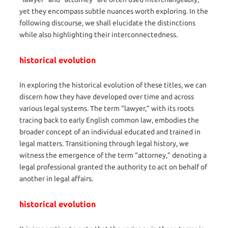
yet they encompass subtle nuances worth exploring. In the
following discourse, we shall elucidate the distinctions
while also highlighting their interconnectedness.
historical evolution
In exploring the historical evolution of these titles, we can
discern how they have developed over time and across
various legal systems. The term “lawyer,” with its roots
tracing back to early English common law, embodies the
broader concept of an individual educated and trained in
legal matters. Transitioning through legal history, we
witness the emergence of the term “attorney,” denoting a
legal professional granted the authority to act on behalf of
another in legal affairs.
historical evolution