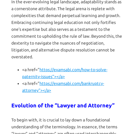
In the ever-evolving legal landscape, adaptability stands as
a cornerstone attribute. The legal arena is replete with
complexities that demand perpetual learning and growth.
Embracing continuing legal education not only fortifies
one’s expertise but also serves as a testament to the
commitment to upholding the rule of law. Beyond this, the
dexterity to navigate the nuances of negotiation,
litigation, and alternative dispute resolution cannot be
overstated.
<a href=”
https://examsabi.com/how-to-solve-
paternity-issues”></a>
<a href=”
https://examsabi.com/bankruptcy-
attorney”></a>
Evolution of the “Lawyer and Attorney”
To begin with, it is crucial to lay down a foundational
understanding of the terminology. In essence, the terms
“lawyer” and “attorney” are often used interchangeably,