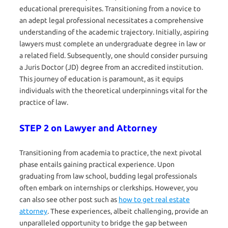
educational prerequisites. Transitioning from a novice to
an adept legal professional necessitates a comprehensive
understanding of the academic trajectory. Initially, aspiring
lawyers must complete an undergraduate degree in law or
a related field. Subsequently, one should consider pursuing
a Juris Doctor (JD) degree from an accredited institution.
This journey of education is paramount, as it equips
individuals with the theoretical underpinnings vital for the
practice of law.
STEP 2 on Lawyer and Attorney
Transitioning from academia to practice, the next pivotal
phase entails gaining practical experience. Upon
graduating from law school, budding legal professionals
often embark on internships or clerkships. However, you
can also see other post such as
how to get real estate
attorney
. These experiences, albeit challenging, provide an
unparalleled opportunity to bridge the gap between