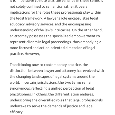
It is imperative to note that the variance in these terms is
not solely confined to semantics; rather, it bears
implications for the roles these professionals play within
the legal framework. A lawyer’s role encapsulates legal
advocacy, advisory services, and the encompassing
understanding of the law’s intricacies. On the other hand,
an attorney possesses the specialized empowerment to
represent clients in legal proceedings, thus embodying a
more focused and action-oriented dimension of legal
practice. However,
Transitioning now to contemporary practice, the
distinction between lawyer and attorney has evolved with
the changing landscapes of legal systems around the
world. In certain jurisdictions, the two terms remain
synonymous, reflecting a unified perception of legal
practitioners. In others, the differentiation endures,
underscoring the diversified roles that legal professionals
undertake to serve the demands of justice and legal
efficacy.