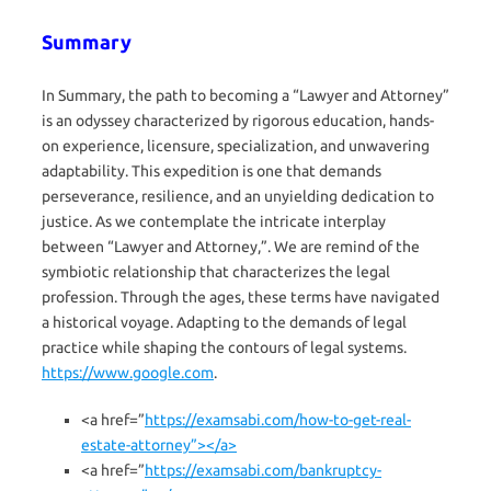
Summary
In Summary, the path to becoming a “Lawyer and Attorney”
is an odyssey characterized by rigorous education, hands-
on experience, licensure, specialization, and unwavering
adaptability. This expedition is one that demands
perseverance, resilience, and an unyielding dedication to
justice. As we contemplate the intricate interplay
between “Lawyer and Attorney,”. We are remind of the
symbiotic relationship that characterizes the legal
profession. Through the ages, these terms have navigated
a historical voyage. Adapting to the demands of legal
practice while shaping the contours of legal systems.
https://www.google.com
.
<a href=”
https://examsabi.com/how-to-get-real-
estate-attorney”></a>
<a href=”
https://examsabi.com/bankruptcy-