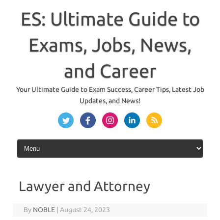
Skip
to
ES: Ultimate Guide to
content
Exams, Jobs, News,
and Career
Your Ultimate Guide to Exam Success, Career Tips, Latest Job
Updates, and News!
Lawyer and Attorney
By
NOBLE
|
August 24, 2023