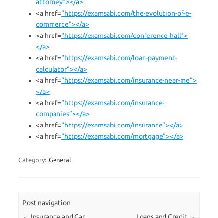
attorney”></a>
<a href=
“https://examsabi.com/the-evolution-of-e-
commerce”></a>
<a href=
“https://examsabi.com/conference-hall”>
</a>
<a href=
“https://examsabi.com/loan-payment-
calculator”></a>
<a href=
“https://examsabi.com/insurance-near-me”>
</a>
<a href=
“https://examsabi.com/insurance-
companies”></a>
<a href=
“https://examsabi.com/insurance”></a>
<a href=
“https://examsabi.com/mortgage”></a>
Category:
General
Post navigation
←
Insurance and Car
Loans and Credit
→