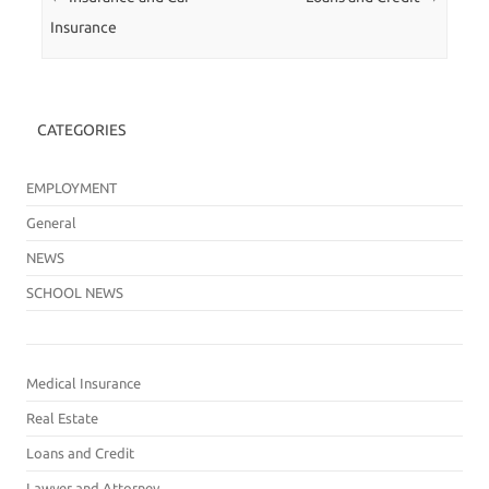
Insurance
CATEGORIES
EMPLOYMENT
General
NEWS
SCHOOL NEWS
Medical Insurance
Real Estate
Loans and Credit
Lawyer and Attorney