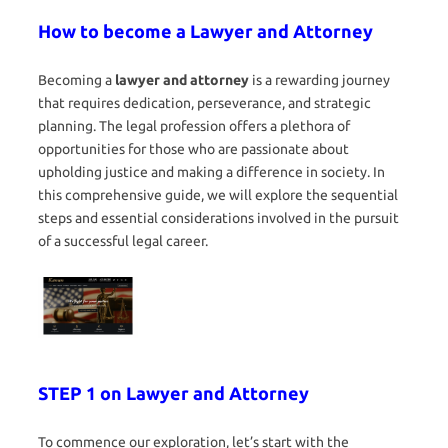
How to become a Lawyer and Attorney
Becoming a
lawyer and attorney
is a rewarding journey
that requires dedication, perseverance, and strategic
planning. The legal profession offers a plethora of
opportunities for those who are passionate about
upholding justice and making a difference in society. In
this comprehensive guide, we will explore the sequential
steps and essential considerations involved in the pursuit
of a successful legal career.
STEP 1 on Lawyer and Attorney
To commence our exploration, let’s start with the