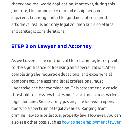
theory and real-world application. Moreover, during this
juncture, the importance of mentorship becomes
apparent. Learning under the guidance of seasoned
attorneys instills not only legal acumen but also ethical
and strategic considerations.
STEP 3 on Lawyer and Attorney
As we traverse the contours of this discourse, let us pivot
to the significance of licensing and specialization. After
completing the required educational and experiential
components, the aspiring legal professional must
undertake the bar examination. This assessment, a crucial
threshold to cross, evaluates one’s aptitude across various
legal domains. Successfully passing the bar exam opens
doors to a spectrum of legal avenues. Ranging from
criminal law to intellectual property law. However, you can
also see other post such as
how to get employment lawyer