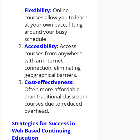
Flexibility:
Online
courses allow you to learn
at your own pace, fitting
around your busy
schedule.
Accessibility:
Access
courses from anywhere
with an internet
connection, eliminating
geographical barriers.
Cost-effectiveness:
Often more affordable
than traditional classroom
courses due to reduced
overhead.
Strategies for Success in
Web Based Continuing
Education