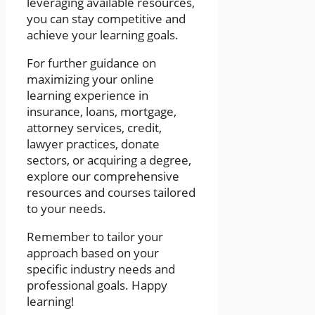
leveraging available resources,
you can stay competitive and
achieve your learning goals.
For further guidance on
maximizing your online
learning experience in
insurance, loans, mortgage,
attorney services, credit,
lawyer practices, donate
sectors, or acquiring a degree,
explore our comprehensive
resources and courses tailored
to your needs.
Remember to tailor your
approach based on your
specific industry needs and
professional goals. Happy
learning!