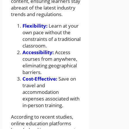
content, ensuring learners stay
abreast of the latest industry
trends and regulations.
Flexibility:
Learn at your
own pace without the
constraints of a traditional
classroom.
Accessibility:
Access
courses from anywhere,
eliminating geographical
barriers.
Cost-Effective:
Save on
travel and
accommodation
expenses associated with
in-person training.
According to recent studies,
online education platforms