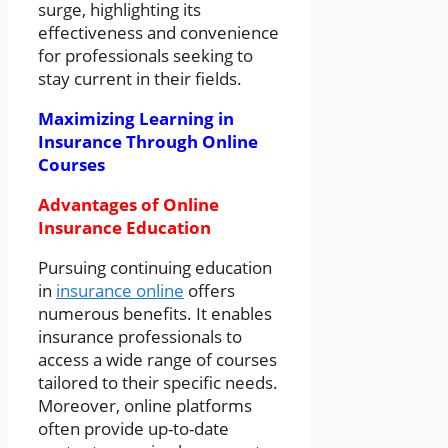
surge, highlighting its
effectiveness and convenience
for professionals seeking to
stay current in their fields.
Maximizing Learning in
Insurance Through Online
Courses
Advantages of Online
Insurance Education
Pursuing continuing education
in
insurance online
offers
numerous benefits. It enables
insurance professionals to
access a wide range of courses
tailored to their specific needs.
Moreover, online platforms
often provide up-to-date