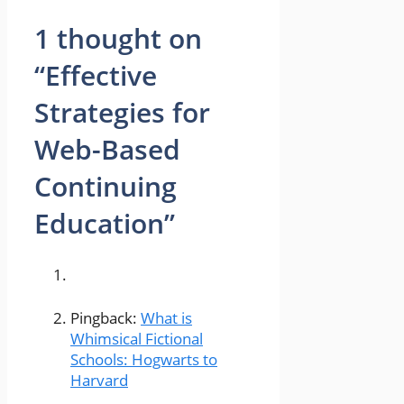
1 thought on
“Effective
Strategies for
Web-Based
Continuing
Education”
Pingback:
What is
Whimsical Fictional
Schools: Hogwarts to
Harvard