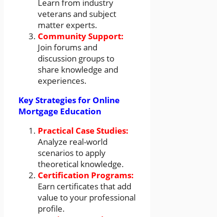
Learn from industry
veterans and subject
matter experts.
Community Support:
Join forums and
discussion groups to
share knowledge and
experiences.
Key Strategies for Online
Mortgage Education
Practical Case Studies:
Analyze real-world
scenarios to apply
theoretical knowledge.
Certification Programs:
Earn certificates that add
value to your professional
profile.