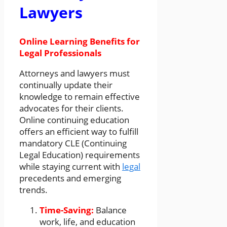
Lawyers
Online Learning Benefits for
Legal Professionals
Attorneys and lawyers must
continually update their
knowledge to remain effective
advocates for their clients.
Online continuing education
offers an efficient way to fulfill
mandatory CLE (Continuing
Legal Education) requirements
while staying current with
legal
precedents and emerging
trends.
Time-Saving:
Balance
work, life, and education