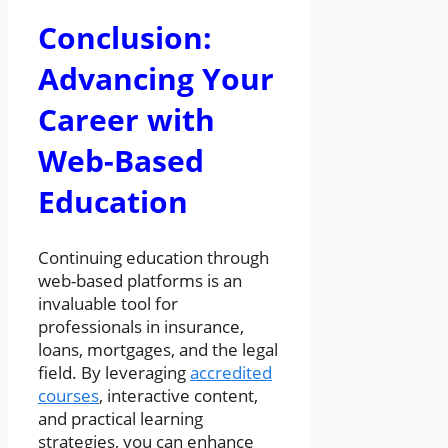
Conclusion:
Advancing Your
Career with
Web-Based
Education
Continuing education through
web-based platforms is an
invaluable tool for
professionals in insurance,
loans, mortgages, and the legal
field. By leveraging
accredited
courses
, interactive content,
and practical learning
strategies, you can enhance