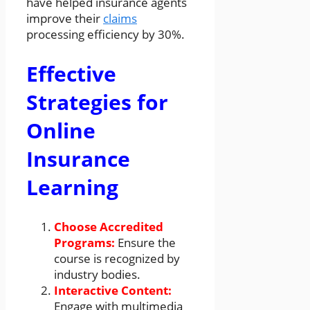
have helped insurance agents
improve their
claims
processing efficiency by 30%.
Effective
Strategies for
Online
Insurance
Learning
Choose Accredited
Programs:
Ensure the
course is recognized by
industry bodies.
Interactive Content:
Engage with multimedia