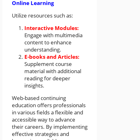
Online Learning
Utilize resources such as:
Interactive Modules:
Engage with multimedia
content to enhance
understanding.
E-books and Articles:
Supplement course
material with additional
reading for deeper
insights.
Web-based continuing
education offers professionals
in various fields a flexible and
accessible way to advance
their careers. By implementing
effective strategies and