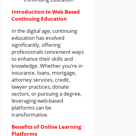
Introduction to Web Based
Continuing Education
In the digital age, continuing
education has evolved
significantly, offering
professionals convenient ways
to enhance their skills and
knowledge. Whether you’re in
insurance, loans, mortgage,
attorney services, credit,
lawyer practices, donate
sectors, or pursuing a degree,
leveraging web-based
platforms can be
transformative.
Benefits of Online Learning
Platforms