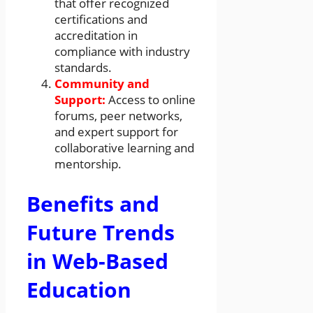
that offer recognized
certifications and
accreditation in
compliance with industry
standards.
Community and
Support:
Access to online
forums, peer networks,
and expert support for
collaborative learning and
mentorship.
Benefits and
Future Trends
in Web-Based
Education