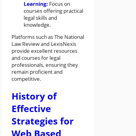
Learning:
Focus on
courses offering practical
legal skills and
knowledge.
Platforms such as The National
Law Review and LexisNexis
provide excellent resources
and courses for legal
professionals, ensuring they
remain proficient and
competitive.
History of
Effective
Strategies for
Web Based