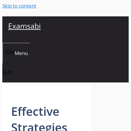
Skip to content
Examsabi
Menu
Effective
Strategies