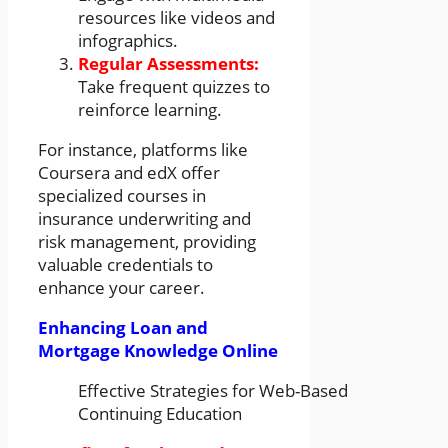
resources like videos and
infographics.
Regular Assessments:
Take frequent quizzes to
reinforce learning.
For instance, platforms like
Coursera and edX offer
specialized courses in
insurance underwriting and
risk management, providing
valuable credentials to
enhance your career.
Enhancing Loan and
Mortgage Knowledge Online
Effective Strategies for Web-Based
Continuing Education