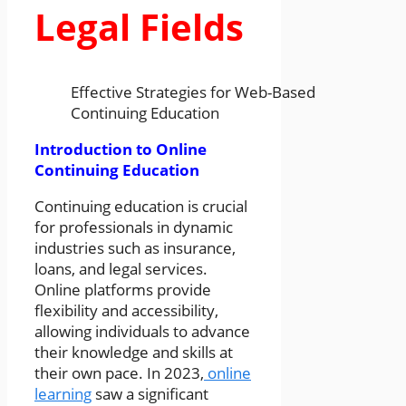
Legal Fields
Effective Strategies for Web-Based
Continuing Education
Introduction to Online
Continuing Education
Continuing education is crucial
for professionals in dynamic
industries such as insurance,
loans, and legal services.
Online platforms provide
flexibility and accessibility,
allowing individuals to advance
their knowledge and skills at
their own pace. In 2023,
online
learning
saw a significant