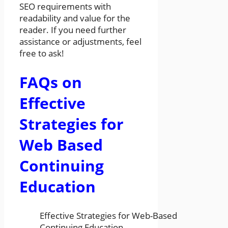
SEO requirements with
readability and value for the
reader. If you need further
assistance or adjustments, feel
free to ask!
FAQs on
Effective
Strategies for
Web Based
Continuing
Education
Effective Strategies for Web-Based
Continuing Education