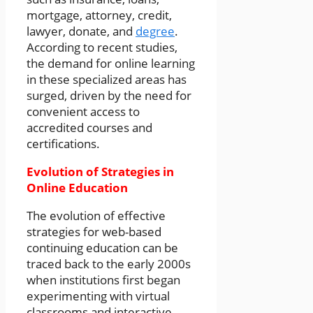
mortgage, attorney, credit,
lawyer, donate, and
degree
.
According to recent studies,
the demand for online learning
in these specialized areas has
surged, driven by the need for
convenient access to
accredited courses and
certifications.
Evolution of Strategies in
Online Education
The evolution of effective
strategies for web-based
continuing education can be
traced back to the early 2000s
when institutions first began
experimenting with virtual
classrooms and interactive