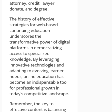
attorney, credit, lawyer,
donate, and degree.
The history of effective
strategies for web-based
continuing education
underscores the
transformative power of digital
platforms in democratizing
access to specialized
knowledge. By leveraging
innovative technologies and
adapting to evolving learner
needs, online education has
become an indispensable tool
for professional growth in
today’s competitive landscape.
Remember, the key to
effective content is balancing