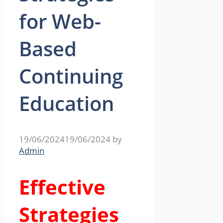
for Web-
Based
Continuing
Education
19/06/2024
19/06/2024
by
Admin
Effective
Strategies