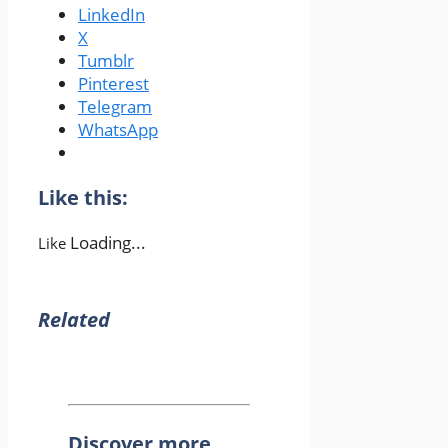
LinkedIn
X
Tumblr
Pinterest
Telegram
WhatsApp
Like this:
Loading...
Like
Related
Discover more