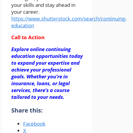
your skills and stay ahead in
your career.
https://www.shutterstock.com/search/continuing-
education
Call to Action
Explore online continuing
education opportunities today
to expand your expertise and
achieve your professional
goals. Whether you’re in
insurance, loans, or legal
services, there’s a course
tailored to your needs.
Share this:
Facebook
X