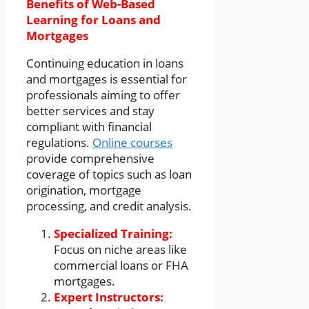
Benefits of Web-Based
Learning for Loans and
Mortgages
Continuing education in loans
and mortgages is essential for
professionals aiming to offer
better services and stay
compliant with financial
regulations.
Online courses
provide comprehensive
coverage of topics such as loan
origination, mortgage
processing, and credit analysis.
Specialized Training:
Focus on niche areas like
commercial loans or FHA
mortgages.
Expert Instructors: