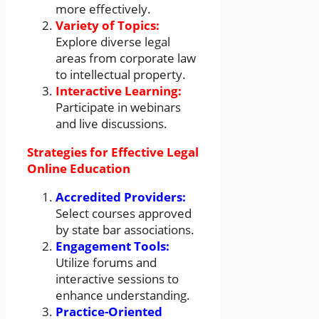
more effectively.
Variety of Topics:
Explore diverse legal
areas from corporate law
to intellectual property.
Interactive Learning:
Participate in webinars
and live discussions.
Strategies for Effective Legal
Online Education
Accredited Providers:
Select courses approved
by state bar associations.
Engagement Tools:
Utilize forums and
interactive sessions to
enhance understanding.
Practice-Oriented