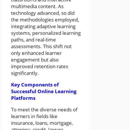
multimedia content. As
technology advanced, so did
the methodologies employed,
integrating adaptive learning
systems, personalized learning
paths, and real-time
assessments. This shift not
only enhanced learner
engagement but also
improved retention rates
significantly.
Key Components of
Successful Online Learning
Platforms
To meet the diverse needs of
learners in fields like
insurance, loans, mortgage,
attorney, credit, lawyer,