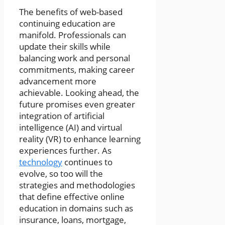
The benefits of web-based
continuing education are
manifold. Professionals can
update their skills while
balancing work and personal
commitments, making career
advancement more
achievable. Looking ahead, the
future promises even greater
integration of artificial
intelligence (AI) and virtual
reality (VR) to enhance learning
experiences further. As
technology
continues to
evolve, so too will the
strategies and methodologies
that define effective online
education in domains such as
insurance, loans, mortgage,