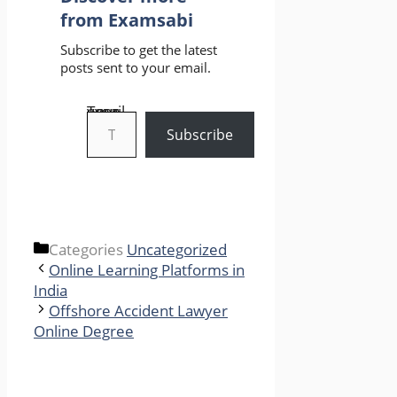
from Examsabi
Subscribe to get the latest
posts sent to your email.
Type your email…
Subscribe
Categories
Uncategorized
Online Learning Platforms in
India
Offshore Accident Lawyer
Online Degree