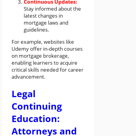
Continuous Updates:
Stay informed about the
latest changes in
mortgage laws and
guidelines.
For example, websites like
Udemy offer in-depth courses
on mortgage brokerage,
enabling learners to acquire
critical skills needed for career
advancement.
Legal
Continuing
Education:
Attorneys and