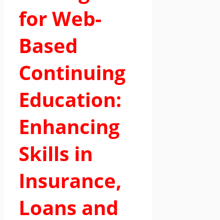
for Web-
Based
Continuing
Education:
Enhancing
Skills in
Insurance,
Loans and