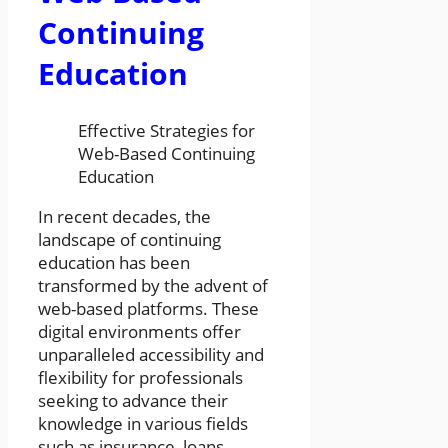
Continuing
Education
Effective Strategies for
Web-Based Continuing
Education
In recent decades, the
landscape of continuing
education has been
transformed by the advent of
web-based platforms. These
digital environments offer
unparalleled accessibility and
flexibility for professionals
seeking to advance their
knowledge in various fields
such as insurance, loans,