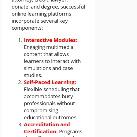
donate, and degree, successful
online learning platforms
incorporate several key
components:
Interactive Modules:
Engaging multimedia
content that allows
learners to interact with
simulations and case
studies.
Self-Paced Learning:
Flexible scheduling that
accommodates busy
professionals without
compromising
educational outcomes.
Accreditation and
Certification:
Programs