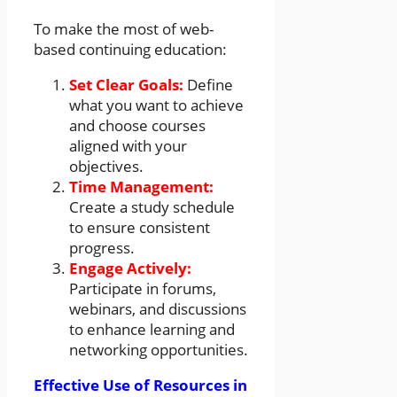
To make the most of web-
based continuing education:
Set Clear Goals:
Define
what you want to achieve
and choose courses
aligned with your
objectives.
Time Management:
Create a study schedule
to ensure consistent
progress.
Engage Actively:
Participate in forums,
webinars, and discussions
to enhance learning and
networking opportunities.
Effective Use of Resources in